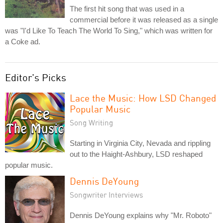
The first hit song that was used in a
commercial before it was released as a single
was "I'd Like To Teach The World To Sing," which was written for
a Coke ad.
Editor's Picks
Lace the Music: How LSD Changed
Popular Music
Song Writing
Starting in Virginia City, Nevada and rippling
out to the Haight-Ashbury, LSD reshaped
popular music.
Dennis DeYoung
Songwriter Interviews
Dennis DeYoung explains why "Mr. Roboto"