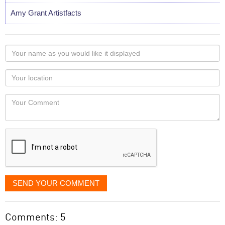
Amy Grant Artistfacts
Your
name
as
Your
you
Locaton
would
Your
like
Comment
it
displayed
SEND YOUR COMMENT
Comments: 5