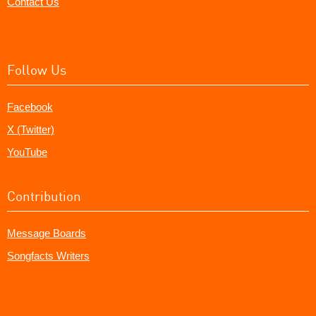
Contact Us
Follow Us
Facebook
X (Twitter)
YouTube
Contribution
Message Boards
Songfacts Writers