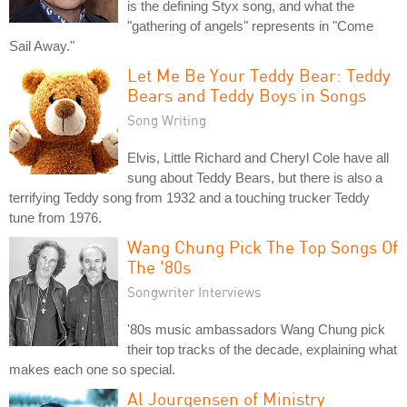
is the defining Styx song, and what the
"gathering of angels" represents in "Come
Sail Away."
Let Me Be Your Teddy Bear: Teddy
Bears and Teddy Boys in Songs
Song Writing
Elvis, Little Richard and Cheryl Cole have all
sung about Teddy Bears, but there is also a
terrifying Teddy song from 1932 and a touching trucker Teddy
tune from 1976.
Wang Chung Pick The Top Songs Of
The '80s
Songwriter Interviews
'80s music ambassadors Wang Chung pick
their top tracks of the decade, explaining what
makes each one so special.
Al Jourgensen of Ministry