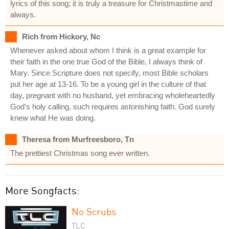
lyrics of this song; it is truly a treasure for Christmastime and
always.
Rich from Hickory, Nc
Whenever asked about whom I think is a great example for
their faith in the one true God of the Bible, I always think of
Mary. Since Scripture does not specify, most Bible scholars
put her age at 13-16. To be a young girl in the culture of that
day, pregnant with no husband, yet embracing wholeheartedly
God's holy calling, such requires astonishing faith. God surely
knew what He was doing.
Theresa from Murfreesboro, Tn
The prettiest Christmas song ever written.
More Songfacts:
No Scrubs
TLC