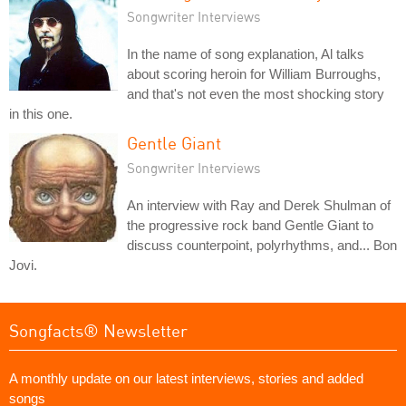
Songwriter Interviews
In the name of song explanation, Al talks
about scoring heroin for William Burroughs,
and that's not even the most shocking story
in this one.
Gentle Giant
Songwriter Interviews
An interview with Ray and Derek Shulman of
the progressive rock band Gentle Giant to
discuss counterpoint, polyrhythms, and... Bon
Jovi.
Songfacts® Newsletter
A monthly update on our latest interviews, stories and added
songs