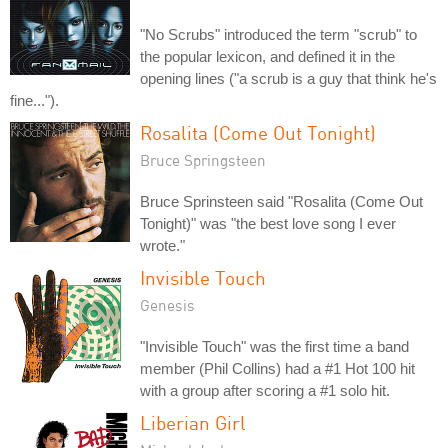
"No Scrubs" introduced the term "scrub" to
the popular lexicon, and defined it in the
opening lines ("a scrub is a guy that think he's
fine...").
Rosalita (Come Out Tonight)
Bruce Springsteen
Bruce Sprinsteen said "Rosalita (Come Out
Tonight)" was "the best love song I ever
wrote."
Invisible Touch
Genesis
"Invisible Touch" was the first time a band
member (Phil Collins) had a #1 Hot 100 hit
with a group after scoring a #1 solo hit.
Liberian Girl