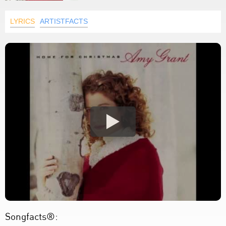
LYRICS
ARTISTFACTS
Songfacts®: