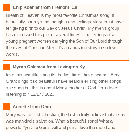
Chip Koehler from Fremont, Ca
Breath of Heaven is my most favorite Christmas song. It
beautifully portrays the thoughts and feelings Mary must have
felt giving birth to our Savior, Jesus Christ. My men’s group
has discussed this piece several times - the feelings of a
young pregnant women carrying the Son of Our Lord through
the eyes of Christian Men. It’s an amazing story in so few
words.
Myron Coleman from Lexington Ky
Iove this beautiful song its the first time I have hea rd it Amy
Grant sings it so beautiful I have heard h er sing other songs
she sung but this is about Mar y mother of God I'm in tears
listening to it 12/17 / 2020
Annette from Ohio
Mary was the first Christian, the first to truly believe that Jesus
was mankind's salvation. What a beautiful song! What a
powerful "yes" to God's will and plan. I love the mood and