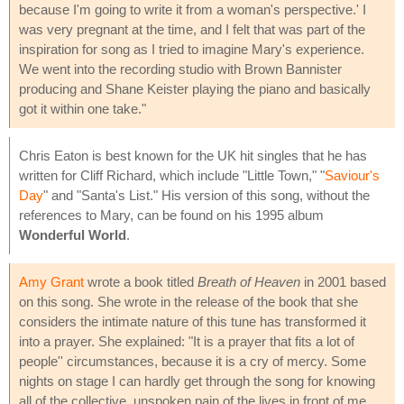
because I'm going to write it from a woman's perspective.' I
was very pregnant at the time, and I felt that was part of the
inspiration for song as I tried to imagine Mary's experience.
We went into the recording studio with Brown Bannister
producing and Shane Keister playing the piano and basically
got it within one take."
Chris Eaton is best known for the UK hit singles that he has
written for Cliff Richard, which include "Little Town," "
Saviour's
Day
" and "Santa's List." His version of this song, without the
references to Mary, can be found on his 1995 album
Wonderful World
.
Amy Grant
wrote a book titled
Breath of Heaven
in 2001 based
on this song. She wrote in the release of the book that she
considers the intimate nature of this tune has transformed it
into a prayer. She explained: "It is a prayer that fits a lot of
people'' circumstances, because it is a cry of mercy. Some
nights on stage I can hardly get through the song for knowing
all of the collective, unspoken pain of the lives in front of me.