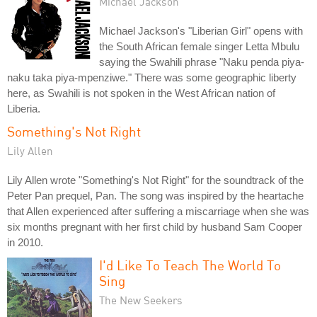
Michael Jackson
Michael Jackson's "Liberian Girl" opens with
the South African female singer Letta Mbulu
saying the Swahili phrase "Naku penda piya-
naku taka piya-mpenziwe." There was some geographic liberty
here, as Swahili is not spoken in the West African nation of
Liberia.
Something's Not Right
Lily Allen
Lily Allen wrote "Something's Not Right" for the soundtrack of the
Peter Pan prequel, Pan. The song was inspired by the heartache
that Allen experienced after suffering a miscarriage when she was
six months pregnant with her first child by husband Sam Cooper
in 2010.
I'd Like To Teach The World To
Sing
The New Seekers