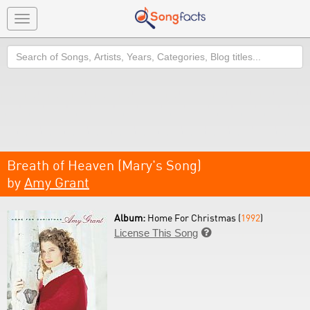
Toggle
navigation
Search
Breath of Heaven (Mary's Song)
by
Amy Grant
Album:
Home For Christmas (
1992
)
License This Song
