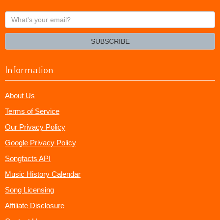
What's
your
email?
SUBSCRIBE
Information
About Us
Terms of Service
Our Privacy Policy
Google Privacy Policy
Songfacts API
Music History Calendar
Song Licensing
Affiliate Disclosure