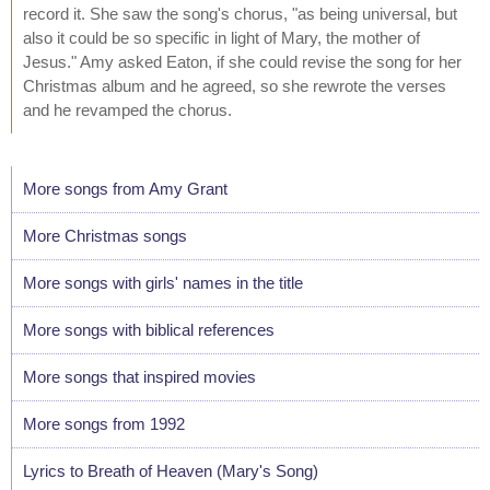
record it. She saw the song's chorus, "as being universal, but
also it could be so specific in light of Mary, the mother of
Jesus." Amy asked Eaton, if she could revise the song for her
Christmas album and he agreed, so she rewrote the verses
and he revamped the chorus.
More songs from Amy Grant
More Christmas songs
More songs with girls' names in the title
More songs with biblical references
More songs that inspired movies
More songs from 1992
Lyrics to Breath of Heaven (Mary's Song)