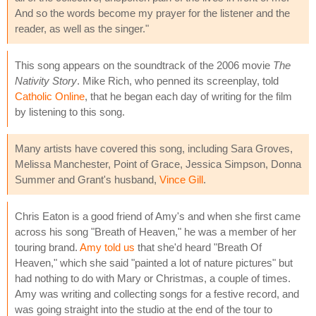
And so the words become my prayer for the listener and the
reader, as well as the singer."
This song appears on the soundtrack of the 2006 movie
The
Nativity Story
. Mike Rich, who penned its screenplay, told
Catholic Online
, that he began each day of writing for the film
by listening to this song.
Many artists have covered this song, including Sara Groves,
Melissa Manchester, Point of Grace, Jessica Simpson, Donna
Summer and Grant's husband,
Vince Gill
.
Chris Eaton is a good friend of Amy's and when she first came
across his song "Breath of Heaven," he was a member of her
touring brand.
Amy told us
that she'd heard "Breath Of
Heaven," which she said "painted a lot of nature pictures" but
had nothing to do with Mary or Christmas, a couple of times.
Amy was writing and collecting songs for a festive record, and
was going straight into the studio at the end of the tour to