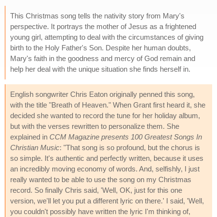
This Christmas song tells the nativity story from Mary's
perspective. It portrays the mother of Jesus as a frightened
young girl, attempting to deal with the circumstances of giving
birth to the Holy Father's Son. Despite her human doubts,
Mary's faith in the goodness and mercy of God remain and
help her deal with the unique situation she finds herself in.
English songwriter Chris Eaton originally penned this song,
with the title "Breath of Heaven." When Grant first heard it, she
decided she wanted to record the tune for her holiday album,
but with the verses rewritten to personalize them. She
explained in
CCM Magazine presents 100 Greatest Songs In
Christian Music
: "That song is so profound, but the chorus is
so simple. It's authentic and perfectly written, because it uses
an incredibly moving economy of words. And, selfishly, I just
really wanted to be able to use the song on my Christmas
record. So finally Chris said, 'Well, OK, just for this one
version, we'll let you put a different lyric on there.' I said, 'Well,
you couldn't possibly have written the lyric I'm thinking of,