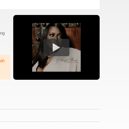
ing
ah