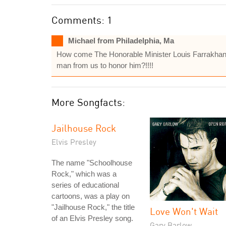
Comments: 1
Michael from Philadelphia, Ma
How come The Honorable Minister Louis Farrakhan is
man from us to honor him?!!!!
More Songfacts:
Jailhouse Rock
Elvis Presley
The name "Schoolhouse
Rock," which was a
series of educational
cartoons, was a play on
"Jailhouse Rock," the title
Love Won't Wait
of an Elvis Presley song.
Gary Barlow