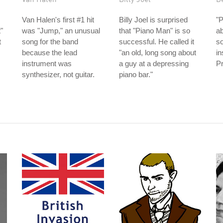
Van Halen's first #1 hit
Billy Joel is surprised
"P
"
was "Jump," an unusual
that "Piano Man" is so
ab
t
song for the band
successful. He called it
s
because the lead
"an old, long song about
in
instrument was
a guy at a depressing
Pr
synthesizer, not guitar.
piano bar."