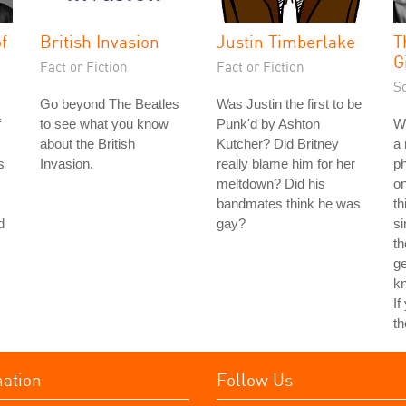
f
British Invasion
Justin Timberlake
T
G
Fact or Fiction
Fact or Fiction
S
Go beyond The Beatles
Was Justin the first to be
f
to see what you know
Punk'd by Ashton
Wh
about the British
Kutcher? Did Britney
a 
s
Invasion.
really blame him for her
ph
meltdown? Did his
on
bandmates think he was
th
d
gay?
si
th
ge
kn
If
th
mation
Follow Us