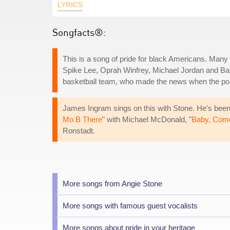
LYRICS
Songfacts®:
This is a song of pride for black Americans. Many 
Spike Lee, Oprah Winfrey, Michael Jordan and B
basketball team, who made the news when the po
James Ingram sings on this with Stone. He's been a
Mo B There
" with Michael McDonald, "
Baby, Com
Ronstadt.
More songs from Angie Stone
More songs with famous guest vocalists
More songs about pride in your heritage