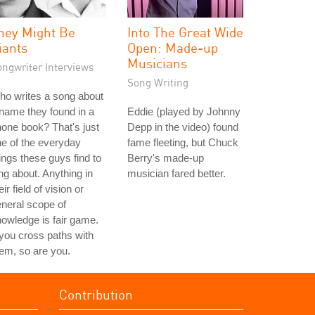
hey Might Be
Into The Great Wide
iants
Open: Made-up
Musicians
ongwriter Interviews
Song Writing
o writes a song about
name they found in a
Eddie (played by Johnny
one book? That's just
Depp in the video) found
e of the everyday
fame fleeting, but Chuck
ings these guys find to
Berry's made-up
ng about. Anything in
musician fared better.
eir field of vision or
neral scope of
owledge is fair game.
 you cross paths with
em, so are you.
Contribution