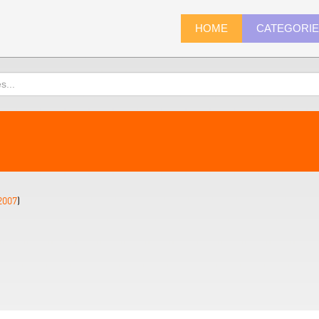
HOME
CATEGORI
2007
)