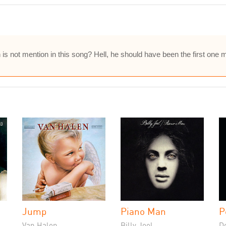
 not mention in this song? Hell, he should have been the first one m
Jump
Piano Man
P
Van Halen
Billy Joel
D