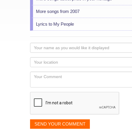
More songs from 2007
Lyrics to My People
Your
name
as
Your
you
Locaton
would
Your
like
Comment
it
displayed
SEND YOUR COMMENT