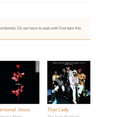
entioned. Do we have to wait until God take this
ersonal Jesus
That Lady
epeche Mode
The Isley Brothers