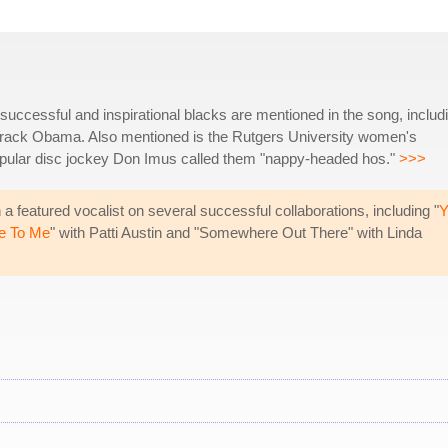
successful and inspirational blacks are mentioned in the song, includ
arack Obama. Also mentioned is the Rutgers University women's
pular disc jockey Don Imus called them "nappy-headed hos."
>>>
 featured vocalist on several successful collaborations, including "
Y
e To Me
" with Patti Austin and "Somewhere Out There" with Linda