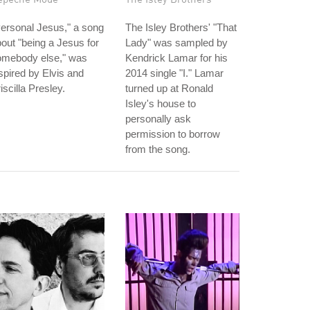
ersonal Jesus," a song
The Isley Brothers' "That
out "being a Jesus for
Lady" was sampled by
omebody else," was
Kendrick Lamar for his
spired by Elvis and
2014 single "I." Lamar
iscilla Presley.
turned up at Ronald
Isley's house to
personally ask
permission to borrow
from the song.