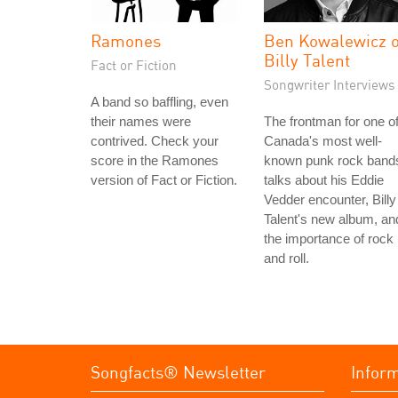
Ramones
Ben Kowalewicz o
Billy Talent
Fact or Fiction
Songwriter Interviews
A band so baffling, even
their names were
The frontman for one o
contrived. Check your
Canada's most well-
score in the Ramones
known punk rock band
version of Fact or Fiction.
talks about his Eddie
Vedder encounter, Billy
Talent's new album, an
the importance of rock
and roll.
Songfacts® Newsletter
Infor