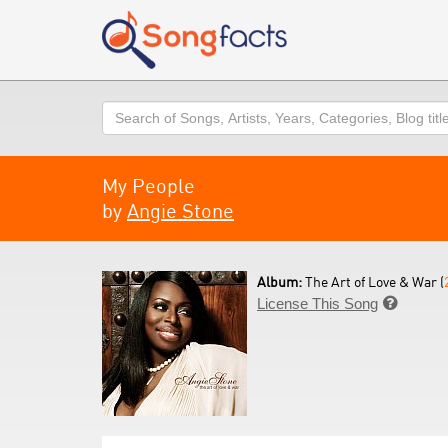
Search
My People
by
Angie Stone
Album:
The Art of Love & War (
License This Song
