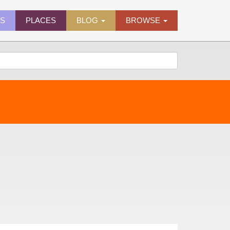
ES
PLACES
BLOG
BROWSE