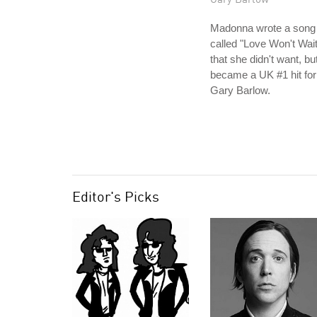
Madonna wrote a song
called "Love Won't Wait
that she didn't want, bu
became a UK #1 hit for
Gary Barlow.
Editor's Picks