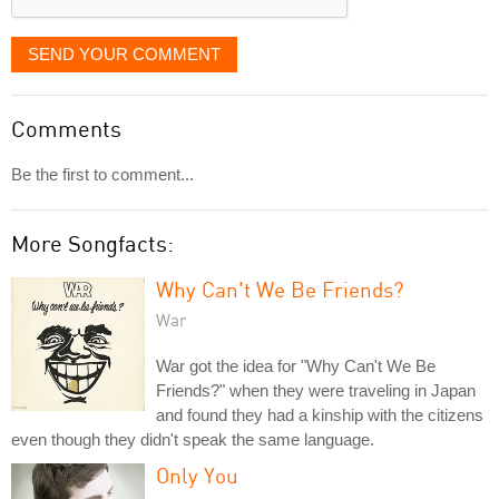
SEND YOUR COMMENT
Comments
Be the first to comment...
More Songfacts:
Why Can't We Be Friends?
War
War got the idea for "Why Can't We Be
Friends?" when they were traveling in Japan
and found they had a kinship with the citizens
even though they didn't speak the same language.
Only You