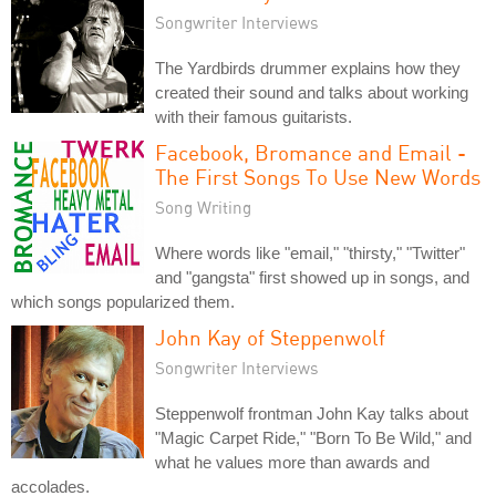
Songwriter Interviews
The Yardbirds drummer explains how they
created their sound and talks about working
with their famous guitarists.
Facebook, Bromance and Email -
The First Songs To Use New Words
Song Writing
Where words like "email," "thirsty," "Twitter"
and "gangsta" first showed up in songs, and
which songs popularized them.
John Kay of Steppenwolf
Songwriter Interviews
Steppenwolf frontman John Kay talks about
"Magic Carpet Ride," "Born To Be Wild," and
what he values more than awards and
accolades.