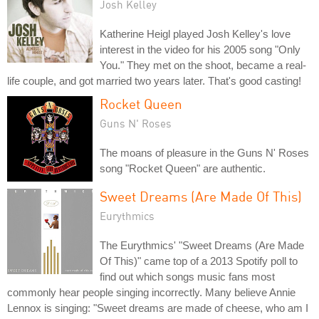
Josh Kelley
Katherine Heigl played Josh Kelley's love
interest in the video for his 2005 song "Only
You." They met on the shoot, became a real-
life couple, and got married two years later. That's good casting!
Rocket Queen
Guns N' Roses
The moans of pleasure in the Guns N' Roses
song "Rocket Queen" are authentic.
Sweet Dreams (Are Made Of This)
Eurythmics
The Eurythmics' "Sweet Dreams (Are Made
Of This)" came top of a 2013 Spotify poll to
find out which songs music fans most
commonly hear people singing incorrectly. Many believe Annie
Lennox is singing: "Sweet dreams are made of cheese, who am I