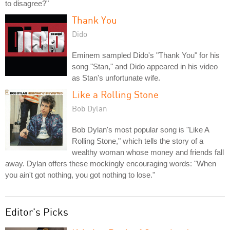
to disagree?"
Thank You
Dido
Eminem sampled Dido's "Thank You" for his
song "Stan," and Dido appeared in his video
as Stan's unfortunate wife.
Like a Rolling Stone
Bob Dylan
Bob Dylan's most popular song is "Like A
Rolling Stone," which tells the story of a
wealthy woman whose money and friends fall
away. Dylan offers these mockingly encouraging words: "When
you ain't got nothing, you got nothing to lose."
Editor's Picks