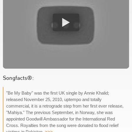
Songfacts®:
"Be My Baby" was the first UK single by Annie Khalid;
released November 25, 2010, uptempo and totally
commercial, it is a retrograde step from her first ever release,
"Mahiya." The previous September, in Norway, she was
appointed Goodwill Ambassador for the International Red
Cross. Royalties from the song were donated to flood relief
victims in Pakistan.
>>>