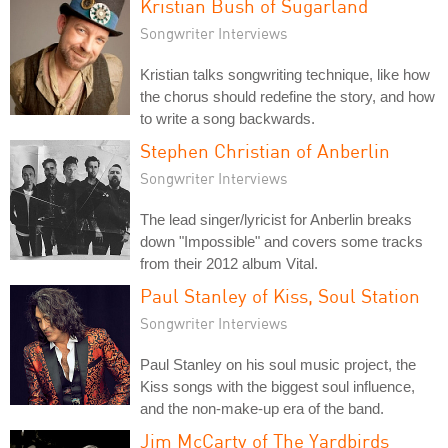
Kristian Bush of Sugarland
Songwriter Interviews
Kristian talks songwriting technique, like how
the chorus should redefine the story, and how
to write a song backwards.
Stephen Christian of Anberlin
Songwriter Interviews
The lead singer/lyricist for Anberlin breaks
down "Impossible" and covers some tracks
from their 2012 album Vital.
Paul Stanley of Kiss, Soul Station
Songwriter Interviews
Paul Stanley on his soul music project, the
Kiss songs with the biggest soul influence,
and the non-make-up era of the band.
Jim McCarty of The Yardbirds