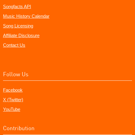
Songfacts API
Music History Calendar
Song Licensing
Affiliate Disclosure
Contact Us
Follow Us
Facebook
X (Twitter)
YouTube
Contribution