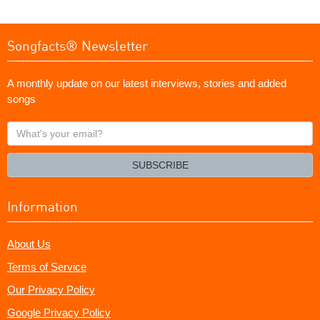
Songfacts® Newsletter
A monthly update on our latest interviews, stories and added
songs
What's
your
email?
SUBSCRIBE
Information
About Us
Terms of Service
Our Privacy Policy
Google Privacy Policy