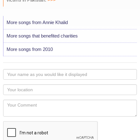
More songs from Annie Khalid
More songs that benefited charities
More songs from 2010
Your
name
as
Your
you
Locaton
would
Your
like
Comment
it
displayed