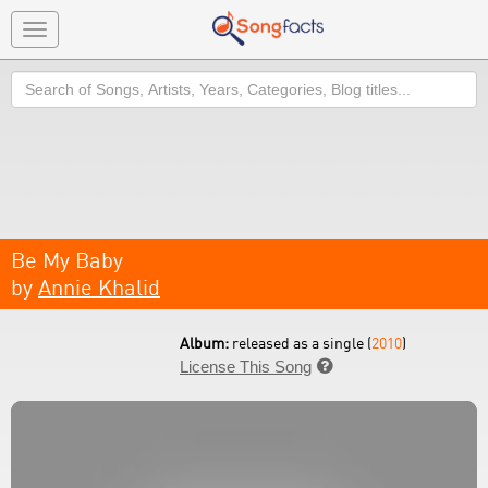
Toggle
navigation
Search
Be My Baby
by
Annie Khalid
Album:
released as a single (
2010
)
License This Song
