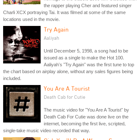
the rapper playing Cher and featured singer
Charli XCX portraying Tai. It was filmed at some of the same
locations used in the movie.
Try Again
Aaliyah
Until December 5, 1998, a song had to be
issued as a single to make the Hot 100.
Aaliyah's "Try Again" was the first tune to top
the chart based on airplay alone, without any sales figures being
included.
You Are A Tourist
Death Cab for Cutie
The music video for "You Are A Tourist" by
Death Cab For Cutie was done live on the
internet, becoming the first live, scripted,
single-take music video recorded that way.