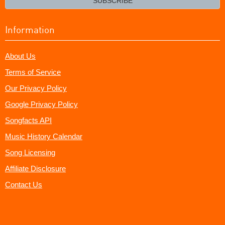
SUBSCRIBE
Information
About Us
Terms of Service
Our Privacy Policy
Google Privacy Policy
Songfacts API
Music History Calendar
Song Licensing
Affiliate Disclosure
Contact Us