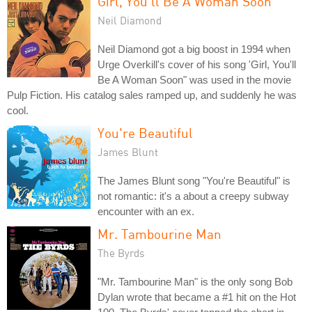
Girl, You'll Be A Woman Soon
Neil Diamond
Neil Diamond got a big boost in 1994 when
Urge Overkill's cover of his song 'Girl, You'll
Be A Woman Soon" was used in the movie
Pulp Fiction. His catalog sales ramped up, and suddenly he was
cool.
You're Beautiful
James Blunt
The James Blunt song "You're Beautiful" is
not romantic: it's a about a creepy subway
encounter with an ex.
Mr. Tambourine Man
The Byrds
"Mr. Tambourine Man" is the only song Bob
Dylan wrote that became a #1 hit on the Hot