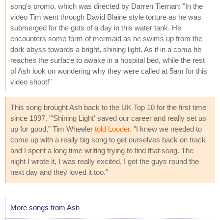
song's promo, which was directed by Darren Tiernan: "In the
video Tim went through David Blaine style torture as he was
submerged for the guts of a day in this water tank. He
encounters some form of mermaid as he swims up from the
dark abyss towards a bright, shining light. As if in a coma he
reaches the surface to awake in a hospital bed, while the rest
of Ash look on wondering why they were called at 5am for this
video shoot!"
This song brought Ash back to the UK Top 10 for the first time
since 1997. "'Shining Light' saved our career and really set us
up for good," Tim Wheeler
told Louder
. "I knew we needed to
come up with a really big song to get ourselves back on track
and I spent a long time writing trying to find that song. The
night I wrote it, I was really excited, I got the guys round the
next day and they loved it too."
More songs from Ash