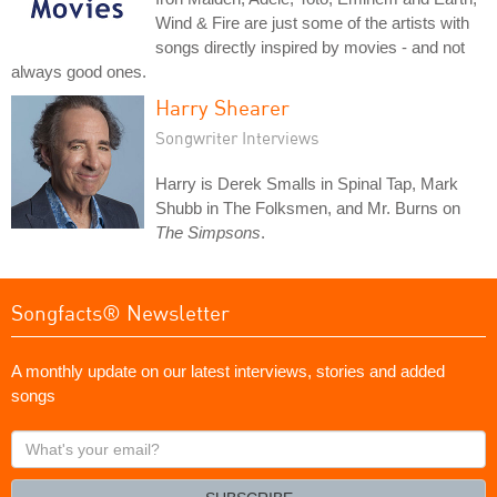
Wind & Fire are just some of the artists with
songs directly inspired by movies - and not
always good ones.
Harry Shearer
Songwriter Interviews
Harry is Derek Smalls in Spinal Tap, Mark
Shubb in The Folksmen, and Mr. Burns on
The Simpsons
.
Songfacts® Newsletter
A monthly update on our latest interviews, stories and added
songs
What's
your
email?