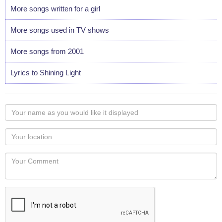
More songs written for a girl
More songs used in TV shows
More songs from 2001
Lyrics to Shining Light
Your
name
as
Your
you
Locaton
would
Your
like
Comment
it
displayed