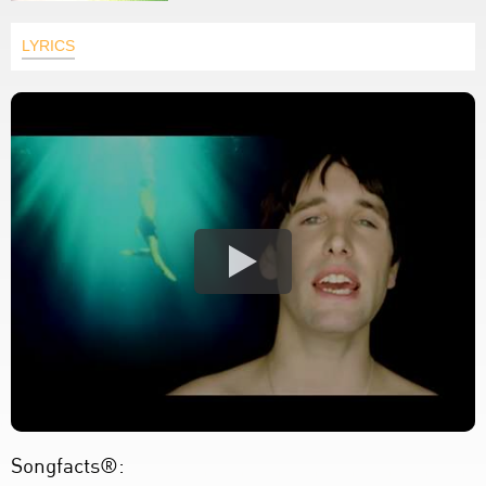
LYRICS
Songfacts®: