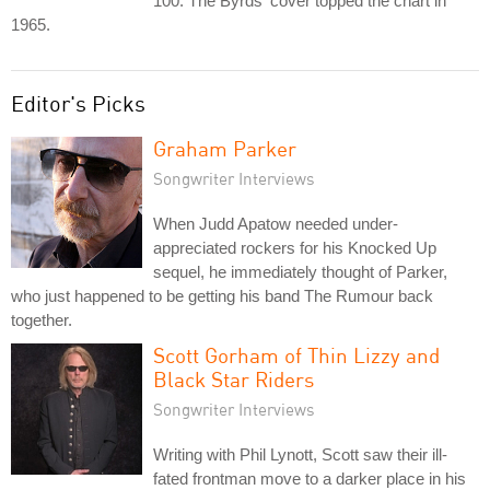
100. The Byrds' cover topped the chart in
1965.
Editor's Picks
Graham Parker
Songwriter Interviews
When Judd Apatow needed under-
appreciated rockers for his Knocked Up
sequel, he immediately thought of Parker,
who just happened to be getting his band The Rumour back
together.
Scott Gorham of Thin Lizzy and
Black Star Riders
Songwriter Interviews
Writing with Phil Lynott, Scott saw their ill-
fated frontman move to a darker place in his