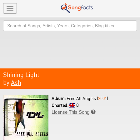
Toggle
navigation
Search
Shining Light
by
Ash
Album:
Free All Angels (
2001
)
Charted:
8
License This Song
