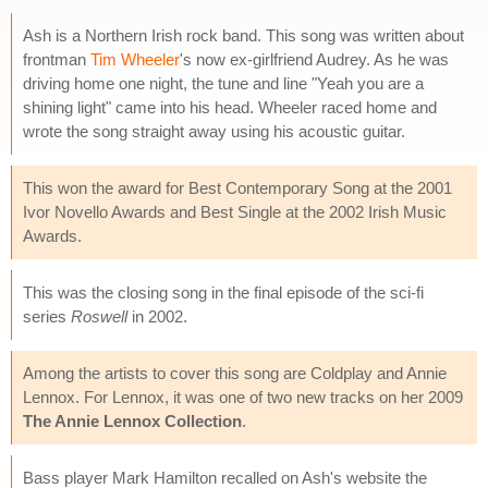
Ash is a Northern Irish rock band. This song was written about
frontman
Tim Wheeler
's now ex-girlfriend Audrey. As he was
driving home one night, the tune and line "Yeah you are a
shining light" came into his head. Wheeler raced home and
wrote the song straight away using his acoustic guitar.
This won the award for Best Contemporary Song at the 2001
Ivor Novello Awards and Best Single at the 2002 Irish Music
Awards.
This was the closing song in the final episode of the sci-fi
series
Roswell
in 2002.
Among the artists to cover this song are Coldplay and Annie
Lennox. For Lennox, it was one of two new tracks on her 2009
The Annie Lennox Collection
.
Bass player Mark Hamilton recalled on Ash's website the