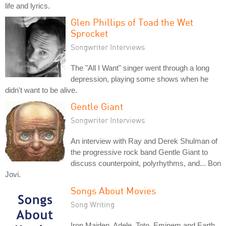
life and lyrics.
Glen Phillips of Toad the Wet
Sprocket
Songwriter Interviews
The "All I Want" singer went through a long
depression, playing some shows when he
didn't want to be alive.
Gentle Giant
Songwriter Interviews
An interview with Ray and Derek Shulman of
the progressive rock band Gentle Giant to
discuss counterpoint, polyrhythms, and... Bon
Jovi.
Songs About Movies
Song Writing
Iron Maiden, Adele, Toto, Eminem and Earth,