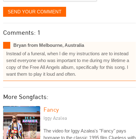
SEND YOUR COMMENT
Comments: 1
Bryan from Melbourne, Australia
Instead of a funeral, when I die my instructions are to instead
send everyone who was important to me during my lifetime a
copy of the Free All Angels album, specifically for this song. I
want them to play it loud and often.
More Songfacts:
Fancy
Iggy Azalea
The video for Iggy Azalea's "Fancy" pays
homage to the classic 1995 film Clueless with