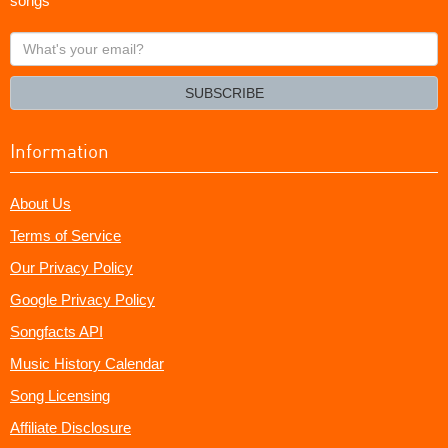
songs
What's
your
email?
SUBSCRIBE
Information
About Us
Terms of Service
Our Privacy Policy
Google Privacy Policy
Songfacts API
Music History Calendar
Song Licensing
Affiliate Disclosure