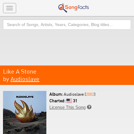
Toggle
navigation
Search
Like A Stone
by
Audioslave
Album:
Audioslave (
2002
)
Charted:
31
License This Song
