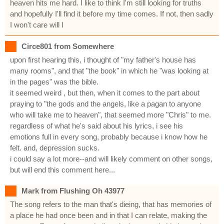
heaven hits me hard. I like to think I'm still looking for truths
and hopefully I'll find it before my time comes. If not, then sadly
I won't care will I
Circe801 from Somewhere
upon first hearing this, i thought of "my father's house has
many rooms", and that "the book" in which he "was looking at
in the pages" was the bible.
it seemed weird , but then, when it comes to the part about
praying to "the gods and the angels, like a pagan to anyone
who will take me to heaven", that seemed more "Chris" to me.
regardless of what he's said about his lyrics, i see his
emotions full in every song, probably because i know how he
felt. and, depression sucks.
i could say a lot more--and will likely comment on other songs,
but will end this comment here...
Mark from Flushing Oh 43977
The song refers to the man that's dieing, that has memories of
a place he had once been and in that I can relate, making the