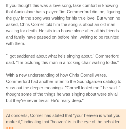
If you thought this was a love song, take comfort in knowing
that Audioslave bass player Tim Commerford did too, figuring
the guy in the song was waiting for his true love. But when he
asked, Chris Cornell told him the song is about an old man
waiting for death. He sits in a house alone after all his friends
and family have passed on before him, waiting to be reunited
with them.
"I got saddened about what he's singing about," Commerford
said. "I'm picturing this man in a rocking chair waiting to die."
With a new understanding of how Chris Cornell writes,
Commerford had another listen to the Soundgarden catalog to
suss out the deeper meanings. "Cornell fooled me," he said. "I
thought some of the things he was singing about were trivial,
but they're never trivial. He's really deep."
At concerts, Cornell has stated that "your heaven is what you
make it," indicating that "heaven" is in the eye of the beholder.
>>>