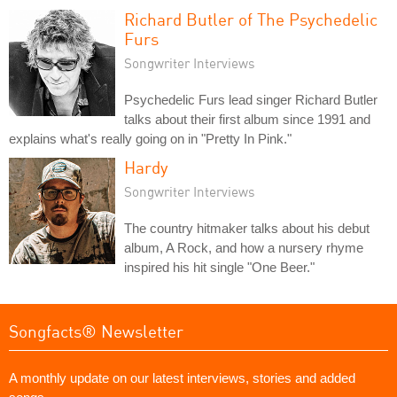
Richard Butler of The Psychedelic
Furs
Songwriter Interviews
Psychedelic Furs lead singer Richard Butler
talks about their first album since 1991 and
explains what's really going on in "Pretty In Pink."
Hardy
Songwriter Interviews
The country hitmaker talks about his debut
album, A Rock, and how a nursery rhyme
inspired his hit single "One Beer."
Songfacts® Newsletter
A monthly update on our latest interviews, stories and added