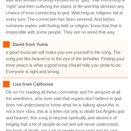
“right” and then suffering the stains of life and that diminish any
chance of ever connecting to god. Watching as religions fail at
every turn. The connection has been severed. And before
someone replies with finding faith or religion, know that that is
impossible with some people. They are no wired that way.
David from Yuma
a good musician will make you see yourself in the song. The
song just like heaven is in the eye of the beholder. Finding your
inner peace is what a good song should help you stride to do.
Everyone is right and wrong.
Lisa from California
Ok so I’m reading all these comments and I’m amazed at all
the weirdness, who ever said that organs don’t believe in god
does not understand or know what he is talking about this is
not a love story, this is a letter not only to death but Ángels god
and heaven, this song is beyond spiritually and absence of
longing that a lot of people do not and will never understand,
the book of death, not a lot of people have read and it’s real,