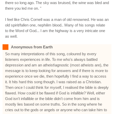
there so long ago. The sky was bruised, the wine was bled and
there you led me on. "
I feel like Chris Cornell was a man of old renowned. He was an
old spirit/fallen one, nephilim blood.. Many of his songs relate
to the Word of God... I am the highway is a very intricate one
as well.
Anonymous from Earth
So many interpretations of this song, coloured by every
listeners experiences in life. To me who's always battled
depression and am an atheist\agnostic (most atheists are), the
message is to keep looking for answers and if there is more to
experience once we die, then hopefully I find a way to access
it. It hits hard this song though. I was raised as a Christian.
Then once I could think for myself, I realised the bible is deeply
flawed. How could it be flawed if God is infallible? Well, either
God isn't infallible or the bible didn't come from him and is
mostly lies based on some truths. So in the song where he
cries out to the gods or angels or anyone who can take him to