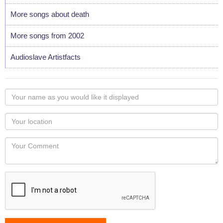
More songs about death
More songs from 2002
Audioslave Artistfacts
Your
name
as
Your
you
Locaton
would
Your
like
Comment
it
displayed