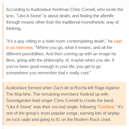
According to Audioslave frontman Chris Cornell, who wrote the
lyric, "Like A Stone" is about death, and finding the afterlife
through means other than the traditional monotheistic way of
thinking.
"It's a guy sitting in a hotel room contemplating death," he
said
in an interview
. "Where you go, what it means, and all the
different possibilities. And then coming up with an image he
likes, going with the philosophy of, maybe when you die, if
you've been good enough in your life, you get to go
somewhere you remember that's really cool."
Audioslave formed when Zach de la Rocha left Rage Against
The Machine. The remaining members hooked up with
Soundgarden lead singer Chris Cornell to create the band.
"Like A Stone" was their second single, following "
Cochise
." It's
one of the group's most popular songs, earning lots of airplay
on rock radio and going to #1 on the Modern Rock chart.