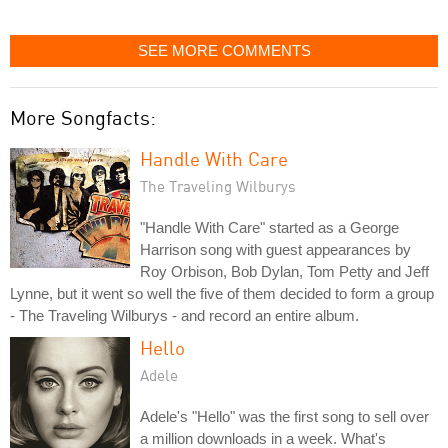
SEE MORE COMMENTS
More Songfacts:
Handle With Care
The Traveling Wilburys
"Handle With Care" started as a George
Harrison song with guest appearances by
Roy Orbison, Bob Dylan, Tom Petty and Jeff
Lynne, but it went so well the five of them decided to form a group
- The Traveling Wilburys - and record an entire album.
Hello
Adele
Adele's "Hello" was the first song to sell over
a million downloads in a week. What's