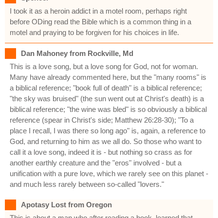
I took it as a heroin addict in a motel room, perhaps right
before ODing read the Bible which is a common thing in a
motel and praying to be forgiven for his choices in life.
Dan Mahoney from Rockville, Md
This is a love song, but a love song for God, not for woman.
Many have already commented here, but the "many rooms" is
a biblical reference; "book full of death" is a biblical reference;
"the sky was bruised" (the sun went out at Christ's death) is a
biblical reference; "the wine was bled" is so obviously a biblical
reference (spear in Christ's side; Matthew 26:28-30); "To a
place I recall, I was there so long ago" is, again, a reference to
God, and returning to him as we all do. So those who want to
call it a love song, indeed it is - but nothing so crass as for
another earthly creature and the "eros" involved - but a
unification with a pure love, which we rarely see on this planet -
and much less rarely between so-called "lovers."
Apotasy Lost from Oregon
This is about a man who after reading a book, learned that