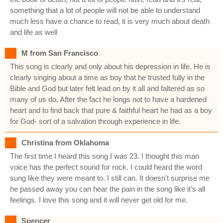
something that a lot of people will not be able to understand
much less have a chance to read, it is very much about death
and life as well
M from San Francisco
This song is clearly and only about his depression in life. He is
clearly singing about a time as boy that he trusted fully in the
Bible and God but later felt lead on by it all and faltered as so
many of us do. After the fact he longs not to have a hardened
heart and to find back that pure & faithful heart he had as a boy
for God- sort of a salvation through experience in life.
Christina from Oklahoma
The first time I heard this song I was 23. I thought this man
voice has the perfect sound for rock. I could heard the word
sung like they were meant to. I still can. It doesn't surprise me
he passed away you can hear the pain in the song like it's all
feelings. I love this song and it will never get old for me.
Spencer