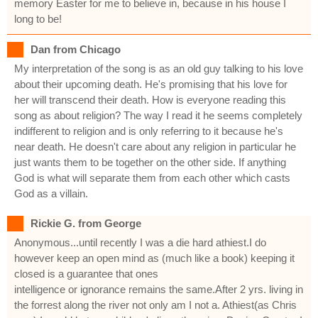
memory Easter for me to believe in, because in his house I
long to be!
Dan from Chicago
My interpretation of the song is as an old guy talking to his love
about their upcoming death. He's promising that his love for
her will transcend their death. How is everyone reading this
song as about religion? The way I read it he seems completely
indifferent to religion and is only referring to it because he's
near death. He doesn't care about any religion in particular he
just wants them to be together on the other side. If anything
God is what will separate them from each other which casts
God as a villain.
Rickie G. from George
Anonymous...until recently I was a die hard athiest.I do
however keep an open mind as (much like a book) keeping it
closed is a guarantee that ones
intelligence or ignorance remains the same.After 2 yrs. living in
the forrest along the river not only am I not a. Athiest(as Chris