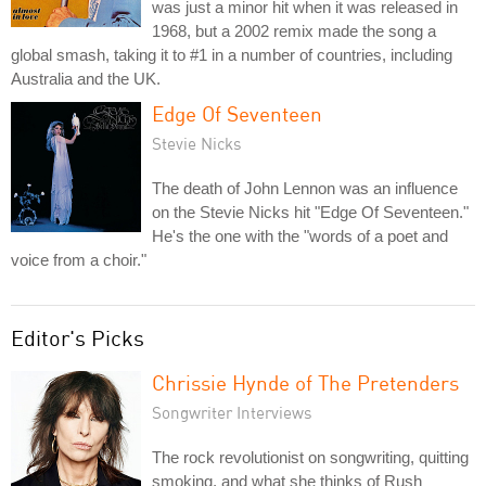
was just a minor hit when it was released in
1968, but a 2002 remix made the song a
global smash, taking it to #1 in a number of countries, including
Australia and the UK.
Edge Of Seventeen
Stevie Nicks
The death of John Lennon was an influence
on the Stevie Nicks hit "Edge Of Seventeen."
He's the one with the "words of a poet and
voice from a choir."
Editor's Picks
Chrissie Hynde of The Pretenders
Songwriter Interviews
The rock revolutionist on songwriting, quitting
smoking, and what she thinks of Rush