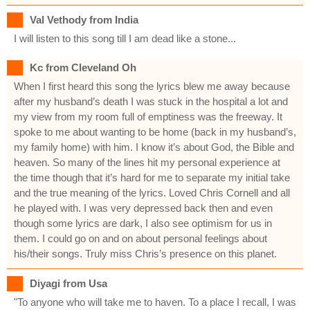
Val Vethody from India
I will listen to this song till I am dead like a stone...
Kc from Cleveland Oh
When I first heard this song the lyrics blew me away because
after my husband’s death I was stuck in the hospital a lot and
my view from my room full of emptiness was the freeway. It
spoke to me about wanting to be home (back in my husband’s,
my family home) with him. I know it’s about God, the Bible and
heaven. So many of the lines hit my personal experience at
the time though that it’s hard for me to separate my initial take
and the true meaning of the lyrics. Loved Chris Cornell and all
he played with. I was very depressed back then and even
though some lyrics are dark, I also see optimism for us in
them. I could go on and on about personal feelings about
his/their songs. Truly miss Chris’s presence on this planet.
Diyagi from Usa
"To anyone who will take me to haven. To a place I recall, I was