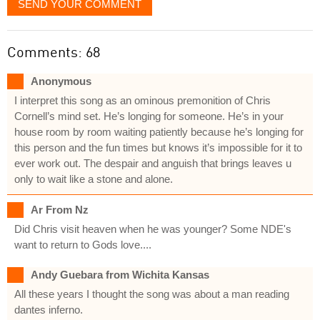
SEND YOUR COMMENT
Comments: 68
Anonymous
I interpret this song as an ominous premonition of Chris
Cornell’s mind set. He’s longing for someone. He’s in your
house room by room waiting patiently because he’s longing for
this person and the fun times but knows it’s impossible for it to
ever work out. The despair and anguish that brings leaves u
only to wait like a stone and alone.
Ar From Nz
Did Chris visit heaven when he was younger? Some NDE's
want to return to Gods love....
Andy Guebara from Wichita Kansas
All these years I thought the song was about a man reading
dantes inferno.