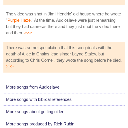
The video was shot in Jimi Hendrix' old house where he wrote
"
Purple Haze
." At the time, Audioslave were just rehearsing,
but they had cameras there and they just shot the video there
and then.
>>>
There was some speculation that this song deals with the
death of Alice in Chains lead singer Layne Staley, but
according to Chris Cornell, they wrote the song before he died.
>>>
More songs from Audioslave
More songs with biblical references
More songs about getting older
More songs produced by Rick Rubin