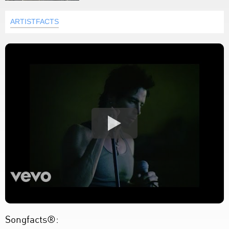
ARTISTFACTS
Songfacts®: