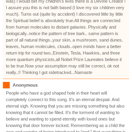
was) I would bet my children's lives there is a Devine Creator !
I assure you this is not faith based (I love my six children very
much). Turns out (quite by accident) I discovered little by little
the Spiritual belief is absolutely true.All things are connected
from human molecules to distant galaxies. Physically and
biologically..notice the pattern of tree bark.. same pattern is
part of all natural things..your skin, a mushroom, sand dunes,
leaves, human molecules, clouds..open minds have a better
return trip for round two..Einstein, Tesla, Hawkins, and three
more quantum physicists,all Nobel Prize Laureates believe it
to be true.Now your assumption may still be correct, ok not
really..!! Thinking I got sidetracked...Namaste
Anonymous
People who have a god shaped hole in their heart will
completely connect to this song. It’s an eternal despair. And
eternal sigh. Knowing that you are missing something but also
knowing that it cannot be filled. It’s the torment of wanting to
believe and wanting to spend eternity with loved ones but
knowing that door forever locked. Remembering as a child the
awe and wonder of being introduced to “god,” that everything is