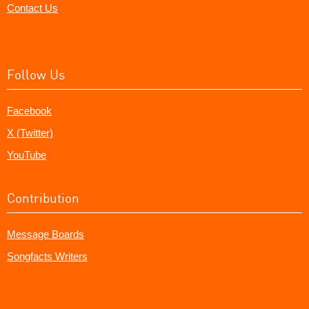
Contact Us
Follow Us
Facebook
X (Twitter)
YouTube
Contribution
Message Boards
Songfacts Writers