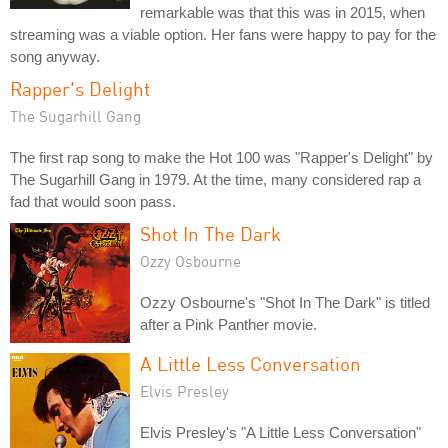
remarkable was that this was in 2015, when
streaming was a viable option. Her fans were happy to pay for the
song anyway.
Rapper's Delight
The Sugarhill Gang
The first rap song to make the Hot 100 was "Rapper's Delight" by
The Sugarhill Gang in 1979. At the time, many considered rap a
fad that would soon pass.
Shot In The Dark
Ozzy Osbourne
Ozzy Osbourne's "Shot In The Dark" is titled
after a Pink Panther movie.
A Little Less Conversation
Elvis Presley
Elvis Presley's "A Little Less Conversation"