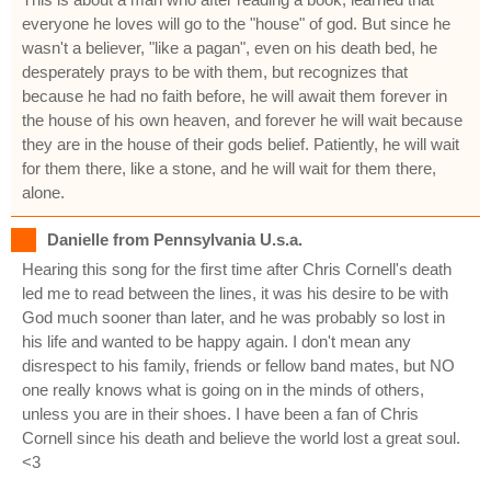
everyone he loves will go to the "house" of god. But since he
wasn't a believer, "like a pagan", even on his death bed, he
desperately prays to be with them, but recognizes that
because he had no faith before, he will await them forever in
the house of his own heaven, and forever he will wait because
they are in the house of their gods belief. Patiently, he will wait
for them there, like a stone, and he will wait for them there,
alone.
Danielle from Pennsylvania U.s.a.
Hearing this song for the first time after Chris Cornell's death
led me to read between the lines, it was his desire to be with
God much sooner than later, and he was probably so lost in
his life and wanted to be happy again. I don't mean any
disrespect to his family, friends or fellow band mates, but NO
one really knows what is going on in the minds of others,
unless you are in their shoes. I have been a fan of Chris
Cornell since his death and believe the world lost a great soul.
<3