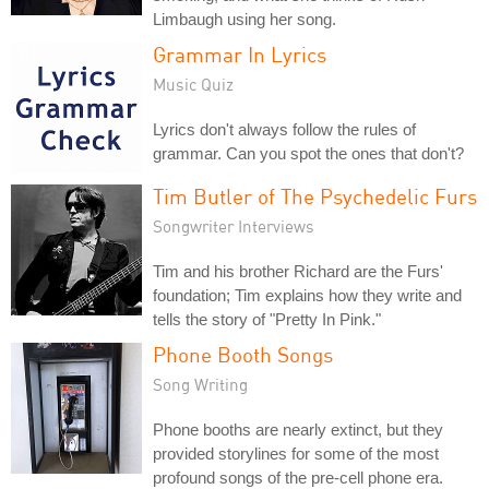
Limbaugh using her song.
Grammar In Lyrics
Music Quiz
Lyrics don't always follow the rules of
grammar. Can you spot the ones that don't?
Tim Butler of The Psychedelic Furs
Songwriter Interviews
Tim and his brother Richard are the Furs'
foundation; Tim explains how they write and
tells the story of "Pretty In Pink."
Phone Booth Songs
Song Writing
Phone booths are nearly extinct, but they
provided storylines for some of the most
profound songs of the pre-cell phone era.