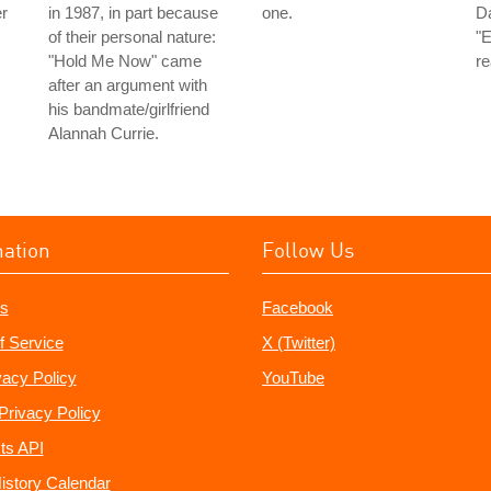
er
in 1987, in part because
one.
Da
of their personal nature:
"E
"Hold Me Now" came
re
after an argument with
his bandmate/girlfriend
Alannah Currie.
mation
Follow Us
s
Facebook
f Service
X (Twitter)
vacy Policy
YouTube
Privacy Policy
ts API
istory Calendar