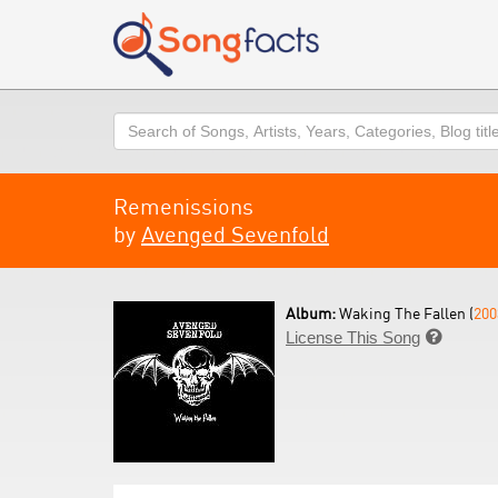
Search
Remenissions
by
Avenged Sevenfold
Album:
Waking The Fallen (
200
License This Song
