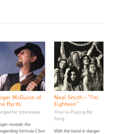
oger McGuinn of
Neal Smith - "I'm
he Byrds
Eighteen"
ongwriter Interviews
They're Playing My
Song
ger reveals the
ngwriting formula Clive
With the band in danger