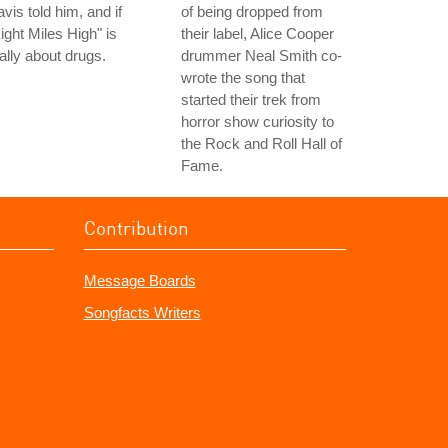
vis told him, and if
of being dropped from
ight Miles High" is
their label, Alice Cooper
ally about drugs.
drummer Neal Smith co-
wrote the song that
started their trek from
horror show curiosity to
the Rock and Roll Hall of
Fame.
Contribution
Message Boards
Songfacts Writers