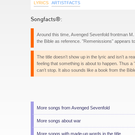
LYRICS
ARTISTFACTS
Songfacts®:
Around this time, Avenged Sevenfold frontman M. 
the Bible as reference. "Remenissions" appears t
The title doesn't show up in the lyric and isn't a 
feeling that something is about to happen. Thus 
can't stop. It also sounds like a book from the Bi
More songs from Avenged Sevenfold
More songs about war
More songs with made-up words in the title