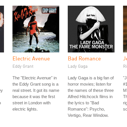
Electric Avenue
Bad Romance
J
Eddy Grant
Lady Gaga
Ri
The "Electric Avenue" in
Lady Gaga is a big fan of
"J
the Eddy Grant song is a
horror movies; listen for
#
ey
real street. It got its name
the names of these three
MT
because it was the first
Alfred Hitchcock films in
Th
o
street in London with
the lyrics to "Bad
ri
electric lights.
Romance": Psycho,
so
Vertigo, Rear Window.