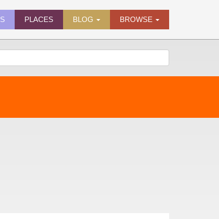
ES
PLACES
BLOG
BROWSE