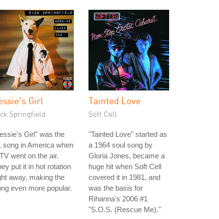
essie's Girl
Tainted Love
ck Springfield
Soft Cell
essie's Girl" was the
"Tainted Love" started as
1 song in America when
a 1964 soul song by
V went on the air.
Gloria Jones, became a
ey put it in hot rotation
huge hit when Soft Cell
ght away, making the
covered it in 1981, and
ng even more popular.
was the basis for
Rihanna's 2006 #1
"S.O.S. (Rescue Me)."