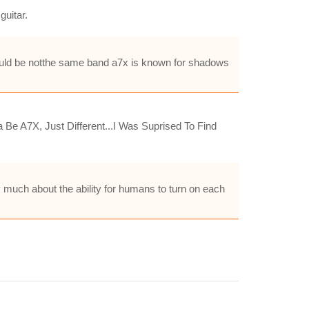
guitar.
 wuld be notthe same band a7x is known for shadows
Be A7X, Just Different...I Was Suprised To Find
 much about the ability for humans to turn on each