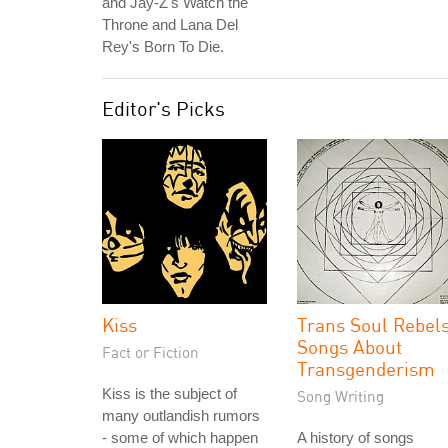
and Jay-Z's Watch the
Throne and Lana Del
Rey's Born To Die.
Editor's Picks
Kiss
Trans Soul Rebels
Songs About
Fact or Fiction
Transgenderism
Kiss is the subject of
Song Writing
many outlandish rumors
- some of which happen
A history of songs