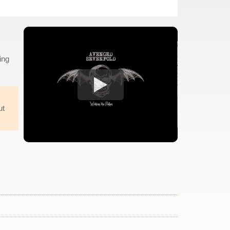
ing
ut