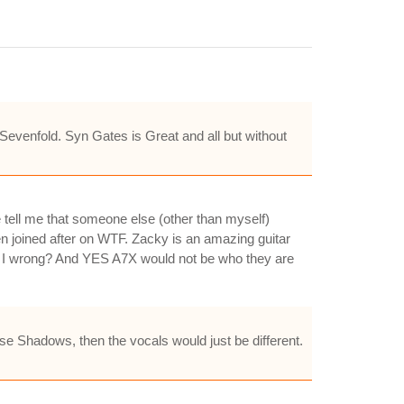
venfold. Syn Gates is Great and all but without
tell me that someone else (other than myself)
 joined after on WTF. Zacky is an amazing guitar
Am I wrong? And YES A7X would not be who they are
se Shadows, then the vocals would just be different.