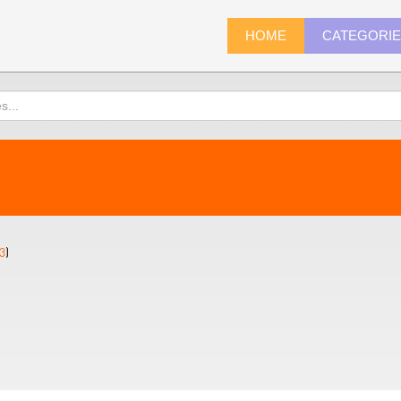
HOME
CATEGORI
3
)