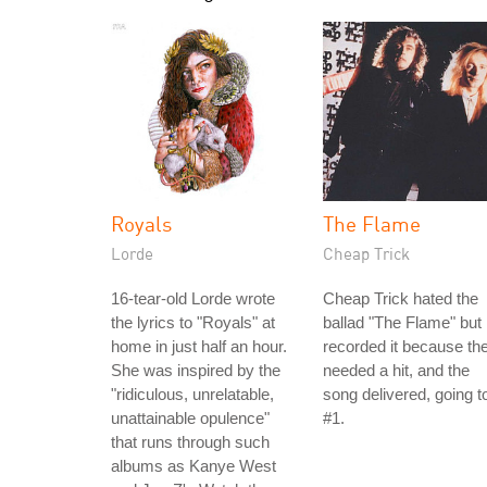
Royals
The Flame
Lorde
Cheap Trick
16-tear-old Lorde wrote
Cheap Trick hated the
the lyrics to "Royals" at
ballad "The Flame" but
home in just half an hour.
recorded it because th
She was inspired by the
needed a hit, and the
"ridiculous, unrelatable,
song delivered, going t
unattainable opulence"
#1.
that runs through such
albums as Kanye West