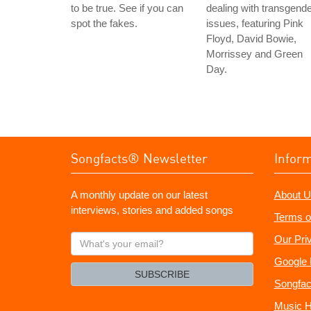
to be true. See if you can
dealing with transgend
spot the fakes.
issues, featuring Pink
Floyd, David Bowie,
Morrissey and Green
Day.
Songfacts® Newsletter
Infor
A monthly update on our latest
About U
interviews, stories and added songs
Terms o
What's
Our Pri
your
Google 
email?
SUBSCRIBE
Songfac
Music H