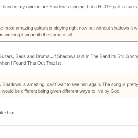
e band in my opinion are Shadow's singing, but a HUGE part is syn's 
the most amazing guitarists playing right now but without shadows it
c writeing it woudntb the same at all
ars, Bass and Drums...If Shadows Isnt In The Band Its Still Gonna 
hen I Found That Out That Is)
 Shadows is amazing, can't wait to see him again. The song is pretty
 would be different being given different ways to live by God.
ike him...