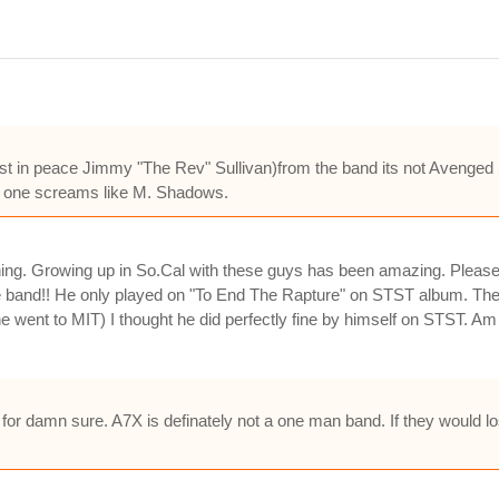
in peace Jimmy "The Rev" Sullivan)from the band its not Avenged Se
o no one screams like M. Shadows.
ing. Growing up in So.Cal with these guys has been amazing. Please 
band!! He only played on "To End The Rapture" on STST album. Then
e went to MIT) I thought he did perfectly fine by himself on STST. 
or damn sure. A7X is definately not a one man band. If they would lo