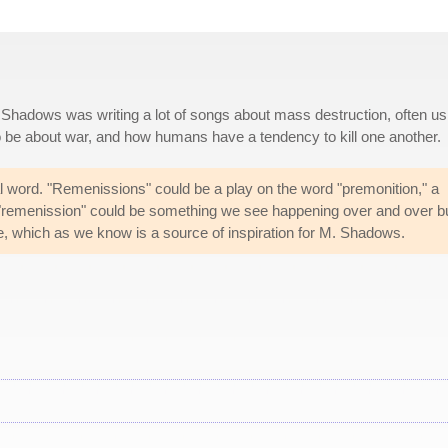
Shadows was writing a lot of songs about mass destruction, often us
o be about war, and how humans have a tendency to kill one another.
real word. "Remenissions" could be a play on the word "premonition," a
a "remenission" could be something we see happening over and over b
ble, which as we know is a source of inspiration for M. Shadows.