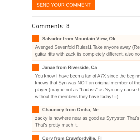
SEND YOUR COMMENT
Comments: 8
Salvador from Mountain View, Ok
Avenged Sevenfold Rules!1 Take anyone away (Rest 
guitar rifts with zack its completely different, als
Janae from Riverside, Ca
You know I have been a fan of A7X since the beginn
knows that Syn was NOT an original member of the 
player (maybe not as "badass" as Syn only cause h
without the members they have today! =)
Chauncey from Omha, Ne
zacky is nowhere near as good as Synyster. That's f
That's pretty much it.
Cory from Crawfordville, Fl