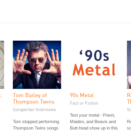
:
Tom Bailey of
90s Metal
R
Thompson Twins
T
Fact or Fiction
Songwriter Interviews
S
Test your metal - Priest,
Tom stopped performing
Maiden, and Beavis and
Ro
Thompson Twins songs
Butt-head show up in this
so