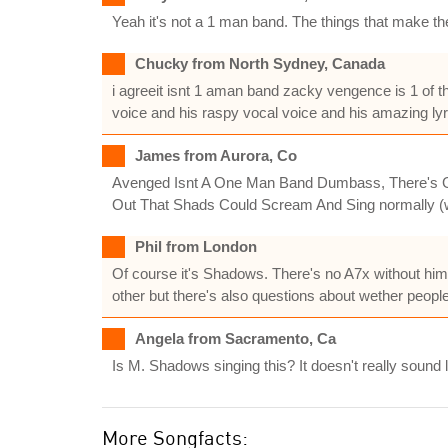
Yeah it's not a 1 man band. The things that make th
Chucky from North Sydney, Canada
i agreeit isnt 1 aman band zacky vengence is 1 of 
voice and his raspy vocal voice and his amazing lyri
James from Aurora, Co
Avenged Isnt A One Man Band Dumbass, There's Guit
Out That Shads Could Scream And Sing normally (w
Phil from London
Of course it's Shadows. There's no A7x without him.
other but there's also questions about wether people
Angela from Sacramento, Ca
Is M. Shadows singing this? It doesn't really sound l
More Songfacts: