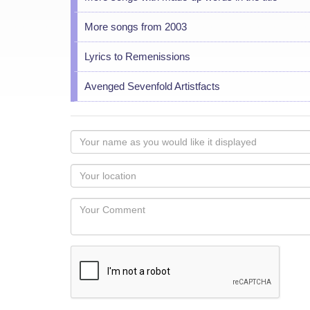
More songs from 2003
Lyrics to Remenissions
Avenged Sevenfold Artistfacts
Your
name
as
Your
you
Locaton
would
Your
like
Comment
it
displayed