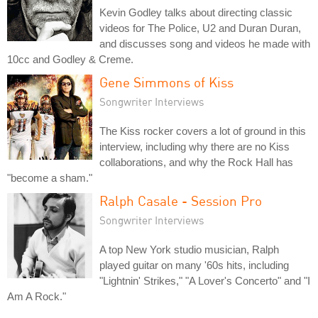
Kevin Godley talks about directing classic
videos for The Police, U2 and Duran Duran,
and discusses song and videos he made with
10cc and Godley & Creme.
Gene Simmons of Kiss
Songwriter Interviews
The Kiss rocker covers a lot of ground in this
interview, including why there are no Kiss
collaborations, and why the Rock Hall has
"become a sham."
Ralph Casale - Session Pro
Songwriter Interviews
A top New York studio musician, Ralph
played guitar on many '60s hits, including
"Lightnin' Strikes," "A Lover's Concerto" and "I
Am A Rock."