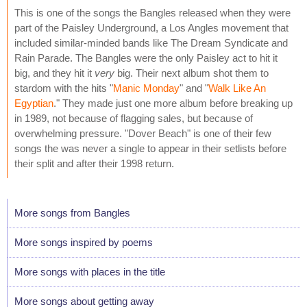
This is one of the songs the Bangles released when they were
part of the Paisley Underground, a Los Angles movement that
included similar-minded bands like The Dream Syndicate and
Rain Parade. The Bangles were the only Paisley act to hit it
big, and they hit it
very
big. Their next album shot them to
stardom with the hits "
Manic Monday
" and "
Walk Like An
Egyptian
." They made just one more album before breaking up
in 1989, not because of flagging sales, but because of
overwhelming pressure. "Dover Beach" is one of their few
songs the was never a single to appear in their setlists before
their split and after their 1998 return.
More songs from Bangles
More songs inspired by poems
More songs with places in the title
More songs about getting away