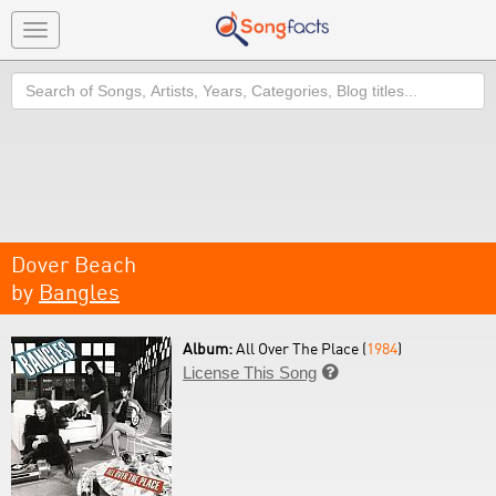
Toggle
navigation
Search
Dover Beach
by
Bangles
Album:
All Over The Place (
1984
)
License This Song
