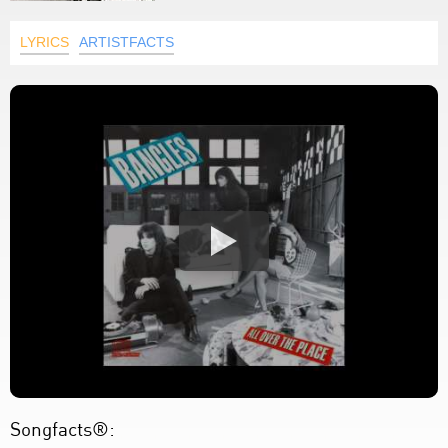
LYRICS
ARTISTFACTS
Songfacts®: