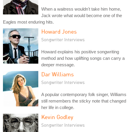
When a waitress wouldn't take him home,
Jack wrote what would become one of the
Eagles most enduring hits.
Howard Jones
Songwriter Interviews
Howard explains his positive songwriting
method and how uplifting songs can carry a
deeper message.
Dar Williams
Songwriter Interviews
A popular contemporary folk singer, Williams
still remembers the sticky note that changed
her life in college.
Kevin Godley
Songwriter Interviews