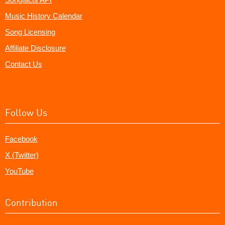
Music History Calendar
Song Licensing
Affiliate Disclosure
Contact Us
Follow Us
Facebook
X (Twitter)
YouTube
Contribution