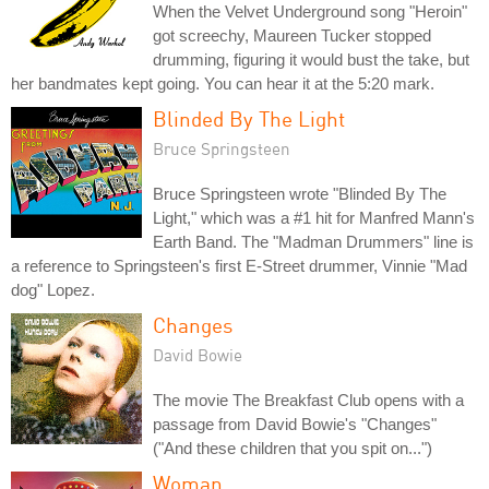
When the Velvet Underground song "Heroin"
got screechy, Maureen Tucker stopped
drumming, figuring it would bust the take, but
her bandmates kept going. You can hear it at the 5:20 mark.
Blinded By The Light
Bruce Springsteen
Bruce Springsteen wrote "Blinded By The
Light," which was a #1 hit for Manfred Mann's
Earth Band. The "Madman Drummers" line is
a reference to Springsteen's first E-Street drummer, Vinnie "Mad
dog" Lopez.
Changes
David Bowie
The movie The Breakfast Club opens with a
passage from David Bowie's "Changes"
("And these children that you spit on...")
Woman