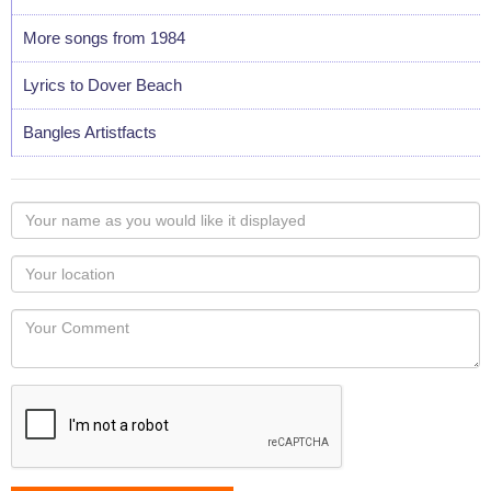
More songs from 1984
Lyrics to Dover Beach
Bangles Artistfacts
Your
name
as
Your
you
Locaton
would
Your
like
Comment
it
displayed