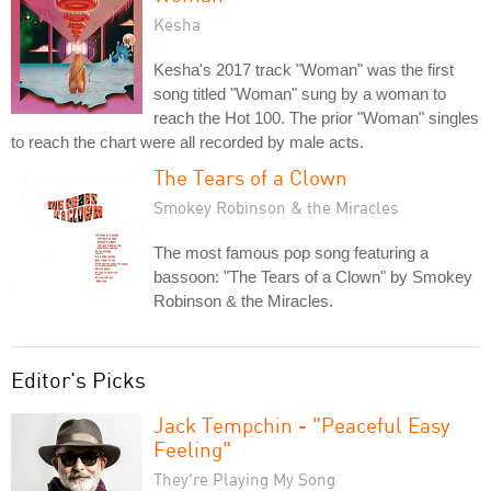
Kesha
Kesha's 2017 track "Woman" was the first
song titled "Woman" sung by a woman to
reach the Hot 100. The prior "Woman" singles
to reach the chart were all recorded by male acts.
The Tears of a Clown
Smokey Robinson & the Miracles
The most famous pop song featuring a
bassoon: "The Tears of a Clown" by Smokey
Robinson & the Miracles.
Editor's Picks
Jack Tempchin - "Peaceful Easy
Feeling"
They're Playing My Song