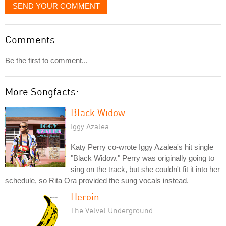
SEND YOUR COMMENT
Comments
Be the first to comment...
More Songfacts:
Black Widow
Iggy Azalea
Katy Perry co-wrote Iggy Azalea's hit single
"Black Widow." Perry was originally going to
sing on the track, but she couldn't fit it into her
schedule, so Rita Ora provided the sung vocals instead.
Heroin
The Velvet Underground