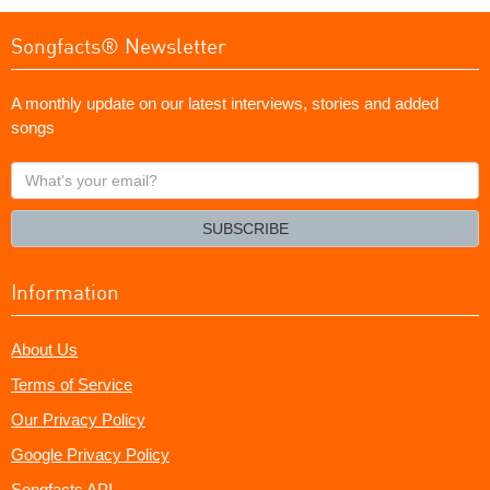
Songfacts® Newsletter
A monthly update on our latest interviews, stories and added
songs
What's
your
email?
SUBSCRIBE
Information
About Us
Terms of Service
Our Privacy Policy
Google Privacy Policy
Songfacts API