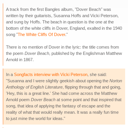
A track from the first Bangles album, "Dover Beach" was
written by their guitarists, Susanna Hoffs and Vicki Peterson,
and sung by Hoffs. The beach in question is the one at the
bottom of the white cliffs in Dover, England, exalted in the 1940
song "
The White Cliffs Of Dover
."
There is no mention of Dover in the lyric: the title comes from
the poem
Dover Beach
, published by the Englishman Matthew
Arnold in 1867.
In a
Songfacts interview with Vicki Peterson
, she said:
"Susanna and I were slightly geekish about opening the
Norton
Anthology of English Literature
, flipping through that and going,
'Hey, this is a great line.' She had come across the Matthew
Arnold poem
Dover Beach
at some point and that inspired that
song, that idea of applying the fantasy of escape and the
reality of what that would really mean. It was a really fun time
to just mine the world for ideas."