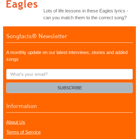
Lots of life lessons in these Eagles lyrics -
can you match them to the correct song?
Songfacts® Newsletter
A monthly update on our latest interviews, stories and added
songs
What's
your
email?
SUBSCRIBE
Information
About Us
Terms of Service