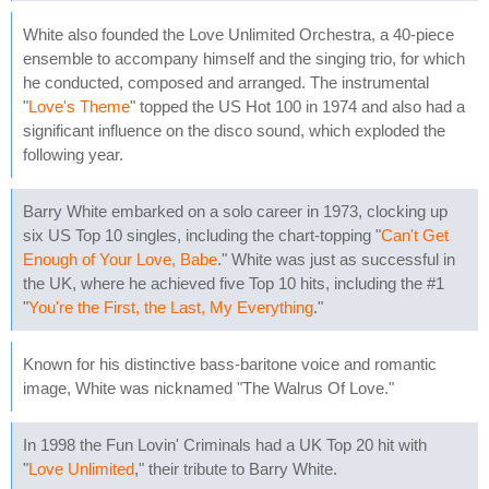
White also founded the Love Unlimited Orchestra, a 40-piece
ensemble to accompany himself and the singing trio, for which
he conducted, composed and arranged. The instrumental
"
Love's Theme
" topped the US Hot 100 in 1974 and also had a
significant influence on the disco sound, which exploded the
following year.
Barry White embarked on a solo career in 1973, clocking up
six US Top 10 singles, including the chart-topping "
Can't Get
Enough of Your Love, Babe
." White was just as successful in
the UK, where he achieved five Top 10 hits, including the #1
"
You're the First, the Last, My Everything
."
Known for his distinctive bass-baritone voice and romantic
image, White was nicknamed "The Walrus Of Love."
In 1998 the Fun Lovin' Criminals had a UK Top 20 hit with
"
Love Unlimited
," their tribute to Barry White.