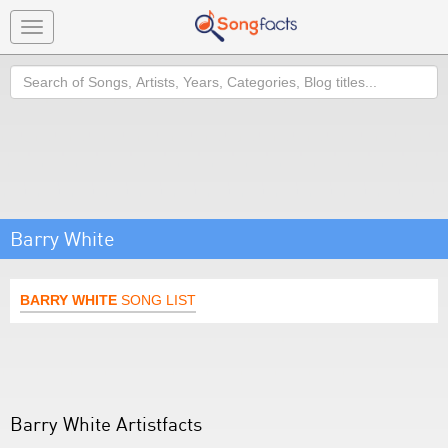
Toggle
navigation
Search
Barry White
BARRY WHITE
SONG LIST
Barry White Artistfacts