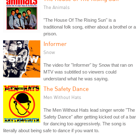
The Animals
"The House Of The Rising Sun" is a
traditional folk song, either about a brothel or a
prison.
Informer
Snow
The video for "Informer" by Snow that ran on
MTV was subtitled so viewers could
understand what he was saying.
The Safety Dance
Men Without Hats
The Men Without Hats lead singer wrote "The
Safety Dance" after getting kicked out of a bar
for dancing too aggressively. The song is
literally about being safe to dance if you want to.