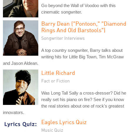
Go beyond the Wall of Voodoo with this
cinematic songwriter.
Barry Dean ("Pontoon," "Diamond
Rings And Old Barstools")
Songwriter Interviews
A top country songwriter, Barry talks about
writing hits for Little Big Town, Tim McGraw
and Jason Aldean.
Little Richard
Fact or Fiction
Was Long Tall Sally a cross-dresser? Did he
really set his piano on fire? See if you know
the real stories about one of rock's greatest
innovators.
Eagles Lyrics Quiz
Music Quiz