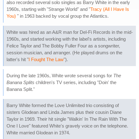
also recorded several solo singles as Barry White in the early
1960s, starting with "Strange World" and "
Tracy (All I Have Is
You)
" in 1963 backed by vocal group the Atlantics.
White was hired as an A&R man for Del-Fi Records in the mid-
1960s, and started working with the label's artists, including
Felice Taylor and The Bobby Fuller Four as a songwriter,
session musician, and arranger. (He played drums on the
latter's hit "
I Fought The Law
").
During the late 1960s, White wrote several songs for
The
Banana Splits
children's TV series, including "Doin' the
Banana Split."
Barry White formed the Love Unlimited trio consisting of
sisters Glodean and Linda James plus their cousin Diane
Taylor in 1969. Their hit single "Walkin' In The Rain With The
One I Love" featured White's gravely voice on the telephone.
White married Glodean in 1974.