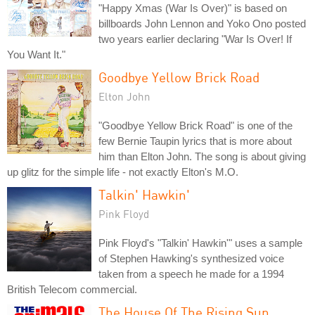
"Happy Xmas (War Is Over)" is based on
billboards John Lennon and Yoko Ono posted
two years earlier declaring "War Is Over! If
You Want It."
Goodbye Yellow Brick Road
Elton John
"Goodbye Yellow Brick Road" is one of the
few Bernie Taupin lyrics that is more about
him than Elton John. The song is about giving
up glitz for the simple life - not exactly Elton's M.O.
Talkin' Hawkin'
Pink Floyd
Pink Floyd's "Talkin' Hawkin'" uses a sample
of Stephen Hawking's synthesized voice
taken from a speech he made for a 1994
British Telecom commercial.
The House Of The Rising Sun