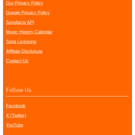
Our Privacy Policy
Google Privacy Policy
Songfacts API
Music History Calendar
Song Licensing
Affiliate Disclosure
Contact Us
Follow Us
Facebook
X (Twitter)
YouTube