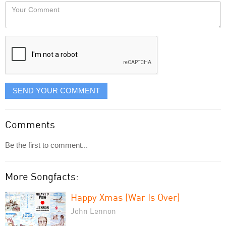
would
Your
like
Comment
it
displayed
SEND YOUR COMMENT
Comments
Be the first to comment...
More Songfacts:
Happy Xmas (War Is Over)
John Lennon