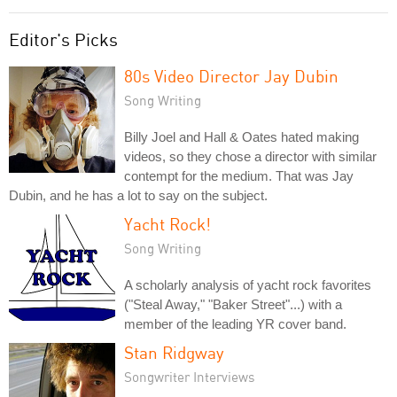
Editor's Picks
80s Video Director Jay Dubin
Song Writing
Billy Joel and Hall & Oates hated making
videos, so they chose a director with similar
contempt for the medium. That was Jay
Dubin, and he has a lot to say on the subject.
Yacht Rock!
Song Writing
A scholarly analysis of yacht rock favorites
("Steal Away," "Baker Street"...) with a
member of the leading YR cover band.
Stan Ridgway
Songwriter Interviews