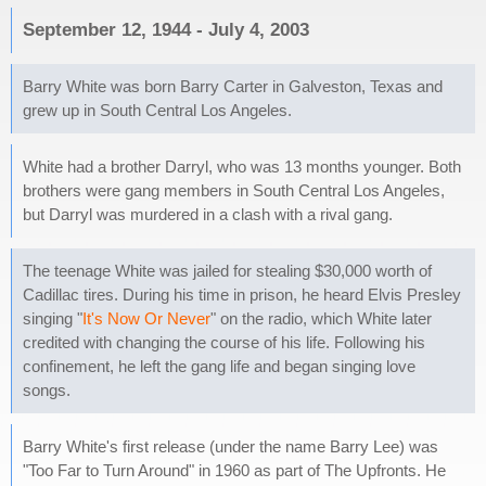
September 12, 1944 - July 4, 2003
Barry White was born Barry Carter in Galveston, Texas and
grew up in South Central Los Angeles.
White had a brother Darryl, who was 13 months younger. Both
brothers were gang members in South Central Los Angeles,
but Darryl was murdered in a clash with a rival gang.
The teenage White was jailed for stealing $30,000 worth of
Cadillac tires. During his time in prison, he heard Elvis Presley
singing "
It's Now Or Never
" on the radio, which White later
credited with changing the course of his life. Following his
confinement, he left the gang life and began singing love
songs.
Barry White's first release (under the name Barry Lee) was
"Too Far to Turn Around" in 1960 as part of The Upfronts. He