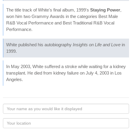
The title track of White's final album, 1999's
Staying Power
,
won him two Grammy Awards in the categories Best Male
R&B Vocal Performance and Best Traditional R&B Vocal
Performance.
White published his autobiography
Insights on Life and Love
in
1999.
In May 2003, White suffered a stroke while waiting for a kidney
transplant. He died from kidney failure on July 4, 2003 in Los
Angeles.
Your
name
as
Your
you
Locaton