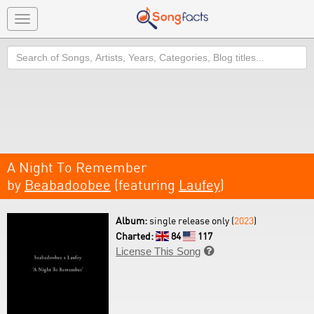
Toggle
navigation
Search
A Night To Remember
by
Beabadoobee
(featuring
Laufey
)
Album:
single release only (
2023
)
Charted:
84
117
License This Song
