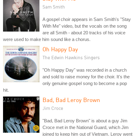
Sam Smith
A gospel choir appears in Sam Smith's "Stay
With Me" video, but the vocals on the song
are all Smith - about 20 tracks of his voice
were used to make him sound like a chorus.
Oh Happy Day
The Edwin Hawkins Singers
"Oh Happy Day" was recorded in a church
and sold to raise money for the choir. It's the
only genuine gospel song to become a pop
hit.
Bad, Bad Leroy Brown
Jim Croce
"Bad, Bad Leroy Brown" is about a guy Jim
Croce met in the National Guard, which Jim
joined to keep him out of Vietnam. Leroy went