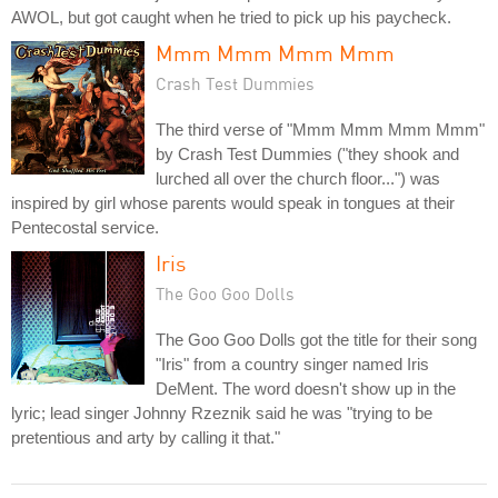
AWOL, but got caught when he tried to pick up his paycheck.
Mmm Mmm Mmm Mmm
Crash Test Dummies
The third verse of "Mmm Mmm Mmm Mmm"
by Crash Test Dummies ("they shook and
lurched all over the church floor...") was
inspired by girl whose parents would speak in tongues at their
Pentecostal service.
Iris
The Goo Goo Dolls
The Goo Goo Dolls got the title for their song
"Iris" from a country singer named Iris
DeMent. The word doesn't show up in the
lyric; lead singer Johnny Rzeznik said he was "trying to be
pretentious and arty by calling it that."