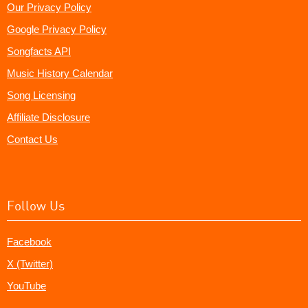
Our Privacy Policy
Google Privacy Policy
Songfacts API
Music History Calendar
Song Licensing
Affiliate Disclosure
Contact Us
Follow Us
Facebook
X (Twitter)
YouTube