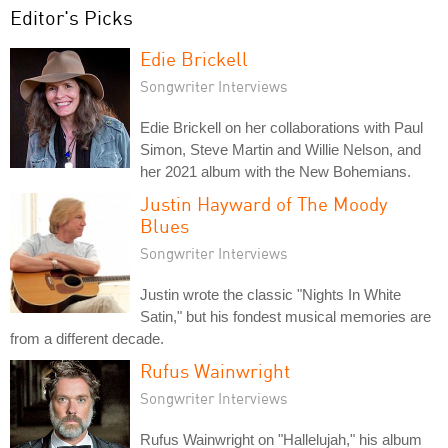
Editor's Picks
Edie Brickell
Songwriter Interviews
Edie Brickell on her collaborations with Paul
Simon, Steve Martin and Willie Nelson, and
her 2021 album with the New Bohemians.
Justin Hayward of The Moody
Blues
Songwriter Interviews
Justin wrote the classic "Nights In White
Satin," but his fondest musical memories are
from a different decade.
Rufus Wainwright
Songwriter Interviews
Rufus Wainwright on "Hallelujah," his album