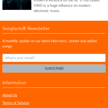
Known in America for the hit "If You Leave,"
OMD is a huge influence on modern
electronic music.
Songfacts® Newsletter
A monthly update on our latest interviews, stories and added
songs
What's
your
email?
SUBSCRIBE
Information
About Us
Terms of Service