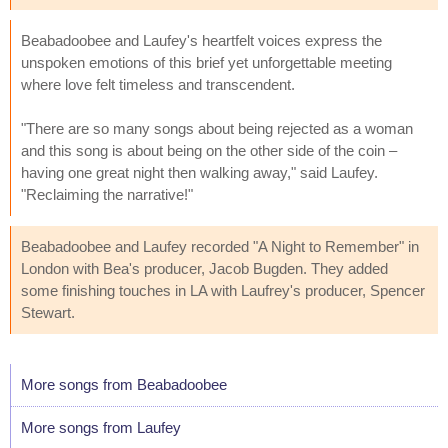
Beabadoobee and Laufey's heartfelt voices express the
unspoken emotions of this brief yet unforgettable meeting
where love felt timeless and transcendent.
"There are so many songs about being rejected as a woman
and this song is about being on the other side of the coin –
having one great night then walking away," said Laufey.
"Reclaiming the narrative!"
Beabadoobee and Laufey recorded "A Night to Remember" in
London with Bea's producer, Jacob Bugden. They added
some finishing touches in LA with Laufrey's producer, Spencer
Stewart.
More songs from Beabadoobee
More songs from Laufey