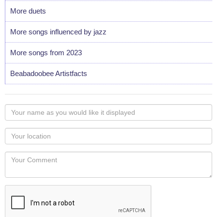
More duets
More songs influenced by jazz
More songs from 2023
Beabadoobee Artistfacts
Your
name
as
Your
you
Locaton
would
Your
like
Comment
it
displayed