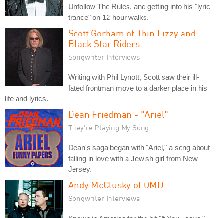
Unfollow The Rules, and getting into his "lyric
trance" on 12-hour walks.
Scott Gorham of Thin Lizzy and
Black Star Riders
Songwriter Interviews
Writing with Phil Lynott, Scott saw their ill-
fated frontman move to a darker place in his
life and lyrics.
Dean Friedman - "Ariel"
They're Playing My Song
Dean's saga began with "Ariel," a song about
falling in love with a Jewish girl from New
Jersey.
Andy McClusky of OMD
Songwriter Interviews