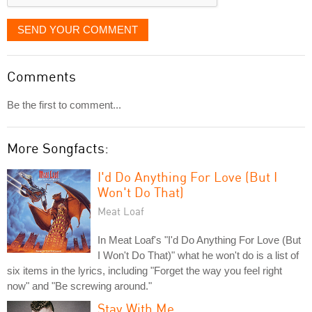
SEND YOUR COMMENT
Comments
Be the first to comment...
More Songfacts:
I'd Do Anything For Love (But I
Won't Do That)
Meat Loaf
In Meat Loaf's "I'd Do Anything For Love (But
I Won't Do That)" what he won't do is a list of
six items in the lyrics, including "Forget the way you feel right
now" and "Be screwing around."
Stay With Me