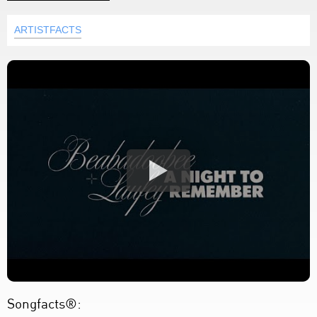
ARTISTFACTS
Songfacts®: