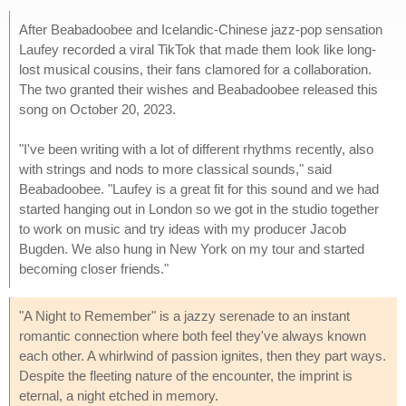
After Beabadoobee and Icelandic-Chinese jazz-pop sensation
Laufey recorded a viral TikTok that made them look like long-
lost musical cousins, their fans clamored for a collaboration.
The two granted their wishes and Beabadoobee released this
song on October 20, 2023.
"I've been writing with a lot of different rhythms recently, also
with strings and nods to more classical sounds," said
Beabadoobee. "Laufey is a great fit for this sound and we had
started hanging out in London so we got in the studio together
to work on music and try ideas with my producer Jacob
Bugden. We also hung in New York on my tour and started
becoming closer friends."
"A Night to Remember" is a jazzy serenade to an instant
romantic connection where both feel they've always known
each other. A whirlwind of passion ignites, then they part ways.
Despite the fleeting nature of the encounter, the imprint is
eternal, a night etched in memory.