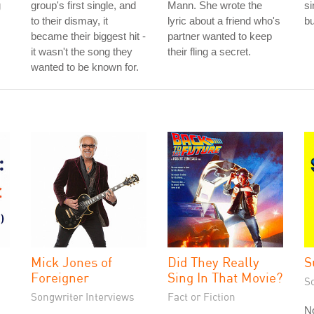
g
group's first single, and
Mann. She wrote the
si
to their dismay, it
lyric about a friend who's
b
became their biggest hit -
partner wanted to keep
it wasn't the song they
their fling a secret.
wanted to be known for.
Mick Jones of
Did They Really
S
Foreigner
Sing In That Movie?
S
Songwriter Interviews
Fact or Fiction
N