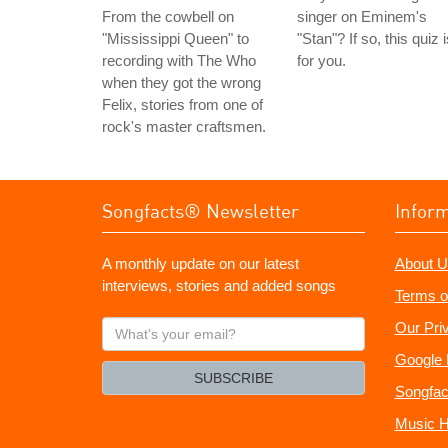
From the cowbell on
singer on Eminem's
"Mississippi Queen" to
"Stan"? If so, this quiz 
recording with The Who
for you.
when they got the wrong
Felix, stories from one of
rock's master craftsmen.
Songfacts® Newsletter
Infor
A monthly update on our latest
About U
interviews, stories and added songs
Terms o
What's
Our Pri
your
Google 
email?
SUBSCRIBE
Songfac
Music H