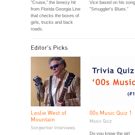
"Cruise," the breezy hit
Vice based on his son
from Florida Georgia Line
"Smuggler's Blues."
that checks the boxes of
girls, trucks and back
roads.
Editor's Picks
Leslie West of
00s Music Quiz 1
Mountain
Music Quiz
Songwriter Interviews
Do you know the girl