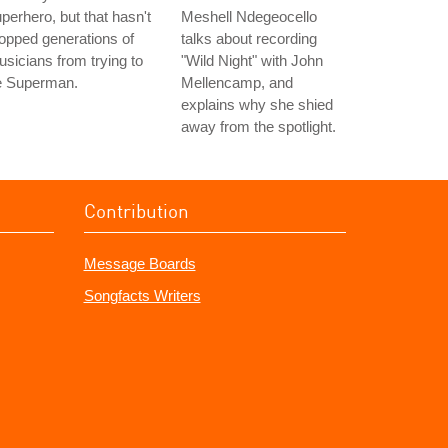
perhero, but that hasn't
Meshell Ndegeocello
opped generations of
talks about recording
sicians from trying to
"Wild Night" with John
e Superman.
Mellencamp, and
explains why she shied
away from the spotlight.
Contribution
Message Boards
Songfacts Writers