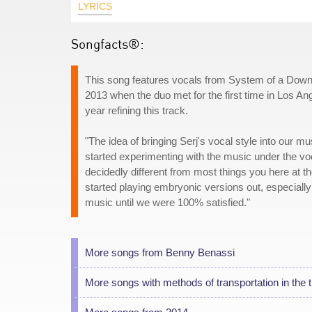
LYRICS
Songfacts®:
This song features vocals from System of a Down f
2013 when the duo met for the first time in Los An
year refining this track.
"The idea of bringing Serj's vocal style into our 
started experimenting with the music under the vo
decidedly different from most things you here at the
started playing embryonic versions out, especiall
music until we were 100% satisfied."
More songs from Benny Benassi
More songs with methods of transportation in the ti