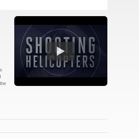
is
I
the