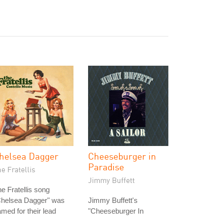
helsea Dagger
Cheeseburger in
Paradise
e Fratellis
Jimmy Buffett
e Fratellis song
Chelsea Dagger" was
Jimmy Buffett's
med for their lead
"Cheeseburger In