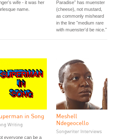
nger's wife - it was her
Paradise" has muenster
urlesque name.
(cheese), not mustard,
as commonly misheard
in the line "medium rare
with muenster'd be nice."
uperman in Song
Meshell
Ndegeocello
ong Writing
Songwriter Interviews
ot everyone can be a