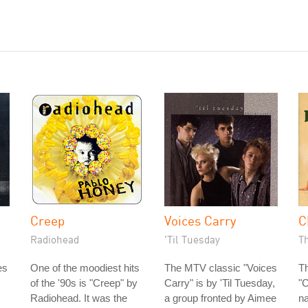
Creep
Voices Carry
C
Radiohead
'Til Tuesday
Th
es
One of the moodiest hits
The MTV classic "Voices
Th
of the '90s is "Creep" by
Carry" is by 'Til Tuesday,
"
Radiohead. It was the
a group fronted by Aimee
na