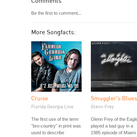
Comments
Be the first to comment...
More Songfacts:
Cruise
Smuggler's Blues
Florida Georgia Line
Glenn Frey
The first use of the term
Glenn Frey of the Eagl
"bro-country" in print was
played a bad guy in a
used to describe
1985 episode of Miami