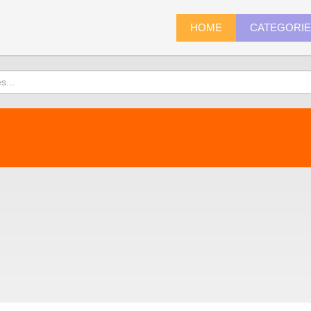
HOME
CATEGORI