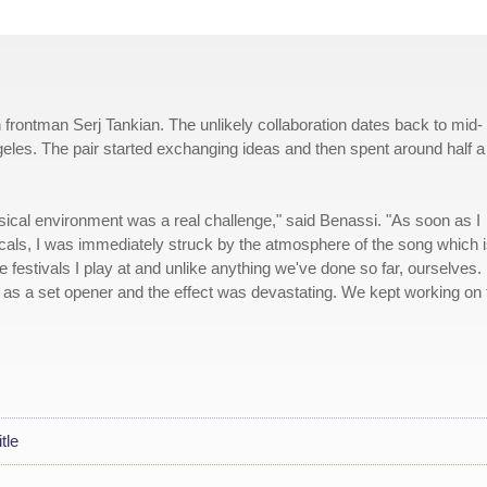
rontman Serj Tankian. The unlikely collaboration dates back to mid-
geles. The pair started exchanging ideas and then spent around half a
musical environment was a real challenge," said Benassi. "As soon as I
cals, I was immediately struck by the atmosphere of the song which 
 festivals I play at and unlike anything we've done so far, ourselves. 
y as a set opener and the effect was devastating. We kept working on 
tle