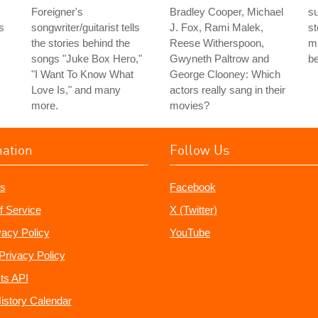
Foreigner's
Bradley Cooper, Michael
su
is
songwriter/guitarist tells
J. Fox, Rami Malek,
st
the stories behind the
Reese Witherspoon,
mu
songs "Juke Box Hero,"
Gwyneth Paltrow and
b
"I Want To Know What
George Clooney: Which
Love Is," and many
actors really sang in their
more.
movies?
mation
Follow Us
s
Facebook
f Service
X (Twitter)
vacy Policy
YouTube
Privacy Policy
ts API
istory Calendar