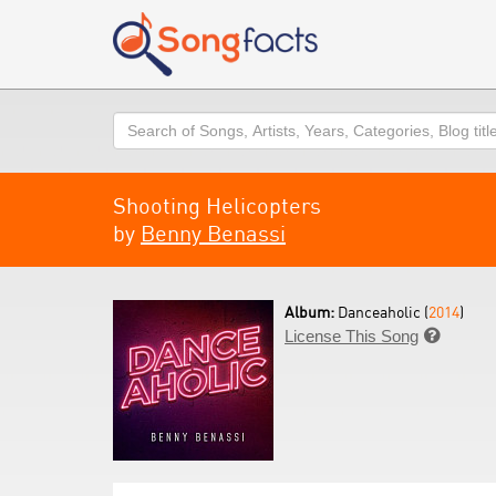
Search
Shooting Helicopters
by
Benny Benassi
Album:
Danceaholic (
2014
)
License This Song
