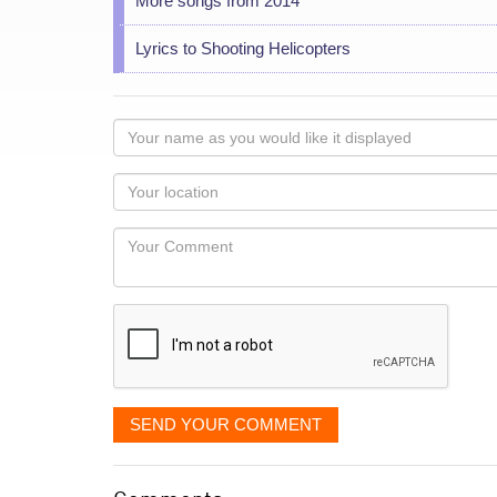
More songs from 2014
Lyrics to Shooting Helicopters
Your
name
as
Your
you
Locaton
would
Your
like
Comment
it
displayed
SEND YOUR COMMENT