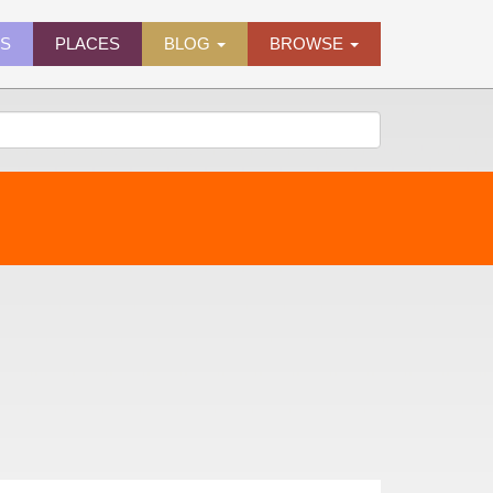
ES
PLACES
BLOG
BROWSE