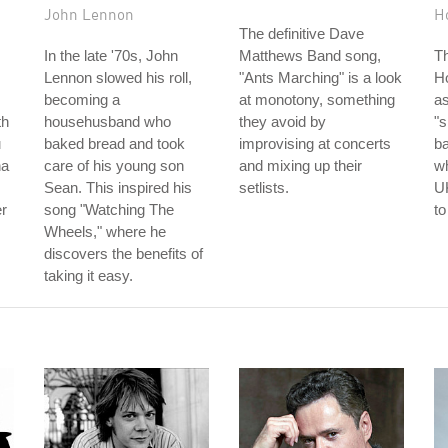
John Lennon
H
The definitive Dave
In the late '70s, John
Matthews Band song,
T
Lennon slowed his roll,
"Ants Marching" is a look
Ho
becoming a
at monotony, something
as
th
househusband who
they avoid by
"s
u
baked bread and took
improvising at concerts
b
na
care of his young son
and mixing up their
wh
Sean. This inspired his
setlists.
UK
er
song "Watching The
to
Wheels," where he
discovers the benefits of
taking it easy.