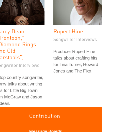
arry Dean
Rupert Hine
"Pontoon,"
Songwriter Interviews
Diamond Rings
nd Old
Producer Rupert Hine
arstools")
talks about crafting hits
for Tina Turner, Howard
ongwriter Interviews
Jones and The Fixx.
top country songwriter,
rry talks about writing
ts for Little Big Town,
im McGraw and Jason
dean.
Contribution
Message Boards