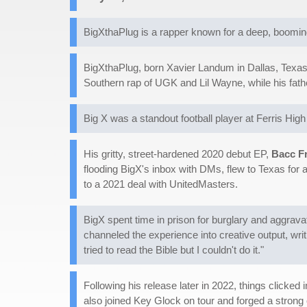
BigXthaPlug is a rapper known for a deep, booming v
BigXthaPlug, born Xavier Landum in Dallas, Texas, 
Southern rap of UGK and Lil Wayne, while his fath
Big X was a standout football player at Ferris Hig
His gritty, street-hardened 2020 debut EP,
Bacc F
flooding BigX's inbox with DMs, flew to Texas for 
to a 2021 deal with UnitedMasters.
BigX spent time in prison for burglary and aggravat
channeled the experience into creative output, writ
tried to read the Bible but I couldn't do it."
Following his release later in 2022, things clicke
also joined Key Glock on tour and forged a strong 