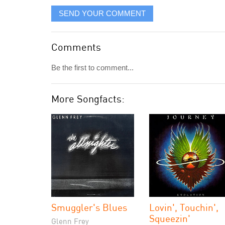
SEND YOUR COMMENT
Comments
Be the first to comment...
More Songfacts:
Smuggler's Blues
Lovin', Touchin',
Squeezin'
Glenn Frey