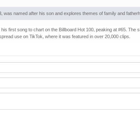
3, was named after his son and explores themes of family and father
his first song to chart on the Billboard Hot 100, peaking at #65. The 
spread use on TikTok, where it was featured in over 20,000 clips.