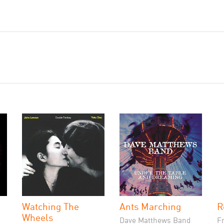
Watching The
Ants Marching
R
Wheels
Dave Matthews Band
F