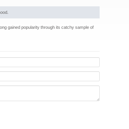
hood.
song gained popularity through its catchy sample of