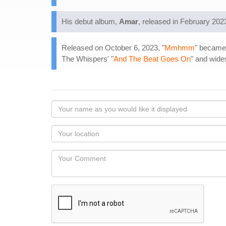
His debut album,
Amar
, released in February 202
Released on October 6, 2023, "
Mmhmm
" became 
The Whispers' "
And The Beat Goes On
" and wide
Your
name
as
Your
you
Locaton
would
Your
like
Comment
it
displayed