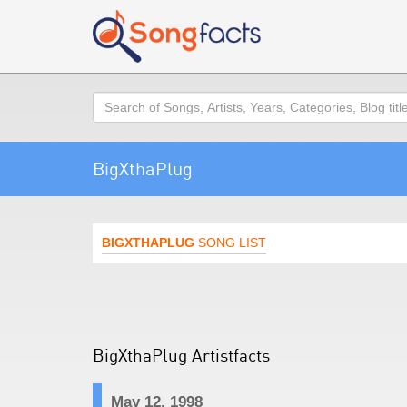
Search
BigXthaPlug
BIGXTHAPLUG
SONG LIST
BigXthaPlug Artistfacts
May 12, 1998