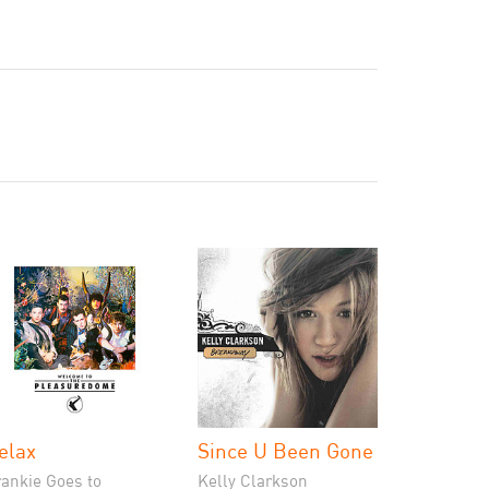
elax
Since U Been Gone
rankie Goes to
Kelly Clarkson