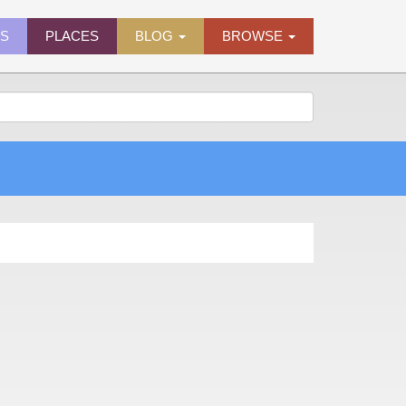
ES
PLACES
BLOG
BROWSE