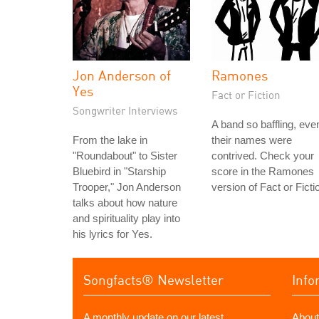
Jon Anderson of
Ramones
Yes
Fact or Fiction
Songwriter Interviews
A band so baffling, eve
From the lake in
their names were
"Roundabout" to Sister
contrived. Check your
Bluebird in "Starship
score in the Ramones
Trooper," Jon Anderson
version of Fact or Ficti
talks about how nature
and spirituality play into
his lyrics for Yes.
Songfacts® Newsletter
Info
A monthly update on our latest
About