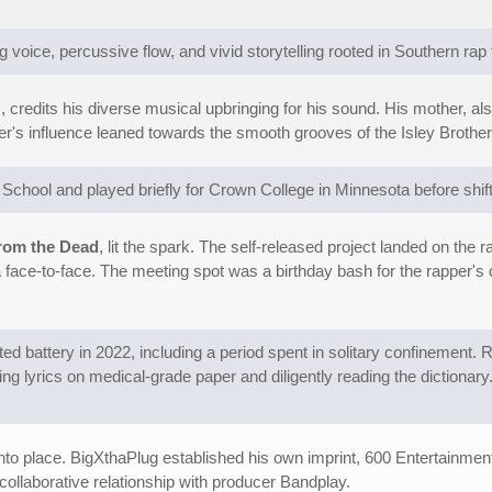
oice, percussive flow, and vivid storytelling rooted in Southern rap t
credits his diverse musical upbringing for his sound. His mother, als
er's influence leaned towards the smooth grooves of the Isley Broth
h School and played briefly for Crown College in Minnesota before shif
rom the Dead
, lit the spark. The self-released project landed on th
a face-to-face. The meeting spot was a birthday bash for the rapper's 
ed battery in 2022, including a period spent in solitary confinement. 
ing lyrics on medical-grade paper and diligently reading the dictionary
d into place. BigXthaPlug established his own imprint, 600 Entertainm
collaborative relationship with producer Bandplay.