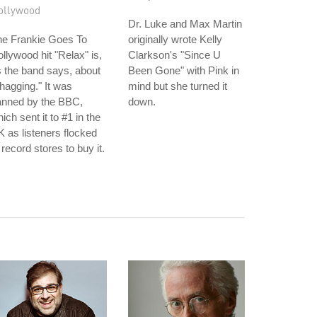
ollywood
Dr. Luke and Max Martin
he Frankie Goes To
originally wrote Kelly
llywood hit "Relax" is,
Clarkson's "Since U
 the band says, about
Been Gone" with Pink in
hagging." It was
mind but she turned it
anned by the BBC,
down.
ich sent it to #1 in the
 as listeners flocked
 record stores to buy it.