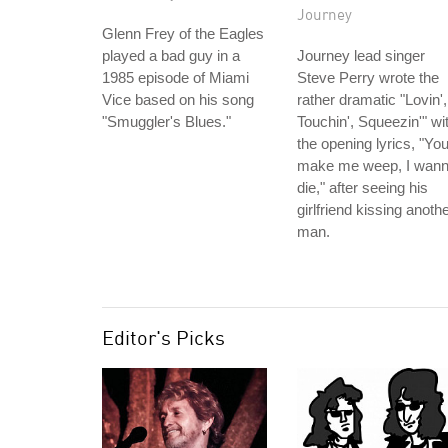
Journey
Glenn Frey of the Eagles
played a bad guy in a
Journey lead singer
1985 episode of Miami
Steve Perry wrote the
Vice based on his song
rather dramatic "Lovin',
"Smuggler's Blues."
Touchin', Squeezin'" wi
the opening lyrics, "Yo
make me weep, I wan
die," after seeing his
girlfriend kissing anoth
man.
Editor's Picks