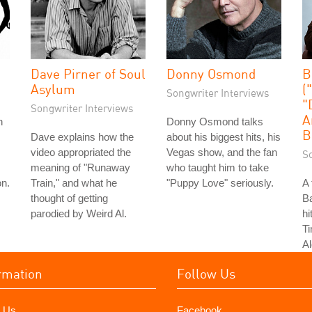
Dave Pirner of Soul
Donny Osmond
B
Asylum
(
Songwriter Interviews
"
Songwriter Interviews
A
n
Donny Osmond talks
B
Dave explains how the
about his biggest hits, his
video appropriated the
Vegas show, and the fan
S
meaning of "Runaway
who taught him to take
on.
Train," and what he
"Puppy Love" seriously.
A 
thought of getting
Ba
parodied by Weird Al.
hi
T
Al
rmation
Follow Us
 Us
Facebook