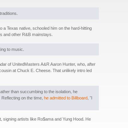
raditions.
o a Texas native, schooled him on the hard-hitting
ers and other R&B mainstays.
ting to music.
e radar of UnitedMasters A&R Aaron Hunter, who, after
cousin at Chuck E. Cheese. That unlikely intro led
Rather than succumbing to the isolation, he
. Reflecting on the time,
he admitted to Billboard
, "I
ent, signing artists like Ro$ama and Yung Hood. He