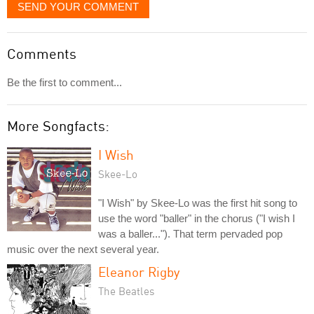
SEND YOUR COMMENT
Comments
Be the first to comment...
More Songfacts:
I Wish
Skee-Lo
"I Wish" by Skee-Lo was the first hit song to
use the word "baller" in the chorus ("I wish I
was a baller..."). That term pervaded pop
music over the next several year.
Eleanor Rigby
The Beatles