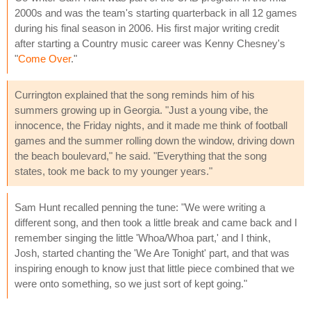
2000s and was the team's starting quarterback in all 12 games
during his final season in 2006. His first major writing credit
after starting a Country music career was Kenny Chesney's
"
Come Over
."
Currington explained that the song reminds him of his
summers growing up in Georgia. "Just a young vibe, the
innocence, the Friday nights, and it made me think of football
games and the summer rolling down the window, driving down
the beach boulevard," he said. "Everything that the song
states, took me back to my younger years."
Sam Hunt recalled penning the tune: "We were writing a
different song, and then took a little break and came back and I
remember singing the little 'Whoa/Whoa part,' and I think,
Josh, started chanting the 'We Are Tonight' part, and that was
inspiring enough to know just that little piece combined that we
were onto something, so we just sort of kept going."