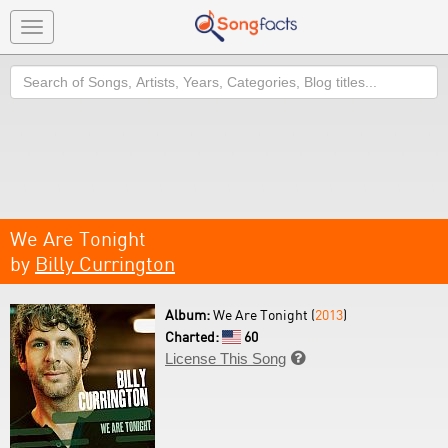
Toggle
navigation
Search
We Are Tonight
by
Billy Currington
Album:
We Are Tonight (
2013
)
Charted:
60
License This Song
