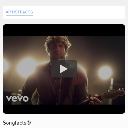
ARTISTFACTS
Songfacts®: