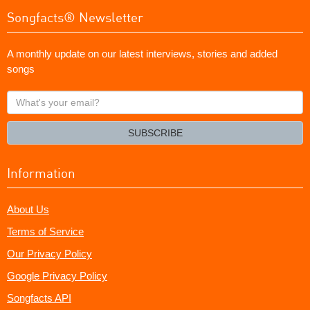
Songfacts® Newsletter
A monthly update on our latest interviews, stories and added
songs
What's
your
email?
SUBSCRIBE
Information
About Us
Terms of Service
Our Privacy Policy
Google Privacy Policy
Songfacts API