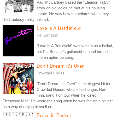
Paul McCartney based the "Eleanor Rigby"
story on old ladies he met at his housing
estate. He saw how sometimes when they
died, nobody really noticed.
Love Is A Battlefield
Pat Benatar
"Love Is A Battlefield" was written as a ballad,
but Pat Benatar's guitarist/husband turned it
into an uptempo song.
Don't Dream It's Over
Crowded House
"Don't Dream It's Over" is the biggest hit for
Crowded House, whose lead singer, Neil
Finn, sang it on tour when he joined
Fleetwood Mac. He wrote the song when he was feeling a bit lost
as a way of urging himself on.
Brass In Pocket