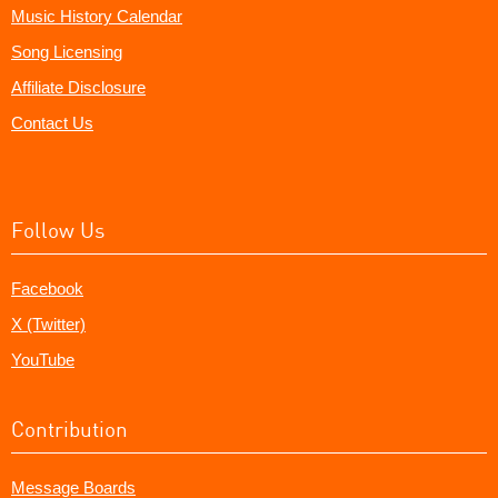
Music History Calendar
Song Licensing
Affiliate Disclosure
Contact Us
Follow Us
Facebook
X (Twitter)
YouTube
Contribution
Message Boards