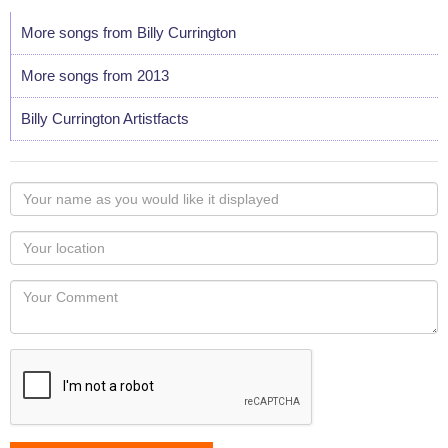
More songs from Billy Currington
More songs from 2013
Billy Currington Artistfacts
Your
name
as
Your
you
Locaton
would
Your
like
Comment
it
displayed