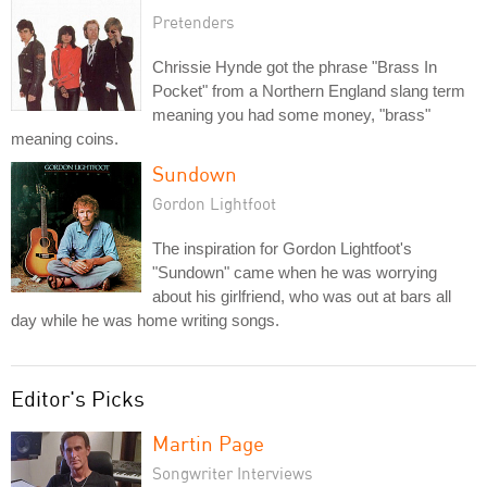
Pretenders
Chrissie Hynde got the phrase "Brass In
Pocket" from a Northern England slang term
meaning you had some money, "brass"
meaning coins.
Sundown
Gordon Lightfoot
The inspiration for Gordon Lightfoot's
"Sundown" came when he was worrying
about his girlfriend, who was out at bars all
day while he was home writing songs.
Editor's Picks
Martin Page
Songwriter Interviews