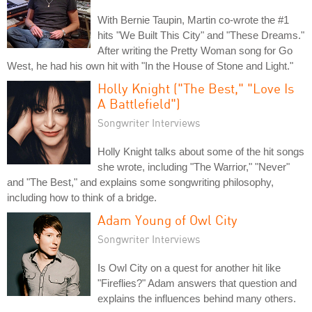
With Bernie Taupin, Martin co-wrote the #1
hits "We Built This City" and "These Dreams."
After writing the Pretty Woman song for Go
West, he had his own hit with "In the House of Stone and Light."
Holly Knight ("The Best," "Love Is
A Battlefield")
Songwriter Interviews
Holly Knight talks about some of the hit songs
she wrote, including "The Warrior," "Never"
and "The Best," and explains some songwriting philosophy,
including how to think of a bridge.
Adam Young of Owl City
Songwriter Interviews
Is Owl City on a quest for another hit like
"Fireflies?" Adam answers that question and
explains the influences behind many others.