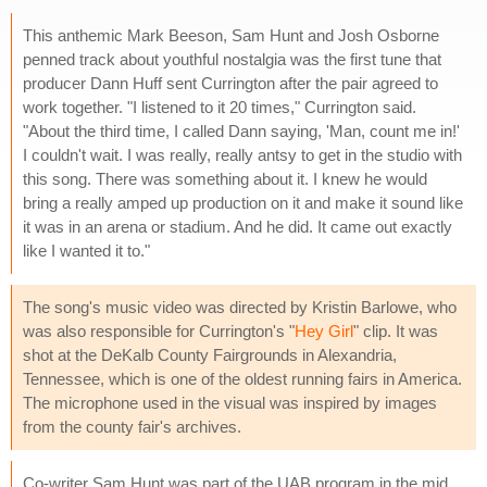
This anthemic Mark Beeson, Sam Hunt and Josh Osborne
penned track about youthful nostalgia was the first tune that
producer Dann Huff sent Currington after the pair agreed to
work together. "I listened to it 20 times," Currington said.
"About the third time, I called Dann saying, 'Man, count me in!'
I couldn't wait. I was really, really antsy to get in the studio with
this song. There was something about it. I knew he would
bring a really amped up production on it and make it sound like
it was in an arena or stadium. And he did. It came out exactly
like I wanted it to."
The song's music video was directed by Kristin Barlowe, who
was also responsible for Currington's "
Hey Girl
" clip. It was
shot at the DeKalb County Fairgrounds in Alexandria,
Tennessee, which is one of the oldest running fairs in America.
The microphone used in the visual was inspired by images
from the county fair's archives.
Co-writer Sam Hunt was part of the UAB program in the mid