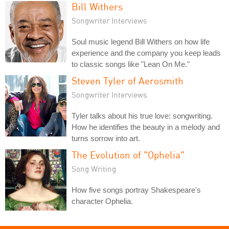
Bill Withers
Songwriter Interviews
Soul music legend Bill Withers on how life
experience and the company you keep leads
to classic songs like "Lean On Me."
Steven Tyler of Aerosmith
Songwriter Interviews
Tyler talks about his true love: songwriting.
How he identifies the beauty in a melody and
turns sorrow into art.
The Evolution of "Ophelia"
Song Writing
How five songs portray Shakespeare's
character Ophelia.