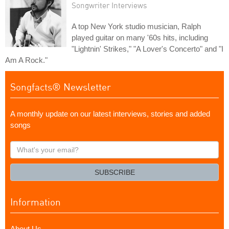
Songwriter Interviews
A top New York studio musician, Ralph
played guitar on many '60s hits, including
"Lightnin' Strikes," "A Lover's Concerto" and "I
Am A Rock."
Songfacts® Newsletter
A monthly update on our latest interviews, stories and added
songs
What's
your
email?
SUBSCRIBE
Information
About Us