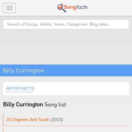
Toggle
navigation
Search
Billy Currington
ARTISTFACTS
Billy Currington
Song list
23 Degrees And South
(2013)