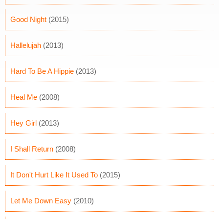
Good Night
(2015)
Hallelujah
(2013)
Hard To Be A Hippie
(2013)
Heal Me
(2008)
Hey Girl
(2013)
I Shall Return
(2008)
It Don't Hurt Like It Used To
(2015)
Let Me Down Easy
(2010)