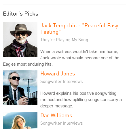
Editor's Picks
Jack Tempchin - "Peaceful Easy
Feeling"
They're Playing My Song
When a waitress wouldn't take him home,
Jack wrote what would become one of the
Eagles most enduring hits.
Howard Jones
Songwriter Interviews
Howard explains his positive songwriting
method and how uplifting songs can carry a
deeper message.
Dar Williams
Songwriter Interviews