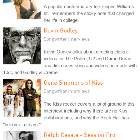
A popular contemporary folk singer, Williams
still remembers the sticky note that changed
her life in college.
Kevin Godley
Songwriter Interviews
Kevin Godley talks about directing classic
videos for The Police, U2 and Duran Duran,
and discusses song and videos he made with
10cc and Godley & Creme.
Gene Simmons of Kiss
Songwriter Interviews
The Kiss rocker covers a lot of ground in this
interview, including why there are no Kiss
collaborations, and why the Rock Hall has
"become a sham."
Ralph Casale - Session Pro