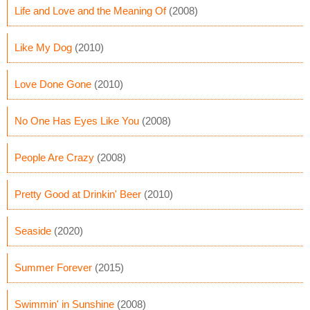
Life and Love and the Meaning Of
(2008)
Like My Dog
(2010)
Love Done Gone
(2010)
No One Has Eyes Like You
(2008)
People Are Crazy
(2008)
Pretty Good at Drinkin' Beer
(2010)
Seaside
(2020)
Summer Forever
(2015)
Swimmin' in Sunshine
(2008)