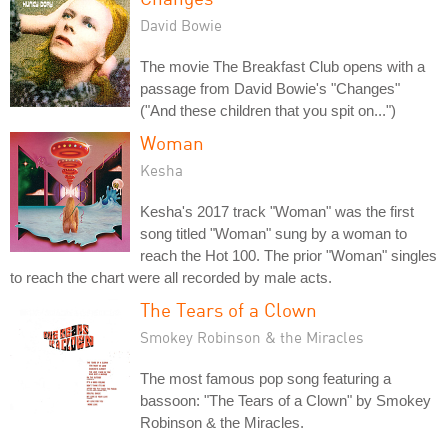
David Bowie
The movie The Breakfast Club opens with a
passage from David Bowie's "Changes"
("And these children that you spit on...")
Woman
Kesha
Kesha's 2017 track "Woman" was the first
song titled "Woman" sung by a woman to
reach the Hot 100. The prior "Woman" singles
to reach the chart were all recorded by male acts.
The Tears of a Clown
Smokey Robinson & the Miracles
The most famous pop song featuring a
bassoon: "The Tears of a Clown" by Smokey
Robinson & the Miracles.