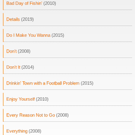
Bad Day of Fishin'
(2010)
Details
(2019)
Do I Make You Wanna
(2015)
Don't
(2008)
Don't It
(2014)
Drinkin' Town with a Football Problem
(2015)
Enjoy Yourself
(2010)
Every Reason Not to Go
(2008)
Everything
(2008)