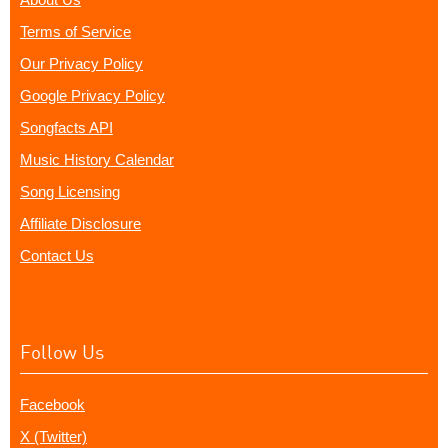
Terms of Service
Our Privacy Policy
Google Privacy Policy
Songfacts API
Music History Calendar
Song Licensing
Affiliate Disclosure
Contact Us
Follow Us
Facebook
X (Twitter)