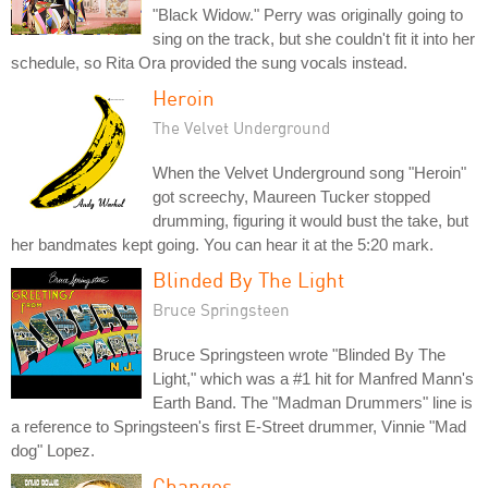
"Black Widow." Perry was originally going to
sing on the track, but she couldn't fit it into her
schedule, so Rita Ora provided the sung vocals instead.
Heroin
The Velvet Underground
When the Velvet Underground song "Heroin"
got screechy, Maureen Tucker stopped
drumming, figuring it would bust the take, but
her bandmates kept going. You can hear it at the 5:20 mark.
Blinded By The Light
Bruce Springsteen
Bruce Springsteen wrote "Blinded By The
Light," which was a #1 hit for Manfred Mann's
Earth Band. The "Madman Drummers" line is
a reference to Springsteen's first E-Street drummer, Vinnie "Mad
dog" Lopez.
Changes