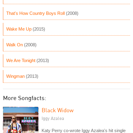
That's How Country Boys Roll
(2008)
Wake Me Up
(2015)
Walk On
(2008)
We Are Tonight
(2013)
Wingman
(2013)
More Songfacts:
Black Widow
Iggy Azalea
Katy Perry co-wrote Iggy Azalea's hit single