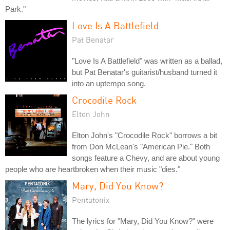
Park."
Love Is A Battlefield
Pat Benatar
"Love Is A Battlefield" was written as a ballad,
but Pat Benatar's guitarist/husband turned it
into an uptempo song.
Crocodile Rock
Elton John
Elton John's "Crocodile Rock" borrows a bit
from Don McLean's "American Pie." Both
songs feature a Chevy, and are about young
people who are heartbroken when their music "dies."
Mary, Did You Know?
Pentatonix
The lyrics for "Mary, Did You Know?" were