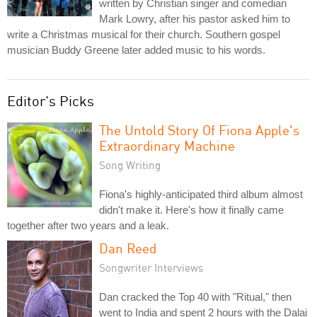
written by Christian singer and comedian
Mark Lowry, after his pastor asked him to
write a Christmas musical for their church. Southern gospel
musician Buddy Greene later added music to his words.
Editor's Picks
The Untold Story Of Fiona Apple's
Extraordinary Machine
Song Writing
Fiona's highly-anticipated third album almost
didn't make it. Here's how it finally came
together after two years and a leak.
Dan Reed
Songwriter Interviews
Dan cracked the Top 40 with "Ritual," then
went to India and spent 2 hours with the Dalai