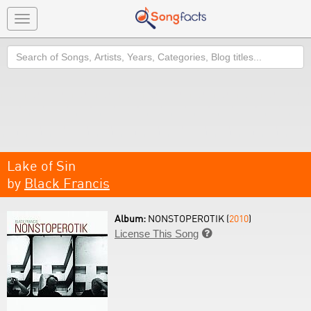
Toggle
navigation
Search
Lake of Sin
by
Black Francis
Album:
NONSTOPEROTIK (
2010
)
License This Song
