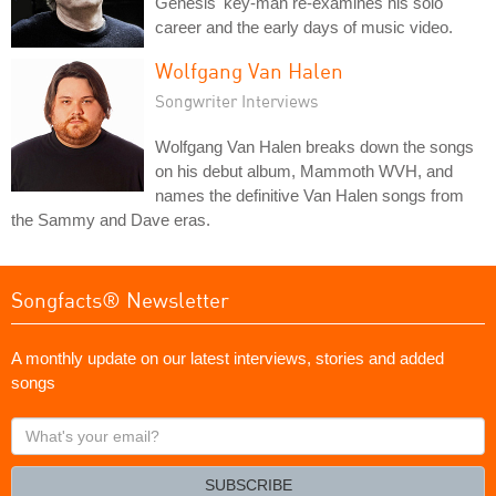
Genesis' key-man re-examines his solo
career and the early days of music video.
Wolfgang Van Halen
Songwriter Interviews
Wolfgang Van Halen breaks down the songs
on his debut album, Mammoth WVH, and
names the definitive Van Halen songs from
the Sammy and Dave eras.
Songfacts® Newsletter
A monthly update on our latest interviews, stories and added
songs
What's
your
email?
SUBSCRIBE