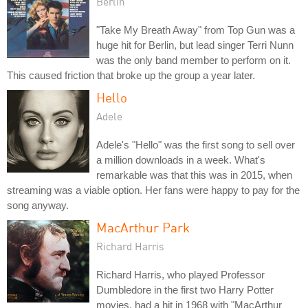
Berlin
"Take My Breath Away" from Top Gun was a
huge hit for Berlin, but lead singer Terri Nunn
was the only band member to perform on it.
This caused friction that broke up the group a year later.
Hello
Adele
Adele's "Hello" was the first song to sell over
a million downloads in a week. What's
remarkable was that this was in 2015, when
streaming was a viable option. Her fans were happy to pay for the
song anyway.
MacArthur Park
Richard Harris
Richard Harris, who played Professor
Dumbledore in the first two Harry Potter
movies, had a hit in 1968 with "MacArthur