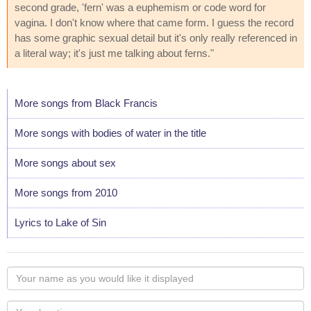
second grade, 'fern' was a euphemism or code word for
vagina. I don't know where that came form. I guess the record
has some graphic sexual detail but it's only really referenced in
a literal way; it's just me talking about ferns."
More songs from Black Francis
More songs with bodies of water in the title
More songs about sex
More songs from 2010
Lyrics to Lake of Sin
Your
name
as
Your