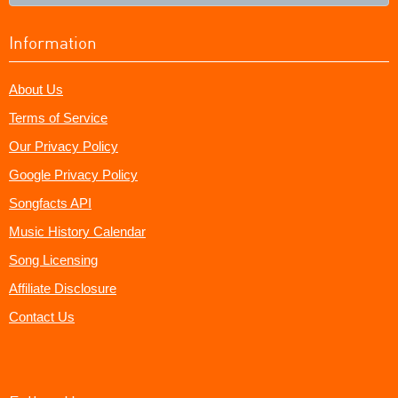
Information
About Us
Terms of Service
Our Privacy Policy
Google Privacy Policy
Songfacts API
Music History Calendar
Song Licensing
Affiliate Disclosure
Contact Us