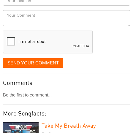
you
Locaton
would
Your
like
Comment
it
displayed
SEND YOUR COMMENT
Comments
Be the first to comment...
More Songfacts:
Take My Breath Away