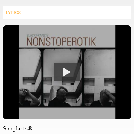
LYRICS
Songfacts®: