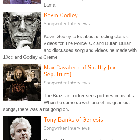
Lama.
Kevin Godley
Songwriter Interviews
Kevin Godley talks about directing classic
videos for The Police, U2 and Duran Duran,
and discusses song and videos he made with
10cc and Godley & Creme.
Max Cavalera of Soulfly (ex-
Sepultura)
Songwriter Interviews
The Brazilian rocker sees pictures in his riffs.
When he came up with one of his gnarliest
songs, there was a riot going on.
Tony Banks of Genesis
Songwriter Interviews