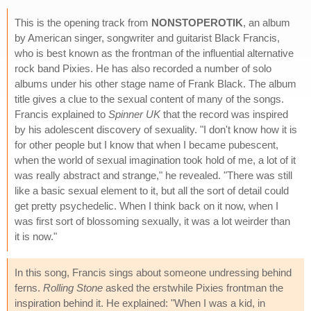
This is the opening track from
NONSTOPEROTIK
, an album
by American singer, songwriter and guitarist Black Francis,
who is best known as the frontman of the influential alternative
rock band Pixies. He has also recorded a number of solo
albums under his other stage name of Frank Black. The album
title gives a clue to the sexual content of many of the songs.
Francis explained to
Spinner UK
that the record was inspired
by his adolescent discovery of sexuality. "I don't know how it is
for other people but I know that when I became pubescent,
when the world of sexual imagination took hold of me, a lot of it
was really abstract and strange," he revealed. "There was still
like a basic sexual element to it, but all the sort of detail could
get pretty psychedelic. When I think back on it now, when I
was first sort of blossoming sexually, it was a lot weirder than
it is now."
In this song, Francis sings about someone undressing behind
ferns.
Rolling Stone
asked the erstwhile Pixies frontman the
inspiration behind it. He explained: "When I was a kid, in