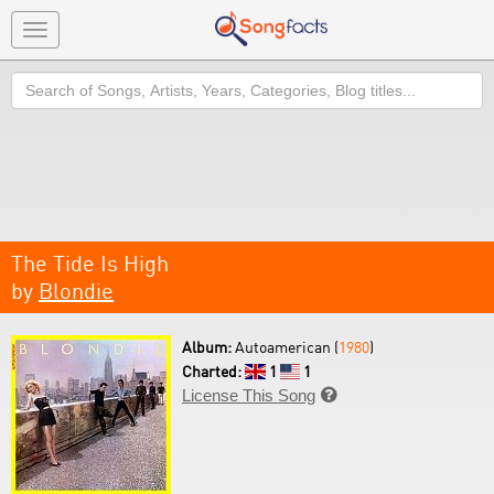
Toggle
navigation
Search
The Tide Is High
by
Blondie
Album:
Autoamerican (
1980
)
Charted:
1
1
License This Song
