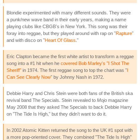
Blondie experimented with many different sounds. They were
a punk/new wave band in their early years, making a name
playing clubs like CBGB's in New York. This song was their
foray into reggae, but they played around with rap on "
Rapture
"
and with disco on "
Heart Of Glass
."
Eric Clapton became the first white artist to transform a reggae
song into a #1 hit when he
covered Bob Marley's "I Shot The
Sheriff"
in 1974. The first reggae song to top the chart was "
I
Can See Clearly Now
" by Johnny Nash in 1972.
Debbie Harry and Chris Stein were both fans of the British ska
revival band The Specials. Stein revealed to
Mojo
magazine
May 2008 that they asked The Specials to back Debbie Harry
on "The Tide Is High," but they didn't want to do it.
In 2002 Atomic Kitten returned the song to the UK #1 spot with
a more pop-oriented cover. They combined "The Tide Is High"