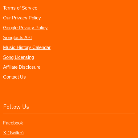
Terms of Service
Our Privacy Policy
Google Privacy Policy
Songfacts API
Music History Calendar
Song Licensing
Affiliate Disclosure
Contact Us
Follow Us
Facebook
X (Twitter)