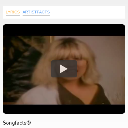
LYRICS
ARTISTFACTS
Songfacts®: