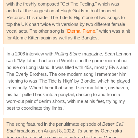
with the freshly composed "Get The Feeling," which was
added at the suggestion of Hugh Goldsmith of Innocent
Records. This made "The Tide Is High" one of two songs to
top the UK chart twice with versions by two different female
vocal acts. The other song is "
Eternal Flame
," which was a hit
for Atomic Kitten again as well as the Bangles.
In a 2006 interview with
Rolling Stone
magazine, Sean Lennon
said: "My father had an old Wurlitzer in the game room of our
house on Long Island. It was filled with 45s, mostly Elvis and
The Everly Brothers. The one modern song I remember him
listening to was 'The Tide Is High' by Blondie, which he played
constantly. When I hear that song, I see my father, unshaven,
his hair pulled back into a ponytail, dancing to and fro in a
worn-out pair of denim shorts, with me at his feet, trying my
best to coordinate tiny limbs."
The song featured in the penultimate episode of
Better Call
Saul
broadcast on August 8, 2022. It's sung by Gene (aka
Saul) in his car while driving to pick up his friend Marion.