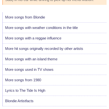
More songs from Blondie
More songs with weather conditions in the title
More songs with a reggae influence
More hit songs originally recorded by other artists
More songs with an island theme
More songs used in TV shows
More songs from 1980
Lyrics to The Tide Is High
Blondie Artistfacts