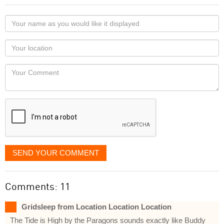
Your
name
as
Your
you
Locaton
would
Your
like
Comment
it
displayed
SEND YOUR COMMENT
Comments: 11
Gridsleep from Location Location Location
The Tide is High by the Paragons sounds exactly like Buddy