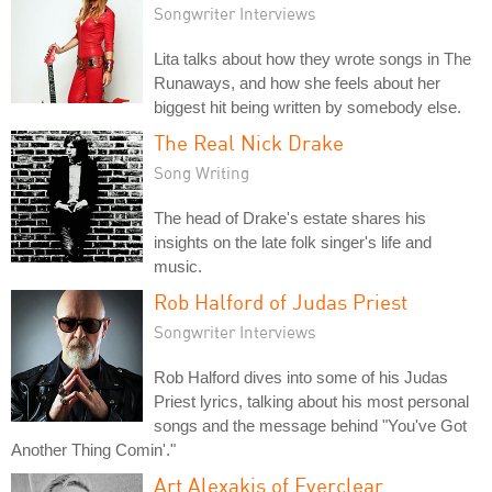
Songwriter Interviews
Lita talks about how they wrote songs in The
Runaways, and how she feels about her
biggest hit being written by somebody else.
The Real Nick Drake
Song Writing
The head of Drake's estate shares his
insights on the late folk singer's life and
music.
Rob Halford of Judas Priest
Songwriter Interviews
Rob Halford dives into some of his Judas
Priest lyrics, talking about his most personal
songs and the message behind "You've Got
Another Thing Comin'."
Art Alexakis of Everclear