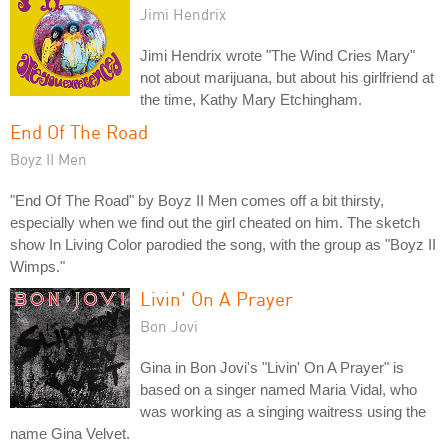
Jimi Hendrix
Jimi Hendrix wrote "The Wind Cries Mary"
not about marijuana, but about his girlfriend at
the time, Kathy Mary Etchingham.
End Of The Road
Boyz II Men
"End Of The Road" by Boyz II Men comes off a bit thirsty,
especially when we find out the girl cheated on him. The sketch
show In Living Color parodied the song, with the group as "Boyz II
Wimps."
Livin' On A Prayer
Bon Jovi
Gina in Bon Jovi's "Livin' On A Prayer" is
based on a singer named Maria Vidal, who
was working as a singing waitress using the
name Gina Velvet.