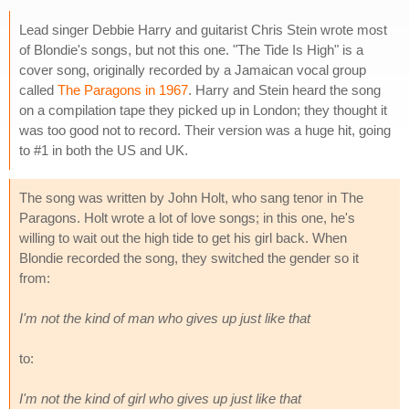
Lead singer Debbie Harry and guitarist Chris Stein wrote most
of Blondie's songs, but not this one. "The Tide Is High" is a
cover song, originally recorded by a Jamaican vocal group
called
The Paragons in 1967
. Harry and Stein heard the song
on a compilation tape they picked up in London; they thought it
was too good not to record. Their version was a huge hit, going
to #1 in both the US and UK.
The song was written by John Holt, who sang tenor in The
Paragons. Holt wrote a lot of love songs; in this one, he's
willing to wait out the high tide to get his girl back. When
Blondie recorded the song, they switched the gender so it
from:
I'm not the kind of man who gives up just like that
to:
I'm not the kind of girl who gives up just like that