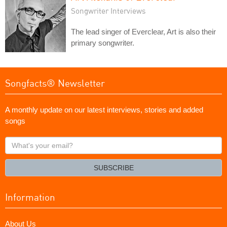
Songwriter Interviews
The lead singer of Everclear, Art is also their
primary songwriter.
Songfacts® Newsletter
A monthly update on our latest interviews, stories and added
songs
What's
your
email?
SUBSCRIBE
Information
About Us