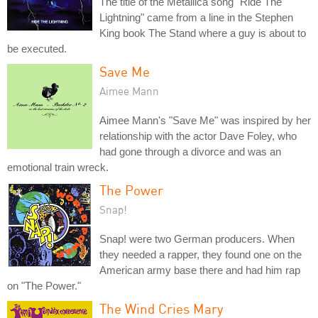
The title of the Metallica song "Ride The
Lightning" came from a line in the Stephen
King book The Stand where a guy is about to
be executed.
Save Me
Aimee Mann
Aimee Mann's "Save Me" was inspired by her
relationship with the actor Dave Foley, who
had gone through a divorce and was an
emotional train wreck.
The Power
Snap!
Snap! were two German producers. When
they needed a rapper, they found one on the
American army base there and had him rap
on "The Power."
The Wind Cries Mary