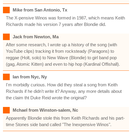
Mike from San Antonio, Tx
The X-pensive Winos was formed in 1987, which means Keith
Richards made his version 7 years after Blondie did.
Jack from Newton, Ma
After some research, I wrote up a history of the song (with
YouTube clips) tracking it from rocksteady (Paragons) to
reggae (Holt, solo) to New Wave (Blondie) to girl band pop
(gag, Atomic Kitten) and even to hip hop (Kardinal Offishall).
Ian from Nyc, Ny
I'm morbidly curious. How did they steal a song from Keith
Richards if he didn't write it? Anyway, any more details about
the claim tht Duke Reid wrote the original?
Mchael from Winston-salem, Nc
Apparently Blondie stole this from Keith Richards and his part-
time Stones side band called "The Inexpensive Winos".