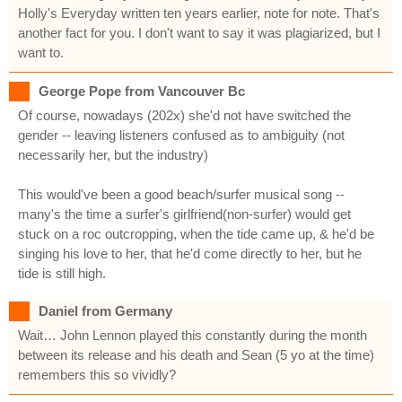
Holly's Everyday written ten years earlier, note for note. That's
another fact for you. I don't want to say it was plagiarized, but I
want to.
George Pope from Vancouver Bc
Of course, nowadays (202x) she'd not have switched the
gender -- leaving listeners confused as to ambiguity (not
necessarily her, but the industry)
This would've been a good beach/surfer musical song --
many's the time a surfer's girlfriend(non-surfer) would get
stuck on a roc outcropping, when the tide came up, & he'd be
singing his love to her, that he'd come directly to her, but he
tide is still high.
Daniel from Germany
Wait… John Lennon played this constantly during the month
between its release and his death and Sean (5 yo at the time)
remembers this so vividly?