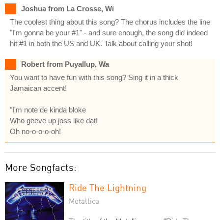
Joshua from La Crosse, Wi
The coolest thing about this song? The chorus includes the line
"I'm gonna be your #1" - and sure enough, the song did indeed
hit #1 in both the US and UK. Talk about calling your shot!
Robert from Puyallup, Wa
You want to have fun with this song? Sing it in a thick
Jamaican accent!
"I'm note de kinda bloke
Who geeve up joss like dat!
Oh no-o-o-o-oh!
More Songfacts:
Ride The Lightning
Metallica