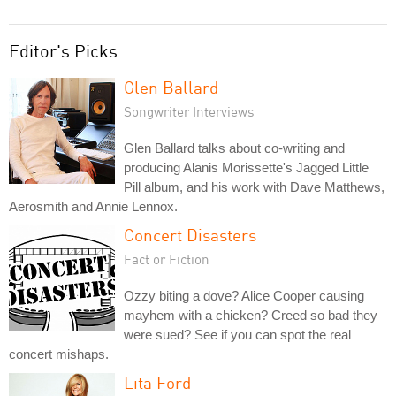
Editor's Picks
Glen Ballard
Songwriter Interviews
Glen Ballard talks about co-writing and
producing Alanis Morissette's Jagged Little
Pill album, and his work with Dave Matthews,
Aerosmith and Annie Lennox.
Concert Disasters
Fact or Fiction
Ozzy biting a dove? Alice Cooper causing
mayhem with a chicken? Creed so bad they
were sued? See if you can spot the real
concert mishaps.
Lita Ford