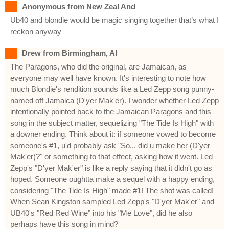
Anonymous from New Zeal And
Ub40 and blondie would be magic singing together that’s what I
reckon anyway
Drew from Birmingham, Al
The Paragons, who did the original, are Jamaican, as
everyone may well have known. It's interesting to note how
much Blondie's rendition sounds like a Led Zepp song punny-
named off Jamaica (D'yer Mak'er). I wonder whether Led Zepp
intentionally pointed back to the Jamaican Paragons and this
song in the subject matter, sequelizing "The Tide Is High" with
a downer ending. Think about it: if someone vowed to become
someone's #1, u'd probably ask "So... did u make her (D'yer
Mak'er)?" or something to that effect, asking how it went. Led
Zepp's "D'yer Mak'er" is like a reply saying that it didn't go as
hoped. Someone oughtta make a sequel with a happy ending,
considering "The Tide Is High" made #1! The shot was called!
When Sean Kingston sampled Led Zepp's "D'yer Mak'er" and
UB40's "Red Red Wine" into his "Me Love", did he also
perhaps have this song in mind?