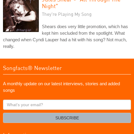
Night"
They're Playing My Song
Shears does very little promotion, which has
kept him secluded from the spotlight. What
changed when Cyndi Lauper had a hit with his song? Not much,
really.
Songfacts® Newsletter
A monthly update on our latest interviews, stories and added
songs
What's
your
email?
SUBSCRIBE