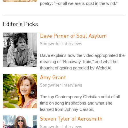
poetry: "For all we are is dust in the wind."
Editor's Picks
Dave Pirner of Soul Asylum
Songwriter Interviews
Dave explains how the video appropriated the
meaning of "Runaway Train," and what he
thought of getting parodied by Weird Al.
Amy Grant
Songwriter Interviews
The top Contemporary Christian artist of all
time on song inspirations and what she
learned from Johnny Carson.
Steven Tyler of Aerosmith
Songwriter Interviews