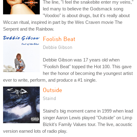
The line, "I feel the snakebite enter my veins,"
led many to believe the Godsmack song
"Voodoo" is about drugs, but it's really about
Wiccan ritual, inspired in part by the Wes Craven movie The
Serpent and the Rainbow.
Foolish Beat
Debbie Gibson
Debbie Gibson was 17 years old when
"Foolish Beat" topped the Hot 100. This gave
her the honor of becoming the youngest artist
ever to write, perform, and produce a #1 single.
Outside
Staind
Staind's big moment came in 1999 when lead
singer Aaron Lewis played "Outside" on Limp
Bizkit's Family Values tour. The live, acoustic
version earned lots of radio play.