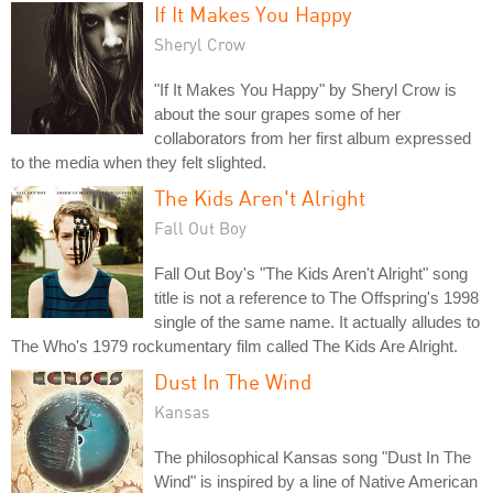
If It Makes You Happy
Sheryl Crow
"If It Makes You Happy" by Sheryl Crow is
about the sour grapes some of her
collaborators from her first album expressed
to the media when they felt slighted.
The Kids Aren't Alright
Fall Out Boy
Fall Out Boy's "The Kids Aren't Alright" song
title is not a reference to The Offspring's 1998
single of the same name. It actually alludes to
The Who's 1979 rockumentary film called The Kids Are Alright.
Dust In The Wind
Kansas
The philosophical Kansas song "Dust In The
Wind" is inspired by a line of Native American