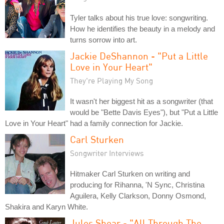
Tyler talks about his true love: songwriting.
How he identifies the beauty in a melody and
turns sorrow into art.
Jackie DeShannon - "Put a Little
Love in Your Heart"
They're Playing My Song
It wasn't her biggest hit as a songwriter (that
would be "Bette Davis Eyes"), but "Put a Little
Love in Your Heart" had a family connection for Jackie.
Carl Sturken
Songwriter Interviews
Hitmaker Carl Sturken on writing and
producing for Rihanna, 'N Sync, Christina
Aguilera, Kelly Clarkson, Donny Osmond,
Shakira and Karyn White.
Jules Shear - "All Through The