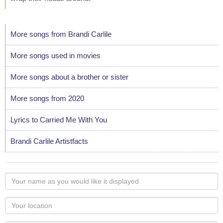
More songs from Brandi Carlile
More songs used in movies
More songs about a brother or sister
More songs from 2020
Lyrics to Carried Me With You
Brandi Carlile Artistfacts
Your
name
as
Your
you
Locaton
would