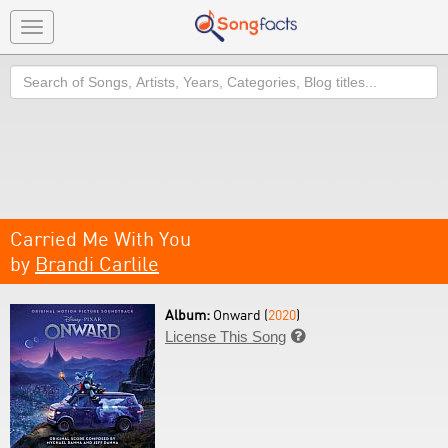
Toggle
navigation
Search
Carried Me With You
by
Brandi Carlile
Album:
Onward (
2020
)
License This Song
