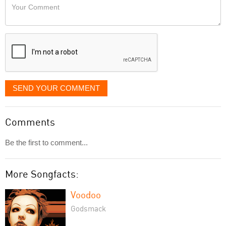
Your
like
Comment
it
displayed
SEND YOUR COMMENT
Comments
Be the first to comment...
More Songfacts:
Voodoo
Godsmack