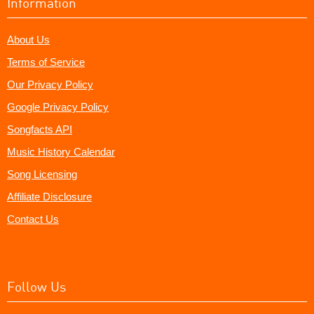
Information
About Us
Terms of Service
Our Privacy Policy
Google Privacy Policy
Songfacts API
Music History Calendar
Song Licensing
Affiliate Disclosure
Contact Us
Follow Us