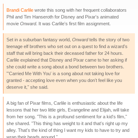
Brandi Carlile
wrote this song with her frequent collaborators
Phil and Tim Hanseroth for Disney and Pixar's animated
movie
Onward
. It was Carlile's first film assignment.
Set in a suburban fantasy world,
Onward
tells the story of two
teenage elf brothers who set out on a quest to find a wizard's
staff that will bring back their deceased father for 24 hours.
Carlile explained that Disney and Pixar came to her asking if
she could write a song about a bond between two brothers.
"'Carried Me With You' is a song about not taking love for
granted - accepting love even when you don't feel like you
deserve it," she said.
A big fan of Pixar films, Carlile is enthusiastic about the life
lessons that her two little girls, Evangeline and Elijah, will take
from her song. "This is a profound sentiment for a kid's film,"
she shared. "This thing has weight to it and that's right up my
alley. That's the kind of thing I want my kids to have to try and
wrap their heads around."