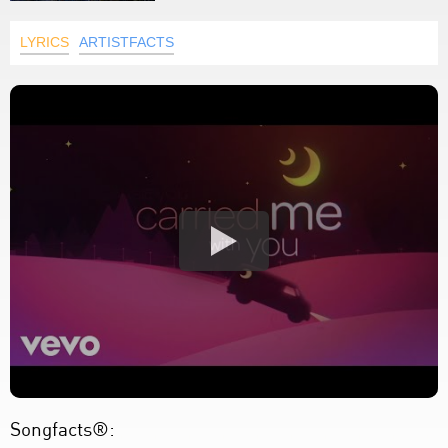
LYRICS
ARTISTFACTS
Songfacts®: