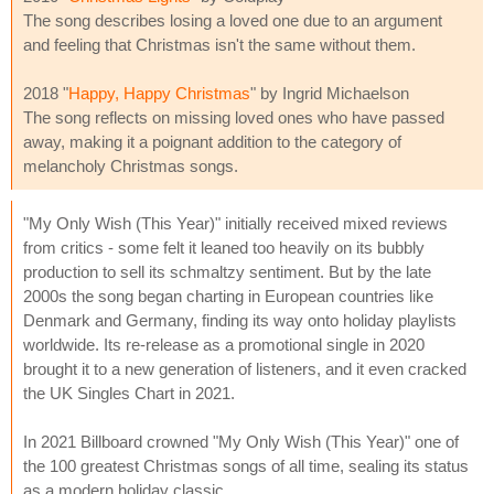
The song describes losing a loved one due to an argument
and feeling that Christmas isn't the same without them.
2018 "
Happy, Happy Christmas
" by Ingrid Michaelson
The song reflects on missing loved ones who have passed
away, making it a poignant addition to the category of
melancholy Christmas songs.
"My Only Wish (This Year)" initially received mixed reviews
from critics - some felt it leaned too heavily on its bubbly
production to sell its schmaltzy sentiment. But by the late
2000s the song began charting in European countries like
Denmark and Germany, finding its way onto holiday playlists
worldwide. Its re-release as a promotional single in 2020
brought it to a new generation of listeners, and it even cracked
the UK Singles Chart in 2021.
In 2021 Billboard crowned "My Only Wish (This Year)" one of
the 100 greatest Christmas songs of all time, sealing its status
as a modern holiday classic.