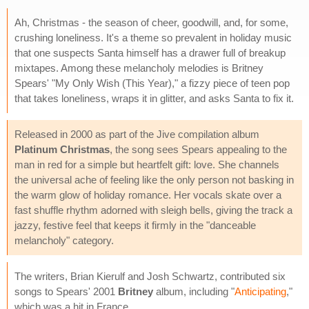
Ah, Christmas - the season of cheer, goodwill, and, for some,
crushing loneliness. It's a theme so prevalent in holiday music
that one suspects Santa himself has a drawer full of breakup
mixtapes. Among these melancholy melodies is Britney
Spears' "My Only Wish (This Year)," a fizzy piece of teen pop
that takes loneliness, wraps it in glitter, and asks Santa to fix it.
Released in 2000 as part of the Jive compilation album
Platinum Christmas
, the song sees Spears appealing to the
man in red for a simple but heartfelt gift: love. She channels
the universal ache of feeling like the only person not basking in
the warm glow of holiday romance. Her vocals skate over a
fast shuffle rhythm adorned with sleigh bells, giving the track a
jazzy, festive feel that keeps it firmly in the "danceable
melancholy" category.
The writers, Brian Kierulf and Josh Schwartz, contributed six
songs to Spears' 2001
Britney
album, including "
Anticipating
,"
which was a hit in France.