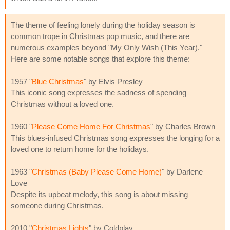
The theme of feeling lonely during the holiday season is
common trope in Christmas pop music, and there are
numerous examples beyond "My Only Wish (This Year)."
Here are some notable songs that explore this theme:
1957 "
Blue Christmas
" by Elvis Presley
This iconic song expresses the sadness of spending
Christmas without a loved one.
1960 "
Please Come Home For Christmas
" by Charles Brown
This blues-infused Christmas song expresses the longing for a
loved one to return home for the holidays.
1963 "
Christmas (Baby Please Come Home)
" by Darlene
Love
Despite its upbeat melody, this song is about missing
someone during Christmas.
2010 "
Christmas Lights
" by Coldplay