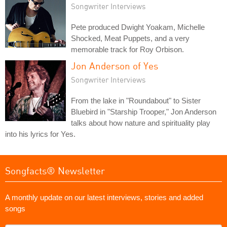
Songwriter Interviews
Pete produced Dwight Yoakam, Michelle
Shocked, Meat Puppets, and a very
memorable track for Roy Orbison.
Jon Anderson of Yes
Songwriter Interviews
From the lake in "Roundabout" to Sister
Bluebird in "Starship Trooper," Jon Anderson
talks about how nature and spirituality play
into his lyrics for Yes.
Songfacts® Newsletter
A monthly update on our latest interviews, stories and added
songs