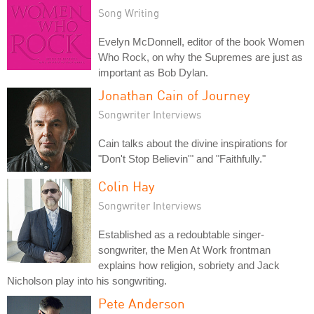
Song Writing
Evelyn McDonnell, editor of the book Women
Who Rock, on why the Supremes are just as
important as Bob Dylan.
Jonathan Cain of Journey
Songwriter Interviews
Cain talks about the divine inspirations for
"Don't Stop Believin'" and "Faithfully."
Colin Hay
Songwriter Interviews
Established as a redoubtable singer-
songwriter, the Men At Work frontman
explains how religion, sobriety and Jack
Nicholson play into his songwriting.
Pete Anderson