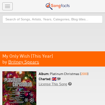
Toggle
navigation
Search
My Only Wish (This Year)
by
Britney Spears
Album:
Platinum Christmas (
2000
)
Charted:
59
License This Song
