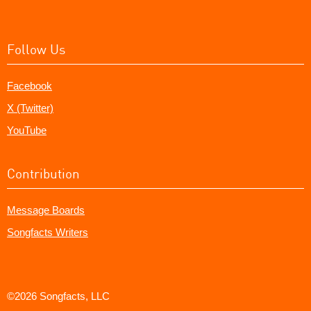
Follow Us
Facebook
X (Twitter)
YouTube
Contribution
Message Boards
Songfacts Writers
©2026 Songfacts, LLC