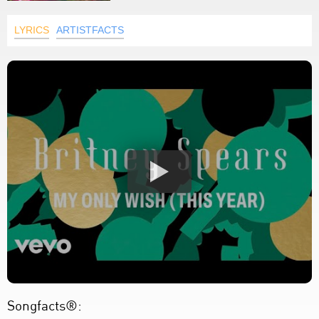
LYRICS
ARTISTFACTS
Songfacts®: