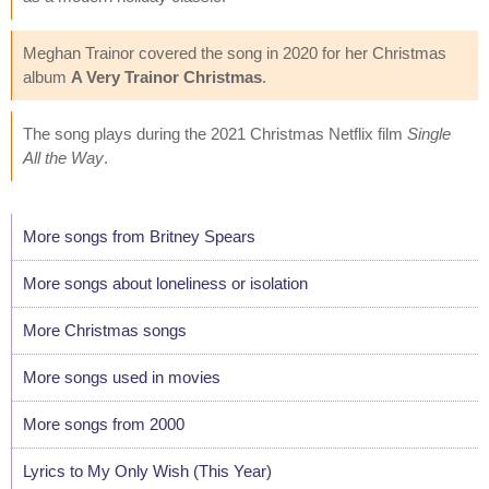
Meghan Trainor covered the song in 2020 for her Christmas
album
A Very Trainor Christmas
.
The song plays during the 2021 Christmas Netflix film
Single
All the Way
.
More songs from Britney Spears
More songs about loneliness or isolation
More Christmas songs
More songs used in movies
More songs from 2000
Lyrics to My Only Wish (This Year)