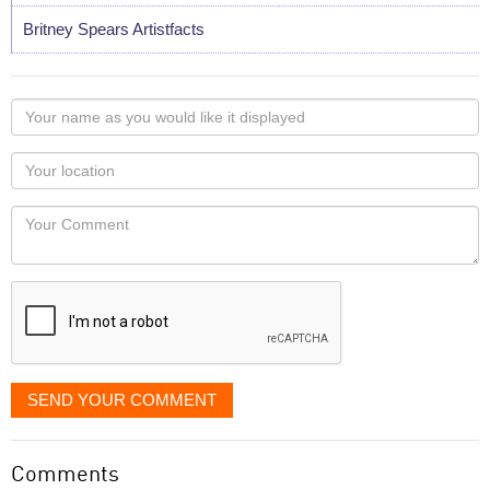
Britney Spears Artistfacts
Your
name
as
Your
you
Locaton
would
Your
like
Comment
it
displayed
SEND YOUR COMMENT
Comments