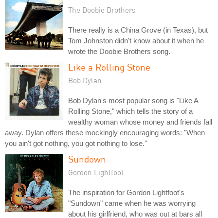
The Doobie Brothers
There really is a China Grove (in Texas), but
Tom Johnston didn't know about it when he
wrote the Doobie Brothers song.
Like a Rolling Stone
Bob Dylan
Bob Dylan's most popular song is "Like A
Rolling Stone," which tells the story of a
wealthy woman whose money and friends fall
away. Dylan offers these mockingly encouraging words: "When
you ain't got nothing, you got nothing to lose."
Sundown
Gordon Lightfoot
The inspiration for Gordon Lightfoot's
"Sundown" came when he was worrying
about his girlfriend, who was out at bars all