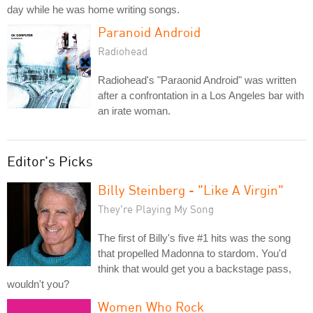
day while he was home writing songs.
Paranoid Android
Radiohead
Radiohead's "Paraonid Android" was written
after a confrontation in a Los Angeles bar with
an irate woman.
Editor's Picks
Billy Steinberg - "Like A Virgin"
They're Playing My Song
The first of Billy's five #1 hits was the song
that propelled Madonna to stardom. You'd
think that would get you a backstage pass,
wouldn't you?
Women Who Rock