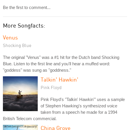
Be the first to comment...
More Songfacts:
Venus
Shocking Blue
The original "Venus" was a #1 hit for the Dutch band Shocking
Blue. Listen to the first line and you'll hear a muffed word:
"goddess" was sung as "goddness."
Talkin' Hawkin'
Pink Floyd
Pink Floyd's "Talkin' Hawkin'" uses a sample
of Stephen Hawking's synthesized voice
taken from a speech he made for a 1994
British Telecom commercial.
China Grove