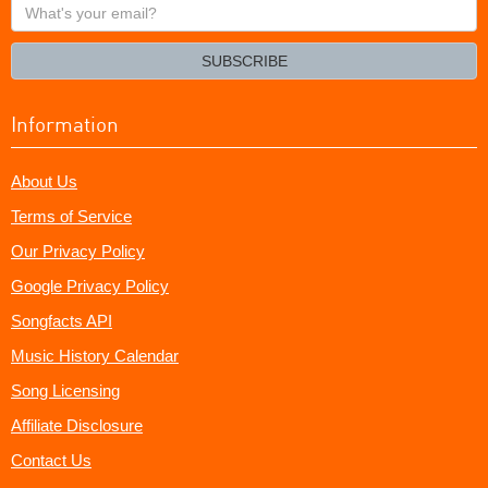
What's
your
email?
SUBSCRIBE
Information
About Us
Terms of Service
Our Privacy Policy
Google Privacy Policy
Songfacts API
Music History Calendar
Song Licensing
Affiliate Disclosure
Contact Us