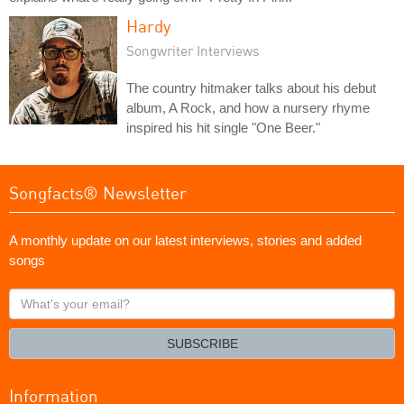
Hardy
Songwriter Interviews
The country hitmaker talks about his debut
album, A Rock, and how a nursery rhyme
inspired his hit single "One Beer."
Songfacts® Newsletter
A monthly update on our latest interviews, stories and added
songs
What's
your
email?
SUBSCRIBE
Information