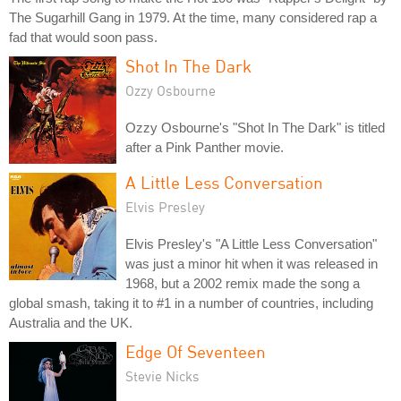
The Sugarhill Gang in 1979. At the time, many considered rap a
fad that would soon pass.
Shot In The Dark
Ozzy Osbourne
Ozzy Osbourne's "Shot In The Dark" is titled
after a Pink Panther movie.
A Little Less Conversation
Elvis Presley
Elvis Presley's "A Little Less Conversation"
was just a minor hit when it was released in
1968, but a 2002 remix made the song a
global smash, taking it to #1 in a number of countries, including
Australia and the UK.
Edge Of Seventeen
Stevie Nicks