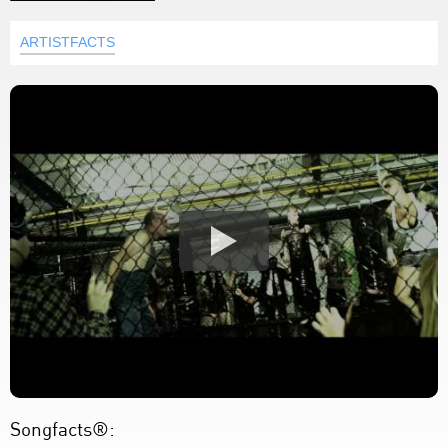
ARTISTFACTS
Songfacts®: