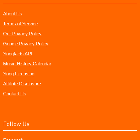
About Us
Terms of Service
Our Privacy Policy
Google Privacy Policy
Songfacts API
Music History Calendar
Song Licensing
Affiliate Disclosure
Contact Us
Follow Us