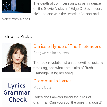
The death of John Lennon was an influence
on the Stevie Nicks hit "Edge Of Seventeen."
He's the one with the "words of a poet and
voice from a choir."
Editor's Picks
Chrissie Hynde of The Pretenders
Songwriter Interviews
The rock revolutionist on songwriting, quitting
smoking, and what she thinks of Rush
Limbaugh using her song.
Grammar In Lyrics
Music Quiz
Lyrics don't always follow the rules of
grammar. Can you spot the ones that don't?