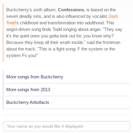
Buckcherry's sixth album,
Confessions
, is based on the
seven deadly sins, and is also influenced by vocalist
Josh
Todd
's childhood and transformation into adulthood. This
angst-driven song finds Todd singing about anger. "They say
it's the quiet ones you gotta look out for, you know why?
Because they keep all their wrath inside." said the frontman
about the track. "This is a fight song: F the system or the
system Fs you!"
More songs from Buckcherry
More songs from 2013
Buckcherry Artistfacts
Your
name