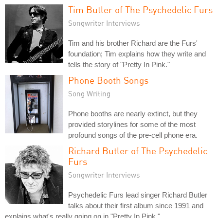
Tim Butler of The Psychedelic Furs
Songwriter Interviews
Tim and his brother Richard are the Furs'
foundation; Tim explains how they write and
tells the story of "Pretty In Pink."
Phone Booth Songs
Song Writing
Phone booths are nearly extinct, but they
provided storylines for some of the most
profound songs of the pre-cell phone era.
Richard Butler of The Psychedelic
Furs
Songwriter Interviews
Psychedelic Furs lead singer Richard Butler
talks about their first album since 1991 and
explains what's really going on in "Pretty In Pink."