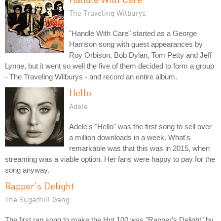
The Traveling Wilburys
"Handle With Care" started as a George
Harrison song with guest appearances by
Roy Orbison, Bob Dylan, Tom Petty and Jeff
Lynne, but it went so well the five of them decided to form a group
- The Traveling Wilburys - and record an entire album.
Hello
Adele
Adele's "Hello" was the first song to sell over
a million downloads in a week. What's
remarkable was that this was in 2015, when
streaming was a viable option. Her fans were happy to pay for the
song anyway.
Rapper's Delight
The Sugarhill Gang
The first rap song to make the Hot 100 was "Rapper's Delight" by