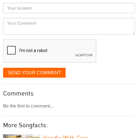
as
Your
you
Locaton
would
Your
like
Comment
it
displayed
SEND YOUR COMMENT
Comments
Be the first to comment...
More Songfacts:
Handle With Care