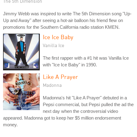
The 5th Dimension
Jimmy Webb was inspired to write The 5th Dimension song "Up-
Up and Away" after seeing a hot-air balloon his friend flew on
promotions for the Southern California radio station KMEN.
Ice Ice Baby
Vanilla Ice
The first rapper with a #1 hit was Vanilla Ice
with "Ice Ice Baby" in 1990.
Like A Prayer
Madonna
Madonna's hit "Like A Prayer" debuted in a
Pepsi commercial, but Pepsi pulled the ad the
next day when the controversial video
appeared. Madonna got to keep her $5 million endorsement
money.