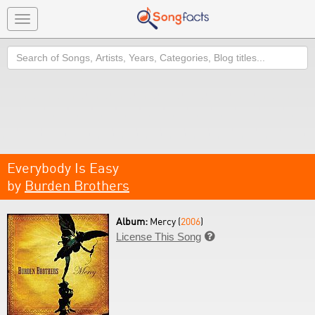
Toggle
navigation
Search
Everybody Is Easy
by
Burden Brothers
Album:
Mercy (
2006
)
License This Song
