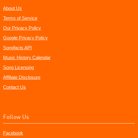
About Us
Terms of Service
Our Privacy Policy
Google Privacy Policy
Songfacts API
Music History Calendar
Song Licensing
Affiliate Disclosure
Contact Us
Follow Us
Facebook