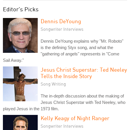
Editor's Picks
Dennis DeYoung
Songwriter Interviews
Dennis DeYoung explains why "Mr. Roboto"
is the defining Styx song, and what the
"gathering of angels" represents in "Come
Sail Away."
Jesus Christ Superstar: Ted Neeley
Tells the Inside Story
Song Writing
The in-depth discussion about the making of
Jesus Christ Superstar with Ted Neeley, who
played Jesus in the 1973 film.
Kelly Keagy of Night Ranger
Songwriter Interviews