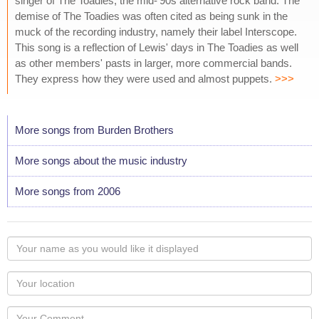
singer of The Toadies, the mid-'90s alternative rock band. The
demise of The Toadies was often cited as being sunk in the
muck of the recording industry, namely their label Interscope.
This song is a reflection of Lewis' days in The Toadies as well
as other members' pasts in larger, more commercial bands.
They express how they were used and almost puppets.
>>>
More songs from Burden Brothers
More songs about the music industry
More songs from 2006
Your
name
as
Your
you
Locaton
would
Your