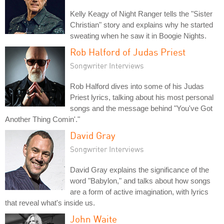
Kelly Keagy of Night Ranger tells the "Sister
Christian" story and explains why he started
sweating when he saw it in Boogie Nights.
Rob Halford of Judas Priest
Songwriter Interviews
Rob Halford dives into some of his Judas
Priest lyrics, talking about his most personal
songs and the message behind "You've Got
Another Thing Comin'."
David Gray
Songwriter Interviews
David Gray explains the significance of the
word "Babylon," and talks about how songs
are a form of active imagination, with lyrics
that reveal what's inside us.
John Waite