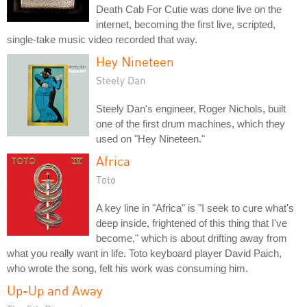
Death Cab For Cutie was done live on the
internet, becoming the first live, scripted,
single-take music video recorded that way.
Hey Nineteen
Steely Dan
Steely Dan's engineer, Roger Nichols, built
one of the first drum machines, which they
used on "Hey Nineteen."
Africa
Toto
A key line in "Africa" is "I seek to cure what's
deep inside, frightened of this thing that I've
become," which is about drifting away from
what you really want in life. Toto keyboard player David Paich,
who wrote the song, felt his work was consuming him.
Up-Up and Away