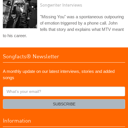
Songwriter Interviews
"Missing You" was a spontaneous outpouring
of emotion triggered by a phone call. John
tells that story and explains what MTV meant
to his career.
Songfacts® Newsletter
A monthly update on our latest interviews, stories and added
songs
What's
your
email?
SUBSCRIBE
Information