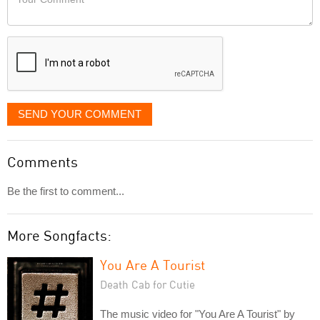
like
Comment
it
displayed
SEND YOUR COMMENT
Comments
Be the first to comment...
More Songfacts:
You Are A Tourist
Death Cab for Cutie
The music video for "You Are A Tourist" by