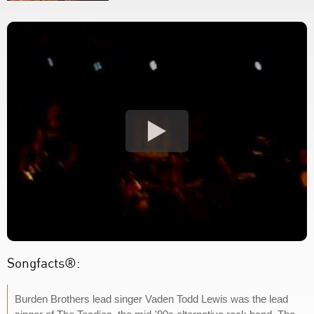
Songfacts®:
Burden Brothers lead singer Vaden Todd Lewis was the lead