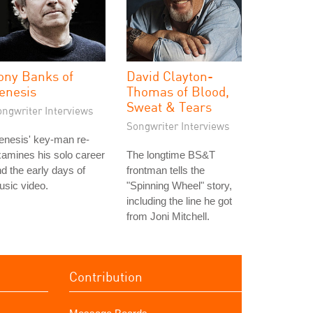
ony Banks of
David Clayton-
enesis
Thomas of Blood,
Sweat & Tears
ongwriter Interviews
Songwriter Interviews
enesis' key-man re-
amines his solo career
The longtime BS&T
d the early days of
frontman tells the
sic video.
"Spinning Wheel" story,
including the line he got
from Joni Mitchell.
Contribution