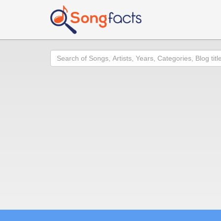
Search