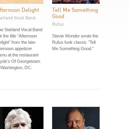
fternoon Delight
Tell Me Something
Good
tarland Vocal Band
Rufus
e Starland Vocal Band
t the title "Afternoon
Stevie Wonder wrote the
light" from the late-
Rufus funk classic "Tell
ternoon appetizer
Me Something Good."
nu at the restaurant
lyde's Of Georgetown
 Washington, DC.