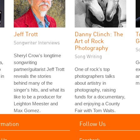
Jeff Trott
Danny Clinch: The
T
Art of Rock
G
Songwriter Interviews
Photography
S
Sheryl Crow's longtime
Song Writing
a,
songwriting
G
o
partner/guitarist Jeff Trott
One of rock's top
ex
in
reveals the stories
photographers talks
an
behind many of the
about artistry in
mu
singer's hits, and what its
photography, raising
like to be a producer for
funds for a documentary,
Leighton Meester and
and enjoying a County
Max Gomez.
Fair with Tom Waits.
rmation
Follow Us