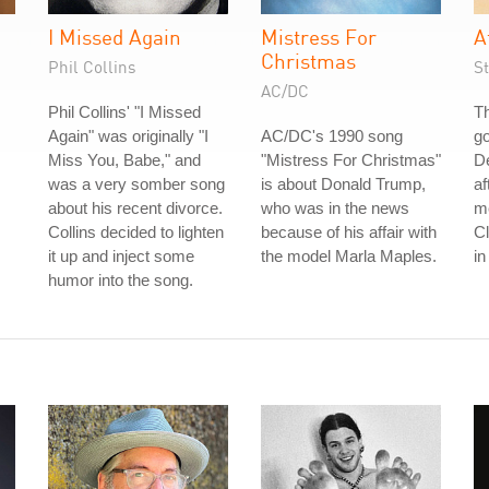
I Missed Again
Mistress For
A
Christmas
Phil Collins
S
AC/DC
Phil Collins' "I Missed
Th
Again" was originally "I
AC/DC's 1990 song
go
Miss You, Babe," and
"Mistress For Christmas"
De
was a very somber song
is about Donald Trump,
af
about his recent divorce.
who was in the news
me
Collins decided to lighten
because of his affair with
C
it up and inject some
the model Marla Maples.
in
humor into the song.