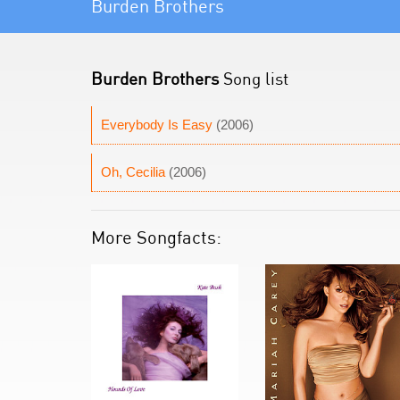
Burden Brothers
Burden Brothers
Song list
Everybody Is Easy
(2006)
Oh, Cecilia
(2006)
More Songfacts: