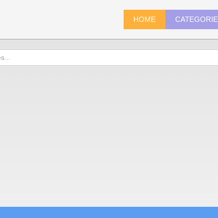
HOME
CATEGORI