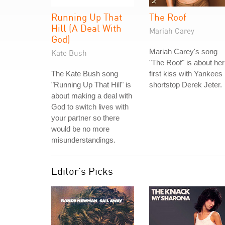
Running Up That
The Roof
Hill (A Deal With
Mariah Carey
God)
Mariah Carey's song
Kate Bush
"The Roof" is about her
The Kate Bush song
first kiss with Yankees
"Running Up That Hill" is
shortstop Derek Jeter.
about making a deal with
God to switch lives with
your partner so there
would be no more
misunderstandings.
Editor's Picks