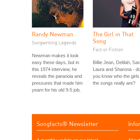
Randy Newman
The Girl in That
Song
Songwriting Legends
Fact or Fiction
Newman makes it look
easy these days, but in
Billie Jean, Delilah, Sar
this 1974 interview, he
Laura and Sharona - d
reveals the paranoia and
you know who the girls 
pressures that made him
the songs really are?
yearn for his old 9-5 job.
Songfacts® Newsletter
Info