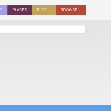
ES
PLACES
BLOG
BROWSE