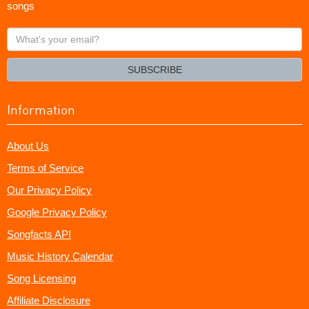
songs
What's
your
email?
SUBSCRIBE
Information
About Us
Terms of Service
Our Privacy Policy
Google Privacy Policy
Songfacts API
Music History Calendar
Song Licensing
Affiliate Disclosure