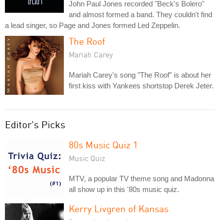
John Paul Jones recorded "Beck's Bolero"
and almost formed a band. They couldn't find
a lead singer, so Page and Jones formed Led Zeppelin.
The Roof
Mariah Carey
Mariah Carey's song "The Roof" is about her
first kiss with Yankees shortstop Derek Jeter.
Editor's Picks
80s Music Quiz 1
Music Quiz
MTV, a popular TV theme song and Madonna
all show up in this '80s music quiz.
Kerry Livgren of Kansas