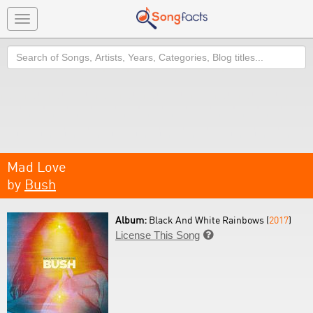
Toggle
navigation
Search
Mad Love
by
Bush
Album:
Black And White Rainbows (
2017
)
License This Song
