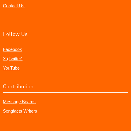
Contact Us
Follow Us
Facebook
X (Twitter)
YouTube
Contribution
Message Boards
Songfacts Writers