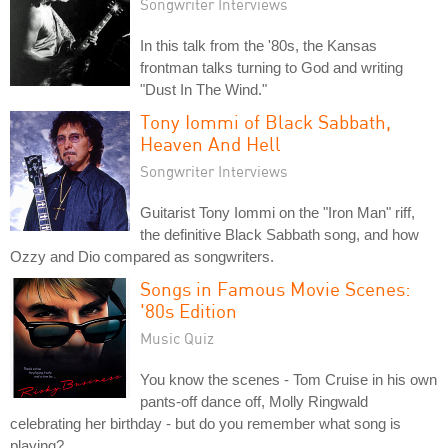
Songwriter Interviews
In this talk from the '80s, the Kansas
frontman talks turning to God and writing
"Dust In The Wind."
Tony Iommi of Black Sabbath,
Heaven And Hell
Songwriter Interviews
Guitarist Tony Iommi on the "Iron Man" riff,
the definitive Black Sabbath song, and how
Ozzy and Dio compared as songwriters.
Songs in Famous Movie Scenes:
'80s Edition
Music Quiz
You know the scenes - Tom Cruise in his own
pants-off dance off, Molly Ringwald
celebrating her birthday - but do you remember what song is
playing?