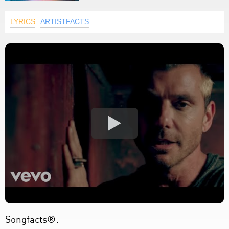
LYRICS
ARTISTFACTS
Songfacts®: