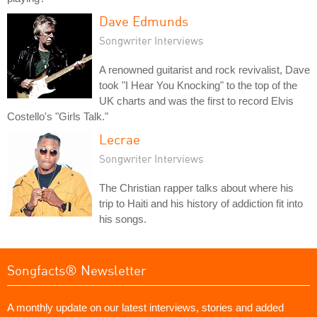
Dave Edmunds
Songwriter Interviews
A renowned guitarist and rock revivalist, Dave
took "I Hear You Knocking" to the top of the
UK charts and was the first to record Elvis
Costello's "Girls Talk."
Lecrae
Songwriter Interviews
The Christian rapper talks about where his
trip to Haiti and his history of addiction fit into
his songs.
Songfacts® Newsletter
A monthly update on our latest interviews, stories and added