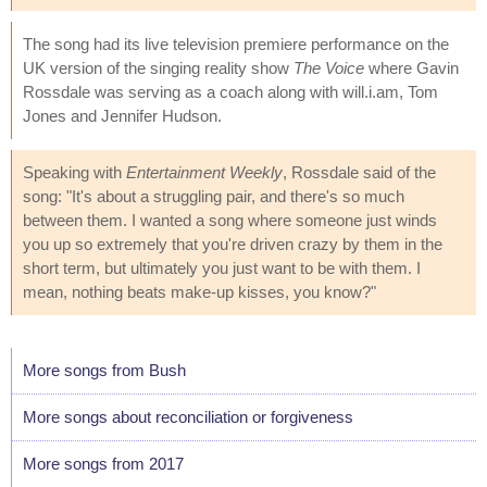
The song had its live television premiere performance on the
UK version of the singing reality show
The Voice
where Gavin
Rossdale was serving as a coach along with will.i.am, Tom
Jones and Jennifer Hudson.
Speaking with
Entertainment Weekly
, Rossdale said of the
song: "It's about a struggling pair, and there's so much
between them. I wanted a song where someone just winds
you up so extremely that you're driven crazy by them in the
short term, but ultimately you just want to be with them. I
mean, nothing beats make-up kisses, you know?"
More songs from Bush
More songs about reconciliation or forgiveness
More songs from 2017