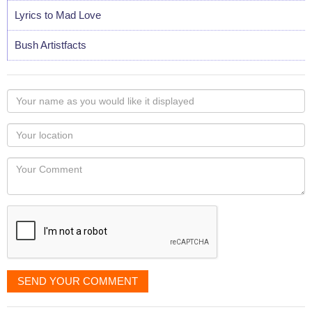
Lyrics to Mad Love
Bush Artistfacts
Your
name
as
Your
you
Locaton
would
Your
like
Comment
it
displayed
SEND YOUR COMMENT