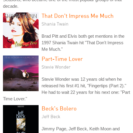
decade.
That Don't Impress Me Much
Shania Twain
Brad Pitt and Elvis both get mentions in the
1997 Shania Twain hit "That Don't Impress
Me Much."
Part-Time Lover
Stevie Wonder
Stevie Wonder was 12 years old when he
released his first #1 hit, "Fingertips (Part 2)."
He had to wait 22 years for his next one: "Part
Time Lover."
Beck's Bolero
Jeff Beck
Jimmy Page, Jeff Beck, Keith Moon and