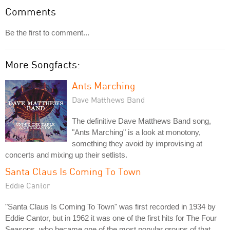
Comments
Be the first to comment...
More Songfacts:
Ants Marching
Dave Matthews Band
The definitive Dave Matthews Band song,
"Ants Marching" is a look at monotony,
something they avoid by improvising at
concerts and mixing up their setlists.
Santa Claus Is Coming To Town
Eddie Cantor
"Santa Claus Is Coming To Town" was first recorded in 1934 by
Eddie Cantor, but in 1962 it was one of the first hits for The Four
Seasons, who became one of the most popular groups of that