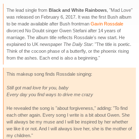
The lead single from
Black and White Rainbows
, "Mad Love"
was released on February 6, 2017. It was the first Bush album
to be made available after Bush frontman
Gavin Rossdale
divorced No Doubt singer Gwen Stefani after 14 years of
marriage. The album title reflects Rossdale's new start. He
explained to UK newspaper
The Daily Star
: "The title is poetic.
Think of the cocoon phase of a butterfly, or the phoenix rising
from the ashes. Each end is also a beginning."
This makeup song finds Rossdale singing:
Still got mad love for you, baby
Every day you find ways to drive me crazy
He revealed the song is "about forgiveness," adding: "To find
each other again. Every song I write is a bit about Gwen. She
will always be my muse and I will be inspired by her whether
we like it or not. And I will always love her, she is the mother of
my children."