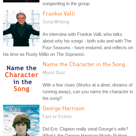
songwriting in the group.
Frankie Valli
Song Writing
An interview with Frankie Valli, who talks
about why his songs - both solo and with The
Four Seasons - have endured, and reflects on
his time as Rusty Millio on
The Sopranos
.
Name the Character in the Song
Music Quiz
With a few clues (Works at a diner, dreams of
running away), can you name the character in
the song?
George Harrison
Fact or Fiction
Did Eric Clapton really steal George's wife?
What's the George Harrison-Monty Python