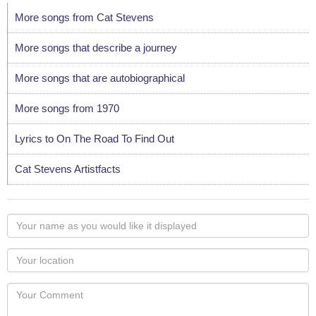
More songs from Cat Stevens
More songs that describe a journey
More songs that are autobiographical
More songs from 1970
Lyrics to On The Road To Find Out
Cat Stevens Artistfacts
Your
name
as
Your
you
Locaton
would
Your
like
Comment
it