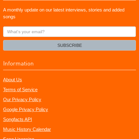
A monthly update on our latest interviews, stories and added
songs
What's
your
email?
SUBSCRIBE
Information
About Us
Terms of Service
Our Privacy Policy
Google Privacy Policy
Songfacts API
Music History Calendar