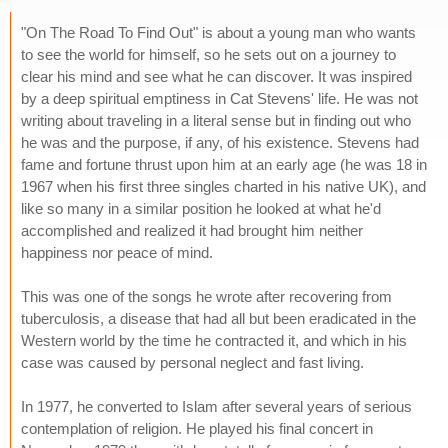
"On The Road To Find Out" is about a young man who wants
to see the world for himself, so he sets out on a journey to
clear his mind and see what he can discover. It was inspired
by a deep spiritual emptiness in Cat Stevens' life. He was not
writing about traveling in a literal sense but in finding out who
he was and the purpose, if any, of his existence. Stevens had
fame and fortune thrust upon him at an early age (he was 18 in
1967 when his first three singles charted in his native UK), and
like so many in a similar position he looked at what he'd
accomplished and realized it had brought him neither
happiness nor peace of mind.
This was one of the songs he wrote after recovering from
tuberculosis, a disease that had all but been eradicated in the
Western world by the time he contracted it, and which in his
case was caused by personal neglect and fast living.
In 1977, he converted to Islam after several years of serious
contemplation of religion. He played his final concert in