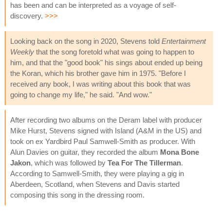
has been and can be interpreted as a voyage of self-
discovery.
>>>
Looking back on the song in 2020, Stevens told
Entertainment
Weekly
that the song foretold what was going to happen to
him, and that the "good book" his sings about ended up being
the Koran, which his brother gave him in 1975. "Before I
received any book, I was writing about this book that was
going to change my life," he said. "And wow."
After recording two albums on the Deram label with producer
Mike Hurst, Stevens signed with Island (A&M in the US) and
took on ex Yardbird Paul Samwell-Smith as producer. With
Alun Davies on guitar, they recorded the album
Mona Bone
Jakon
, which was followed by
Tea For The Tillerman
.
According to Samwell-Smith, they were playing a gig in
Aberdeen, Scotland, when Stevens and Davis started
composing this song in the dressing room.