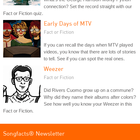
connection? Set the record straight with our
Fact or Fiction quiz.
Early Days of MTV
Fact or Fiction
If you can recall the days when MTV played
videos, you know that there are lots of stories
to tell. See if you can spot the real ones.
Weezer
Fact or Fiction
Did Rivers Cuomo grow up on a commune?
Why did they name their albums after colors?
See how well you know your Weezer in this
Fact or Fiction.
Songfacts® Newsletter