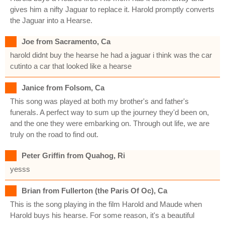
gives him a nifty Jaguar to replace it. Harold promptly converts
the Jaguar into a Hearse.
Joe from Sacramento, Ca
harold didnt buy the hearse he had a jaguar i think was the car
cutinto a car that looked like a hearse
Janice from Folsom, Ca
This song was played at both my brother's and father's
funerals. A perfect way to sum up the journey they'd been on,
and the one they were embarking on. Through out life, we are
truly on the road to find out.
Peter Griffin from Quahog, Ri
yesss
Brian from Fullerton (the Paris Of Oc), Ca
This is the song playing in the film Harold and Maude when
Harold buys his hearse. For some reason, it's a beautiful