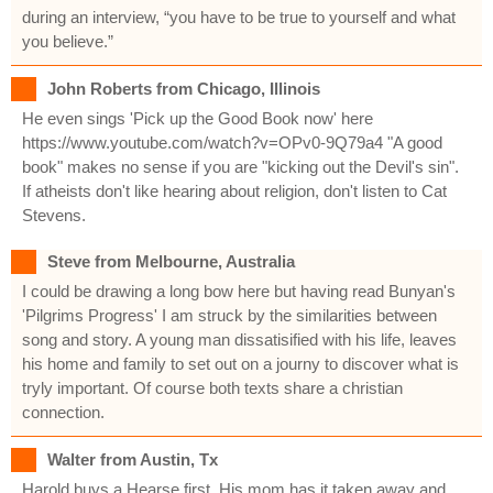
during an interview, “you have to be true to yourself and what
you believe.”
John Roberts from Chicago, Illinois
He even sings 'Pick up the Good Book now' here
https://www.youtube.com/watch?v=OPv0-9Q79a4 "A good
book" makes no sense if you are "kicking out the Devil's sin".
If atheists don't like hearing about religion, don't listen to Cat
Stevens.
Steve from Melbourne, Australia
I could be drawing a long bow here but having read Bunyan's
'Pilgrims Progress' I am struck by the similarities between
song and story. A young man dissatisified with his life, leaves
his home and family to set out on a journy to discover what is
tryly important. Of course both texts share a christian
connection.
Walter from Austin, Tx
Harold buys a Hearse first. His mom has it taken away and