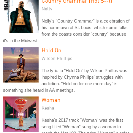
Country Grammar (Hot S--t)
Nelly
Nelly's "Country Grammar" is a celebration of
his hometown of St. Louis, which some folks
from the coasts consider "country" because
it's in the Midwest.
Hold On
Wilson Phillips
The lyric to "Hold On" by Wilson Phillips was
inspired by Chynna Phillips' struggles with
addiction. "Hold on for one more day" is
something she heard in AA meetings.
Woman
Kesha
Kesha's 2017 track "Woman" was the first
song titled "Woman" sung by a woman to