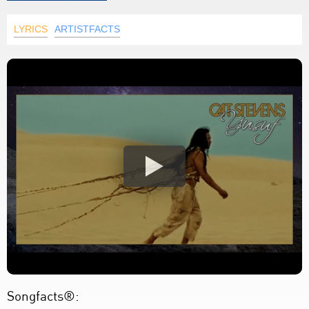
LYRICS
ARTISTFACTS
Songfacts®: