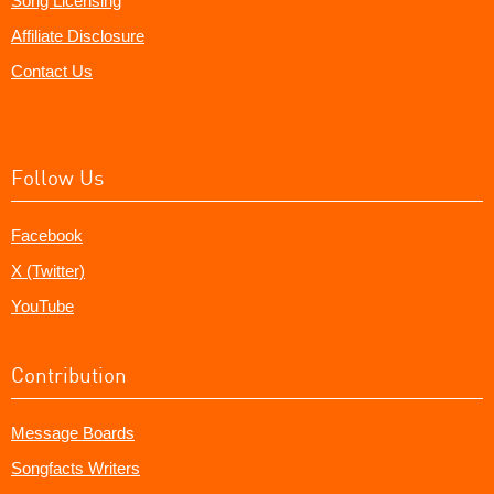
Song Licensing
Affiliate Disclosure
Contact Us
Follow Us
Facebook
X (Twitter)
YouTube
Contribution
Message Boards
Songfacts Writers