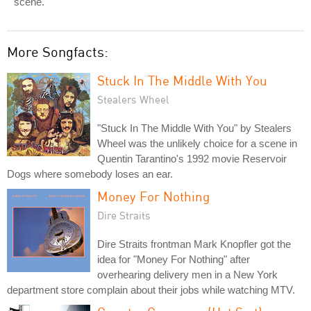
scene.
More Songfacts:
Stuck In The Middle With You
Stealers Wheel
"Stuck In The Middle With You" by Stealers
Wheel was the unlikely choice for a scene in
Quentin Tarantino's 1992 movie Reservoir
Dogs where somebody loses an ear.
Money For Nothing
Dire Straits
Dire Straits frontman Mark Knopfler got the
idea for "Money For Nothing" after
overhearing delivery men in a New York
department store complain about their jobs while watching MTV.