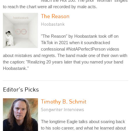
reach the Hot 100. The prior "Woman" singles
to reach the chart were all recorded by male acts.
The Reason
Hoobastank
"The Reason" by Hoobastank took off on
TikTok in 2021 when it soundtracked
confessional #NotAPerfectPerson videos
about mistakes and regrets. The band made one of their own with
the caption: "Realizing 20 years later that you named your band
Hoobastank."
Editor's Picks
Timothy B. Schmit
Songwriter Interviews
The longtime Eagle talks about soaring back
to his solo career, and what he learned about