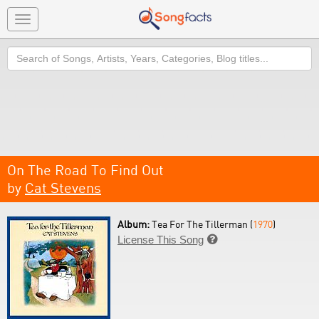
Toggle
navigation
Search
On The Road To Find Out
by
Cat Stevens
Album:
Tea For The Tillerman (
1970
)
License This Song
