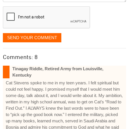
displayed
SEND YOUR COMMENT
Comments: 8
Tinagay Riddle, Retired Army from Louisville,
Kentucky
Cat Stevens spoke to me in my teen years. I felt spiritual but
could not feel happy. I promised myself that I would meet him
some day, talk about it, and I would write about it. My ambition,
written in my high school annual, was to get on Cat’s “Road to
Find Out.” I ALWAYS knew the last words were to have been
to “pick up the good book now.” I entered the military, picked
up many books, learned much, served in Saudi Arabia and
Bosnia and admire his commitment to God and what he said