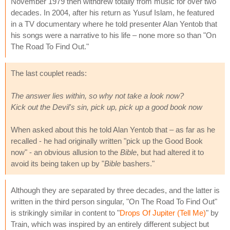
November 1979 then withdrew totally from music for over two
decades. In 2004, after his return as Yusuf Islam, he featured
in a TV documentary where he told presenter Alan Yentob that
his songs were a narrative to his life – none more so than "On
The Road To Find Out."
The last couplet reads:
The answer lies within, so why not take a look now?
Kick out the Devil's sin, pick up, pick up a good book now
When asked about this he told Alan Yentob that – as far as he
recalled - he had originally written "pick up the Good Book
now" - an obvious allusion to the
Bible
, but had altered it to
avoid its being taken up by "
Bible
bashers."
Although they are separated by three decades, and the latter is
written in the third person singular, "On The Road To Find Out"
is strikingly similar in content to "
Drops Of Jupiter (Tell Me)
" by
Train, which was inspired by an entirely different subject but