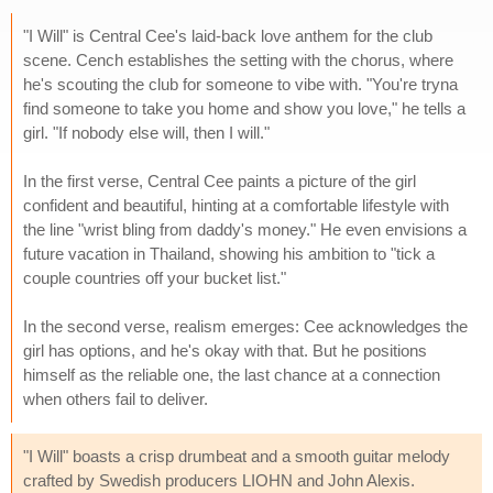
"I Will" is Central Cee's laid-back love anthem for the club
scene. Cench establishes the setting with the chorus, where
he's scouting the club for someone to vibe with. "You're tryna
find someone to take you home and show you love," he tells a
girl. "If nobody else will, then I will."
In the first verse, Central Cee paints a picture of the girl
confident and beautiful, hinting at a comfortable lifestyle with
the line "wrist bling from daddy's money." He even envisions a
future vacation in Thailand, showing his ambition to "tick a
couple countries off your bucket list."
In the second verse, realism emerges: Cee acknowledges the
girl has options, and he's okay with that. But he positions
himself as the reliable one, the last chance at a connection
when others fail to deliver.
"I Will" boasts a crisp drumbeat and a smooth guitar melody
crafted by Swedish producers LIOHN and John Alexis.