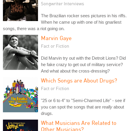
Songwriter Interviews
The Brazilian rocker sees pictures in his riffs.
When he came up with one of his gnarliest
songs, there was a riot going on.
Marvin Gaye
Fact or Fiction
Did Marvin try out with the Detroit Lions? Did
he fake crazy to get out of military service?
And what about the cross-dressing?
Which Songs are About Drugs?
Fact or Fiction
"25 or 6 to 4" to "Semi-Charmed Life" - see if
you can spot the songs that are
really
about
drugs.
What Musicians Are Related to
Other Musicians?