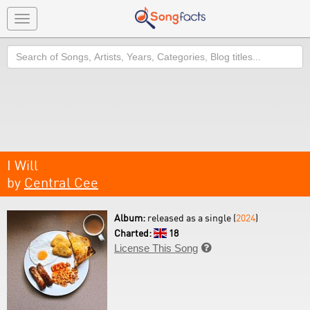
Toggle
navigation
Search
I Will
by
Central Cee
Album:
released as a single (
2024
)
Charted:
18
License This Song
