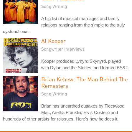
Song Writing
A big list of musical marriages and family
relations ranging from the simple to the truly
dysfunctional.
Al Kooper
Songwriter Interviews
Kooper produced Lynyrd Skynyrd, played
with Dylan and the Stones, and formed BS&T.
Brian Kehew: The Man Behind The
Remasters
Song Writing
Brian has unearthed outtakes by Fleetwood
Mac, Aretha Franklin, Elvis Costello and
hundreds of other artists for reissues. Here's how he does it.