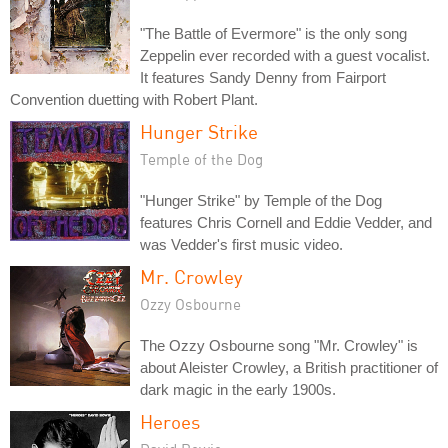
"The Battle of Evermore" is the only song
Zeppelin ever recorded with a guest vocalist.
It features Sandy Denny from Fairport
Convention duetting with Robert Plant.
Hunger Strike
Temple of the Dog
"Hunger Strike" by Temple of the Dog
features Chris Cornell and Eddie Vedder, and
was Vedder's first music video.
Mr. Crowley
Ozzy Osbourne
The Ozzy Osbourne song "Mr. Crowley" is
about Aleister Crowley, a British practitioner of
dark magic in the early 1900s.
Heroes