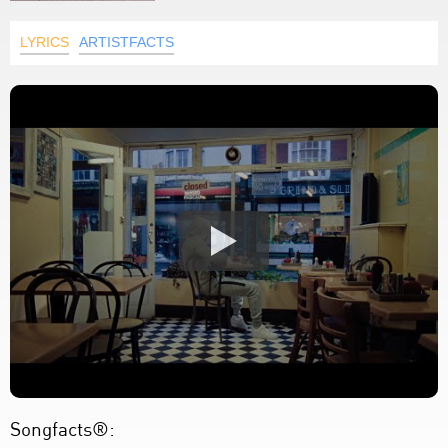
LYRICS
ARTISTFACTS
Songfacts®: