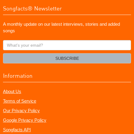
Songfacts® Newsletter
A monthly update on our latest interviews, stories and added
songs
What's
your
email?
SUBSCRIBE
Information
About Us
Terms of Service
Our Privacy Policy
Google Privacy Policy
Songfacts API