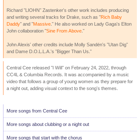
Richard "LIOHN" Zastenker's other work includes producing
and writing several tracks for Drake, such as "
Rich Baby
Daddy
" and "
Massive
." He also worked on Lady Gaga's Elton
John collaboration "
Sine From Above
."
John Alexis' other credits include Molly Sandén's "Utan Dig"
and Dame D.O.L.L.A.'s "Bigger Than Us."
Central Cee released "I Will" on February 24, 2022, through
CC4L & Columbia Records. It was accompanied by a music
video that follows a group of young women as they prepare for
a night out, adding visual context to the song's themes.
More songs from Central Cee
More songs about clubbing or a night out
More songs that start with the chorus