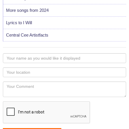
More songs from 2024
Lyrics to I Will
Central Cee Artistfacts
Your
name
as
Your
you
Locaton
would
Your
like
Comment
it
displayed