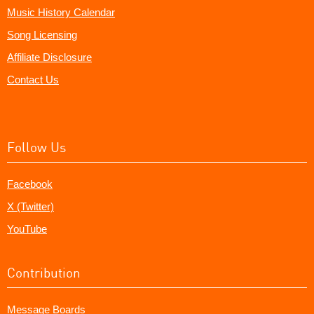
Music History Calendar
Song Licensing
Affiliate Disclosure
Contact Us
Follow Us
Facebook
X (Twitter)
YouTube
Contribution
Message Boards