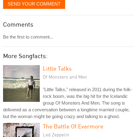
SEND YOUR COMMENT
Comments
Be the first to comment...
More Songfacts:
Little Talks
Of Monsters and Men
"Little Talks," released in 2011 during the folk-
rock boom, was the big hit for the Icelandic
group Of Monsters And Men. The song is
delivered as a conversation between a longtime married couple,
but the woman might be going crazy and talking to a ghost.
The Battle Of Evermore
Led Zeppelin