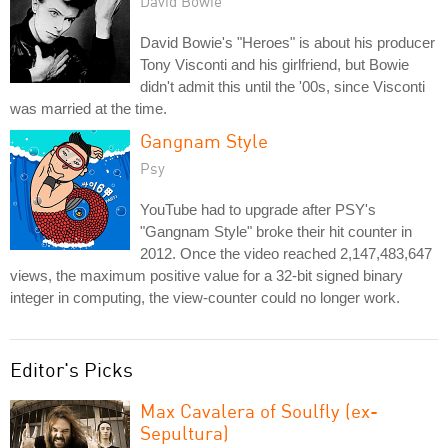
David Bowie
David Bowie's "Heroes" is about his producer
Tony Visconti and his girlfriend, but Bowie
didn't admit this until the '00s, since Visconti
was married at the time.
Gangnam Style
Psy
YouTube had to upgrade after PSY's
"Gangnam Style" broke their hit counter in
2012. Once the video reached 2,147,483,647
views, the maximum positive value for a 32-bit signed binary
integer in computing, the view-counter could no longer work.
Editor's Picks
Max Cavalera of Soulfly (ex-
Sepultura)