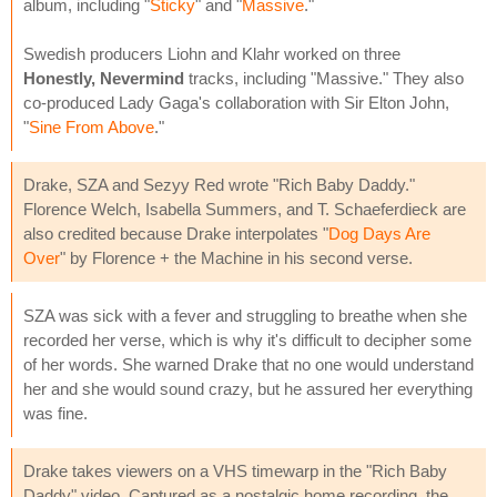
album, including "
Sticky
" and "
Massive
."
Swedish producers Liohn and Klahr worked on three
Honestly, Nevermind
tracks, including "Massive." They also
co-produced Lady Gaga's collaboration with Sir Elton John,
"
Sine From Above
."
Drake, SZA and Sezyy Red wrote "Rich Baby Daddy."
Florence Welch, Isabella Summers, and T. Schaeferdieck are
also credited because Drake interpolates "
Dog Days Are
Over
" by Florence + the Machine in his second verse.
SZA was sick with a fever and struggling to breathe when she
recorded her verse, which is why it's difficult to decipher some
of her words. She warned Drake that no one would understand
her and she would sound crazy, but he assured her everything
was fine.
Drake takes viewers on a VHS timewarp in the "Rich Baby
Daddy" video. Captured as a nostalgic home recording, the