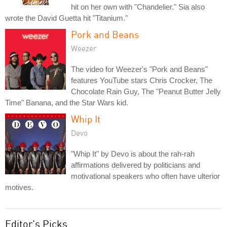
hit on her own with "Chandelier." Sia also
wrote the David Guetta hit "Titanium."
Pork and Beans
Weezer
The video for Weezer's "Pork and Beans"
features YouTube stars Chris Crocker, The
Chocolate Rain Guy, The "Peanut Butter Jelly
Time" Banana, and the Star Wars kid.
Whip It
Devo
"Whip It" by Devo is about the rah-rah
affirmations delivered by politicians and
motivational speakers who often have ulterior
motives.
Editor's Picks