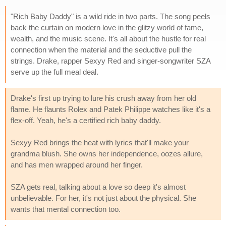
"Rich Baby Daddy" is a wild ride in two parts. The song peels
back the curtain on modern love in the glitzy world of fame,
wealth, and the music scene. It's all about the hustle for real
connection when the material and the seductive pull the
strings. Drake, rapper Sexyy Red and singer-songwriter SZA
serve up the full meal deal.
Drake's first up trying to lure his crush away from her old
flame. He flaunts Rolex and Patek Philippe watches like it's a
flex-off. Yeah, he's a certified rich baby daddy.
Sexyy Red brings the heat with lyrics that'll make your
grandma blush. She owns her independence, oozes allure,
and has men wrapped around her finger.
SZA gets real, talking about a love so deep it's almost
unbelievable. For her, it's not just about the physical. She
wants that mental connection too.