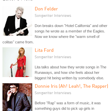
Don Felder
Songwriter Interviews
Don breaks down "Hotel California" and other
songs he wrote as a member of the Eagles.
Now we know where the "warm smell of
colitas" came from.
Lita Ford
Songwriter Interviews
Lita talks about how they wrote songs in The
Runaways, and how she feels about her
biggest hit being written by somebody else.
Donnie Iris (Ah! Leah!, The Rapper)
Songwriter Interviews
Before "Rap" was a form of music, it was
something guys did to pick up girls in