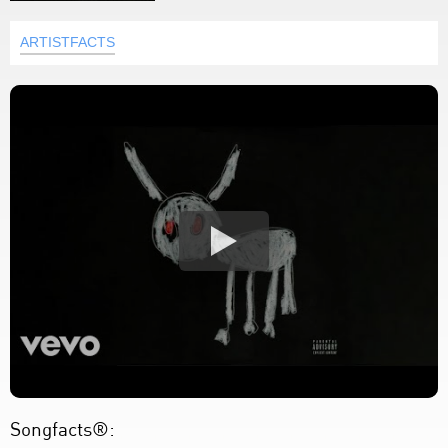
ARTISTFACTS
Songfacts®: