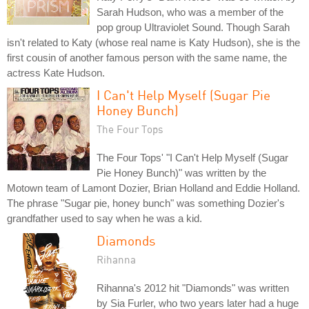
Sarah Hudson, who was a member of the
pop group Ultraviolet Sound. Though Sarah
isn't related to Katy (whose real name is Katy Hudson), she is the
first cousin of another famous person with the same name, the
actress Kate Hudson.
I Can't Help Myself (Sugar Pie
Honey Bunch)
The Four Tops
The Four Tops' "I Can't Help Myself (Sugar
Pie Honey Bunch)" was written by the
Motown team of Lamont Dozier, Brian Holland and Eddie Holland.
The phrase "Sugar pie, honey bunch" was something Dozier's
grandfather used to say when he was a kid.
Diamonds
Rihanna
Rihanna's 2012 hit "Diamonds" was written
by Sia Furler, who two years later had a huge