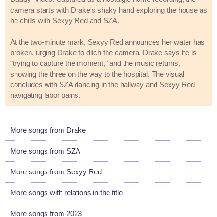
camera starts with Drake's shaky hand exploring the house as
he chills with Sexyy Red and SZA.
At the two-minute mark, Sexyy Red announces her water has
broken, urging Drake to ditch the camera. Drake says he is
"trying to capture the moment," and the music returns,
showing the three on the way to the hospital. The visual
concludes with SZA dancing in the hallway and Sexyy Red
navigating labor pains.
More songs from Drake
More songs from SZA
More songs from Sexyy Red
More songs with relations in the title
More songs from 2023