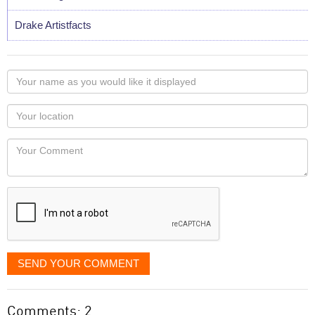
Drake Artistfacts
Your
name
as
Your
you
Locaton
would
Your
like
Comment
it
displayed
SEND YOUR COMMENT
Comments: 2