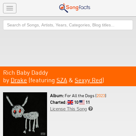
Toggle
navigation
Search
Rich Baby Daddy
by
Drake
(featuring
SZA
&
Sexyy Red
)
Album:
For All the Dogs (
2023
)
Charted:
10
11
License This Song
