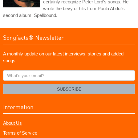
certainly recognize Peter Lord's songs. He
wrote the bevy of hits from Paula Abdul's
second album, Spellbound.
Songfacts® Newsletter
A monthly update on our latest interviews, stories and added
songs
What's
your
email?
SUBSCRIBE
Information
About Us
Terms of Service