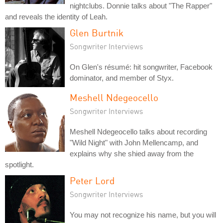
nightclubs. Donnie talks about "The Rapper"
and reveals the identity of Leah.
Glen Burtnik
Songwriter Interviews
On Glen's résumé: hit songwriter, Facebook
dominator, and member of Styx.
Meshell Ndegeocello
Songwriter Interviews
Meshell Ndegeocello talks about recording
"Wild Night" with John Mellencamp, and
explains why she shied away from the
spotlight.
Peter Lord
Songwriter Interviews
You may not recognize his name, but you will