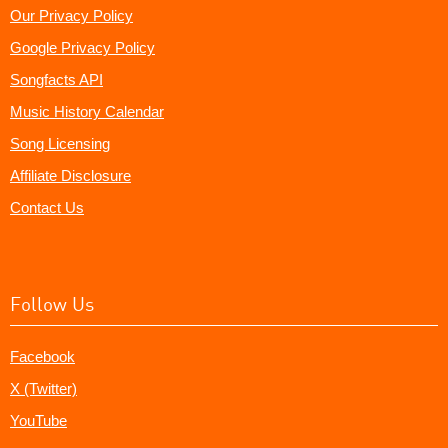
Our Privacy Policy
Google Privacy Policy
Songfacts API
Music History Calendar
Song Licensing
Affiliate Disclosure
Contact Us
Follow Us
Facebook
X (Twitter)
YouTube