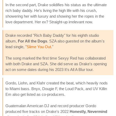
In the second part, Drake solidifies his status as the ultimate
rich baby daddy. He's living the high life with his crush,
showering her with luxury and showing her the ropes in the
love department. Her ex? Straight-up irrelevant now.
Drake recorded "Rich Baby Daddy" for his eighth studio
album,
For All the Dogs
. SZA also guested on the album's
lead single, "
Slime You Out
."
The song marked the first time Sexyy Red has collaborated
with both Drake and SZA. She did serve as Drake's opening
act on some dates during his 2023 It's All A Blur tour.
Gordo, Liohn, and Klahr created the beat, which heavily nods
to Miami bass. Bnyx, Dougie F, the Loud Pack, and UV Killin
Em also get listed as co-producers.
Guatemalan American DJ and record producer Gordo
produced five tracks on Drake's 2022
Honestly, Nevermind