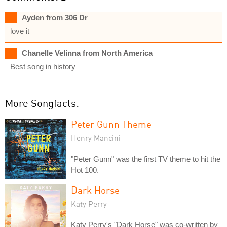
Ayden from 306 Dr
love it
Chanelle Velinna from North America
Best song in history
More Songfacts:
Peter Gunn Theme
Henry Mancini
"Peter Gunn" was the first TV theme to hit the
Hot 100.
Dark Horse
Katy Perry
Katy Perry's "Dark Horse" was co-written by