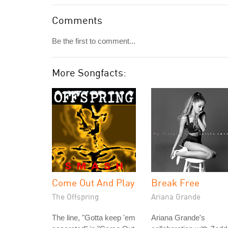
Comments
Be the first to comment...
More Songfacts:
Come Out And Play
Break Free
The Offspring
Ariana Grande
The line, "Gotta keep 'em
Ariana Grande's