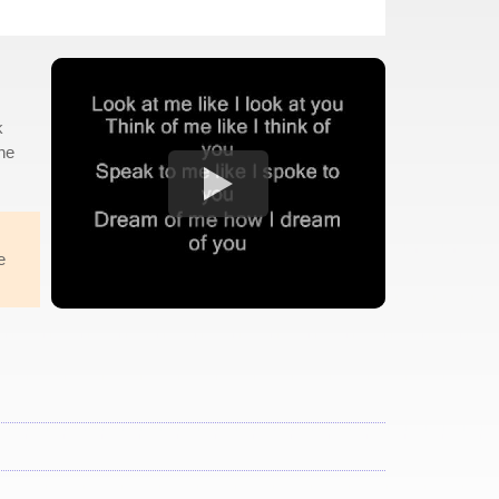
k
the
e