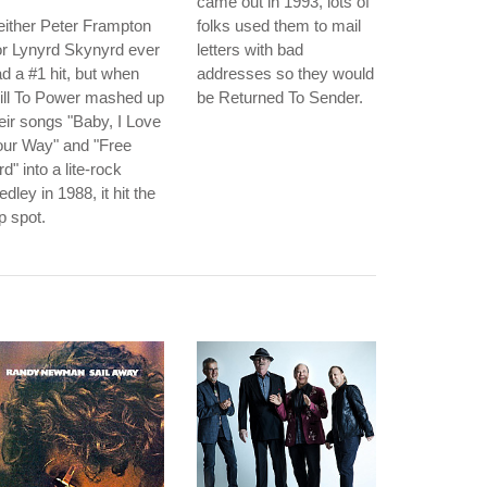
came out in 1993, lots of
ither Peter Frampton
folks used them to mail
r Lynyrd Skynyrd ever
letters with bad
d a #1 hit, but when
addresses so they would
ill To Power mashed up
be Returned To Sender.
eir songs "Baby, I Love
our Way" and "Free
rd" into a lite-rock
dley in 1988, it hit the
p spot.