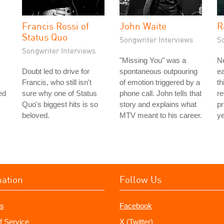
Francis Rossi of
John Waite
R
Status Quo
Songwriter Interviews
S
Songwriter Interviews
"Missing You" was a
N
Doubt led to drive for
spontaneous outpouring
ea
Francis, who still isn't
of emotion triggered by a
th
ed
sure why one of Status
phone call. John tells that
re
Quo's biggest hits is so
story and explains what
p
beloved.
MTV meant to his career.
ye
mation
Follow Us
s
Facebook
f Service
X (Twitter)