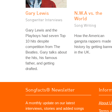
Gary Lewis
N.W.A vs. the
World
Songwriter Interviews
Song Writing
Gary Lewis and the
Playboys had seven Top
How the American
10 hits despite
gangsta rappers made
competition from The
history by getting bann
Beatles. Gary talks about
in the UK.
the hits, his famous
father, and getting
drafted.
Songfacts® Newsletter
Infor
A monthly update on our latest
About U
interviews, stories and added songs
Terms o