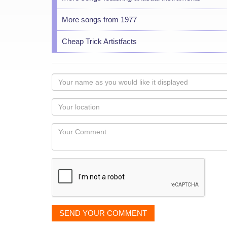
More songs from 1977
Cheap Trick Artistfacts
Your
name
as
Your
you
Locaton
would
Your
like
Comment
it
displayed
SEND YOUR COMMENT