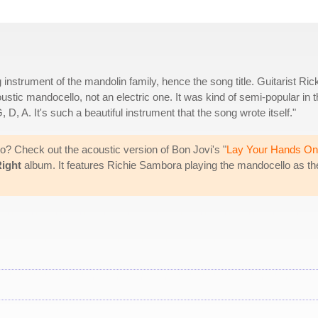
instrument of the mandolin family, hence the song title. Guitarist Ric
oustic mandocello, not an electric one. It was kind of semi-popular in 
G, D, A. It's such a beautiful instrument that the song wrote itself."
o? Check out the acoustic version of Bon Jovi's "
Lay Your Hands On
Right
album. It features Richie Sambora playing the mandocello as th