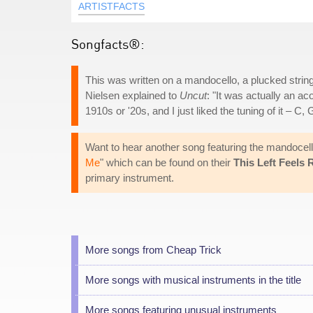
ARTISTFACTS
Songfacts®:
This was written on a mandocello, a plucked string 
Nielsen explained to
Uncut
: "It was actually an ac
1910s or '20s, and I just liked the tuning of it – C, 
Want to hear another song featuring the mandocell
Me
" which can be found on their
This Left Feels 
primary instrument.
More songs from Cheap Trick
More songs with musical instruments in the title
More songs featuring unusual instruments