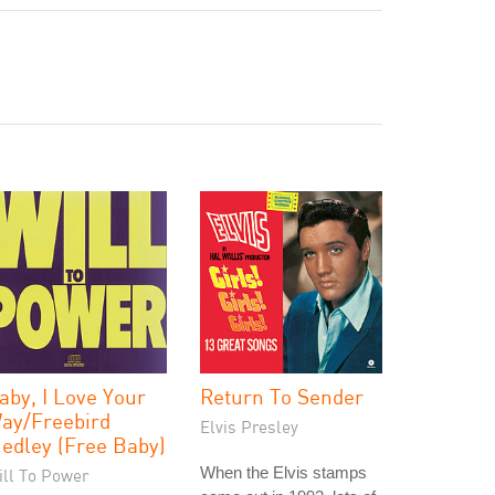
aby, I Love Your
Return To Sender
ay/Freebird
Elvis Presley
edley (Free Baby)
When the Elvis stamps
ill To Power