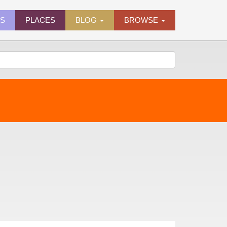
ES
PLACES
BLOG
BROWSE