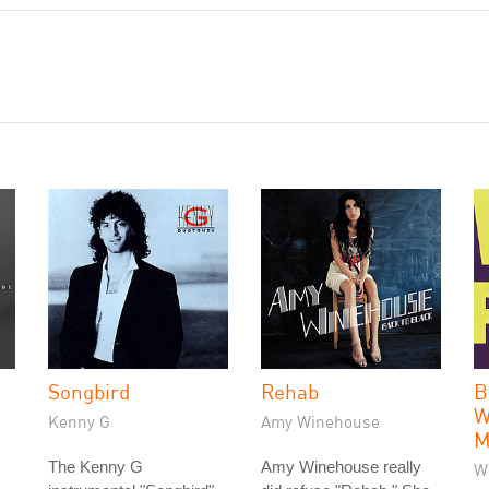
Songbird
Rehab
B
W
Kenny G
Amy Winehouse
M
The Kenny G
Amy Winehouse really
W