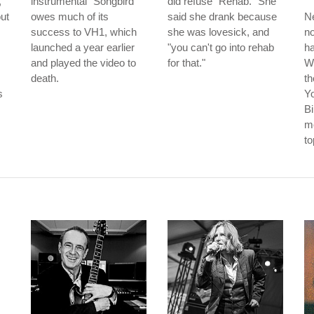
,
instrumental "Songbird"
did refuse "Rehab." She
ut
owes much of its
said she drank because
Ne
success to VH1, which
she was lovesick, and
no
launched a year earlier
"you can't go into rehab
ha
and played the video to
for that."
W
death.
th
s
Y
Bi
me
to