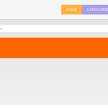
HOME
CATEGORI