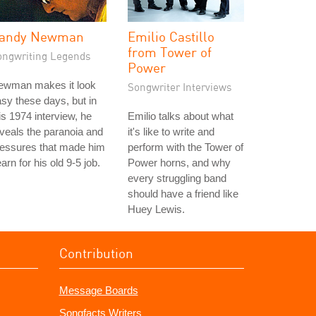
andy Newman
Emilio Castillo
from Tower of
ongwriting Legends
Power
ewman makes it look
Songwriter Interviews
sy these days, but in
is 1974 interview, he
Emilio talks about what
veals the paranoia and
it's like to write and
ressures that made him
perform with the Tower of
arn for his old 9-5 job.
Power horns, and why
every struggling band
should have a friend like
Huey Lewis.
Contribution
Message Boards
Songfacts Writers