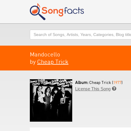
Search
Mandocello
by
Cheap Trick
Album:
Cheap Trick (
1977
)
License This Song
