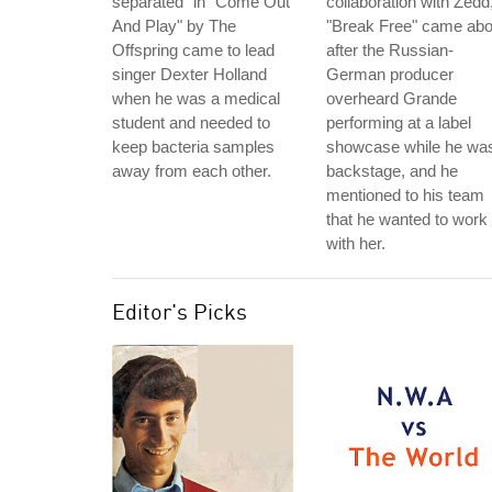
separated" in "Come Out
collaboration with Zedd
And Play" by The
"Break Free" came abo
Offspring came to lead
after the Russian-
singer Dexter Holland
German producer
when he was a medical
overheard Grande
student and needed to
performing at a label
keep bacteria samples
showcase while he wa
away from each other.
backstage, and he
mentioned to his team
that he wanted to work
with her.
Editor's Picks