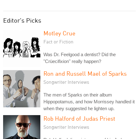
Editor's Picks
Motley Crue
Fact or Fiction
Was Dr. Feelgood a dentist? Did the
"Crüecifixion" really happen?
Ron and Russell Mael of Sparks
Songwriter Interviews
The men of Sparks on their album
Hippopotamus, and how Morrissey handled it
when they suggested he lighten up.
Rob Halford of Judas Priest
Songwriter Interviews