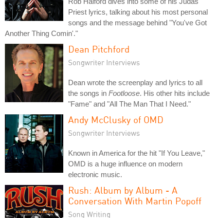
Rob Halford dives into some of his Judas
Priest lyrics, talking about his most personal
songs and the message behind "You've Got
Another Thing Comin'."
Dean Pitchford
Songwriter Interviews
Dean wrote the screenplay and lyrics to all
the songs in
Footloose
. His other hits include
"Fame" and "All The Man That I Need."
Andy McClusky of OMD
Songwriter Interviews
Known in America for the hit "If You Leave,"
OMD is a huge influence on modern
electronic music.
Rush: Album by Album - A
Conversation With Martin Popoff
Song Writing