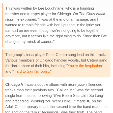
This was written by Lee Loughnane, who is a founding
member and trumpet player for Chicago. On
The Chris Isaak
Hour
, he explained: "I was at the end of a marriage, and I
wanted to remain friends with her. I put that in the lyric: you
can call on me even though we're not going to be together
anymore, but it seems like the right thing to do. Since then I've
changed my mind, of course."
The group's bass player Peter Cetera sang lead on this track.
Various members of Chicago handled vocals, but Cetera sang
the lion's share of their hits, including "
You're the Inspiration
"
and "
Hard to Say I'm Sorry
."
Chicago VII
was a double album with more jazz-influenced
tracks than their previous two. "Call on Me" was the second
single from the set, following "(I've Been) Searchin' So Long"
and preceding "Wishing You Were Here." It made #1 on the
Adult Contemporary chart, the second time the band made the
top spot on the tally ("Beginnings" was their first). The band