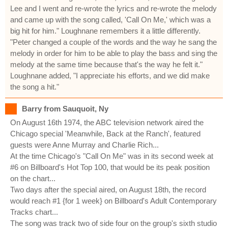
Lee and I went and re-wrote the lyrics and re-wrote the melody
and came up with the song called, 'Call On Me,' which was a
big hit for him." Loughnane remembers it a little differently.
"Peter changed a couple of the words and the way he sang the
melody in order for him to be able to play the bass and sing the
melody at the same time because that's the way he felt it."
Loughnane added, "I appreciate his efforts, and we did make
the song a hit."
Barry from Sauquoit, Ny
On August 16th 1974, the ABC television network aired the
Chicago special 'Meanwhile, Back at the Ranch', featured
guests were Anne Murray and Charlie Rich...
At the time Chicago's "Call On Me" was in its second week at
#6 on Billboard's Hot Top 100, that would be its peak position
on the chart...
Two days after the special aired, on August 18th, the record
would reach #1 {for 1 week} on Billboard's Adult Contemporary
Tracks chart...
The song was track two of side four on the group's sixth studio