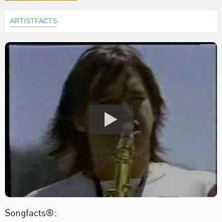
ARTISTFACTS
Songfacts®: