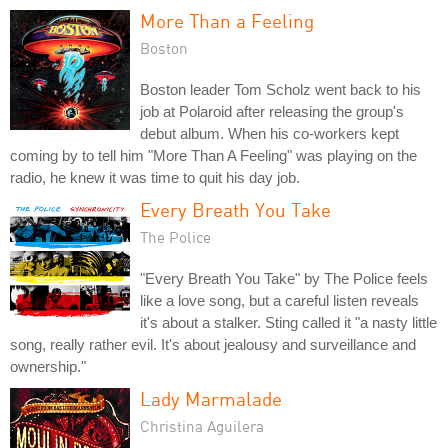
More Than a Feeling
Boston
Boston leader Tom Scholz went back to his
job at Polaroid after releasing the group's
debut album. When his co-workers kept
coming by to tell him "More Than A Feeling" was playing on the
radio, he knew it was time to quit his day job.
Every Breath You Take
The Police
"Every Breath You Take" by The Police feels
like a love song, but a careful listen reveals
it's about a stalker. Sting called it "a nasty little
song, really rather evil. It's about jealousy and surveillance and
ownership."
Lady Marmalade
Christina Aguilera