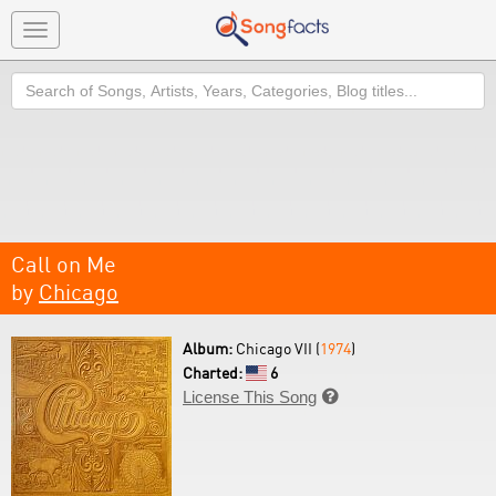
Toggle
navigation
Search
Call on Me
by
Chicago
Album:
Chicago VII (
1974
)
Charted:
6
License This Song
