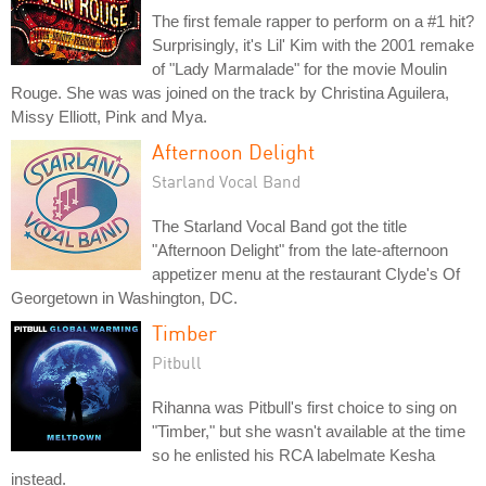
The first female rapper to perform on a #1 hit?
Surprisingly, it's Lil' Kim with the 2001 remake
of "Lady Marmalade" for the movie Moulin
Rouge. She was was joined on the track by Christina Aguilera,
Missy Elliott, Pink and Mya.
Afternoon Delight
Starland Vocal Band
The Starland Vocal Band got the title
"Afternoon Delight" from the late-afternoon
appetizer menu at the restaurant Clyde's Of
Georgetown in Washington, DC.
Timber
Pitbull
Rihanna was Pitbull's first choice to sing on
"Timber," but she wasn't available at the time
so he enlisted his RCA labelmate Kesha
instead.