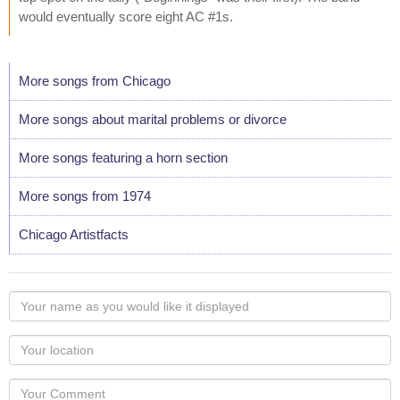
would eventually score eight AC #1s.
More songs from Chicago
More songs about marital problems or divorce
More songs featuring a horn section
More songs from 1974
Chicago Artistfacts
Your
name
as
Your
you
Locaton
would
Your
like