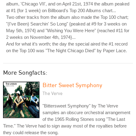
album, 'Chicago VII', and on April 21st, 1974 the album peaked
at #1 {for 1 week} on Billboard's Top 200 Albums chart...
Two other tracks from the album also made the Top 100 chart;
"(I've Been) Searchin' So Long" {peaked at #9 for 3 weeks on
May 5th, 1974} and "Wishing You Were Here" {reached #11 for
2 weeks on November 4th, 1974}...
And for what it’s worth; the day the special aired the #1 record
on the Top 100 was "The Night Chicago Died" by Paper Lace.
More Songfacts:
Bitter Sweet Symphony
The Verve
"Bittersweet Symphony" by The Verve
samples an obscure orchestral arrangement
of the 1965 Rolling Stones song "The Last
Time." The Verve had to sign away most of the royalties before
they could release the song.