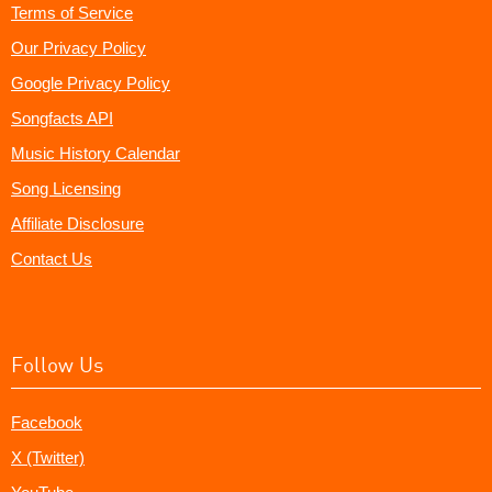
Terms of Service
Our Privacy Policy
Google Privacy Policy
Songfacts API
Music History Calendar
Song Licensing
Affiliate Disclosure
Contact Us
Follow Us
Facebook
X (Twitter)