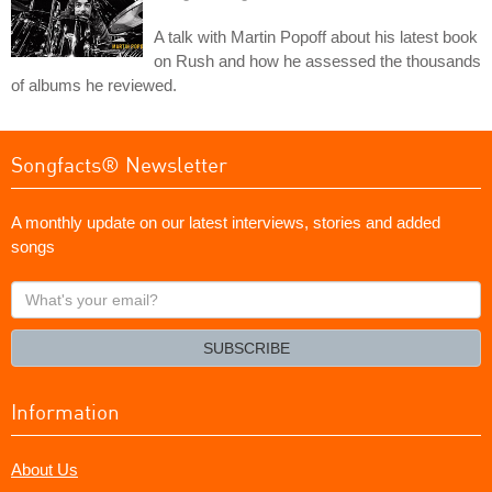
A talk with Martin Popoff about his latest book
on Rush and how he assessed the thousands
of albums he reviewed.
Songfacts® Newsletter
A monthly update on our latest interviews, stories and added
songs
What's
your
email?
SUBSCRIBE
Information
About Us