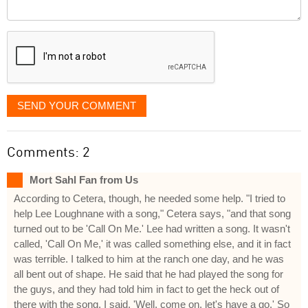
Comment
it
displayed
SEND YOUR COMMENT
Comments: 2
Mort Sahl Fan from Us
According to Cetera, though, he needed some help. "I tried to
help Lee Loughnane with a song," Cetera says, "and that song
turned out to be 'Call On Me.' Lee had written a song. It wasn't
called, 'Call On Me,' it was called something else, and it in fact
was terrible. I talked to him at the ranch one day, and he was
all bent out of shape. He said that he had played the song for
the guys, and they had told him in fact to get the heck out of
there with the song. I said, 'Well, come on, let's have a go.' So