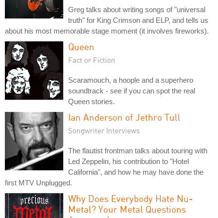
Greg talks about writing songs of "universal
truth" for King Crimson and ELP, and tells us
about his most memorable stage moment (it involves fireworks).
Queen
Fact or Fiction
Scaramouch, a hoople and a superhero
soundtrack - see if you can spot the real
Queen stories.
Ian Anderson of Jethro Tull
Songwriter Interviews
The flautist frontman talks about touring with
Led Zeppelin, his contribution to "Hotel
California", and how he may have done the
first MTV Unplugged.
Why Does Everybody Hate Nu-
Metal? Your Metal Questions