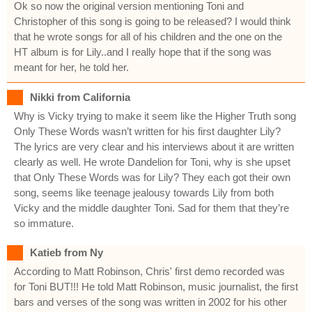
Ok so now the original version mentioning Toni and
Christopher of this song is going to be released? I would think
that he wrote songs for all of his children and the one on the
HT album is for Lily..and I really hope that if the song was
meant for her, he told her.
Nikki from California
Why is Vicky trying to make it seem like the Higher Truth song
Only These Words wasn’t written for his first daughter Lily?
The lyrics are very clear and his interviews about it are written
clearly as well. He wrote Dandelion for Toni, why is she upset
that Only These Words was for Lily? They each got their own
song, seems like teenage jealousy towards Lily from both
Vicky and the middle daughter Toni. Sad for them that they’re
so immature.
Katieb from Ny
According to Matt Robinson, Chris' first demo recorded was
for Toni BUT!!! He told Matt Robinson, music journalist, the first
bars and verses of the song was written in 2002 for his other