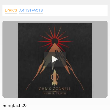
LYRICS
ARTISTFACTS
Songfacts®: