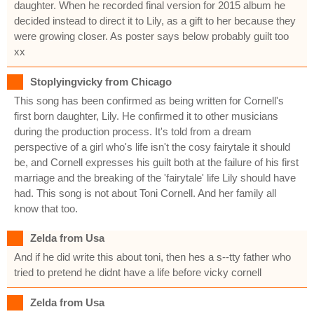
daughter. When he recorded final version for 2015 album he
decided instead to direct it to Lily, as a gift to her because they
were growing closer. As poster says below probably guilt too
xx
Stoplyingvicky from Chicago
This song has been confirmed as being written for Cornell's
first born daughter, Lily. He confirmed it to other musicians
during the production process. It's told from a dream
perspective of a girl who's life isn't the cosy fairytale it should
be, and Cornell expresses his guilt both at the failure of his first
marriage and the breaking of the 'fairytale' life Lily should have
had. This song is not about Toni Cornell. And her family all
know that too.
Zelda from Usa
And if he did write this about toni, then hes a s--tty father who
tried to pretend he didnt have a life before vicky cornell
Zelda from Usa