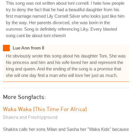
This song was not written about toni cornell. I hate how people
try to deny the fact that he had a beautiful daughter from his
first marriage named Lily Cornell Silver who looks just like him
by the way. Her parents divorced, she was borin in the
summer. Song is definitely referencing Liky. Every blasted
song cant be about toni sheesh
Lue Ann from Il
He obviously wrote this song about his daughter Toni. She was
his princess and him and his wife loved her and represent the
king and queen. And the ending of the song is a promise that
she will one day find a man who will love her just as much.
More Songfacts:
Waka Waka (This Time For Africa)
Shakira and Freshlyground
Shakira calls her sons Milan and Sasha her "Waka Kids" because