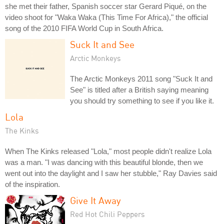
she met their father, Spanish soccer star Gerard Piqué, on the
video shoot for "Waka Waka (This Time For Africa)," the official
song of the 2010 FIFA World Cup in South Africa.
Suck It and See
Arctic Monkeys
The Arctic Monkeys 2011 song "Suck It and
See" is titled after a British saying meaning
you should try something to see if you like it.
Lola
The Kinks
When The Kinks released "Lola," most people didn't realize Lola
was a man. "I was dancing with this beautiful blonde, then we
went out into the daylight and I saw her stubble," Ray Davies said
of the inspiration.
Give It Away
Red Hot Chili Peppers