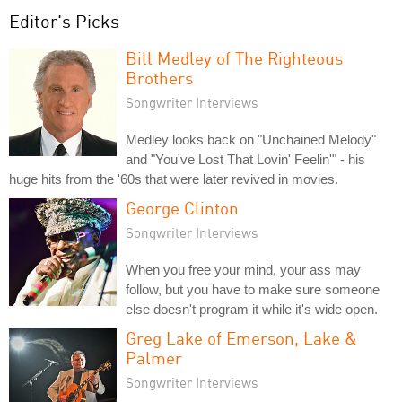
Editor's Picks
Bill Medley of The Righteous
Brothers
Songwriter Interviews
Medley looks back on "Unchained Melody"
and "You've Lost That Lovin' Feelin'" - his
huge hits from the '60s that were later revived in movies.
George Clinton
Songwriter Interviews
When you free your mind, your ass may
follow, but you have to make sure someone
else doesn't program it while it's wide open.
Greg Lake of Emerson, Lake &
Palmer
Songwriter Interviews