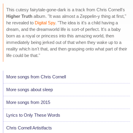
This cutesy fairytale-gone-dark is a track from Chris Cornell's
Higher Truth
album. "It was almost a Zeppelin-y thing at first,"
he revealed to
Digital Spy
. "The idea is it's a child having a
dream, and the dreamworld life is sort-of perfect. It's a baby
born as a royal or princess into this amazing world, then
immediately being jerked out of that when they wake up to a
reality which isn't that, and then grasping onto what part of their
life could be that."
More songs from Chris Cornell
More songs about sleep
More songs from 2015
Lyrics to Only These Words
Chris Cornell Artistfacts