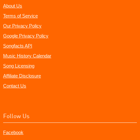
About Us
Terms of Service
Our Privacy Policy
Google Privacy Policy
Songfacts API
Music History Calendar
Song Licensing
Affiliate Disclosure
Contact Us
Follow Us
Facebook