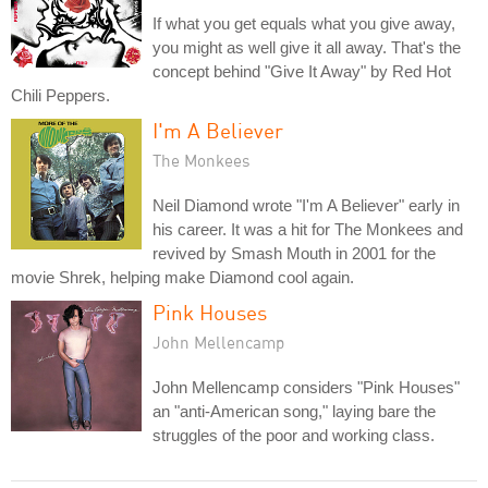
If what you get equals what you give away,
you might as well give it all away. That's the
concept behind "Give It Away" by Red Hot
Chili Peppers.
I'm A Believer
The Monkees
Neil Diamond wrote "I'm A Believer" early in
his career. It was a hit for The Monkees and
revived by Smash Mouth in 2001 for the
movie Shrek, helping make Diamond cool again.
Pink Houses
John Mellencamp
John Mellencamp considers "Pink Houses"
an "anti-American song," laying bare the
struggles of the poor and working class.