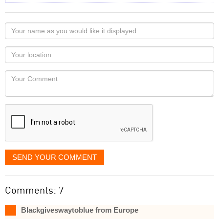
Your
name
as
Your
you
Locaton
would
Your
like
Comment
it
displayed
SEND YOUR COMMENT
Comments: 7
Blackgiveswaytoblue from Europe