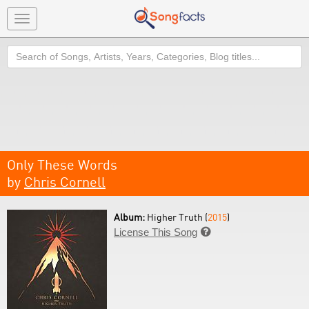
Toggle
navigation
Search
Only These Words
by
Chris Cornell
Album:
Higher Truth (
2015
)
License This Song
