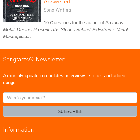
Answered
Song Writing
10 Questions for the author of
Precious
Metal: Decibel Presents the Stories Behind 25 Extreme Metal
Masterpieces
Songfacts® Newsletter
A monthly update on our latest interviews, stories and added
songs
What's
your
email?
SUBSCRIBE
Information