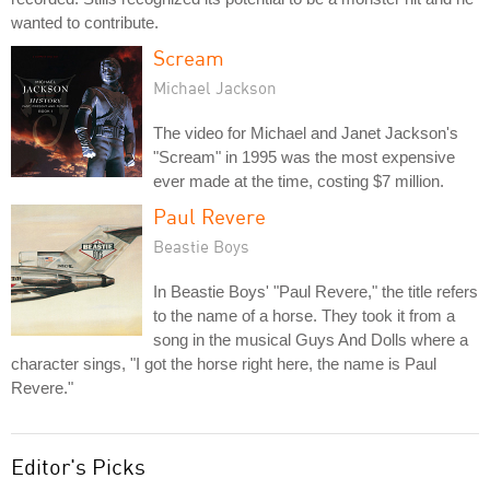
wanted to contribute.
Scream
Michael Jackson
The video for Michael and Janet Jackson's
"Scream" in 1995 was the most expensive
ever made at the time, costing $7 million.
Paul Revere
Beastie Boys
In Beastie Boys' "Paul Revere," the title refers
to the name of a horse. They took it from a
song in the musical Guys And Dolls where a
character sings, "I got the horse right here, the name is Paul
Revere."
Editor's Picks