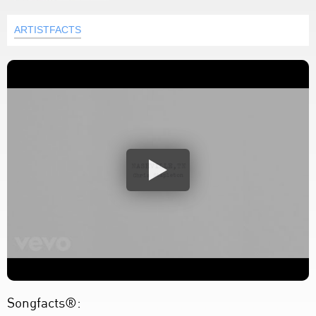
ARTISTFACTS
Songfacts®: