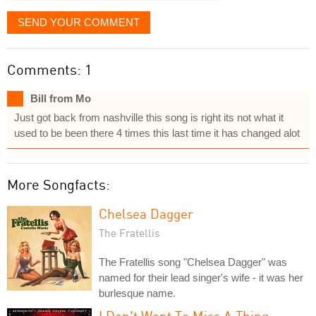
SEND YOUR COMMENT
Comments: 1
Bill from Mo
Just got back from nashville this song is right its not what it
used to be been there 4 times this last time it has changed alot
More Songfacts:
Chelsea Dagger
The Fratellis
The Fratellis song "Chelsea Dagger" was
named for their lead singer's wife - it was her
burlesque name.
I Don't Want To Miss A Thing