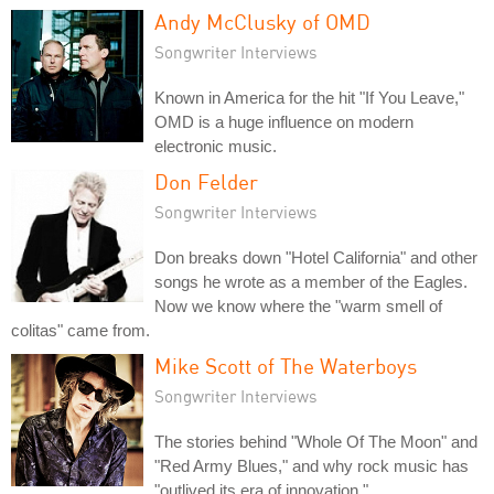
Andy McClusky of OMD
Songwriter Interviews
Known in America for the hit "If You Leave,"
OMD is a huge influence on modern
electronic music.
Don Felder
Songwriter Interviews
Don breaks down "Hotel California" and other
songs he wrote as a member of the Eagles.
Now we know where the "warm smell of
colitas" came from.
Mike Scott of The Waterboys
Songwriter Interviews
The stories behind "Whole Of The Moon" and
"Red Army Blues," and why rock music has
"outlived its era of innovation."