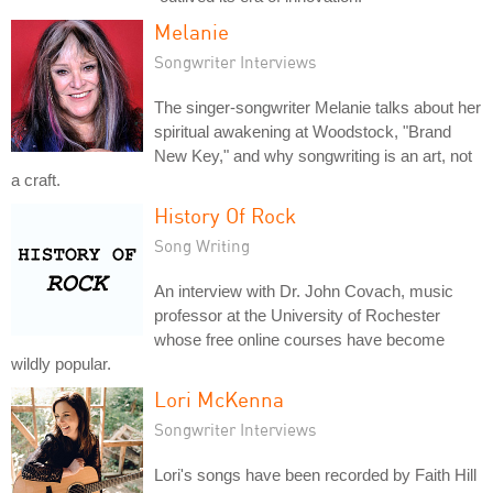
Melanie
Songwriter Interviews
The singer-songwriter Melanie talks about her
spiritual awakening at Woodstock, "Brand
New Key," and why songwriting is an art, not
a craft.
History Of Rock
Song Writing
An interview with Dr. John Covach, music
professor at the University of Rochester
whose free online courses have become
wildly popular.
Lori McKenna
Songwriter Interviews
Lori's songs have been recorded by Faith Hill