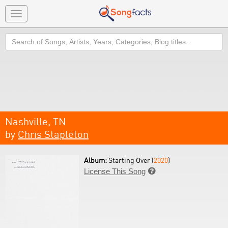
Toggle
navigation
Search
Nashville, TN
by
Chris Stapleton
Album:
Starting Over (
2020
)
License This Song
