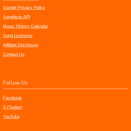
Google Privacy Policy
Songfacts API
Music History Calendar
Song Licensing
Affiliate Disclosure
Contact Us
Follow Us
Facebook
X (Twitter)
YouTube