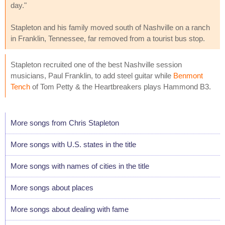
day."
Stapleton and his family moved south of Nashville on a ranch
in Franklin, Tennessee, far removed from a tourist bus stop.
Stapleton recruited one of the best Nashville session
musicians, Paul Franklin, to add steel guitar while
Benmont
Tench
of Tom Petty & the Heartbreakers plays Hammond B3.
More songs from Chris Stapleton
More songs with U.S. states in the title
More songs with names of cities in the title
More songs about places
More songs about dealing with fame