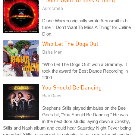
Aerosmith
Diane Warren originally wrote Aerosmith's hit
tune "I Don't Want To Miss A Thing" for Celine
Dion.
Who Let The Dogs Out
Baha Men
"Who Let The Dogs Out" won a Grammy. It
took the award for Best Dance Recording in
2000.
You Should Be Dancing
Bee Gees
Stephens Stills played timbales on the Bee
Gees hit, "You Should Be Dancing." He was
in the next door studio laying down a Crosby,
Stills and Nash album and could hear Saturday Night Fever being
recorded. Stills recognized its potential to be a monster hit and he