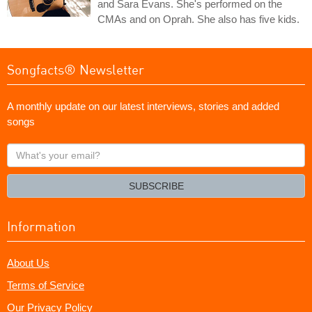
and Sara Evans. She's performed on the
CMAs and on Oprah. She also has five kids.
Songfacts® Newsletter
A monthly update on our latest interviews, stories and added
songs
What's
your
email?
SUBSCRIBE
Information
About Us
Terms of Service
Our Privacy Policy