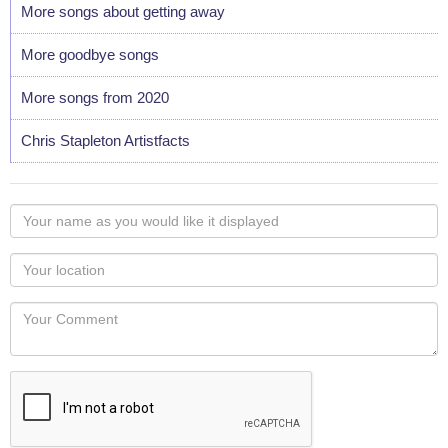
More songs about getting away
More goodbye songs
More songs from 2020
Chris Stapleton Artistfacts
Your
name
as
Your
you
Locaton
would
Your
like
Comment
it
displayed