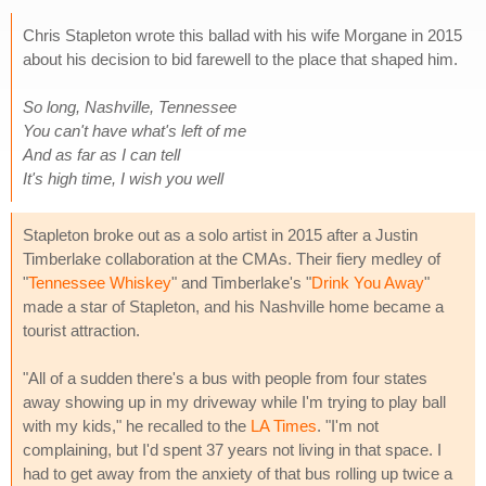
Chris Stapleton wrote this ballad with his wife Morgane in 2015
about his decision to bid farewell to the place that shaped him.
So long, Nashville, Tennessee
You can't have what's left of me
And as far as I can tell
It's high time, I wish you well
Stapleton broke out as a solo artist in 2015 after a Justin
Timberlake collaboration at the CMAs. Their fiery medley of
"
Tennessee Whiskey
" and Timberlake's "
Drink You Away
"
made a star of Stapleton, and his Nashville home became a
tourist attraction.
"All of a sudden there's a bus with people from four states
away showing up in my driveway while I'm trying to play ball
with my kids," he recalled to the
LA Times
. "I'm not
complaining, but I'd spent 37 years not living in that space. I
had to get away from the anxiety of that bus rolling up twice a