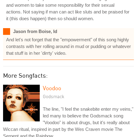
and women to take some responsibility for their sexual
actions. Not saying if man can act like sluts and be praised for
it (this does happen) then so should women.
Jason from Boise, Id
And let's not forget that the "empowerment" of this song highly
contrasts with her rolling around in mud or pudding or whatever
that stuff is in her 'dirrty' video.
More Songfacts:
Voodoo
Godsmack
The line, "I feel the snakebite enter my veins,"
led many to believe the Godsmack song
"Voodoo" is about drugs, but it's really about
Wiccan ritual, inspired in part by the Wes Craven movie The
Serpent and the Rainbow.