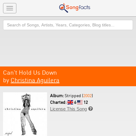
Toggle
navigation
Search
Can't Hold Us Down
by
Christina Aguilera
Album:
Stripped (
2002
)
Charted:
6
12
License This Song
