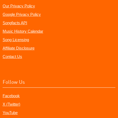
Our Privacy Policy
Google Privacy Policy
Songfacts API
Music History Calendar
Song Licensing
Affiliate Disclosure
Contact Us
Follow Us
Facebook
X (Twitter)
YouTube