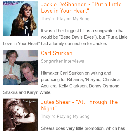
Jackie DeShannon - "Put a Little
Love in Your Heart"
They're Playing My Song
It wasn't her biggest hit as a songwriter (that
would be "Bette Davis Eyes"), but "Put a Little
Love in Your Heart" had a family connection for Jackie.
Carl Sturken
Songwriter Interviews
Hitmaker Carl Sturken on writing and
producing for Rihanna, 'N Sync, Christina
Aguilera, Kelly Clarkson, Donny Osmond,
Shakira and Karyn White.
Jules Shear - "All Through The
Night"
They're Playing My Song
Shears does very little promotion, which has