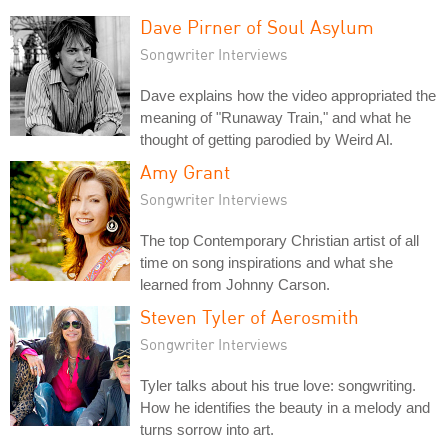
Dave Pirner of Soul Asylum
Songwriter Interviews
Dave explains how the video appropriated the
meaning of "Runaway Train," and what he
thought of getting parodied by Weird Al.
Amy Grant
Songwriter Interviews
The top Contemporary Christian artist of all
time on song inspirations and what she
learned from Johnny Carson.
Steven Tyler of Aerosmith
Songwriter Interviews
Tyler talks about his true love: songwriting.
How he identifies the beauty in a melody and
turns sorrow into art.