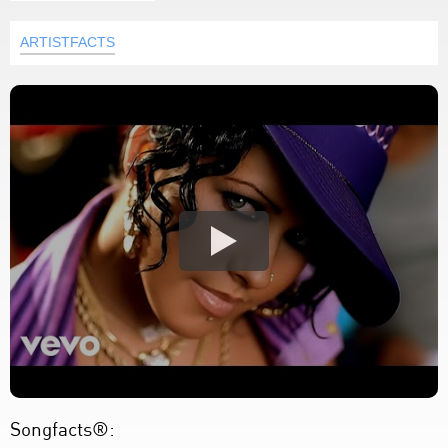
ARTISTFACTS
Songfacts®: