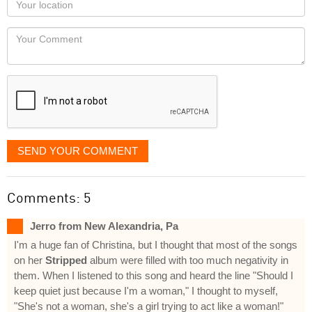
you
Locaton
would
Your
like
Comment
it
displayed
SEND YOUR COMMENT
Comments: 5
Jerro from New Alexandria, Pa
I'm a huge fan of Christina, but I thought that most of the songs
on her
Stripped
album were filled with too much negativity in
them. When I listened to this song and heard the line "Should I
keep quiet just because I'm a woman," I thought to myself,
"She's not a woman, she's a girl trying to act like a woman!"