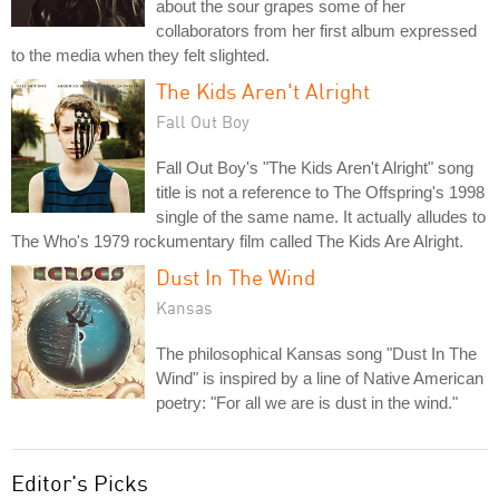
about the sour grapes some of her
collaborators from her first album expressed
to the media when they felt slighted.
The Kids Aren't Alright
Fall Out Boy
Fall Out Boy's "The Kids Aren't Alright" song
title is not a reference to The Offspring's 1998
single of the same name. It actually alludes to
The Who's 1979 rockumentary film called The Kids Are Alright.
Dust In The Wind
Kansas
The philosophical Kansas song "Dust In The
Wind" is inspired by a line of Native American
poetry: "For all we are is dust in the wind."
Editor's Picks