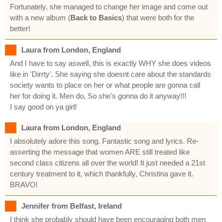
Fortunately, she managed to change her image and come out
with a new album (
Back to Basics
) that were both for the
better!
Laura from London, England
And I have to say aswell, this is exactly WHY she does videos
like in 'Dirrty'. She saying she doesnt care about the standards
society wants to place on her or what people are gonna call
her for doing it. Men do, So she's gonna do it anyway!!!
I say good on ya girl!
Laura from London, England
I absolutely adore this song. Fantastic song and lyrics. Re-
asserting the message that women ARE still treated like
second class citizens all over the world! It just needed a 21st
century treatment to it, which thankfully, Christina gave it.
BRAVO!
Jennifer from Belfast, Ireland
I think she probably should have been encouraging both men