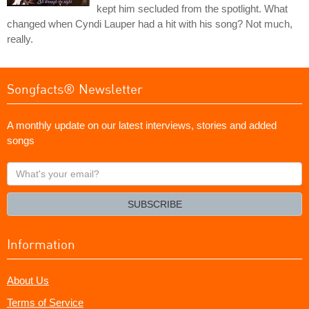
kept him secluded from the spotlight. What
changed when Cyndi Lauper had a hit with his song? Not much,
really.
Songfacts® Newsletter
A monthly update on our latest interviews, stories and added
songs
What's
your
email?
SUBSCRIBE
Information
About Us
Terms of Service