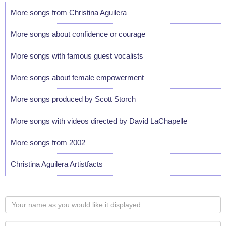
More songs from Christina Aguilera
More songs about confidence or courage
More songs with famous guest vocalists
More songs about female empowerment
More songs produced by Scott Storch
More songs with videos directed by David LaChapelle
More songs from 2002
Christina Aguilera Artistfacts
Your
name
as
Your