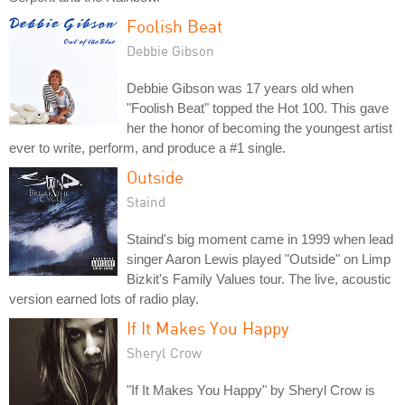
Foolish Beat
Debbie Gibson
Debbie Gibson was 17 years old when
"Foolish Beat" topped the Hot 100. This gave
her the honor of becoming the youngest artist
ever to write, perform, and produce a #1 single.
Outside
Staind
Staind's big moment came in 1999 when lead
singer Aaron Lewis played "Outside" on Limp
Bizkit's Family Values tour. The live, acoustic
version earned lots of radio play.
If It Makes You Happy
Sheryl Crow
"If It Makes You Happy" by Sheryl Crow is