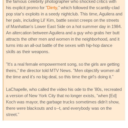
the famous celebrity photographer who shocked critics with
his explicit promo for "
Dirrty
," which followed the scantily-clad
pop star's exploits in a seedy nightclub. This time, Aguilera and
her pals, including Lil' Kim, battle sexist creeps on the streets
of Manhattan's Lower East Side on a hot summer day in 1984.
An altercation between Aguilera and a guy who grabs her butt
attracts the other men and women in the neighborhood, and it
turns into an all-out battle of the sexes with hip-hop dance
skills as their weapons.
"It's a real female empowerment song, so the girls are getting
theirs," the director told MTV News. "Men objectify women all
the time and it's no big deal, so this time the girl's doing it."
LaChapelle, who called the video his ode to the '80s, recreated
a version of New York City that no longer exists, "when [Ed]
Koch was mayor, the garbage trucks sometimes didn't show,
there were blackouts and s--t, and everybody was on the
street."