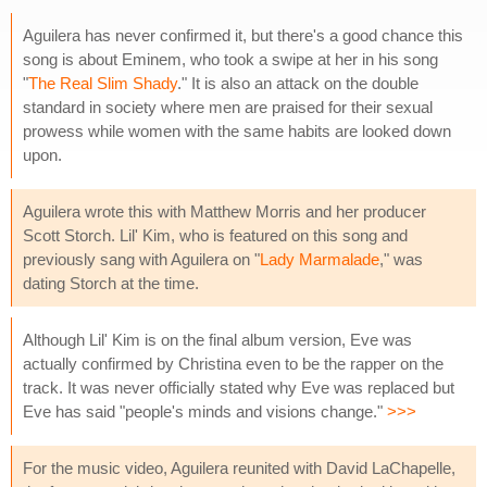
Aguilera has never confirmed it, but there's a good chance this
song is about Eminem, who took a swipe at her in his song
"
The Real Slim Shady
." It is also an attack on the double
standard in society where men are praised for their sexual
prowess while women with the same habits are looked down
upon.
Aguilera wrote this with Matthew Morris and her producer
Scott Storch. Lil' Kim, who is featured on this song and
previously sang with Aguilera on "
Lady Marmalade
," was
dating Storch at the time.
Although Lil' Kim is on the final album version, Eve was
actually confirmed by Christina even to be the rapper on the
track. It was never officially stated why Eve was replaced but
Eve has said "people's minds and visions change."
>>>
For the music video, Aguilera reunited with David LaChapelle,