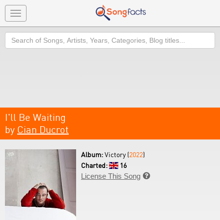
Toggle
navigation
Search
I'll Be Waiting
by
Cian Ducrot
Album:
Victory (
2022
)
Charted:
16
License This Song
