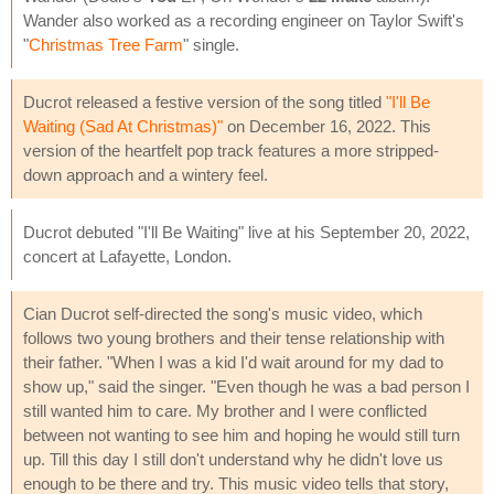
Wander also worked as a recording engineer on Taylor Swift's
"
Christmas Tree Farm
" single.
Ducrot released a festive version of the song titled
"I'll Be
Waiting (Sad At Christmas)"
on December 16, 2022. This
version of the heartfelt pop track features a more stripped-
down approach and a wintery feel.
Ducrot debuted "I'll Be Waiting" live at his September 20, 2022,
concert at Lafayette, London.
Cian Ducrot self-directed the song's music video, which
follows two young brothers and their tense relationship with
their father. "When I was a kid I'd wait around for my dad to
show up," said the singer. "Even though he was a bad person I
still wanted him to care. My brother and I were conflicted
between not wanting to see him and hoping he would still turn
up. Till this day I still don't understand why he didn't love us
enough to be there and try. This music video tells that story,