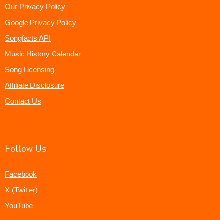
Our Privacy Policy
Google Privacy Policy
Songfacts API
Music History Calendar
Song Licensing
Affiliate Disclosure
Contact Us
Follow Us
Facebook
X (Twitter)
YouTube