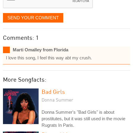
SEND YOUR COMMENT
Comments: 1
Marti Omalley from Florida
I love this song, I feel this way abt my crush.
More Songfacts:
Bad Girls
Donna Summer
Donna Summer's "Bad Girls" is about
prostitutes, but it was still used in the movie
Rugrats In Paris.