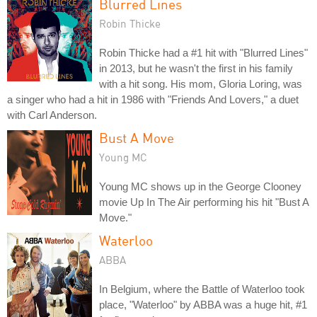
Blurred Lines
Robin Thicke
Robin Thicke had a #1 hit with "Blurred Lines"
in 2013, but he wasn't the first in his family
with a hit song. His mom, Gloria Loring, was
a singer who had a hit in 1986 with "Friends And Lovers," a duet
with Carl Anderson.
Bust A Move
Young MC
Young MC shows up in the George Clooney
movie Up In The Air performing his hit "Bust A
Move."
Waterloo
ABBA
In Belgium, where the Battle of Waterloo took
place, "Waterloo" by ABBA was a huge hit, #1