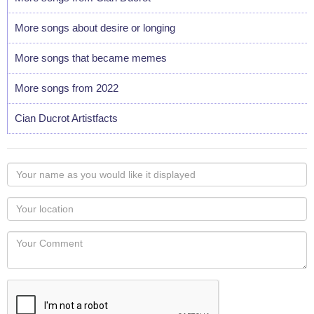
More songs about desire or longing
More songs that became memes
More songs from 2022
Cian Ducrot Artistfacts
Your
name
as
Your
you
Locaton
would
Your
like
Comment
it
displayed