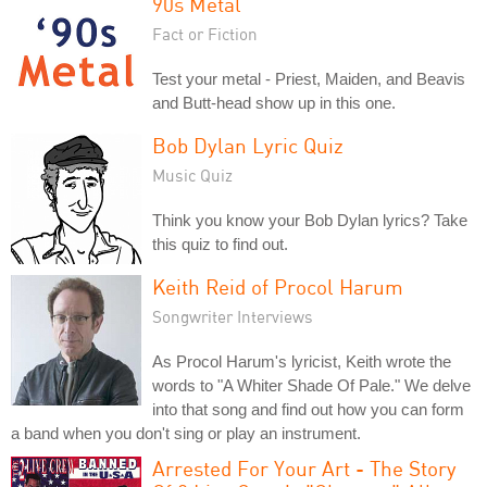
90s Metal
Fact or Fiction
Test your metal - Priest, Maiden, and Beavis
and Butt-head show up in this one.
Bob Dylan Lyric Quiz
Music Quiz
Think you know your Bob Dylan lyrics? Take
this quiz to find out.
Keith Reid of Procol Harum
Songwriter Interviews
As Procol Harum's lyricist, Keith wrote the
words to "A Whiter Shade Of Pale." We delve
into that song and find out how you can form
a band when you don't sing or play an instrument.
Arrested For Your Art - The Story