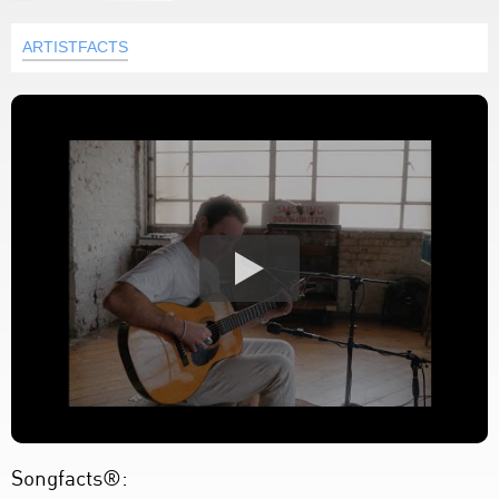
ARTISTFACTS
Songfacts®: