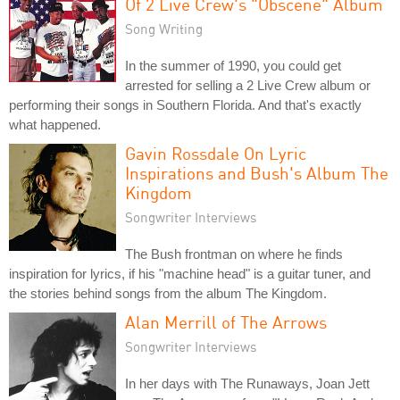
Of 2 Live Crew's "Obscene" Album
Song Writing
In the summer of 1990, you could get
arrested for selling a 2 Live Crew album or
performing their songs in Southern Florida. And that's exactly
what happened.
Gavin Rossdale On Lyric
Inspirations and Bush's Album The
Kingdom
Songwriter Interviews
The Bush frontman on where he finds
inspiration for lyrics, if his "machine head" is a guitar tuner, and
the stories behind songs from the album The Kingdom.
Alan Merrill of The Arrows
Songwriter Interviews
In her days with The Runaways, Joan Jett