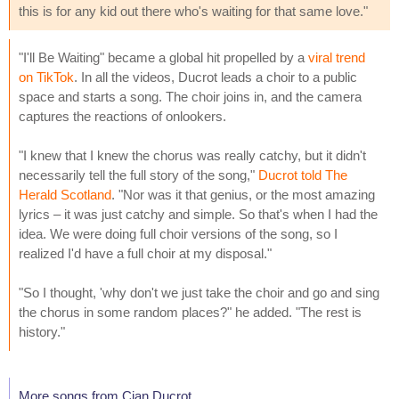
this is for any kid out there who's waiting for that same love."
"I'll Be Waiting" became a global hit propelled by a
viral trend
on TikTok
. In all the videos, Ducrot leads a choir to a public
space and starts a song. The choir joins in, and the camera
captures the reactions of onlookers.
"I knew that I knew the chorus was really catchy, but it didn't
necessarily tell the full story of the song,"
Ducrot told The
Herald Scotland
. "Nor was it that genius, or the most amazing
lyrics – it was just catchy and simple. So that's when I had the
idea. We were doing full choir versions of the song, so I
realized I'd have a full choir at my disposal."
"So I thought, 'why don't we just take the choir and go and sing
the chorus in some random places?" he added. "The rest is
history."
More songs from Cian Ducrot