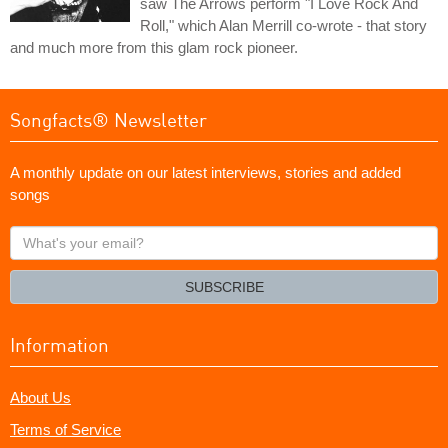
saw The Arrows perform "I Love Rock And
Roll," which Alan Merrill co-wrote - that story
and much more from this glam rock pioneer.
Songfacts® Newsletter
A monthly update on our latest interviews, stories and added
songs
What's
your
email?
SUBSCRIBE
Information
About Us
Terms of Service