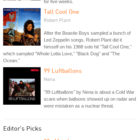
for five weeks.
Tall Cool One
Robert Plant
After the Beastie Boys sampled a bunch of
Led Zeppelin songs, Robert Plant did it
himself on his 1988 solo hit "Tall Cool One,"
which sampled "Whole Lotta Love," "Black Dog" and "The
Ocean."
99 Luftballons
Nena
"99 Luftballons" by Nena is about a Cold War
scare when balloons showed up on radar and
were mistaken as a nuclear threat.
Editor's Picks