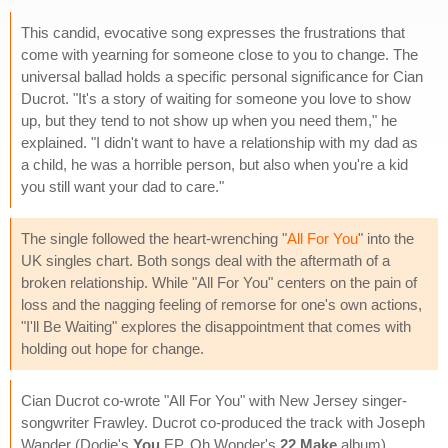
This candid, evocative song expresses the frustrations that
come with yearning for someone close to you to change. The
universal ballad holds a specific personal significance for Cian
Ducrot. "It's a story of waiting for someone you love to show
up, but they tend to not show up when you need them," he
explained. "I didn't want to have a relationship with my dad as
a child, he was a horrible person, but also when you're a kid
you still want your dad to care."
The single followed the heart-wrenching "
All For You
" into the
UK singles chart. Both songs deal with the aftermath of a
broken relationship. While "All For You" centers on the pain of
loss and the nagging feeling of remorse for one's own actions,
"I'll Be Waiting" explores the disappointment that comes with
holding out hope for change.
Cian Ducrot co-wrote "All For You" with New Jersey singer-
songwriter Frawley. Ducrot co-produced the track with Joseph
Wander (Dodie's
You
EP, Oh Wonder's
22 Make
album).