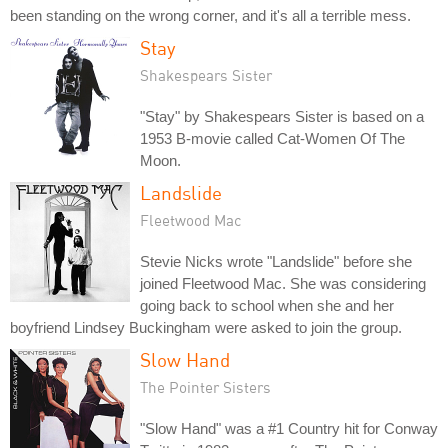
been standing on the wrong corner, and it's all a terrible mess.
Stay
Shakespears Sister
"Stay" by Shakespears Sister is based on a
1953 B-movie called Cat-Women Of The
Moon.
Landslide
Fleetwood Mac
Stevie Nicks wrote "Landslide" before she
joined Fleetwood Mac. She was considering
going back to school when she and her
boyfriend Lindsey Buckingham were asked to join the group.
Slow Hand
The Pointer Sisters
"Slow Hand" was a #1 Country hit for Conway