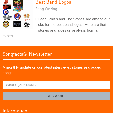
Best Band Logos
Song Writing
Queen, Phish and The Stones are among our
picks for the best band logos. Here are their
histories and a design analysis from an
expert.
Songfacts® Newsletter
A monthly update on our latest interviews, stories and added
songs
What's
your
email?
SUBSCRIBE
Information