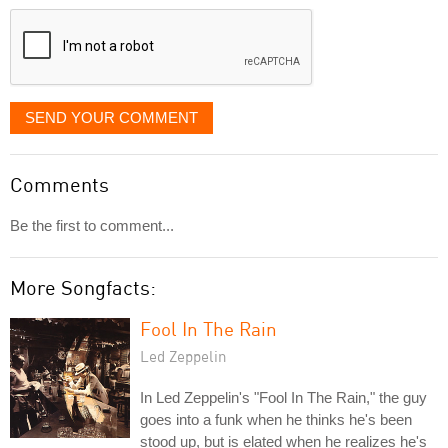
displayed
SEND YOUR COMMENT
Comments
Be the first to comment...
More Songfacts:
Fool In The Rain
Led Zeppelin
In Led Zeppelin's "Fool In The Rain," the guy
goes into a funk when he thinks he's been
stood up, but is elated when he realizes he's