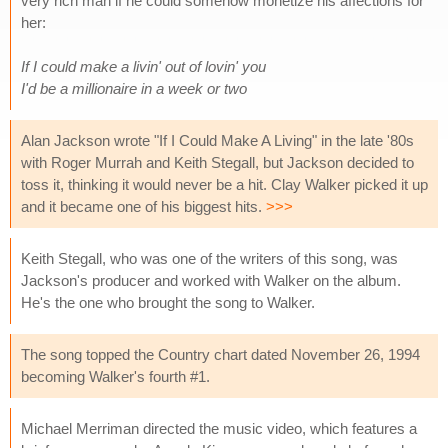
very rich man if he could somehow monetize his affections for
her:
If I could make a livin' out of lovin' you
I'd be a millionaire in a week or two
Alan Jackson wrote "If I Could Make A Living" in the late '80s
with Roger Murrah and Keith Stegall, but Jackson decided to
toss it, thinking it would never be a hit. Clay Walker picked it up
and it became one of his biggest hits.
>>>
Keith Stegall, who was one of the writers of this song, was
Jackson's producer and worked with Walker on the album.
He's the one who brought the song to Walker.
The song topped the Country chart dated November 26, 1994
becoming Walker's fourth #1.
Michael Merriman directed the music video, which features a