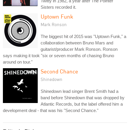
Twitty in 1982, a year after The Pointer
Sisters recorded it.
Uptown Funk
Mark Ronson
The biggest hit of 2015 was "Uptown Funk," a
collaboration between Bruno Mars and
guitarist/producer Mark Ronson. Ronson
says making it took "six or seven months of chasing Bruno
around on tour."
Second Chance
Shinedown
Shinedown lead singer Brent Smith had a
band before Shinedown that was dropped by
Atlantic Records, but the label offered him a
development deal - that was his "Second Chance."