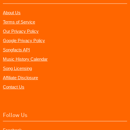
About Us
Terms of Service
Our Privacy Policy
Google Privacy Policy
Songfacts API
Music History Calendar
Song Licensing
Affiliate Disclosure
Contact Us
Follow Us