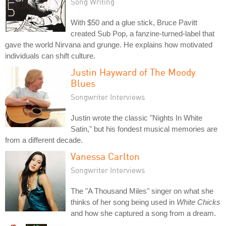
Song Writing
With $50 and a glue stick, Bruce Pavitt
created Sub Pop, a fanzine-turned-label that
gave the world Nirvana and grunge. He explains how motivated
individuals can shift culture.
Justin Hayward of The Moody
Blues
Songwriter Interviews
Justin wrote the classic "Nights In White
Satin," but his fondest musical memories are
from a different decade.
Vanessa Carlton
Songwriter Interviews
The "A Thousand Miles" singer on what she
thinks of her song being used in
White Chicks
and how she captured a song from a dream.