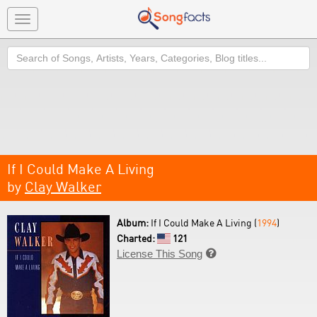
Toggle
navigation
Search
If I Could Make A Living
by
Clay Walker
Album:
If I Could Make A Living (
1994
)
Charted:
121
License This Song
