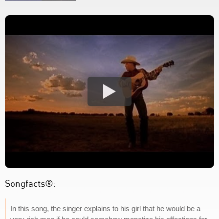
Songfacts®:
In this song, the singer explains to his girl that he would be a