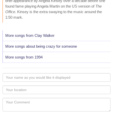
brief appearance by Angela Kinsey over a decade before she
found fame playing Angela Martin on the US version of
The
Office
. Kinsey is the extra swaying to the music around the
1:50 mark.
More songs from Clay Walker
More songs about being crazy for someone
More songs from 1994
Your
name
as
Your
you
Locaton
would
Your
like
Comment
it