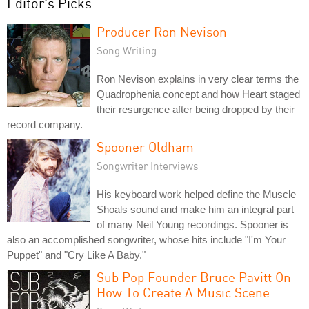
Editor's Picks
Producer Ron Nevison
Song Writing
Ron Nevison explains in very clear terms the
Quadrophenia concept and how Heart staged
their resurgence after being dropped by their
record company.
Spooner Oldham
Songwriter Interviews
His keyboard work helped define the Muscle
Shoals sound and make him an integral part
of many Neil Young recordings. Spooner is
also an accomplished songwriter, whose hits include "I'm Your
Puppet" and "Cry Like A Baby."
Sub Pop Founder Bruce Pavitt On
How To Create A Music Scene