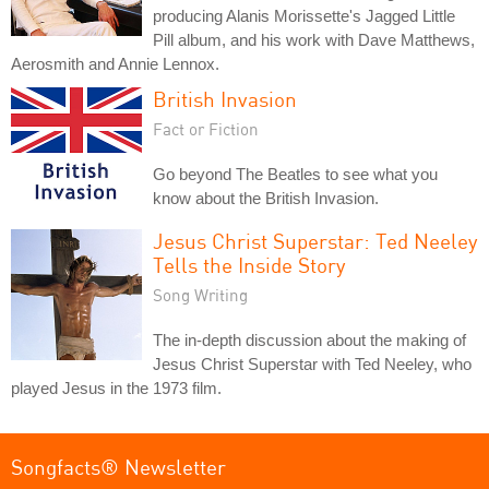
producing Alanis Morissette's Jagged Little
Pill album, and his work with Dave Matthews,
Aerosmith and Annie Lennox.
British Invasion
Fact or Fiction
Go beyond The Beatles to see what you
know about the British Invasion.
Jesus Christ Superstar: Ted Neeley
Tells the Inside Story
Song Writing
The in-depth discussion about the making of
Jesus Christ Superstar with Ted Neeley, who
played Jesus in the 1973 film.
Songfacts® Newsletter