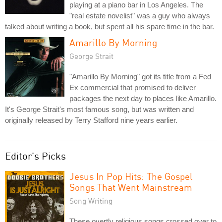
playing at a piano bar in Los Angeles. The
"real estate novelist" was a guy who always
talked about writing a book, but spent all his spare time in the bar.
Amarillo By Morning
George Strait
"Amarillo By Morning" got its title from a Fed
Ex commercial that promised to deliver
packages the next day to places like Amarillo.
It's George Strait's most famous song, but was written and
originally released by Terry Stafford nine years earlier.
Editor's Picks
Jesus In Pop Hits: The Gospel
Songs That Went Mainstream
Song Writing
These overtly religious songs crossed over to