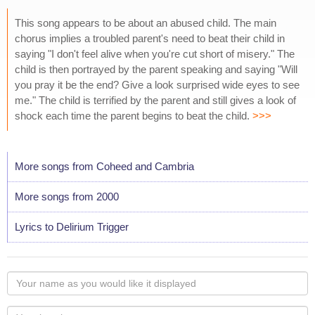
This song appears to be about an abused child. The main
chorus implies a troubled parent's need to beat their child in
saying "I don't feel alive when you're cut short of misery." The
child is then portrayed by the parent speaking and saying "Will
you pray it be the end? Give a look surprised wide eyes to see
me." The child is terrified by the parent and still gives a look of
shock each time the parent begins to beat the child.
>>>
More songs from Coheed and Cambria
More songs from 2000
Lyrics to Delirium Trigger
Your
name
as
Your