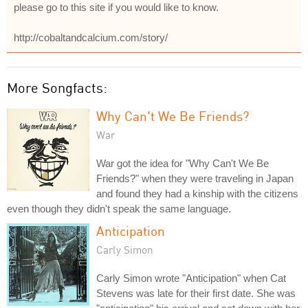
please go to this site if you would like to know.
http://cobaltandcalcium.com/story/
More Songfacts:
Why Can't We Be Friends?
War
War got the idea for "Why Can't We Be
Friends?" when they were traveling in Japan
and found they had a kinship with the citizens
even though they didn't speak the same language.
Anticipation
Carly Simon
Carly Simon wrote "Anticipation" when Cat
Stevens was late for their first date. She was