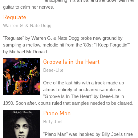
"anticipating" his arrival and set down with her
guitar to calm her nerves.
Regulate
Warren G. & Nate Dogg
"Regulate" by Warren G. & Nate Dogg broke new ground by
sampling a mellow, melodic hit from the '80s: "I Keep Forgettin'"
by Michael McDonald.
Groove Is in the Heart
Deee-Lite
One of the last hits with a track made up
almost entirely of uncleared samples is
"Groove Is In The Heart" by Deee-Lite in
1990. Soon after, courts ruled that samples needed to be cleared.
Piano Man
Billy Joel
"Piano Man" was inspired by Billy Joel's time