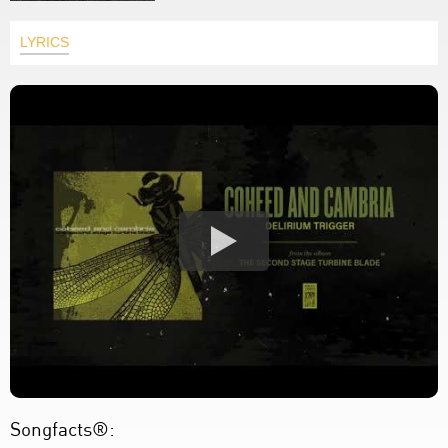
LYRICS
Songfacts®: