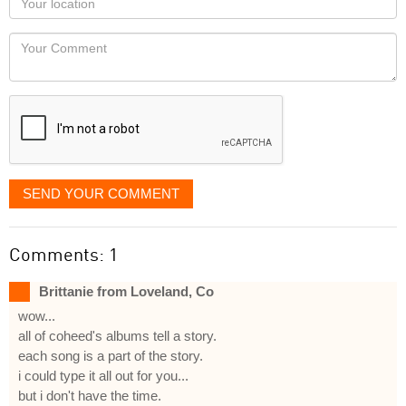
you
Locaton
would
Your
like
Comment
it
displayed
SEND YOUR COMMENT
Comments: 1
Brittanie from Loveland, Co
wow...
all of coheed's albums tell a story.
each song is a part of the story.
i could type it all out for you...
but i don't have the time.