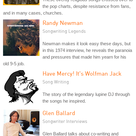
the pop charts, despite resistance from fans,
and in many cases, churches.
Randy Newman
Songwriting Legends
Newman makes it look easy these days, but
in this 1974 interview, he reveals the paranoia
and pressures that made him yearn for his
old 9-5 job.
Have Mercy! It's Wolfman Jack
Song Writing
The story of the legendary lupine DJ through
the songs he inspired.
Glen Ballard
Songwriter Interviews
Glen Ballard talks about co-writing and