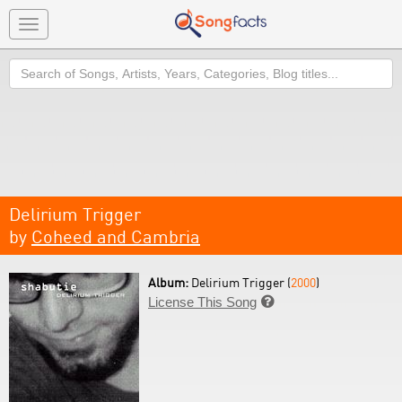
Toggle
navigation
Search
Delirium Trigger
by
Coheed and Cambria
Album:
Delirium Trigger (
2000
)
License This Song
