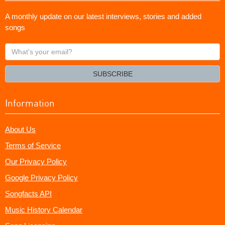
A monthly update on our latest interviews, stories and added
songs
What's
your
email?
SUBSCRIBE
Information
About Us
Terms of Service
Our Privacy Policy
Google Privacy Policy
Songfacts API
Music History Calendar