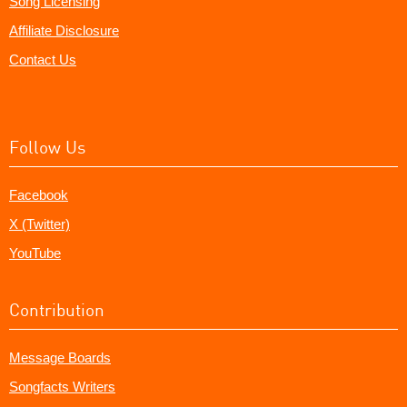
Song Licensing
Affiliate Disclosure
Contact Us
Follow Us
Facebook
X (Twitter)
YouTube
Contribution
Message Boards
Songfacts Writers