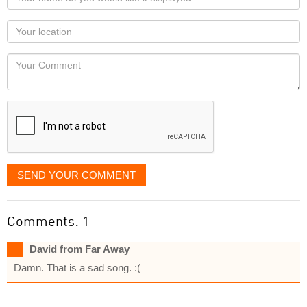
name
as
Your
you
Locaton
would
Your
like
Comment
it
displayed
SEND YOUR COMMENT
Comments: 1
David from Far Away
Damn. That is a sad song. :(