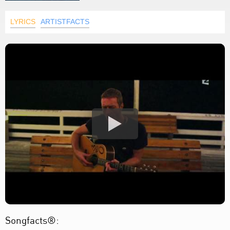
LYRICS
ARTISTFACTS
Songfacts®: