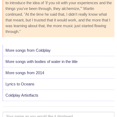
to introduce the idea of 'if you sit with your experiences and the
things you've been through, they alchemize,'" Martin
continued. "At the time he said that, I didn't really know what
that meant, but I trusted that it would work, and the more that I
was learning about that, the more music just started flowing
through."
More songs from Coldplay
More songs with bodies of water in the title
More songs from 2014
Lyrics to Oceans
Coldplay Artistfacts
Your