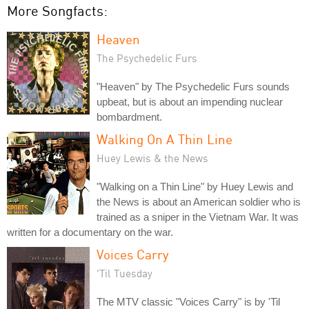
More Songfacts:
Heaven
The Psychedelic Furs
"Heaven" by The Psychedelic Furs sounds
upbeat, but is about an impending nuclear
bombardment.
Walking On A Thin Line
Huey Lewis & the News
"Walking on a Thin Line" by Huey Lewis and
the News is about an American soldier who is
trained as a sniper in the Vietnam War. It was
written for a documentary on the war.
Voices Carry
'Til Tuesday
The MTV classic "Voices Carry" is by 'Til