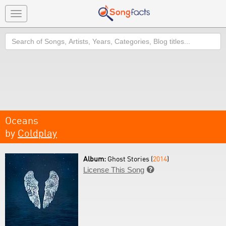
Toggle
navigation
Search
Oceans
by
Coldplay
Album:
Ghost Stories (
2014
)
License This Song
