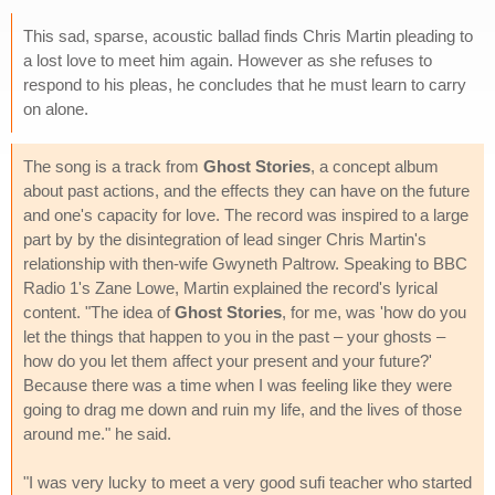
This sad, sparse, acoustic ballad finds Chris Martin pleading to
a lost love to meet him again. However as she refuses to
respond to his pleas, he concludes that he must learn to carry
on alone.
The song is a track from
Ghost Stories
, a concept album
about past actions, and the effects they can have on the future
and one's capacity for love. The record was inspired to a large
part by by the disintegration of lead singer Chris Martin's
relationship with then-wife Gwyneth Paltrow. Speaking to BBC
Radio 1's Zane Lowe, Martin explained the record's lyrical
content. "The idea of
Ghost Stories
, for me, was 'how do you
let the things that happen to you in the past – your ghosts –
how do you let them affect your present and your future?'
Because there was a time when I was feeling like they were
going to drag me down and ruin my life, and the lives of those
around me." he said.
"I was very lucky to meet a very good sufi teacher who started