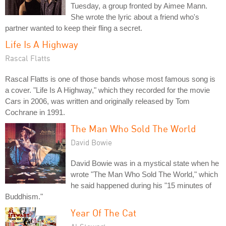
Tuesday, a group fronted by Aimee Mann.
She wrote the lyric about a friend who's
partner wanted to keep their fling a secret.
Life Is A Highway
Rascal Flatts
Rascal Flatts is one of those bands whose most famous song is
a cover. "Life Is A Highway," which they recorded for the movie
Cars in 2006, was written and originally released by Tom
Cochrane in 1991.
The Man Who Sold The World
David Bowie
David Bowie was in a mystical state when he
wrote "The Man Who Sold The World," which
he said happened during his "15 minutes of
Buddhism."
Year Of The Cat