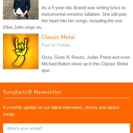
As a 5-year-old, Brandi was writing lyrics to
instrumental versions lullabies. She still puts
her heart into her songs, including the one
Elton John sings on.
Classic Metal
Fact or Fiction
Ozzy, Guns N' Roses, Judas Priest and even
Michael Bolton show up in this Classic Metal
quiz.
Songfacts® Newsletter
A monthly update on our latest interviews, stories and added
songs
What's
your