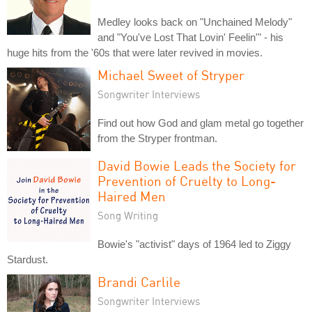
Medley looks back on "Unchained Melody"
and "You've Lost That Lovin' Feelin'" - his
huge hits from the '60s that were later revived in movies.
Michael Sweet of Stryper
Songwriter Interviews
Find out how God and glam metal go together
from the Stryper frontman.
David Bowie Leads the Society for
Prevention of Cruelty to Long-
Haired Men
Song Writing
Bowie's "activist" days of 1964 led to Ziggy
Stardust.
Brandi Carlile
Songwriter Interviews