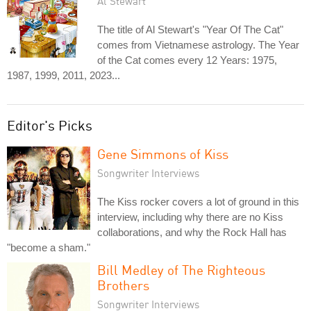
Al Stewart
The title of Al Stewart's "Year Of The Cat"
comes from Vietnamese astrology. The Year
of the Cat comes every 12 Years: 1975,
1987, 1999, 2011, 2023...
Editor's Picks
Gene Simmons of Kiss
Songwriter Interviews
The Kiss rocker covers a lot of ground in this
interview, including why there are no Kiss
collaborations, and why the Rock Hall has
"become a sham."
Bill Medley of The Righteous
Brothers
Songwriter Interviews