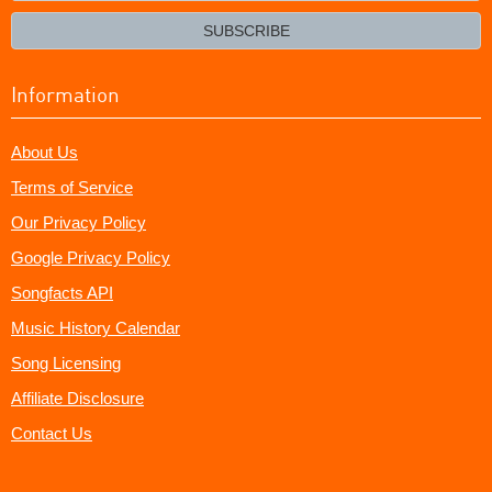
email?
SUBSCRIBE
Information
About Us
Terms of Service
Our Privacy Policy
Google Privacy Policy
Songfacts API
Music History Calendar
Song Licensing
Affiliate Disclosure
Contact Us