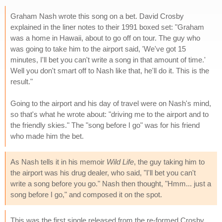
Graham Nash wrote this song on a bet. David Crosby
explained in the liner notes to their 1991 boxed set: "Graham
was a home in Hawaii, about to go off on tour. The guy who
was going to take him to the airport said, 'We've got 15
minutes, I'll bet you can't write a song in that amount of time.'
Well you don't smart off to Nash like that, he'll do it. This is the
result."
Going to the airport and his day of travel were on Nash's mind,
so that's what he wrote about: "driving me to the airport and to
the friendly skies." The "song before I go" was for his friend
who made him the bet.
As Nash tells it in his memoir
Wild Life
, the guy taking him to
the airport was his drug dealer, who said, "I'll bet you can't
write a song before you go." Nash then thought, "Hmm... just a
song before I go," and composed it on the spot.
This was the first single released from the re-formed Crosby,