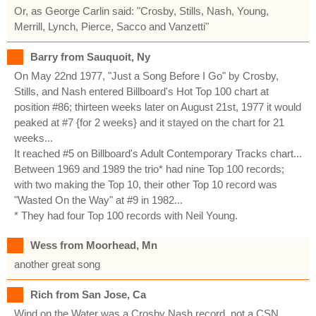
Or, as George Carlin said: "Crosby, Stills, Nash, Young,
Merrill, Lynch, Pierce, Sacco and Vanzetti"
Barry from Sauquoit, Ny
On May 22nd 1977, "Just a Song Before I Go" by Crosby,
Stills, and Nash entered Billboard's Hot Top 100 chart at
position #86; thirteen weeks later on August 21st, 1977 it would
peaked at #7 {for 2 weeks} and it stayed on the chart for 21
weeks...
It reached #5 on Billboard's Adult Contemporary Tracks chart...
Between 1969 and 1989 the trio* had nine Top 100 records;
with two making the Top 10, their other Top 10 record was
"Wasted On the Way" at #9 in 1982...
* They had four Top 100 records with Neil Young.
Wess from Moorhead, Mn
another great song
Rich from San Jose, Ca
Wind on the Water was a Crosby Nash record, not a CSN