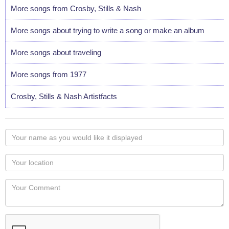
More songs from Crosby, Stills & Nash
More songs about trying to write a song or make an album
More songs about traveling
More songs from 1977
Crosby, Stills & Nash Artistfacts
Your
name
as
Your
you
Locaton
would
Your
like
Comment
it
displayed