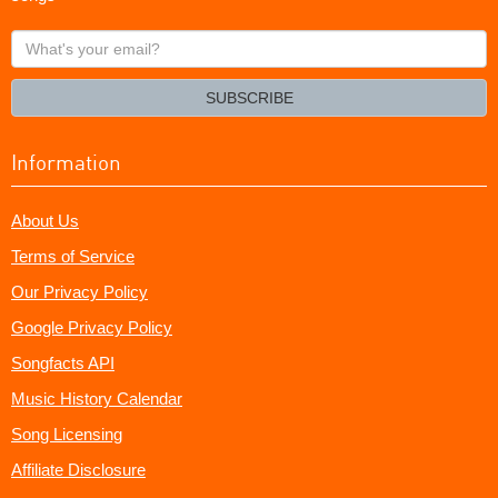
What's
your
email?
SUBSCRIBE
Information
About Us
Terms of Service
Our Privacy Policy
Google Privacy Policy
Songfacts API
Music History Calendar
Song Licensing
Affiliate Disclosure