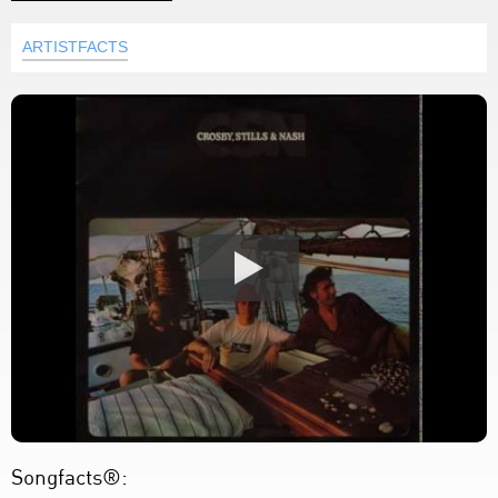
ARTISTFACTS
Songfacts®: