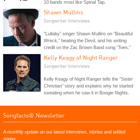
10 bands most like Spinal Tap.
Shawn Mullins
Songwriter Interviews
"Lullaby" singer Shawn Mullins on "Beautiful
Wreck," beating the Devil, and his writing
credit on the Zac Brown Band song "Toes."
Kelly Keagy of Night Ranger
Songwriter Interviews
Kelly Keagy of Night Ranger tells the "Sister
Christian" story and explains why he started
sweating when he saw it in Boogie Nights.
Songfacts® Newsletter
A monthly update on our latest interviews, stories and added
songs