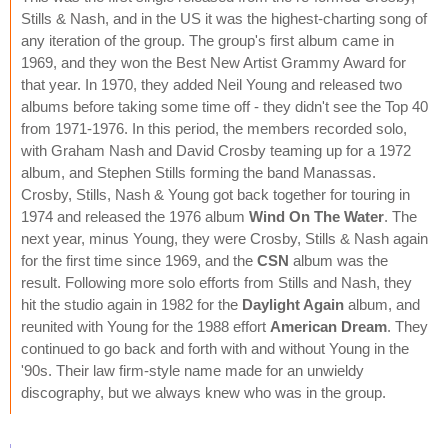
Stills & Nash, and in the US it was the highest-charting song of
any iteration of the group. The group's first album came in
1969, and they won the Best New Artist Grammy Award for
that year. In 1970, they added Neil Young and released two
albums before taking some time off - they didn't see the Top 40
from 1971-1976. In this period, the members recorded solo,
with Graham Nash and David Crosby teaming up for a 1972
album, and Stephen Stills forming the band Manassas.
Crosby, Stills, Nash & Young got back together for touring in
1974 and released the 1976 album
Wind On The Water
. The
next year, minus Young, they were Crosby, Stills & Nash again
for the first time since 1969, and the
CSN
album was the
result. Following more solo efforts from Stills and Nash, they
hit the studio again in 1982 for the
Daylight Again
album, and
reunited with Young for the 1988 effort
American Dream
. They
continued to go back and forth with and without Young in the
'90s. Their law firm-style name made for an unwieldy
discography, but we always knew who was in the group.