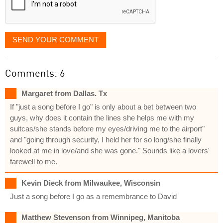
SEND YOUR COMMENT
Comments: 6
Margaret from Dallas. Tx
If "just a song before I go" is only about a bet between two
guys, why does it contain the lines she helps me with my
suitcas/she stands before my eyes/driving me to the airport"
and "going through security, I held her for so long/she finally
looked at me in love/and she was gone." Sounds like a lovers'
farewell to me.
Kevin Dieck from Milwaukee, Wisconsin
Just a song before I go as a remembrance to David
Matthew Stevenson from Winnipeg, Manitoba