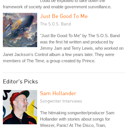
could be exploited to take down the
framework of society and enable government surveillance.
Just Be Good To Me
The S.O.S. Band
"Just Be Good To Me" by The S.O.S. Band
was the first hit written and produced by
Jimmy Jam and Terry Lewis, who worked on
Janet Jackson's Control album a few years later. They were
members of The Time, a group created by Prince.
Editor's Picks
Sam Hollander
Songwriter Interviews
The hitmaking songwriter/producer Sam
Hollander with stories about songs for
Weezer, Panic! At The Disco, Train,