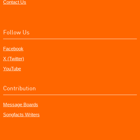
Contact Us
Follow Us
Facebook
X (Twitter)
YouTube
Contribution
Message Boards
Songfacts Writers