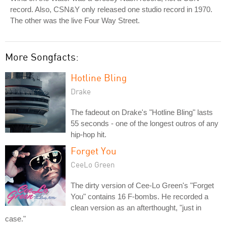
record. Also, CSN&Y only released one studio record in 1970.
The other was the live Four Way Street.
More Songfacts:
Hotline Bling
Drake
The fadeout on Drake's "Hotline Bling" lasts
55 seconds - one of the longest outros of any
hip-hop hit.
Forget You
CeeLo Green
The dirty version of Cee-Lo Green's "Forget
You" contains 16 F-bombs. He recorded a
clean version as an afterthought, "just in
case."