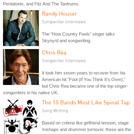
Pentatonix, and Fitz And The Tantrums.
Randy Houser
Songwriter Interviews
The "How Country Feels" singer talks
Skynyrd and songwriting.
Chris Rea
Songwriter Interviews
It took him seven years to recover from his
American hit "Fool (If You Think It's Over),"
but Chris Rea became one of the top singer-
songwriters in his native UK.
The 10 Bands Most Like Spinal Tap
Song Writing
Based on criteria like girlfriend tension, stage
mishaps and drummer turnover, these are the