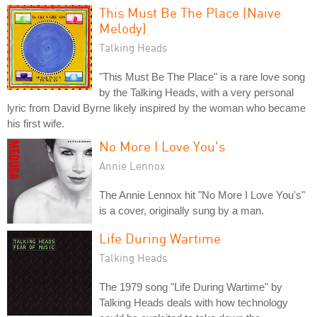
This Must Be The Place (Naive
Melody)
Talking Heads
"This Must Be The Place" is a rare love song
by the Talking Heads, with a very personal
lyric from David Byrne likely inspired by the woman who became
his first wife.
No More I Love You's
Annie Lennox
The Annie Lennox hit "No More I Love You's"
is a cover, originally sung by a man.
Life During Wartime
Talking Heads
The 1979 song "Life During Wartime" by
Talking Heads deals with how technology