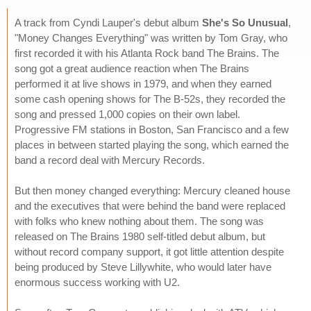
A track from Cyndi Lauper's debut album
She's So Unusual
,
"Money Changes Everything" was written by Tom Gray, who
first recorded it with his Atlanta Rock band The Brains. The
song got a great audience reaction when The Brains
performed it at live shows in 1979, and when they earned
some cash opening shows for The B-52s, they recorded the
song and pressed 1,000 copies on their own label.
Progressive FM stations in Boston, San Francisco and a few
places in between started playing the song, which earned the
band a record deal with Mercury Records.
But then money changed everything: Mercury cleaned house
and the executives that were behind the band were replaced
with folks who knew nothing about them. The song was
released on The Brains 1980 self-titled debut album, but
without record company support, it got little attention despite
being produced by Steve Lillywhite, who would later have
enormous success working with U2.