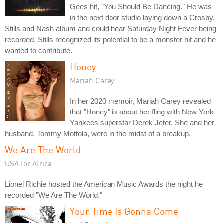
Gees hit, "You Should Be Dancing." He was
in the next door studio laying down a Crosby,
Stills and Nash album and could hear Saturday Night Fever being
recorded. Stills recognized its potential to be a monster hit and he
wanted to contribute.
Honey
Mariah Carey
In her 2020 memoir, Mariah Carey revealed
that "Honey" is about her fling with New York
Yankees superstar Derek Jeter. She and her
husband, Tommy Mottola, were in the midst of a breakup.
We Are The World
USA for Africa
Lionel Richie hosted the American Music Awards the night he
recorded "We Are The World."
Your Time Is Gonna Come