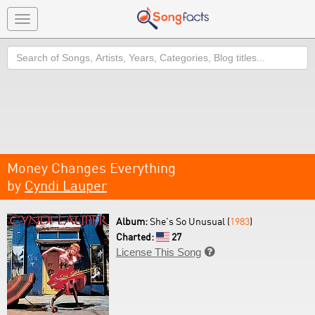
Toggle
navigation
Search
Money Changes Everything
by
Cyndi Lauper
Album:
She's So Unusual (
1983
)
Charted:
27
License This Song
