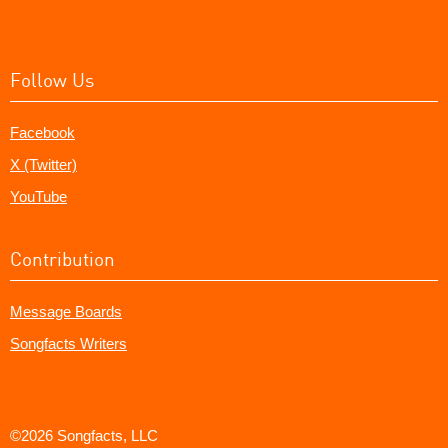
Follow Us
Facebook
X (Twitter)
YouTube
Contribution
Message Boards
Songfacts Writers
©2026 Songfacts, LLC