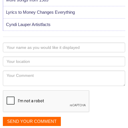
Lyrics to Money Changes Everything
Cyndi Lauper Artistfacts
Your
name
as
Your
you
Locaton
would
Your
like
Comment
it
displayed
SEND YOUR COMMENT