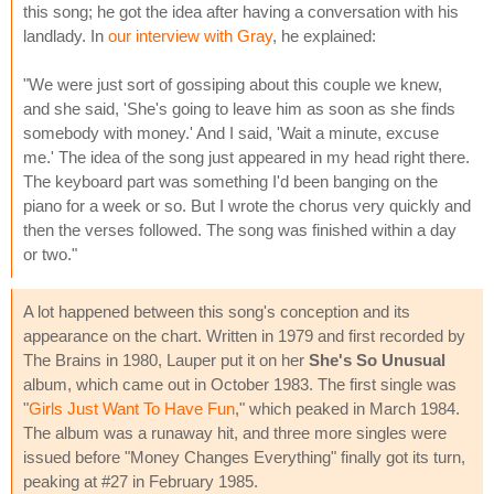
this song; he got the idea after having a conversation with his
landlady. In
our interview with Gray
, he explained:
"We were just sort of gossiping about this couple we knew,
and she said, 'She's going to leave him as soon as she finds
somebody with money.' And I said, 'Wait a minute, excuse
me.' The idea of the song just appeared in my head right there.
The keyboard part was something I'd been banging on the
piano for a week or so. But I wrote the chorus very quickly and
then the verses followed. The song was finished within a day
or two."
A lot happened between this song's conception and its
appearance on the chart. Written in 1979 and first recorded by
The Brains in 1980, Lauper put it on her
She's So Unusual
album, which came out in October 1983. The first single was
"
Girls Just Want To Have Fun
," which peaked in March 1984.
The album was a runaway hit, and three more singles were
issued before "Money Changes Everything" finally got its turn,
peaking at #27 in February 1985.