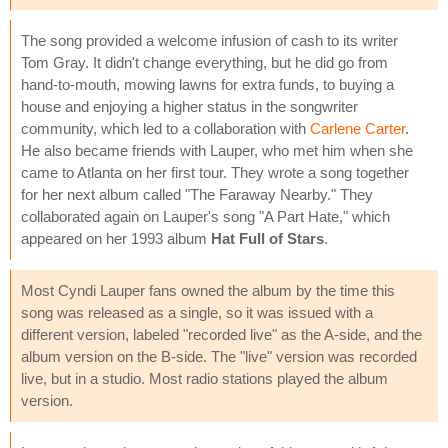
The song provided a welcome infusion of cash to its writer
Tom Gray. It didn't change everything, but he did go from
hand-to-mouth, mowing lawns for extra funds, to buying a
house and enjoying a higher status in the songwriter
community, which led to a collaboration with
Carlene Carter
.
He also became friends with Lauper, who met him when she
came to Atlanta on her first tour. They wrote a song together
for her next album called "The Faraway Nearby." They
collaborated again on Lauper's song "A Part Hate," which
appeared on her 1993 album
Hat Full of Stars
.
Most Cyndi Lauper fans owned the album by the time this
song was released as a single, so it was issued with a
different version, labeled "recorded live" as the A-side, and the
album version on the B-side. The "live" version was recorded
live, but in a studio. Most radio stations played the album
version.