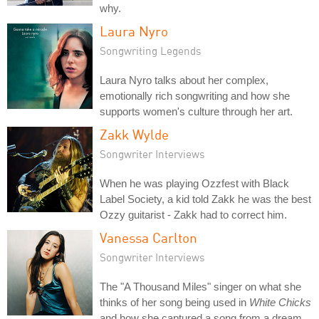
why.
Laura Nyro
Songwriting Legends
Laura Nyro talks about her complex,
emotionally rich songwriting and how she
supports women's culture through her art.
Zakk Wylde
Songwriter Interviews
When he was playing Ozzfest with Black
Label Society, a kid told Zakk he was the best
Ozzy guitarist - Zakk had to correct him.
Vanessa Carlton
Songwriter Interviews
The "A Thousand Miles" singer on what she
thinks of her song being used in
White Chicks
and how she captured a song from a dream.