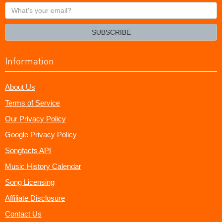
What's
your
email?
SUBSCRIBE
Information
About Us
Terms of Service
Our Privacy Policy
Google Privacy Policy
Songfacts API
Music History Calendar
Song Licensing
Affiliate Disclosure
Contact Us