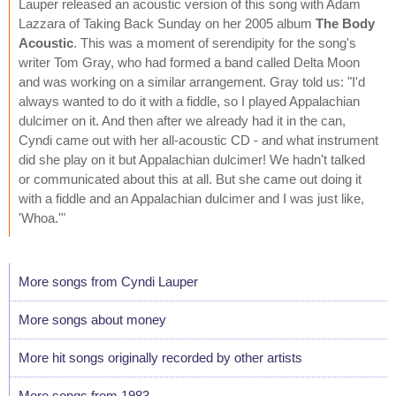
Lauper released an acoustic version of this song with Adam
Lazzara of Taking Back Sunday on her 2005 album
The Body
Acoustic
. This was a moment of serendipity for the song's
writer Tom Gray, who had formed a band called Delta Moon
and was working on a similar arrangement. Gray told us: "I'd
always wanted to do it with a fiddle, so I played Appalachian
dulcimer on it. And then after we already had it in the can,
Cyndi came out with her all-acoustic CD - and what instrument
did she play on it but Appalachian dulcimer! We hadn't talked
or communicated about this at all. But she came out doing it
with a fiddle and an Appalachian dulcimer and I was just like,
'Whoa.'"
More songs from Cyndi Lauper
More songs about money
More hit songs originally recorded by other artists
More songs from 1983