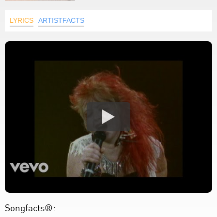
LYRICS
ARTISTFACTS
Songfacts®: