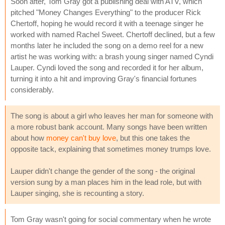
Soon after, Tom Gray got a publishing deal with ATV, which
pitched "Money Changes Everything" to the producer Rick
Chertoff, hoping he would record it with a teenage singer he
worked with named Rachel Sweet. Chertoff declined, but a few
months later he included the song on a demo reel for a new
artist he was working with: a brash young singer named Cyndi
Lauper. Cyndi loved the song and recorded it for her album,
turning it into a hit and improving Gray's financial fortunes
considerably.
The song is about a girl who leaves her man for someone with
a more robust bank account. Many songs have been written
about how
money can't buy love
, but this one takes the
opposite tack, explaining that sometimes money trumps love.
Lauper didn't change the gender of the song - the original
version sung by a man places him in the lead role, but with
Lauper singing, she is recounting a story.
Tom Gray wasn't going for social commentary when he wrote