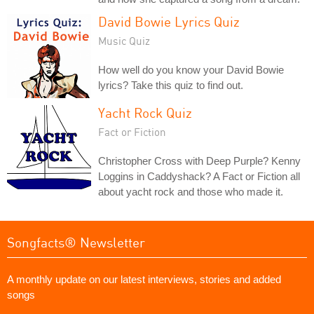
David Bowie Lyrics Quiz
Music Quiz
How well do you know your David Bowie
lyrics? Take this quiz to find out.
Yacht Rock Quiz
Fact or Fiction
Christopher Cross with Deep Purple? Kenny
Loggins in Caddyshack? A Fact or Fiction all
about yacht rock and those who made it.
Songfacts® Newsletter
A monthly update on our latest interviews, stories and added
songs