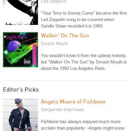
Led Zeppelin
"Your Time Is Gonna Come" became the first
Led Zeppelin song to be covered when
Sandie Shaw recorded it in 1969.
Walkin' On The Sun
Smash Mouth
You wouldn't know it from the upbeat melody,
but "Walkin' On The Sun" by Smash Mouth is
about the 1992 Los Angeles Riots.
Editor's Picks
Angelo Moore of Fishbone
Songwriter Interviews
Fishbone has always enjoyed much more
acclaim than popularity - Angelo might know