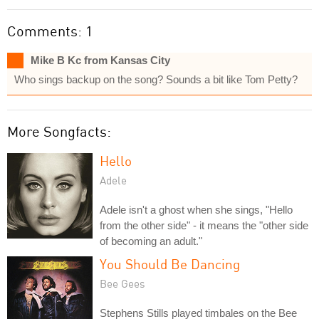
Comments: 1
Mike B Kc from Kansas City
Who sings backup on the song? Sounds a bit like Tom Petty?
More Songfacts:
Hello
Adele
Adele isn't a ghost when she sings, "Hello
from the other side" - it means the "other side
of becoming an adult."
You Should Be Dancing
Bee Gees
Stephens Stills played timbales on the Bee