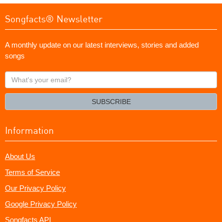
Songfacts® Newsletter
A monthly update on our latest interviews, stories and added
songs
What's
your
email?
SUBSCRIBE
Information
About Us
Terms of Service
Our Privacy Policy
Google Privacy Policy
Songfacts API