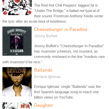
The Red Hot Chili Peppers' biggest hit is
"Under The Bridge," a ballad not typical of
their sound. Frontman Anthony Kiedis wrote
the lyric after an acute bout of loneliness.
Cheeseburger in Paradise
Jimmy Buffett
Jimmy Buffett's "Cheeseburger In Paradise"
has muenster (cheese), not mustard, as
commonly misheard in the line "medium rare
with muenster'd be nice."
Bailando
Enrique Iglesias
Enrique Iglesias' single "Bailando" was the
first Spanish-language song to reach one
billion views on YouTube.
Daughter