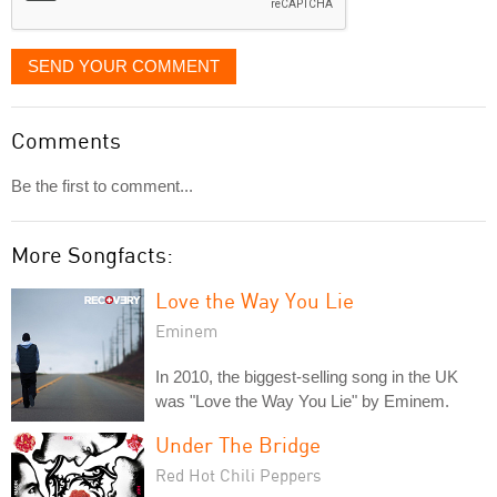
SEND YOUR COMMENT
Comments
Be the first to comment...
More Songfacts:
Love the Way You Lie
Eminem
In 2010, the biggest-selling song in the UK
was "Love the Way You Lie" by Eminem.
Under The Bridge
Red Hot Chili Peppers