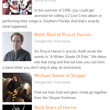
In the summer of 1990, you could get
arrested for selling a 2 Live Crew album or
performing their songs in Southern Florida. And that's exactly
what happened.
Keith Reid of Procol Harum
Songwriter Interviews
As Procol Harum's lyricist, Keith wrote the
words to "A Whiter Shade Of Pale." We delve
into that song and find out how you can form
a band when you don't sing or play an instrument.
Michael Sweet of Stryper
Songwriter Interviews
Find out how God and glam metal go together
from the Stryper frontman.
Rock Stars of Horror