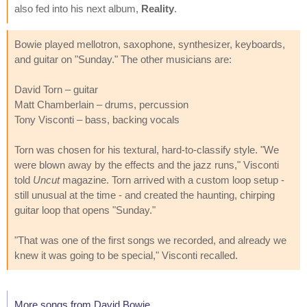
also fed into his next album,
Reality
.
Bowie played mellotron, saxophone, synthesizer, keyboards,
and guitar on "Sunday." The other musicians are:
David Torn – guitar
Matt Chamberlain – drums, percussion
Tony Visconti – bass, backing vocals
Torn was chosen for his textural, hard-to-classify style. "We
were blown away by the effects and the jazz runs," Visconti
told
Uncut
magazine. Torn arrived with a custom loop setup -
still unusual at the time - and created the haunting, chirping
guitar loop that opens "Sunday."
"That was one of the first songs we recorded, and already we
knew it was going to be special," Visconti recalled.
More songs from David Bowie