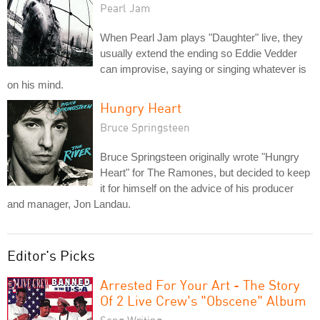
Pearl Jam
When Pearl Jam plays "Daughter" live, they
usually extend the ending so Eddie Vedder
can improvise, saying or singing whatever is
on his mind.
Hungry Heart
Bruce Springsteen
Bruce Springsteen originally wrote "Hungry
Heart" for The Ramones, but decided to keep
it for himself on the advice of his producer
and manager, Jon Landau.
Editor's Picks
Arrested For Your Art - The Story
Of 2 Live Crew's "Obscene" Album
Song Writing