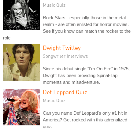
Music Quiz
Rock Stars - especially those in the metal
realm - are often enlisted for horror movies.
See if you know can match the rocker to the
role.
Dwight Twilley
Songwriter Interviews
Since his debut single "I'm On Fire" in 1975,
Dwight has been providing Spinal-Tap
moments and misadventure.
Def Leppard Quiz
Music Quiz
Can you name Def Leppard's only #1 hit in
America? Get rocked with this adrenalized
quiz.