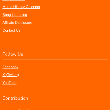
Music History Calendar
Song Licensing
Affiliate Disclosure
Contact Us
Follow Us
Facebook
X (Twitter)
YouTube
Contribution