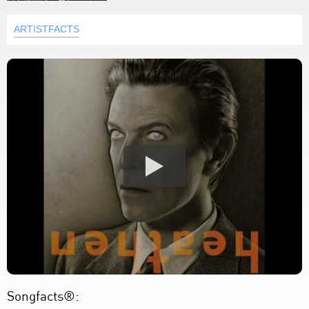
ARTISTFACTS
Songfacts®: