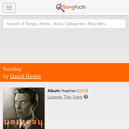
Toggle
navigation
Search
Sunday
by
David Bowie
Album:
Heathen (
2002
)
License This Song
