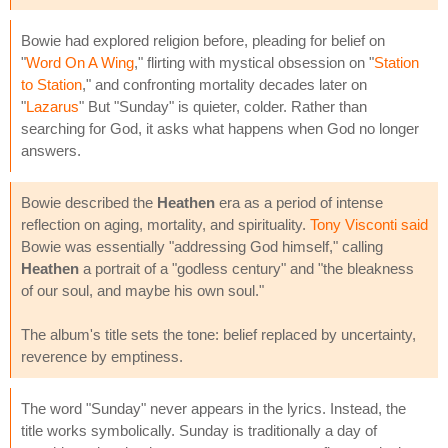
Bowie had explored religion before, pleading for belief on
"
Word On A Wing
," flirting with mystical obsession on "
Station
to Station
," and confronting mortality decades later on
"
Lazarus
" But "Sunday" is quieter, colder. Rather than
searching for God, it asks what happens when God no longer
answers.
Bowie described the
Heathen
era as a period of intense
reflection on aging, mortality, and spirituality.
Tony Visconti said
Bowie was essentially "addressing God himself," calling
Heathen
a portrait of a "godless century" and "the bleakness
of our soul, and maybe his own soul."
The album's title sets the tone: belief replaced by uncertainty,
reverence by emptiness.
The word "Sunday" never appears in the lyrics. Instead, the
title works symbolically. Sunday is traditionally a day of