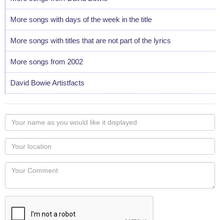
More songs with days of the week in the title
More songs with titles that are not part of the lyrics
More songs from 2002
David Bowie Artistfacts
Your
name
as
Your
you
Locaton
would
Your
like
Comment
it
displayed