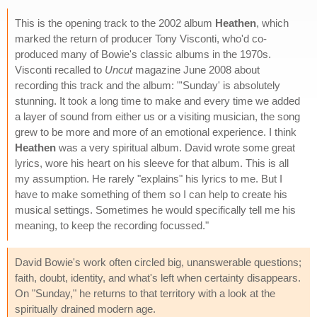
This is the opening track to the 2002 album
Heathen
, which
marked the return of producer Tony Visconti, who'd co-
produced many of Bowie's classic albums in the 1970s.
Visconti recalled to
Uncut
magazine June 2008 about
recording this track and the album: "'Sunday' is absolutely
stunning. It took a long time to make and every time we added
a layer of sound from either us or a visiting musician, the song
grew to be more and more of an emotional experience. I think
Heathen
was a very spiritual album. David wrote some great
lyrics, wore his heart on his sleeve for that album. This is all
my assumption. He rarely "explains" his lyrics to me. But I
have to make something of them so I can help to create his
musical settings. Sometimes he would specifically tell me his
meaning, to keep the recording focussed."
David Bowie's work often circled big, unanswerable questions;
faith, doubt, identity, and what's left when certainty disappears.
On "Sunday," he returns to that territory with a look at the
spiritually drained modern age.