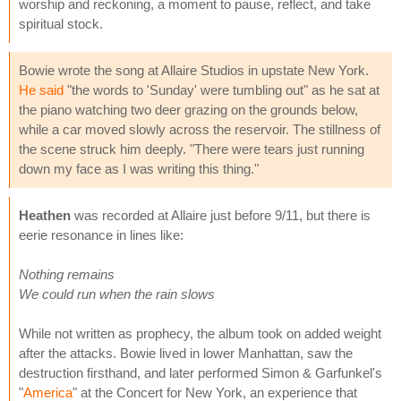
worship and reckoning, a moment to pause, reflect, and take
spiritual stock.
Bowie wrote the song at Allaire Studios in upstate New York.
He said
"the words to 'Sunday' were tumbling out" as he sat at
the piano watching two deer grazing on the grounds below,
while a car moved slowly across the reservoir. The stillness of
the scene struck him deeply. "There were tears just running
down my face as I was writing this thing."
Heathen
was recorded at Allaire just before 9/11, but there is
eerie resonance in lines like:
Nothing remains
We could run when the rain slows
While not written as prophecy, the album took on added weight
after the attacks. Bowie lived in lower Manhattan, saw the
destruction firsthand, and later performed Simon & Garfunkel's
"
America
" at the Concert for New York, an experience that