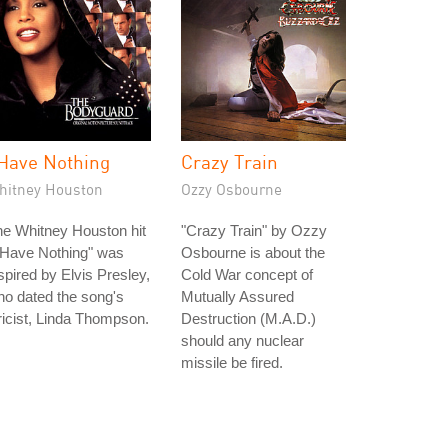
 Have Nothing
Crazy Train
hitney Houston
Ozzy Osbourne
e Whitney Houston hit
"Crazy Train" by Ozzy
 Have Nothing" was
Osbourne is about the
spired by Elvis Presley,
Cold War concept of
o dated the song's
Mutually Assured
ricist, Linda Thompson.
Destruction (M.A.D.)
should any nuclear
missile be fired.