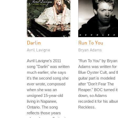
Darlin
Run To You
Avril Lavigne
Bryan Adams
Avril Lavigne's 2011
"Run To You" by Bryan
song "Darlin" was written
Adams was written for
much earlier; she says
Blue Oyster Cult, and t
it's the second song she
guitar part is modeled
ever wrote, composed
after "Don't Fear The
when she was an
Reaper." BOC turned it
unsigned 15-year-old
down, so Adams
living in Napanee,
recorded it for his albu
Ontario. The song
Reckless.
reflects those years