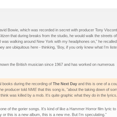
y David Bowie, which was recorded in secret with producer Tony Viscont
itizen
that during breaks from the studio, he would walk the streets of
"I was walking around New York with my headphones on," he recalled
they are ubiquitous here - thinking, 'Boy, if you only knew what I'm list
known the British musician since 1967 and has worked on numerous
l books during the recording of
The Next Day
and this is one of a co
The producer told
NME
that this song is, "about the taking down of so
I think was killed by a mob. It's quite graphic what they do in the lyrics.
one of the gorier songs. It's kind of like a Hammer Horror film lyric to i
 or this is a new album, this is a new me. But I'm speculating."