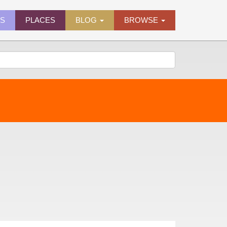
ES
PLACES
BLOG
BROWSE