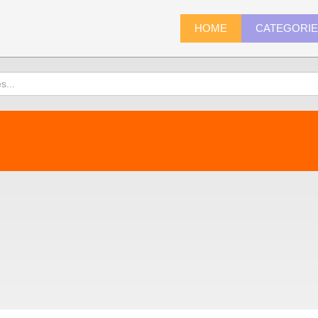
HOME
CATEGORI