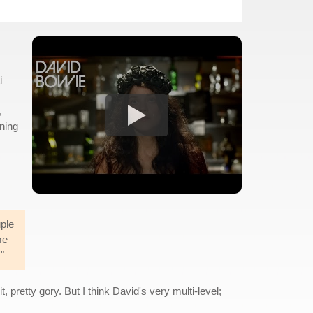
i
,
ening
uple
me
"
t, pretty gory. But I think David's very multi-level;