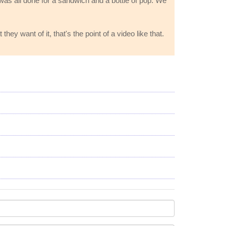
t was all done for a sandwich and a bottle of pop. We
 want of it, that's the point of a video like that.