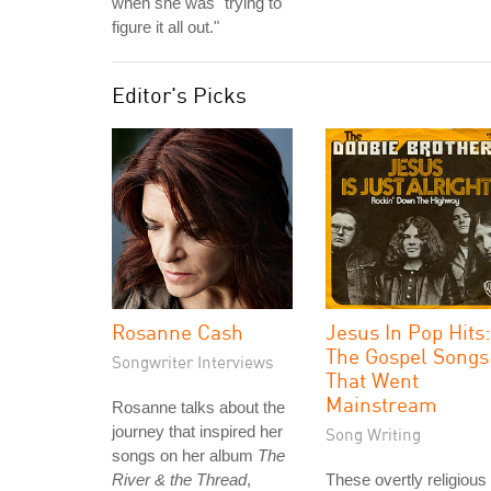
when she was "trying to
figure it all out."
Editor's Picks
Rosanne Cash
Jesus In Pop Hits:
The Gospel Songs
Songwriter Interviews
That Went
Mainstream
Rosanne talks about the
journey that inspired her
Song Writing
songs on her album
The
River & the Thread
,
These overtly religious