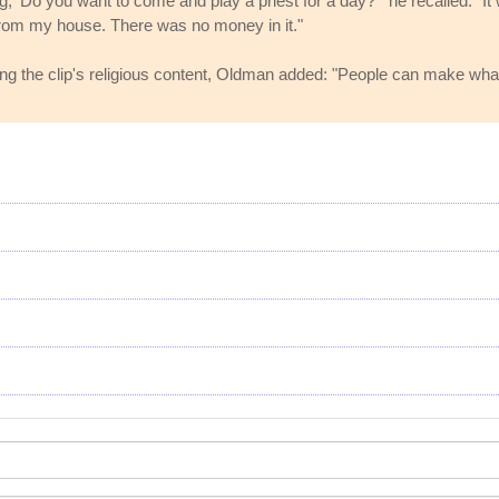
g, 'Do you want to come and play a priest for a day?'" he recalled. "I
s from my house. There was no money in it."
the clip's religious content, Oldman added: "People can make what they