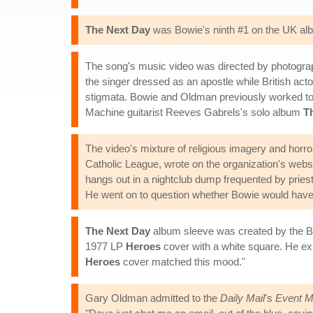
The Next Day
was Bowie's ninth #1 on the UK albu
The song's music video was directed by photograph
the singer dressed as an apostle while British act
stigmata. Bowie and Oldman previously worked to
Machine guitarist Reeves Gabrels's solo album
T
The video's mixture of religious imagery and horro
Catholic League, wrote on the organization's websi
hangs out in a nightclub dump frequented by pries
He went on to question whether Bowie would have 
The Next Day
album sleeve was created by the B
1977 LP
Heroes
cover with a white square. He ex
Heroes
cover matched this mood."
Gary Oldman admitted to the
Daily Mail
's
Event M