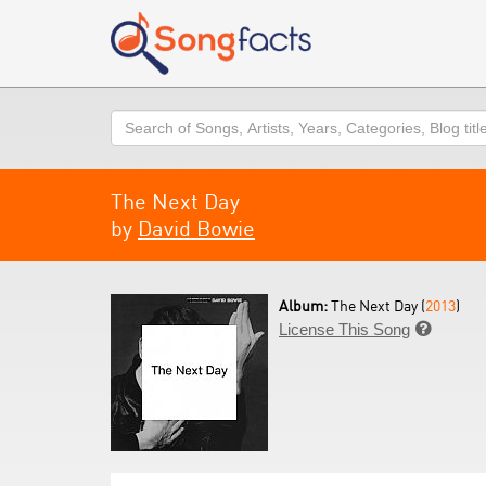
Search
The Next Day
by
David Bowie
Album:
The Next Day (
2013
)
License This Song
