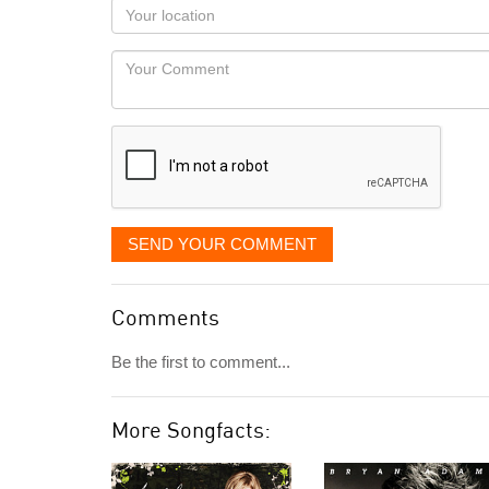
as
Your
you
Locaton
would
Your
like
Comment
it
displayed
SEND YOUR COMMENT
Comments
Be the first to comment...
More Songfacts: