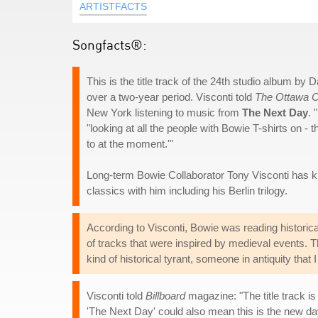
ARTISTFACTS
Songfacts®:
This is the title track of the 24th studio album b
over a two-year period. Visconti told
The Ottawa C
New York listening to music from
The Next Day
. 
"looking at all the people with Bowie T-shirts on - 
to at the moment.'"
Long-term Bowie Collaborator Tony Visconti has 
classics with him including his Berlin trilogy.
According to Visconti, Bowie was reading historica
of tracks that were inspired by medieval events. 
kind of historical tyrant, someone in antiquity that 
Visconti told
Billboard
magazine: "The title track is 
'The Next Day' could also mean this is the new day