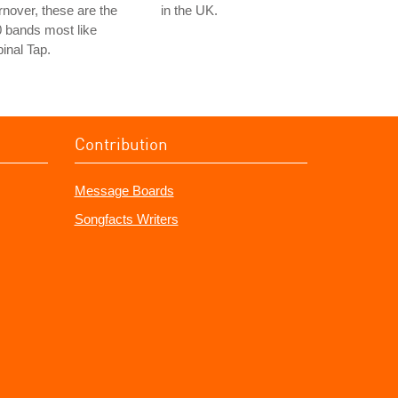
rnover, these are the
in the UK.
 bands most like
inal Tap.
Contribution
Message Boards
Songfacts Writers