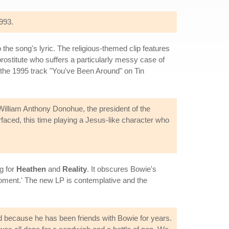
993.
he song's lyric. The religious-themed clip features
rostitute who suffers a particularly messy case of
 the 1995 track "You've Been Around" on Tin
 William Anthony Donohue, the president of the
rfaced, this time playing a Jesus-like character who
g for
Heathen
and
Reality
. It obscures Bowie's
e moment.' The new LP is contemplative and the
eed because he has been friends with Bowie for years.