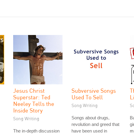
Jesus Christ
Subversive Songs
T
Superstar: Ted
Used To Sell
L
Neeley Tells the
Song Writing
S
Inside Story
Songs about drugs,
Ba
Song Writing
revolution and greed that
gi
The in-depth discussion
have been used in
m