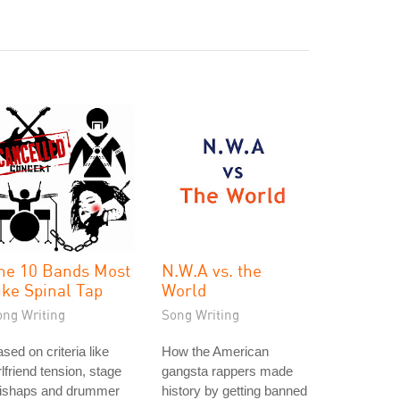
he 10 Bands Most
N.W.A vs. the
ike Spinal Tap
World
ong Writing
Song Writing
sed on criteria like
How the American
rlfriend tension, stage
gangsta rappers made
ishaps and drummer
history by getting banned