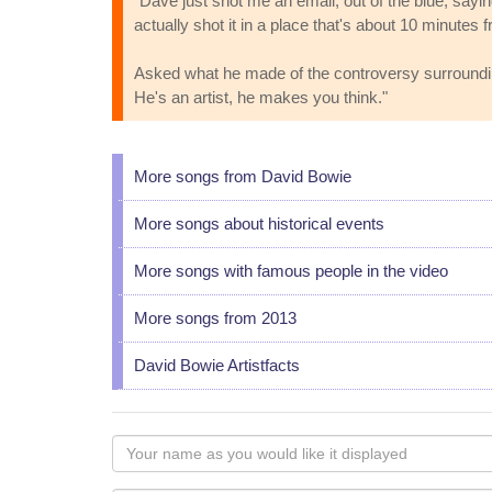
"Dave just shot me an email, out of the blue, sayin
actually shot it in a place that's about 10 minute
Asked what he made of the controversy surrounding 
He's an artist, he makes you think."
More songs from David Bowie
More songs about historical events
More songs with famous people in the video
More songs from 2013
David Bowie Artistfacts
Your
name