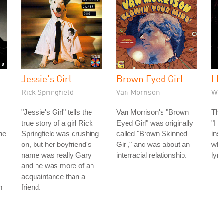
Jessie's Girl
Brown Eyed Girl
I
Rick Springfield
Van Morrison
W
"Jessie's Girl" tells the
Van Morrison's "Brown
Th
true story of a girl Rick
Eyed Girl" was originally
"I
he
Springfield was crushing
called "Brown Skinned
in
on, but her boyfriend's
Girl," and was about an
wh
name was really Gary
interracial relationship.
ly
and he was more of an
acquaintance than a
m
friend.