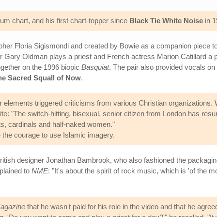
m chart, and his first chart-topper since
Black Tie White Noise
in 1
er Floria Sigismondi and created by Bowie as a companion piece to t
or Gary Oldman plays a priest and French actress Marion Catillard a p
gether on the 1996 biopic
Basquiat
. The pair also provided vocals on
he Sacred Squall of Now
.
r elements triggered criticisms from various Christian organizations.
te: "The switch-hitting, bisexual, senior citizen from London has resu
ts, cardinals and half-naked women."
the courage to use Islamic imagery.
ritish designer Jonathan Bambrook, who also fashioned the packagin
plained to
NME
: "It's about the spirit of rock music, which is 'of th
agazine
that he wasn't paid for his role in the video and that he agr