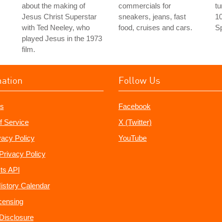
about the making of
commercials for
tu
Jesus Christ Superstar
sneakers, jeans, fast
10
with Ted Neeley, who
food, cruises and cars.
Sp
played Jesus in the 1973
film.
mation
Follow Us
s
Facebook
f Service
X (Twitter)
vacy Policy
YouTube
Privacy Policy
ts API
istory Calendar
censing
e Disclosure