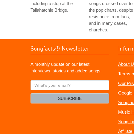
including a stop at the
songs crossed over to
Tallahatchie Bridge.
the pop charts, despite
resistance from fans,
and in many cases,
churches.
Songfacts® Newsletter
Infor
A monthly update on our latest
About U
interviews, stories and added songs
Terms o
What's
Our Pri
your
Google 
email?
SUBSCRIBE
Songfac
Music H
Song Li
Affiliat