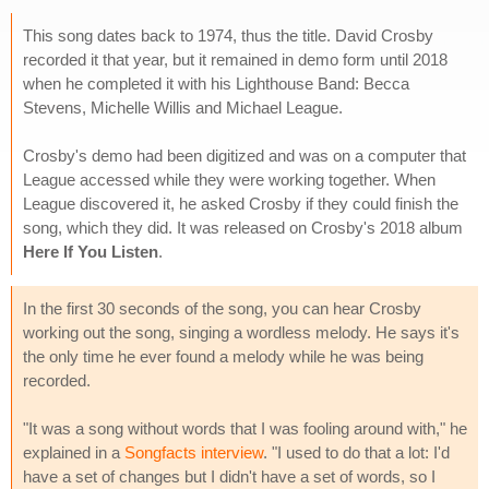
This song dates back to 1974, thus the title. David Crosby
recorded it that year, but it remained in demo form until 2018
when he completed it with his Lighthouse Band: Becca
Stevens, Michelle Willis and Michael League.
Crosby's demo had been digitized and was on a computer that
League accessed while they were working together. When
League discovered it, he asked Crosby if they could finish the
song, which they did. It was released on Crosby's 2018 album
Here If You Listen
.
In the first 30 seconds of the song, you can hear Crosby
working out the song, singing a wordless melody. He says it's
the only time he ever found a melody while he was being
recorded.
"It was a song without words that I was fooling around with," he
explained in a
Songfacts interview
. "I used to do that a lot: I'd
have a set of changes but I didn't have a set of words, so I