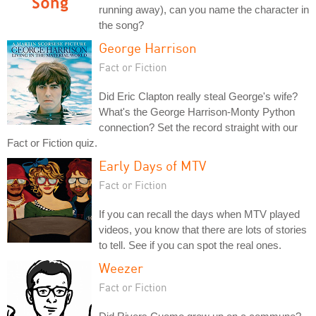
running away), can you name the character in
the song?
George Harrison
Fact or Fiction
Did Eric Clapton really steal George's wife?
What's the George Harrison-Monty Python
connection? Set the record straight with our
Fact or Fiction quiz.
Early Days of MTV
Fact or Fiction
If you can recall the days when MTV played
videos, you know that there are lots of stories
to tell. See if you can spot the real ones.
Weezer
Fact or Fiction