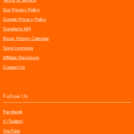
Terms of Service
Our Privacy Policy
Google Privacy Policy
Songfacts API
Music History Calendar
Song Licensing
Affiliate Disclosure
Contact Us
Follow Us
Facebook
X (Twitter)
YouTube