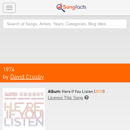
Toggle
navigation
Search
1974
by
David Crosby
Album:
Here If You Listen (
2018
)
License This Song
