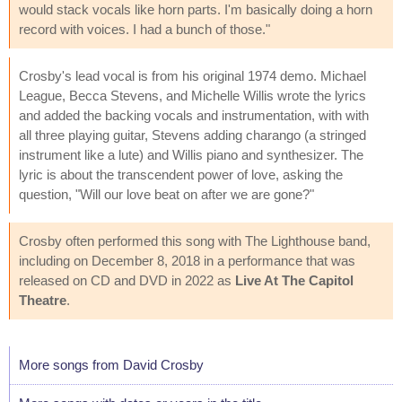
would stack vocals like horn parts. I'm basically doing a horn
record with voices. I had a bunch of those."
Crosby's lead vocal is from his original 1974 demo. Michael
League, Becca Stevens, and Michelle Willis wrote the lyrics
and added the backing vocals and instrumentation, with with
all three playing guitar, Stevens adding charango (a stringed
instrument like a lute) and Willis piano and synthesizer. The
lyric is about the transcendent power of love, asking the
question, "Will our love beat on after we are gone?"
Crosby often performed this song with The Lighthouse band,
including on December 8, 2018 in a performance that was
released on CD and DVD in 2022 as
Live At The Capitol
Theatre
.
More songs from David Crosby