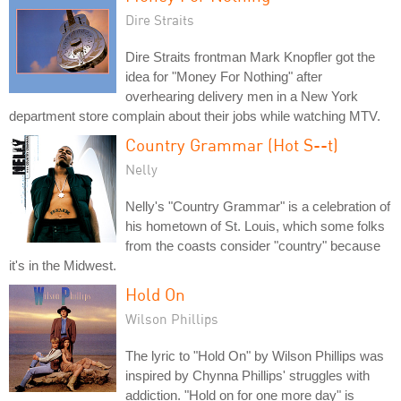
Dire Straits
Dire Straits frontman Mark Knopfler got the
idea for "Money For Nothing" after
overhearing delivery men in a New York
department store complain about their jobs while watching MTV.
Country Grammar (Hot S--t)
Nelly
Nelly's "Country Grammar" is a celebration of
his hometown of St. Louis, which some folks
from the coasts consider "country" because
it's in the Midwest.
Hold On
Wilson Phillips
The lyric to "Hold On" by Wilson Phillips was
inspired by Chynna Phillips' struggles with
addiction. "Hold on for one more day" is