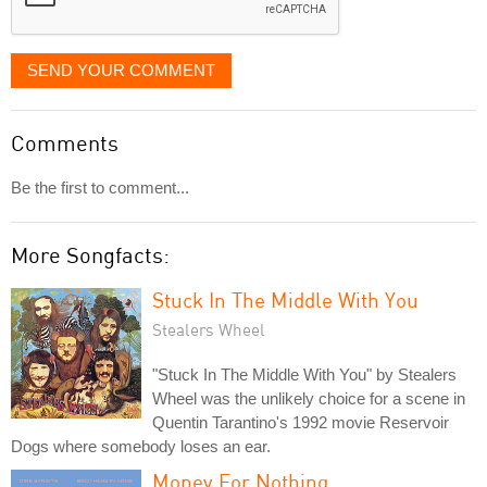
SEND YOUR COMMENT
Comments
Be the first to comment...
More Songfacts:
Stuck In The Middle With You
Stealers Wheel
"Stuck In The Middle With You" by Stealers
Wheel was the unlikely choice for a scene in
Quentin Tarantino's 1992 movie Reservoir
Dogs where somebody loses an ear.
Money For Nothing