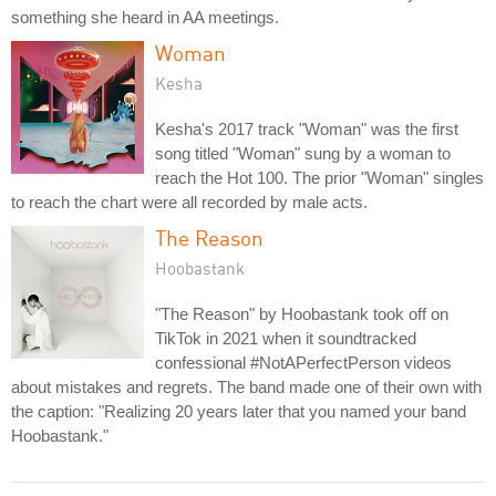
something she heard in AA meetings.
Woman
Kesha
Kesha's 2017 track "Woman" was the first
song titled "Woman" sung by a woman to
reach the Hot 100. The prior "Woman" singles
to reach the chart were all recorded by male acts.
The Reason
Hoobastank
"The Reason" by Hoobastank took off on
TikTok in 2021 when it soundtracked
confessional #NotAPerfectPerson videos
about mistakes and regrets. The band made one of their own with
the caption: "Realizing 20 years later that you named your band
Hoobastank."