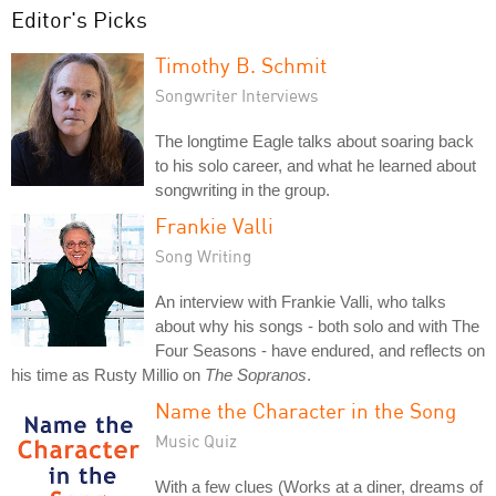
Editor's Picks
Timothy B. Schmit
Songwriter Interviews
The longtime Eagle talks about soaring back
to his solo career, and what he learned about
songwriting in the group.
Frankie Valli
Song Writing
An interview with Frankie Valli, who talks
about why his songs - both solo and with The
Four Seasons - have endured, and reflects on
his time as Rusty Millio on
The Sopranos
.
Name the Character in the Song
Music Quiz
With a few clues (Works at a diner, dreams of