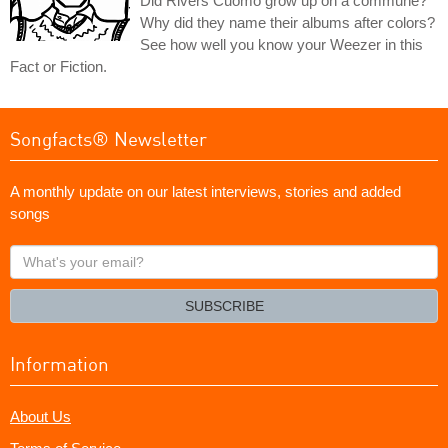
Did Rivers Cuomo grow up on a commune?
Why did they name their albums after colors?
See how well you know your Weezer in this
Fact or Fiction.
Songfacts® Newsletter
A monthly update on our latest interviews, stories and added
songs
What's
your
email?
SUBSCRIBE
Information
About Us