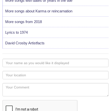
More songs with dates or years in the title
More songs about Karma or reincarnation
More songs from 2018
Lyrics to 1974
David Crosby Artistfacts
Your
name
as
Your
you
Locaton
would
Your
like
Comment
it
displayed