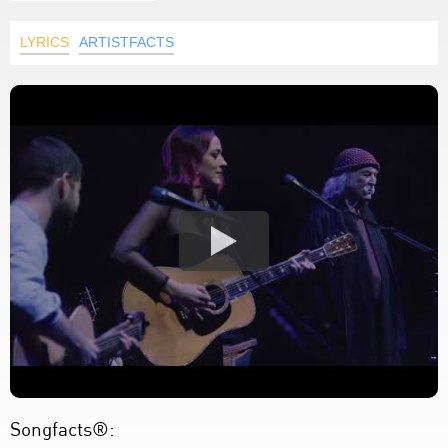
LYRICS
ARTISTFACTS
Songfacts®: