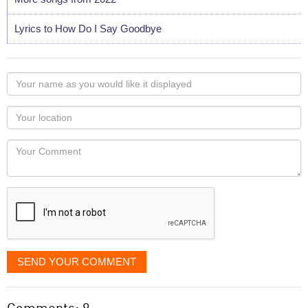
Lyrics to How Do I Say Goodbye
Your
name
as
Your
you
Locaton
would
Your
like
Comment
it
displayed
SEND YOUR COMMENT
Comments: 9