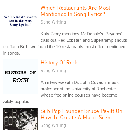
Which Restaurants Are Most
Mentioned In Song Lyrics?
Song Writing
Katy Perry mentions McDonald's, Beyoncé
calls out Red Lobster, and Supertramp shouts
out Taco Bell - we found the 10 restaurants most often mentioned
in songs.
History Of Rock
Song Writing
An interview with Dr. John Covach, music
professor at the University of Rochester
whose free online courses have become
wildly popular.
Sub Pop Founder Bruce Pavitt On
How To Create A Music Scene
Song Writing