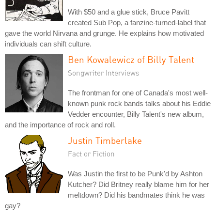
With $50 and a glue stick, Bruce Pavitt
created Sub Pop, a fanzine-turned-label that
gave the world Nirvana and grunge. He explains how motivated
individuals can shift culture.
Ben Kowalewicz of Billy Talent
Songwriter Interviews
The frontman for one of Canada's most well-
known punk rock bands talks about his Eddie
Vedder encounter, Billy Talent's new album,
and the importance of rock and roll.
Justin Timberlake
Fact or Fiction
Was Justin the first to be Punk'd by Ashton
Kutcher? Did Britney really blame him for her
meltdown? Did his bandmates think he was
gay?