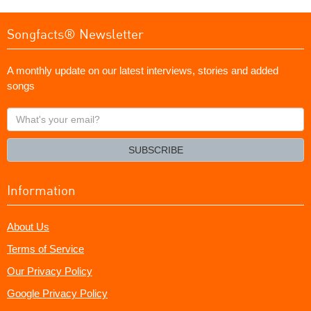
Songfacts® Newsletter
A monthly update on our latest interviews, stories and added
songs
What's
your
email?
SUBSCRIBE
Information
About Us
Terms of Service
Our Privacy Policy
Google Privacy Policy