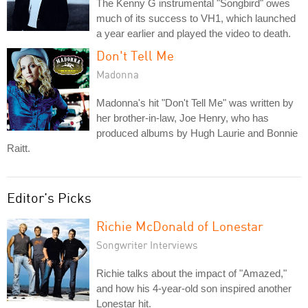
The Kenny G instrumental "Songbird" owes
much of its success to VH1, which launched
a year earlier and played the video to death.
Don't Tell Me
Madonna
Madonna's hit "Don't Tell Me" was written by
her brother-in-law, Joe Henry, who has
produced albums by Hugh Laurie and Bonnie
Raitt.
Editor's Picks
Richie McDonald of Lonestar
Songwriter Interviews
Richie talks about the impact of "Amazed,"
and how his 4-year-old son inspired another
Lonestar hit.