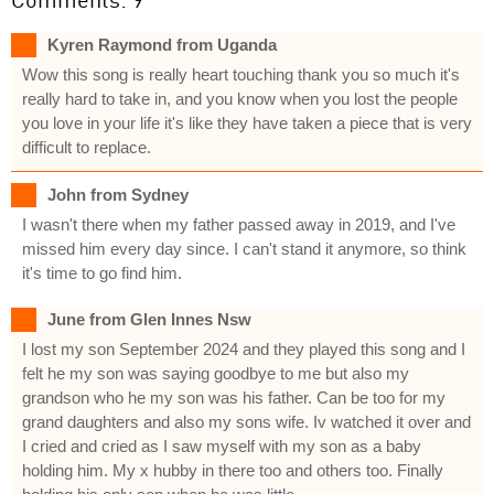
Kyren Raymond from Uganda
Wow this song is really heart touching thank you so much it's
really hard to take in, and you know when you lost the people
you love in your life it's like they have taken a piece that is very
difficult to replace.
John from Sydney
I wasn't there when my father passed away in 2019, and I've
missed him every day since. I can't stand it anymore, so think
it's time to go find him.
June from Glen Innes Nsw
I lost my son September 2024 and they played this song and I
felt he my son was saying goodbye to me but also my
grandson who he my son was his father. Can be too for my
grand daughters and also my sons wife. Iv watched it over and
I cried and cried as I saw myself with my son as a baby
holding him. My x hubby in there too and others too. Finally