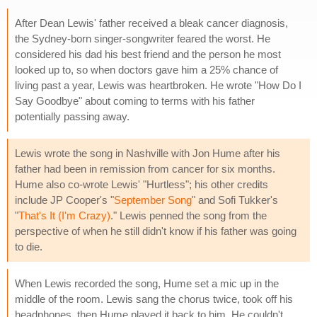
After Dean Lewis' father received a bleak cancer diagnosis,
the Sydney-born singer-songwriter feared the worst. He
considered his dad his best friend and the person he most
looked up to, so when doctors gave him a 25% chance of
living past a year, Lewis was heartbroken. He wrote "How Do I
Say Goodbye" about coming to terms with his father
potentially passing away.
Lewis wrote the song in Nashville with Jon Hume after his
father had been in remission from cancer for six months.
Hume also co-wrote Lewis' "Hurtless"; his other credits
include JP Cooper's "
September Song
" and Sofi Tukker's
"
That's It (I'm Crazy)
." Lewis penned the song from the
perspective of when he still didn't know if his father was going
to die.
When Lewis recorded the song, Hume set a mic up in the
middle of the room. Lewis sang the chorus twice, took off his
headphones, then Hume played it back to him. He couldn't