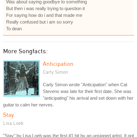
Was about saying goodbye to something
But then i was really trying to question it
For saying how do i and that made me
Really confused but i am so sorry
To dean
More Songfacts:
Anticipation
Carly Simon
Carly Simon wrote "Anticipation" when Cat
Stevens was late for their first date. She was
"anticipating" his arrival and set down with her
guitar to calm her nerves.
Stay
Lisa Loeb
"Stay" by Lisa Loeb was the first #1 hit by an unsigned artist. It got