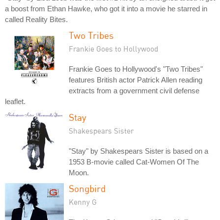
a boost from Ethan Hawke, who got it into a movie he starred in
called Reality Bites.
Two Tribes
Frankie Goes to Hollywood
Frankie Goes to Hollywood's "Two Tribes"
features British actor Patrick Allen reading
extracts from a government civil defense
leaflet.
Stay
Shakespears Sister
"Stay" by Shakespears Sister is based on a
1953 B-movie called Cat-Women Of The
Moon.
Songbird
Kenny G