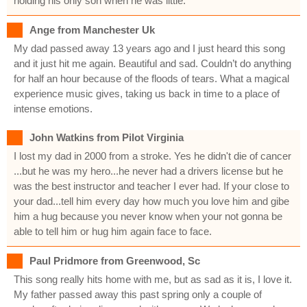
holding his only son when he was little.
Ange from Manchester Uk
My dad passed away 13 years ago and I just heard this song
and it just hit me again. Beautiful and sad. Couldn’t do anything
for half an hour because of the floods of tears. What a magical
experience music gives, taking us back in time to a place of
intense emotions.
John Watkins from Pilot Virginia
I lost my dad in 2000 from a stroke. Yes he didn't die of cancer
...but he was my hero...he never had a drivers license but he
was the best instructor and teacher I ever had. If your close to
your dad...tell him every day how much you love him and gibe
him a hug because you never know when your not gonna be
able to tell him or hug him again face to face.
Paul Pridmore from Greenwood, Sc
This song really hits home with me, but as sad as it is, I love it.
My father passed away this past spring only a couple of