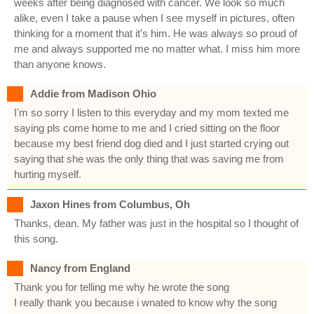
weeks after being diagnosed with cancer. We look so much
alike, even I take a pause when I see myself in pictures, often
thinking for a moment that it’s him. He was always so proud of
me and always supported me no matter what. I miss him more
than anyone knows.
Addie from Madison Ohio
I'm so sorry I listen to this everyday and my mom texted me
saying pls come home to me and I cried sitting on the floor
because my best friend dog died and I just started crying out
saying that she was the only thing that was saving me from
hurting myself.
Jaxon Hines from Columbus, Oh
Thanks, dean. My father was just in the hospital so I thought of
this song.
Nancy from England
Thank you for telling me why he wrote the song
I really thank you because i wnated to know why the song