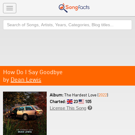
Toggle
navigation
Search
How Do I Say Goodbye
by
Dean Lewis
Album:
The Hardest Love (
2022
)
Charted:
23
105
License This Song
