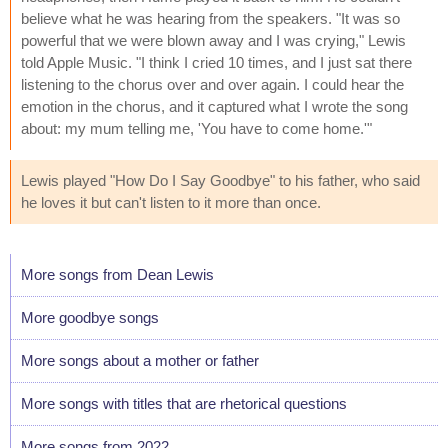
believe what he was hearing from the speakers. "It was so
powerful that we were blown away and I was crying," Lewis
told Apple Music. "I think I cried 10 times, and I just sat there
listening to the chorus over and over again. I could hear the
emotion in the chorus, and it captured what I wrote the song
about: my mum telling me, 'You have to come home.'"
Lewis played "How Do I Say Goodbye" to his father, who said
he loves it but can't listen to it more than once.
More songs from Dean Lewis
More goodbye songs
More songs about a mother or father
More songs with titles that are rhetorical questions
More songs from 2022