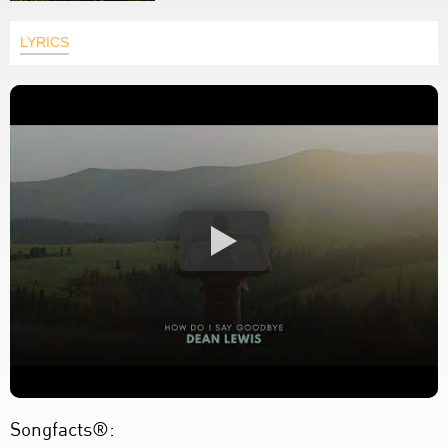
LYRICS
Songfacts®: