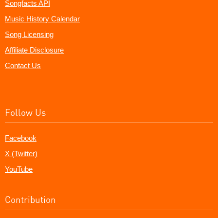
Songfacts API
Music History Calendar
Song Licensing
Affiliate Disclosure
Contact Us
Follow Us
Facebook
X (Twitter)
YouTube
Contribution