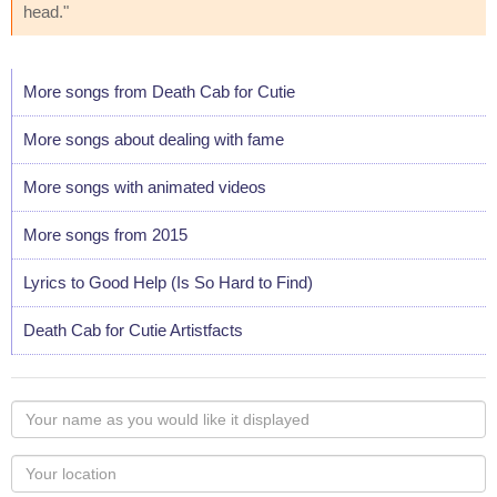
head."
More songs from Death Cab for Cutie
More songs about dealing with fame
More songs with animated videos
More songs from 2015
Lyrics to Good Help (Is So Hard to Find)
Death Cab for Cutie Artistfacts
Your
name
as
Your
you
Locaton