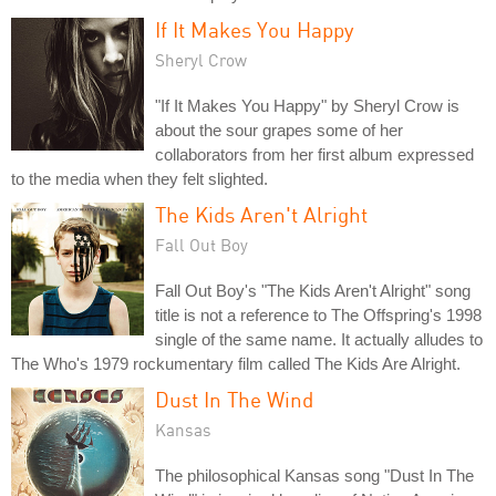
If It Makes You Happy
Sheryl Crow
"If It Makes You Happy" by Sheryl Crow is
about the sour grapes some of her
collaborators from her first album expressed
to the media when they felt slighted.
The Kids Aren't Alright
Fall Out Boy
Fall Out Boy's "The Kids Aren't Alright" song
title is not a reference to The Offspring's 1998
single of the same name. It actually alludes to
The Who's 1979 rockumentary film called The Kids Are Alright.
Dust In The Wind
Kansas
The philosophical Kansas song "Dust In The