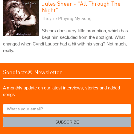
Jules Shear - "All Through The
Night"
They're Playing My Song
Shears does very little promotion, which has
kept him secluded from the spotlight. What
changed when Cyndi Lauper had a hit with his song? Not much,
really.
Songfacts® Newsletter
A monthly update on our latest interviews, stories and added
songs
What's
your
email?
SUBSCRIBE