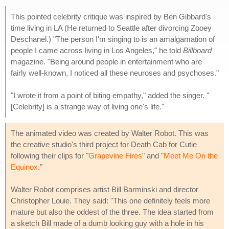
This pointed celebrity critique was inspired by Ben Gibbard's
time living in LA (He returned to Seattle after divorcing Zooey
Deschanel.) "The person I'm singing to is an amalgamation of
people I came across living in Los Angeles," he told
Billboard
magazine. "Being around people in entertainment who are
fairly well-known, I noticed all these neuroses and psychoses."
"I wrote it from a point of biting empathy," added the singer. "
[Celebrity] is a strange way of living one's life."
The animated video was created by Walter Robot. This was
the creative studio's third project for Death Cab for Cutie
following their clips for "
Grapevine Fires
" and "
Meet Me On the
Equinox
."
Walter Robot comprises artist Bill Barminski and director
Christopher Louie. They said: "This one definitely feels more
mature but also the oddest of the three. The idea started from
a sketch Bill made of a dumb looking guy with a hole in his