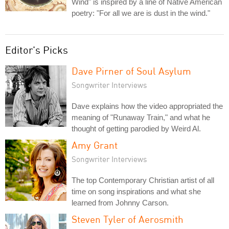
Wind" is inspired by a line of Native American
poetry: "For all we are is dust in the wind."
Editor's Picks
Dave Pirner of Soul Asylum
Songwriter Interviews
Dave explains how the video appropriated the
meaning of "Runaway Train," and what he
thought of getting parodied by Weird Al.
Amy Grant
Songwriter Interviews
The top Contemporary Christian artist of all
time on song inspirations and what she
learned from Johnny Carson.
Steven Tyler of Aerosmith