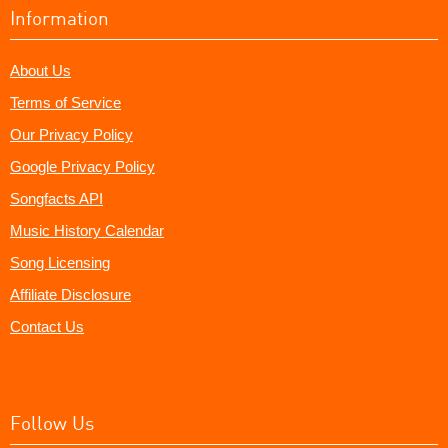
Information
About Us
Terms of Service
Our Privacy Policy
Google Privacy Policy
Songfacts API
Music History Calendar
Song Licensing
Affiliate Disclosure
Contact Us
Follow Us