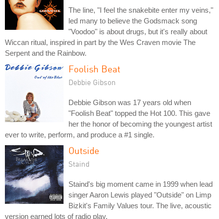
The line, "I feel the snakebite enter my veins,"
led many to believe the Godsmack song
"Voodoo" is about drugs, but it's really about
Wiccan ritual, inspired in part by the Wes Craven movie The
Serpent and the Rainbow.
Foolish Beat
Debbie Gibson
Debbie Gibson was 17 years old when
"Foolish Beat" topped the Hot 100. This gave
her the honor of becoming the youngest artist
ever to write, perform, and produce a #1 single.
Outside
Staind
Staind's big moment came in 1999 when lead
singer Aaron Lewis played "Outside" on Limp
Bizkit's Family Values tour. The live, acoustic
version earned lots of radio play.