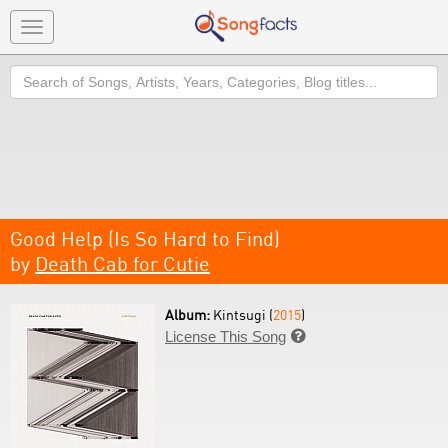
Toggle
navigation
Search
Good Help (Is So Hard to Find)
by
Death Cab for Cutie
Album:
Kintsugi (
2015
)
License This Song
