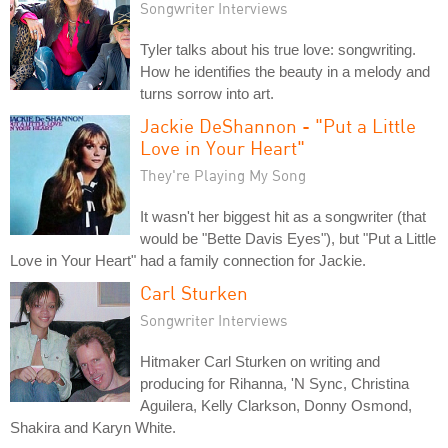
Songwriter Interviews
Tyler talks about his true love: songwriting.
How he identifies the beauty in a melody and
turns sorrow into art.
Jackie DeShannon - "Put a Little
Love in Your Heart"
They're Playing My Song
It wasn't her biggest hit as a songwriter (that
would be "Bette Davis Eyes"), but "Put a Little
Love in Your Heart" had a family connection for Jackie.
Carl Sturken
Songwriter Interviews
Hitmaker Carl Sturken on writing and
producing for Rihanna, 'N Sync, Christina
Aguilera, Kelly Clarkson, Donny Osmond,
Shakira and Karyn White.