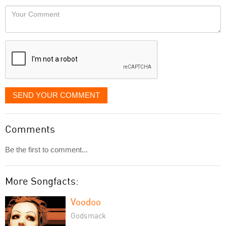
would
Your
like
Comment
it
displayed
SEND YOUR COMMENT
Comments
Be the first to comment...
More Songfacts:
Voodoo
Godsmack