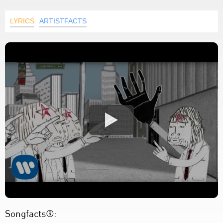
LYRICS
ARTISTFACTS
Songfacts®: