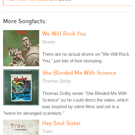
More Songfacts:
We Will Rock You
Queen
There are no actual drums on "We Will Rock
You," just lots of foot stomping.
She Blinded Me With Science
Thomas Dolby
Thomas Dolby wrote "She Blinded Me With
Science" so he could direct the video, which
was inspired by silent films and set in a
"home for deranged scientists."
Hey Soul Sister
Train