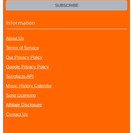
email?
SUBSCRIBE
Information
About Us
Terms of Service
Our Privacy Policy
Google Privacy Policy
Songfacts API
Music History Calendar
Song Licensing
Affiliate Disclosure
Contact Us