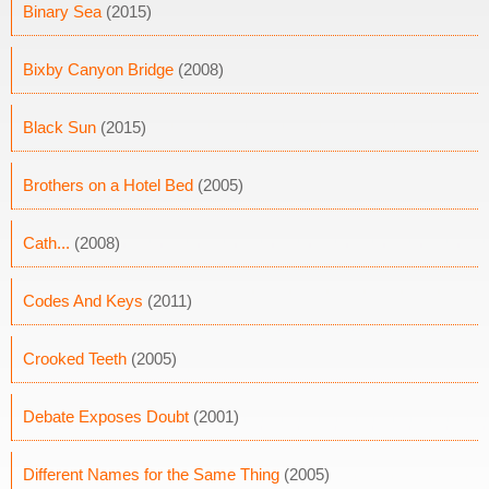
Binary Sea
(2015)
Bixby Canyon Bridge
(2008)
Black Sun
(2015)
Brothers on a Hotel Bed
(2005)
Cath...
(2008)
Codes And Keys
(2011)
Crooked Teeth
(2005)
Debate Exposes Doubt
(2001)
Different Names for the Same Thing
(2005)