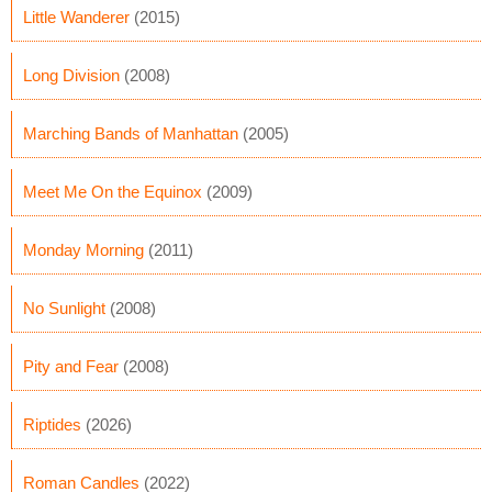
Little Wanderer
(2015)
Long Division
(2008)
Marching Bands of Manhattan
(2005)
Meet Me On the Equinox
(2009)
Monday Morning
(2011)
No Sunlight
(2008)
Pity and Fear
(2008)
Riptides
(2026)
Roman Candles
(2022)