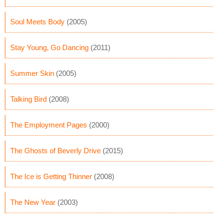
Soul Meets Body
(2005)
Stay Young, Go Dancing
(2011)
Summer Skin
(2005)
Talking Bird
(2008)
The Employment Pages
(2000)
The Ghosts of Beverly Drive
(2015)
The Ice is Getting Thinner
(2008)
The New Year
(2003)