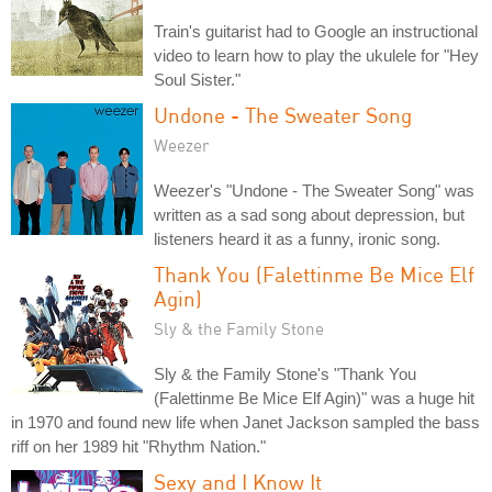
Train's guitarist had to Google an instructional
video to learn how to play the ukulele for "Hey
Soul Sister."
Undone - The Sweater Song
Weezer
Weezer's "Undone - The Sweater Song" was
written as a sad song about depression, but
listeners heard it as a funny, ironic song.
Thank You (Falettinme Be Mice Elf
Agin)
Sly & the Family Stone
Sly & the Family Stone's "Thank You
(Falettinme Be Mice Elf Agin)" was a huge hit
in 1970 and found new life when Janet Jackson sampled the bass
riff on her 1989 hit "Rhythm Nation."
Sexy and I Know It