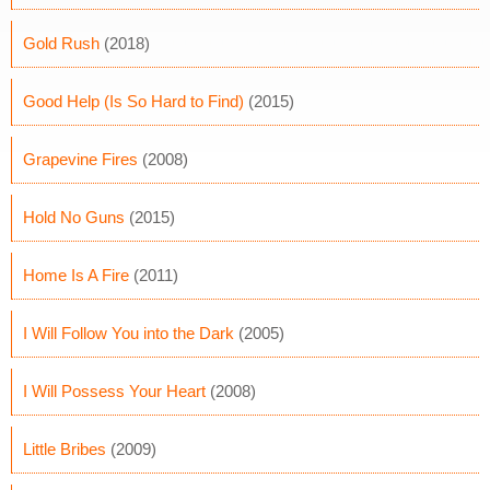
Gold Rush
(2018)
Good Help (Is So Hard to Find)
(2015)
Grapevine Fires
(2008)
Hold No Guns
(2015)
Home Is A Fire
(2011)
I Will Follow You into the Dark
(2005)
I Will Possess Your Heart
(2008)
Little Bribes
(2009)