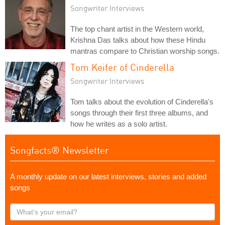
Songwriter Interviews
The top chant artist in the Western world,
Krishna Das talks about how these Hindu
mantras compare to Christian worship songs.
Tom Keifer of Cinderella
Songwriter Interviews
Tom talks about the evolution of Cinderella's
songs through their first three albums, and
how he writes as a solo artist.
Songfacts® Newsletter
A monthly update on our latest interviews, stories and added
songs
What's
your