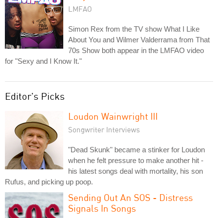
LMFAO
Simon Rex from the TV show What I Like
About You and Wilmer Valderrama from That
70s Show both appear in the LMFAO video
for "Sexy and I Know It."
Editor's Picks
Loudon Wainwright III
Songwriter Interviews
"Dead Skunk" became a stinker for Loudon
when he felt pressure to make another hit -
his latest songs deal with mortality, his son
Rufus, and picking up poop.
Sending Out An SOS - Distress
Signals In Songs