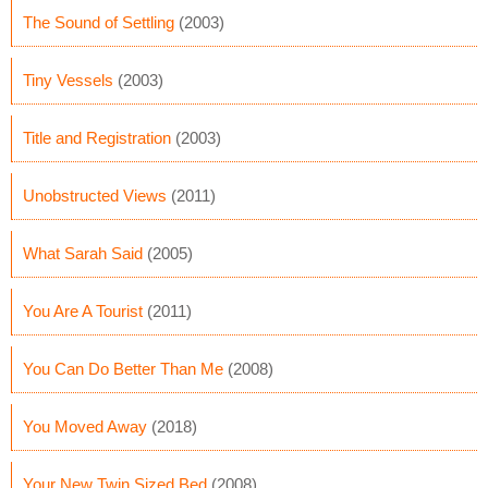
The Sound of Settling
(2003)
Tiny Vessels
(2003)
Title and Registration
(2003)
Unobstructed Views
(2011)
What Sarah Said
(2005)
You Are A Tourist
(2011)
You Can Do Better Than Me
(2008)
You Moved Away
(2018)
Your New Twin Sized Bed
(2008)