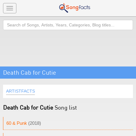
Toggle
navigation
Search
Death Cab for Cutie
ARTISTFACTS
Death Cab for Cutie
Song list
60 & Punk
(2018)