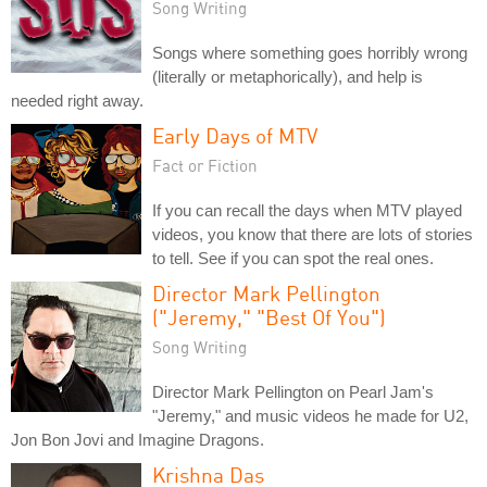
Song Writing
Songs where something goes horribly wrong
(literally or metaphorically), and help is
needed right away.
Early Days of MTV
Fact or Fiction
If you can recall the days when MTV played
videos, you know that there are lots of stories
to tell. See if you can spot the real ones.
Director Mark Pellington
("Jeremy," "Best Of You")
Song Writing
Director Mark Pellington on Pearl Jam's
"Jeremy," and music videos he made for U2,
Jon Bon Jovi and Imagine Dragons.
Krishna Das