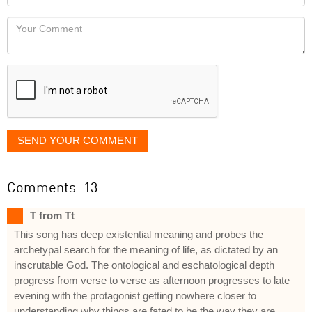
you
Locaton
would
Your
like
Comment
it
displayed
SEND YOUR COMMENT
Comments: 13
T from Tt
This song has deep existential meaning and probes the
archetypal search for the meaning of life, as dictated by an
inscrutable God. The ontological and eschatological depth
progress from verse to verse as afternoon progresses to late
evening with the protagonist getting nowhere closer to
understanding why things are fated to be the way they are.