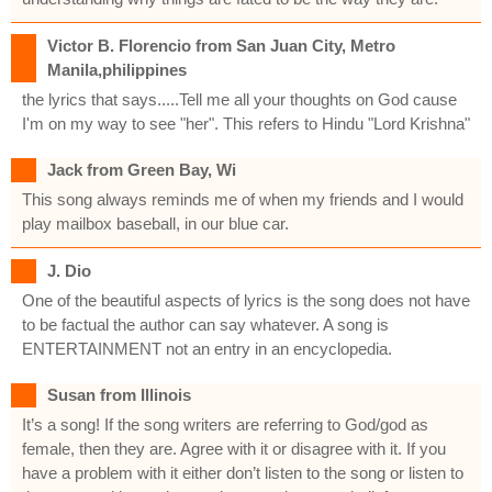
Victor B. Florencio from San Juan City, Metro
Manila,philippines
the lyrics that says.....Tell me all your thoughts on God cause
I'm on my way to see "her". This refers to Hindu "Lord Krishna"
Jack from Green Bay, Wi
This song always reminds me of when my friends and I would
play mailbox baseball, in our blue car.
J. Dio
One of the beautiful aspects of lyrics is the song does not have
to be factual the author can say whatever. A song is
ENTERTAINMENT not an entry in an encyclopedia.
Susan from Illinois
It’s a song! If the song writers are referring to God/god as
female, then they are. Agree with it or disagree with it. If you
have a problem with it either don’t listen to the song or listen to