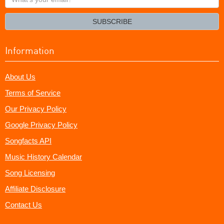
your
email?
SUBSCRIBE
Information
About Us
Terms of Service
Our Privacy Policy
Google Privacy Policy
Songfacts API
Music History Calendar
Song Licensing
Affiliate Disclosure
Contact Us