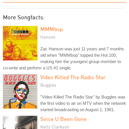
More Songfacts:
MMMbop
Hanson
Zac Hanson was just 11 years and 7 months
old when "MMMbop" topped the Hot 100,
making him the youngest group member to
co-write and perform a US #1 single.
Video Killed The Radio Star
Buggles
"Video Killed The Radio Star" by Buggles was
the first video to air on MTV when the network
started broadcasting on August 1, 1981.
Since U Been Gone
Kelly Clarkson