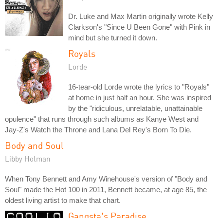
Dr. Luke and Max Martin originally wrote Kelly
Clarkson's "Since U Been Gone" with Pink in
mind but she turned it down.
Royals
Lorde
16-tear-old Lorde wrote the lyrics to "Royals"
at home in just half an hour. She was inspired
by the "ridiculous, unrelatable, unattainable
opulence" that runs through such albums as Kanye West and
Jay-Z's Watch the Throne and Lana Del Rey's Born To Die.
Body and Soul
Libby Holman
When Tony Bennett and Amy Winehouse's version of "Body and
Soul" made the Hot 100 in 2011, Bennett became, at age 85, the
oldest living artist to make that chart.
Gangsta's Paradise