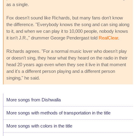
as a single.
Fox doesn't sound like Richards, but many fans don't know
the difference. "Everybody knows the song and can sing along
to it, and when we can play it to 10,000 people, nobody knows
it isn't J.R.," drummer George Pendergast told
RealClear
.
Richards agrees. "For a normal music lover who doesn't play
or doesn't sing, they hear what they heard on the radio in their
head 20 years ago even when they see it live in that moment
and it's a different person playing and a different person
singing," he said.
More songs from Dishwalla
More songs with methods of transportation in the title
More songs with colors in the title