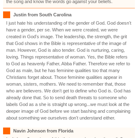
the song and know the words go against your beliefs.
Justin from South Carolina
I just hate his understanding of the gender of God. God doesn't
have a gender, per se. When we were created, we were
created in God's image. The leadership, the strength, the grit
that God shows in the Bible is representative of the image of
man. However, God is also tender. God is nurturing, caring,
loving. Things representative of woman. Yes, the Bible refers
to God as heavenly Father, Abba Father. Therefore we refer to
God as male, but he has feminine qualities too that many
Christians forget about. Those feminine qualities appear in
woman, sisters, mothers. We need to remember that, those
who are believers. We don't get to define who God is. God has
already done that. So to send death threats to someone who
labels God as a she is straight up wrong...we must look at the
deeper image of God before we start bashing and complaining
about something we ourselves don't understand either.
Navin Johnson from Florida