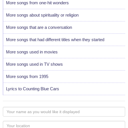
More songs from one-hit wonders
More songs about spirituality or religion
More songs that are a conversation
More songs that had different titles when they started
More songs used in movies
More songs used in TV shows
More songs from 1995
Lyrics to Counting Blue Cars
Your
name
as
Your