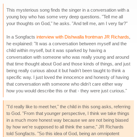
This mysterious song finds the singer in a conversation with a
young boy who has some very deep questions. "Tell me all
your thoughts on God," he asks. "And tell me, am I very far?"
In a Songfacts
interview with Dishwalla frontman JR Richards
,
he explained: "It was a conversation between myself and the
child within myself, but it was sparked by having a
conversation with someone who was really young and around
that time thought about God and those kinds of things, and just
being really curious about it but hadn't been taught to think a
specific way. I just loved the innocence and honesty of having
that conversation with someone who didn't care either way
how you would describe this or that - they were just curious."
"I'd really like to meet her," the child in this song asks, referring
to God. "From that younger perspective, I think we take things
in a much more honest way because we are not being biased
by how we're supposed to all think the same," JR Richards
told Songfacts. "So this idea of God, being an omnipotent