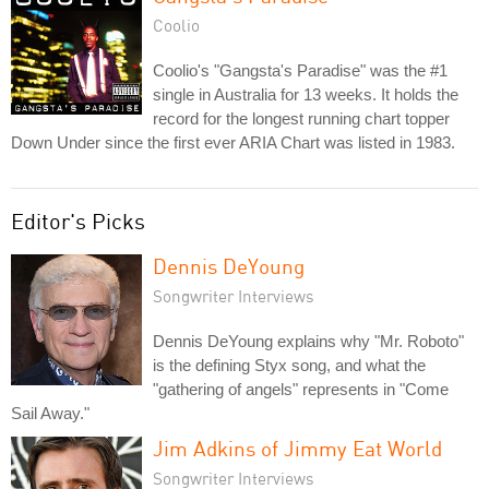
Coolio
Coolio's "Gangsta's Paradise" was the #1
single in Australia for 13 weeks. It holds the
record for the longest running chart topper
Down Under since the first ever ARIA Chart was listed in 1983.
Editor's Picks
Dennis DeYoung
Songwriter Interviews
Dennis DeYoung explains why "Mr. Roboto"
is the defining Styx song, and what the
"gathering of angels" represents in "Come
Sail Away."
Jim Adkins of Jimmy Eat World
Songwriter Interviews