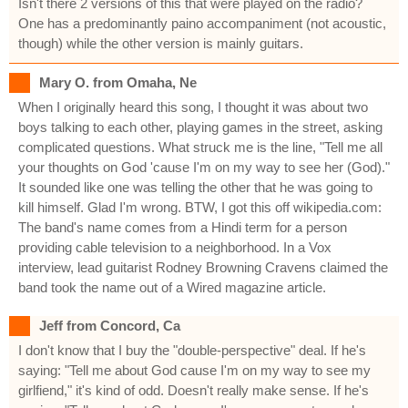
Isn't there 2 versions of this that were played on the radio?
One has a predominantly paino accompaniment (not acoustic,
though) while the other version is mainly guitars.
Mary O. from Omaha, Ne
When I originally heard this song, I thought it was about two
boys talking to each other, playing games in the street, asking
complicated questions. What struck me is the line, "Tell me all
your thoughts on God 'cause I'm on my way to see her (God)."
It sounded like one was telling the other that he was going to
kill himself. Glad I'm wrong. BTW, I got this off wikipedia.com:
The band's name comes from a Hindi term for a person
providing cable television to a neighborhood. In a Vox
interview, lead guitarist Rodney Browning Cravens claimed the
band took the name out of a Wired magazine article.
Jeff from Concord, Ca
I don't know that I buy the "double-perspective" deal. If he's
saying: "Tell me about God cause I'm on my way to see my
girlfiend," it's kind of odd. Doesn't really make sense. If he's