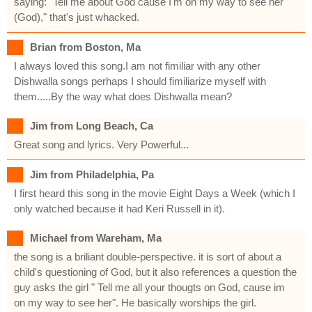
saying: "Tell me about God cause I'm on my way to see her
(God)," that's just whacked.
Brian from Boston, Ma
I always loved this song.I am not fimiliar with any other
Dishwalla songs perhaps I should fimiliarize myself with
them.....By the way what does Dishwalla mean?
Jim from Long Beach, Ca
Great song and lyrics. Very Powerful...
Jim from Philadelphia, Pa
I first heard this song in the movie Eight Days a Week (which I
only watched because it had Keri Russell in it).
Michael from Wareham, Ma
the song is a briliant double-perspective. it is sort of about a
child's questioning of God, but it also references a question the
guy asks the girl " Tell me all your thougts on God, cause im
on my way to see her". He basically worships the girl.