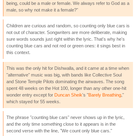
being, could be a male or female. We always refer to God as a
male, so why not make it a female?"
Children are curious and random, so counting only blue cars is
not out of character. Songwriters are more deliberate, making
sure words sounds just right within the lyric. That's why he's
counting blue cars and not red or green ones: it sings best in
this context.
This was the only hit for Dishwalla, and it came at a time when
"alternative" music was big, with bands like Collective Soul
and Stone Temple Pilots dominating the airwaves. The song
spent 48 weeks on the Hot 100, longer than any other one-hit
wonder entry except for
Duncan Sheik
's "
Barely Breathing
,"
which stayed for 55 weeks.
The phrase "counting blue cars" never shows up in the lyric,
and the only time something close to it appears is in the
second verse with the line, "We count only blue cars."