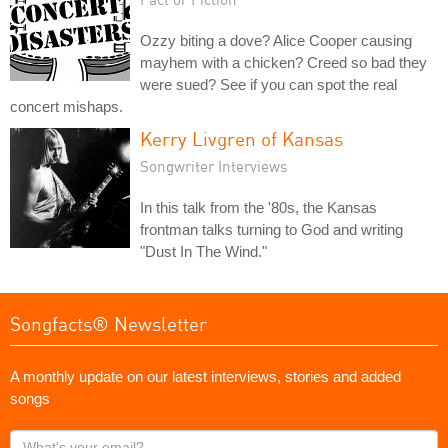
Ozzy biting a dove? Alice Cooper causing
mayhem with a chicken? Creed so bad they
were sued? See if you can spot the real
concert mishaps.
Kerry Livgren of Kansas
Songwriter Interviews
In this talk from the '80s, the Kansas
frontman talks turning to God and writing
"Dust In The Wind."
Songfacts® Newsletter
A monthly update on our latest interviews, stories and added
songs
What's