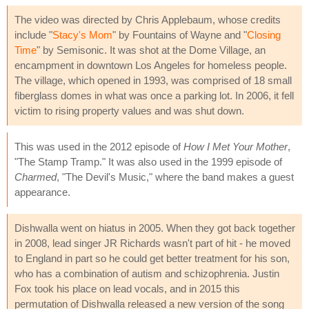
The video was directed by Chris Applebaum, whose credits
include "
Stacy's Mom
" by Fountains of Wayne and "
Closing
Time
" by Semisonic. It was shot at the Dome Village, an
encampment in downtown Los Angeles for homeless people.
The village, which opened in 1993, was comprised of 18 small
fiberglass domes in what was once a parking lot. In 2006, it fell
victim to rising property values and was shut down.
This was used in the 2012 episode of
How I Met Your Mother
,
"The Stamp Tramp." It was also used in the 1999 episode of
Charmed
, "The Devil's Music," where the band makes a guest
appearance.
Dishwalla went on hiatus in 2005. When they got back together
in 2008, lead singer JR Richards wasn't part of hit - he moved
to England in part so he could get better treatment for his son,
who has a combination of autism and schizophrenia. Justin
Fox took his place on lead vocals, and in 2015 this
permutation of Dishwalla released a new version of the song