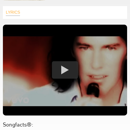
LYRICS
Songfacts®: