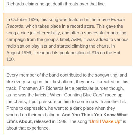
Richards claims he got death threats over that line.
In October 1995, this song was featured in the movie
Empire
Records
, which takes place in a record store. This gave the
song a nice jolt of credibility, and after a successful marketing
campaign from the group's label, A&M, it was added to various
radio station playlists and started climbing the charts. In
August 1996, it reached its peak position of #15 on the Hot
100.
Every member of the band contributed to the songwriting, and
like every song on their first album, they are all credited on this
track. Frontman JR Richards felt a particular burden though,
as he was the lyricist. When "Counting Blue Cars" raced up
the charts, it put pressure on him to come up with another hit.
Prone to depression, he went to a dark place when they
worked on their next album,
And You Think You Know What
Life's About
, released in 1998. The song "
Until I Wake Up
" is
about that experience.