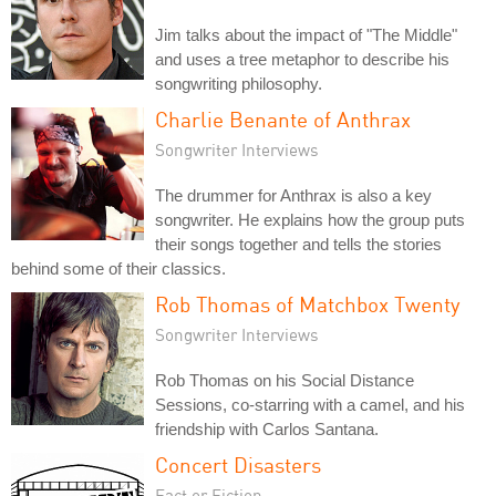
Jim talks about the impact of "The Middle"
and uses a tree metaphor to describe his
songwriting philosophy.
Charlie Benante of Anthrax
Songwriter Interviews
The drummer for Anthrax is also a key
songwriter. He explains how the group puts
their songs together and tells the stories
behind some of their classics.
Rob Thomas of Matchbox Twenty
Songwriter Interviews
Rob Thomas on his Social Distance
Sessions, co-starring with a camel, and his
friendship with Carlos Santana.
Concert Disasters
Fact or Fiction