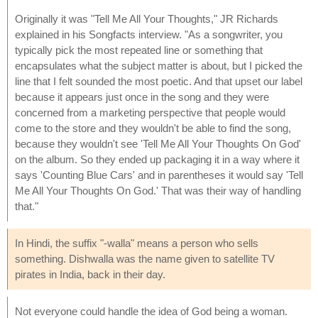
Originally it was "Tell Me All Your Thoughts," JR Richards
explained in his Songfacts interview. "As a songwriter, you
typically pick the most repeated line or something that
encapsulates what the subject matter is about, but I picked the
line that I felt sounded the most poetic. And that upset our label
because it appears just once in the song and they were
concerned from a marketing perspective that people would
come to the store and they wouldn't be able to find the song,
because they wouldn't see 'Tell Me All Your Thoughts On God'
on the album. So they ended up packaging it in a way where it
says 'Counting Blue Cars' and in parentheses it would say 'Tell
Me All Your Thoughts On God.' That was their way of handling
that."
In Hindi, the suffix "-walla" means a person who sells
something. Dishwalla was the name given to satellite TV
pirates in India, back in their day.
Not everyone could handle the idea of God being a woman.