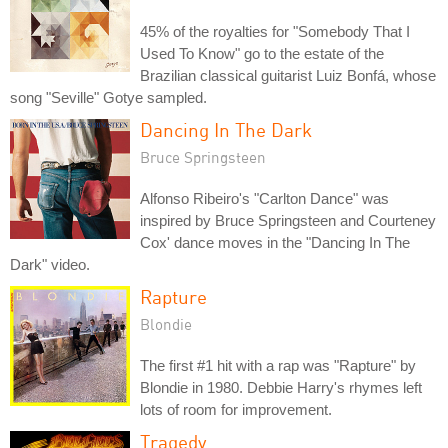
45% of the royalties for "Somebody That I
Used To Know" go to the estate of the
Brazilian classical guitarist Luiz Bonfá, whose
song "Seville" Gotye sampled.
Dancing In The Dark
Bruce Springsteen
Alfonso Ribeiro's "Carlton Dance" was
inspired by Bruce Springsteen and Courteney
Cox' dance moves in the "Dancing In The
Dark" video.
Rapture
Blondie
The first #1 hit with a rap was "Rapture" by
Blondie in 1980. Debbie Harry's rhymes left
lots of room for improvement.
Tragedy