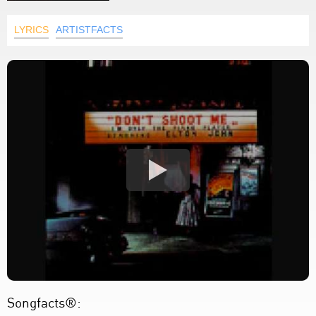
LYRICS
ARTISTFACTS
Songfacts®: