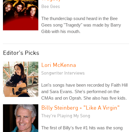
Bee Gees
The thunderclap sound heard in the Bee
Gees song "Tragedy" was made by Barry
Gibb with his mouth.
Editor's Picks
Lori McKenna
Songwriter Interviews
Lori's songs have been recorded by Faith Hill
and Sara Evans. She's performed on the
CMAs and on Oprah. She also has five kids.
Billy Steinberg - "Like A Virgin"
They're Playing My Song
The first of Billy's five #1 hits was the song