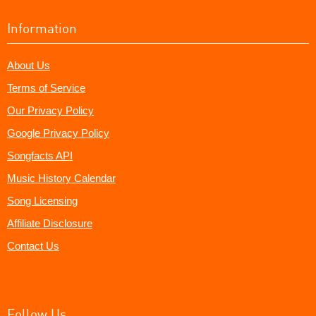
Information
About Us
Terms of Service
Our Privacy Policy
Google Privacy Policy
Songfacts API
Music History Calendar
Song Licensing
Affiliate Disclosure
Contact Us
Follow Us