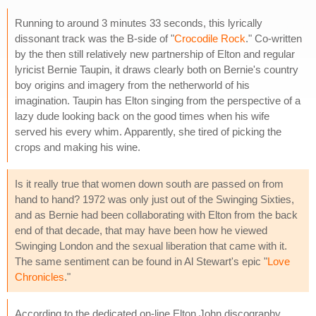
Running to around 3 minutes 33 seconds, this lyrically
dissonant track was the B-side of "
Crocodile Rock
." Co-written
by the then still relatively new partnership of Elton and regular
lyricist Bernie Taupin, it draws clearly both on Bernie's country
boy origins and imagery from the netherworld of his
imagination. Taupin has Elton singing from the perspective of a
lazy dude looking back on the good times when his wife
served his every whim. Apparently, she tired of picking the
crops and making his wine.
Is it really true that women down south are passed on from
hand to hand? 1972 was only just out of the Swinging Sixties,
and as Bernie had been collaborating with Elton from the back
end of that decade, that may have been how he viewed
Swinging London and the sexual liberation that came with it.
The same sentiment can be found in Al Stewart's epic "
Love
Chronicles
."
According to the dedicated on-line Elton John discography