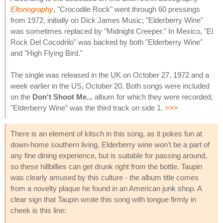
Eltonography
, "Crocodile Rock" went through 60 pressings
from 1972, initially on Dick James Music; "Elderberry Wine"
was sometimes replaced by "Midnight Creeper." In Mexico, "El
Rock Del Cocodrilo" was backed by both "Elderberry Wine"
and "High Flying Bird."
The single was released in the UK on October 27, 1972 and a
week earlier in the US, October 20. Both songs were included
on the
Don't Shoot Me...
album for which they were recorded;
"Elderberry Wine" was the third track on side 1.
>>>
There is an element of kitsch in this song, as it pokes fun at
down-home southern living. Elderberry wine won't be a part of
any fine dining experience, but is suitable for passing around,
so these hillbillies can get drunk right from the bottle. Taupin
was clearly amused by this culture - the album title comes
from a novelty plaque he found in an American junk shop. A
clear sign that Taupin wrote this song with tongue firmly in
cheek is this line: