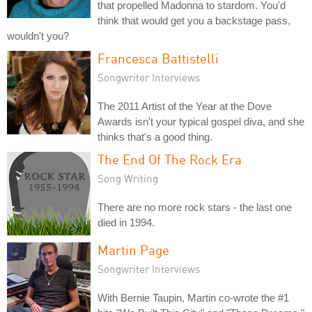
that propelled Madonna to stardom. You'd
think that would get you a backstage pass,
wouldn't you?
Francesca Battistelli
Songwriter Interviews
The 2011 Artist of the Year at the Dove
Awards isn't your typical gospel diva, and she
thinks that's a good thing.
The End Of The Rock Era
Song Writing
There are no more rock stars - the last one
died in 1994.
Martin Page
Songwriter Interviews
With Bernie Taupin, Martin co-wrote the #1