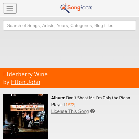
Toggle
navigation
Search
Elderberry Wine
by
Elton John
Album:
Don't Shoot Me I'm Only the Piano
Player (
1972
)
License This Song
