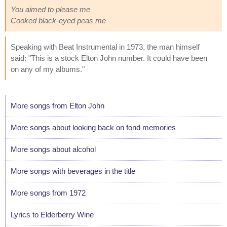
You aimed to please me
Cooked black-eyed peas me
Speaking with Beat Instrumental in 1973, the man himself
said: "This is a stock Elton John number. It could have been
on any of my albums."
More songs from Elton John
More songs about looking back on fond memories
More songs about alcohol
More songs with beverages in the title
More songs from 1972
Lyrics to Elderberry Wine