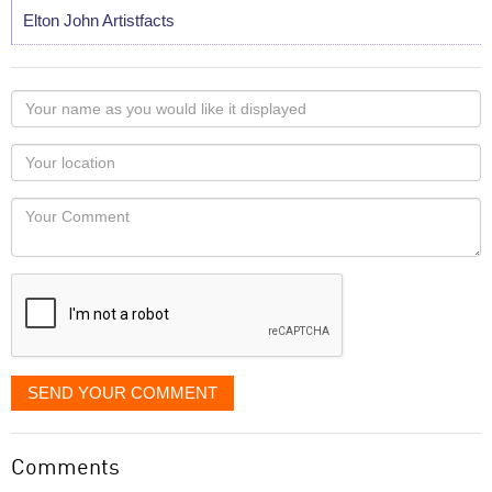
Elton John Artistfacts
Your
name
as
Your
you
Locaton
would
Your
like
Comment
it
displayed
SEND YOUR COMMENT
Comments