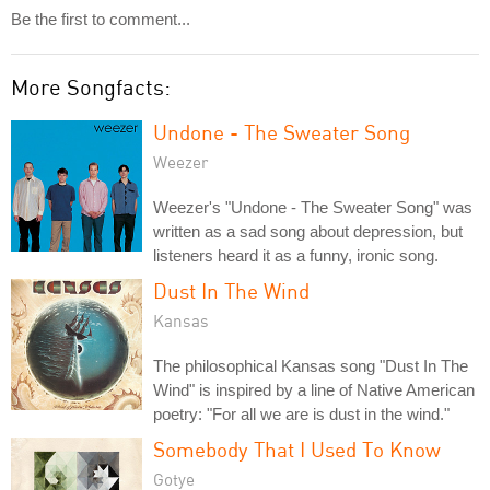
Be the first to comment...
More Songfacts:
Undone - The Sweater Song
Weezer
Weezer's "Undone - The Sweater Song" was
written as a sad song about depression, but
listeners heard it as a funny, ironic song.
Dust In The Wind
Kansas
The philosophical Kansas song "Dust In The
Wind" is inspired by a line of Native American
poetry: "For all we are is dust in the wind."
Somebody That I Used To Know
Gotye