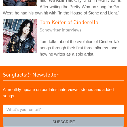
hits "We Built This City" and "These Dreams."
After writing the Pretty Woman song for Go
West, he had his own hit with "In the House of Stone and Light."
Tom Keifer of Cinderella
Songwriter Interviews
Tom talks about the evolution of Cinderella's
songs through their first three albums, and
how he writes as a solo artist.
Songfacts® Newsletter
A monthly update on our latest interviews, stories and added
songs
What's
your
email?
SUBSCRIBE