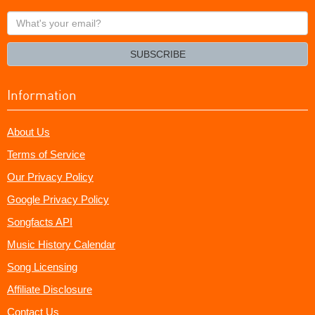
What's
your
email?
SUBSCRIBE
Information
About Us
Terms of Service
Our Privacy Policy
Google Privacy Policy
Songfacts API
Music History Calendar
Song Licensing
Affiliate Disclosure
Contact Us