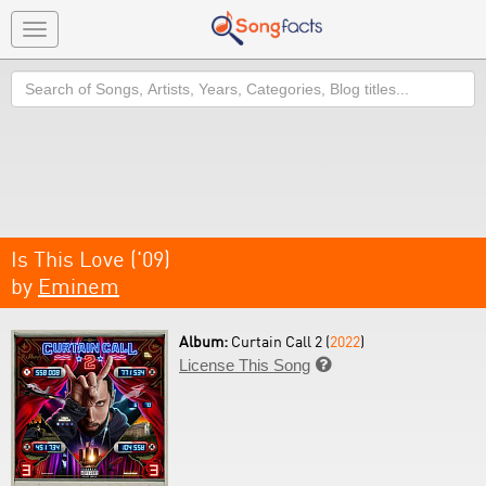
Toggle
navigation
Search
Is This Love ('09)
by
Eminem
Album:
Curtain Call 2 (
2022
)
License This Song
