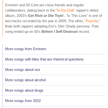
Eminem and 50 Cent are close friends and regular
collaborators, dating back to the "
In Da Club
" rapper's debut
album, 2003's
Get Rich or Die Tryin'
. "Is This Love" is one of
two tracks recorded by the pair in 2009. The other, "
Psycho
,"
finds both rappers adopting Em's Slim Shady persona. That
song ended up on 50's
Before I Self Destruct
record.
More songs from Eminem
More songs with titles that are rhetorical questions
More songs about sex
More songs about alcohol
More songs about drugs
More songs from 2022