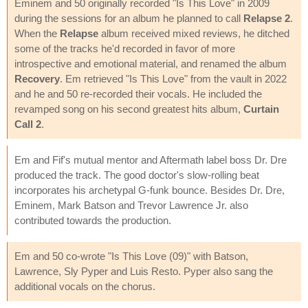
Eminem and 50 originally recorded "Is This Love" in 2009
during the sessions for an album he planned to call
Relapse 2
.
When the
Relapse
album received mixed reviews, he ditched
some of the tracks he'd recorded in favor of more
introspective and emotional material, and renamed the album
Recovery
. Em retrieved "Is This Love" from the vault in 2022
and he and 50 re-recorded their vocals. He included the
revamped song on his second greatest hits album,
Curtain
Call 2
.
Em and Fif's mutual mentor and Aftermath label boss Dr. Dre
produced the track. The good doctor's slow-rolling beat
incorporates his archetypal G-funk bounce. Besides Dr. Dre,
Eminem, Mark Batson and Trevor Lawrence Jr. also
contributed towards the production.
Em and 50 co-wrote "Is This Love (09)" with Batson,
Lawrence, Sly Pyper and Luis Resto. Pyper also sang the
additional vocals on the chorus.