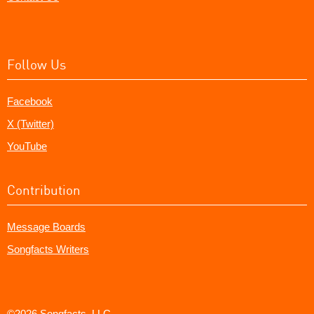
Follow Us
Facebook
X (Twitter)
YouTube
Contribution
Message Boards
Songfacts Writers
©2026 Songfacts, LLC