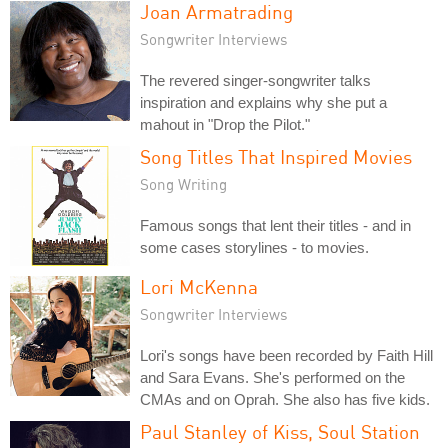
Joan Armatrading
Songwriter Interviews
The revered singer-songwriter talks
inspiration and explains why she put a
mahout in "Drop the Pilot."
Song Titles That Inspired Movies
Song Writing
Famous songs that lent their titles - and in
some cases storylines - to movies.
Lori McKenna
Songwriter Interviews
Lori's songs have been recorded by Faith Hill
and Sara Evans. She's performed on the
CMAs and on Oprah. She also has five kids.
Paul Stanley of Kiss, Soul Station