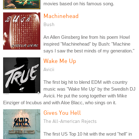
movies based on his famous song.
Machinehead
Bush
An Allen Ginsberg line from his poem Howl
inspired "Machinehead" by Bush: "Machine
says I saw the best minds of my generation."
Wake Me Up
Avicii
The first big hit to blend EDM with country
music was "Wake Me Up" by the Swedish DJ
Avicii. He put the song together with Mike
Einziger of Incubus and with Aloe Blacc, who sings on it.
Gives You Hell
The All-American Rejects
The first US Top 10 hit with the word "hell" in