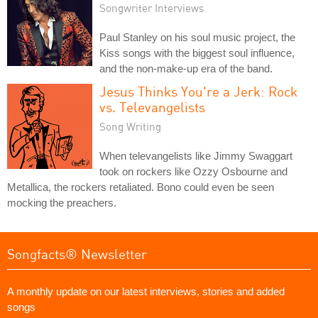
Songwriter Interviews
Paul Stanley on his soul music project, the
Kiss songs with the biggest soul influence,
and the non-make-up era of the band.
Jesus Thinks You're a Jerk: Rock
vs. Televangelists
Song Writing
When televangelists like Jimmy Swaggart
took on rockers like Ozzy Osbourne and
Metallica, the rockers retaliated. Bono could even be seen
mocking the preachers.
Songfacts® Newsletter
A monthly update on our latest interviews, stories and added
songs