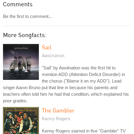
Comments
Be the first to comment...
More Songfacts:
Sail
Awolnation
"Sail" by Awolnation was the first hit to
mention ADD (Attention Deficit Disorder) in
the chorus ("Blame it on my ADD"). Lead
singer Aaron Bruno put that line in because his parents and
teachers often told him he had that condition, which explained his
poor grades.
The Gambler
Kenny Rogers
Kenny Rogers starred in five "Gambler" TV