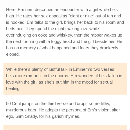
Here, Eminem describes an encounter with a girl while he's
high. He rates her sex appeal as "eight or nine" out of ten and
is hooked. Em talks to the girl, brings her back to his room and
beds her. They spend the night making love while
overindulging on coke and whiskey, then the rapper wakes up
the next morning with a foggy head and the girl beside her. He
has no memory of what happened and fears they drunkenly
eloped.
While there's plenty of lustful talk in Eminem's two verses,
he's more romantic in the chorus. Em wonders if he's fallen in
love with the girl, as she's put him in the mood for sexual
healing.
50 Cent jumps on the third verse and drops some filthy,
murderous bars. He adopts the persona of Em's violent alter
ego, Slim Shady, for his garish rhymes.