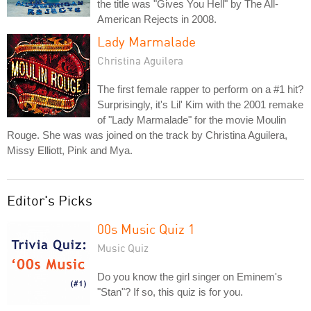
the title was "Gives You Hell" by The All-
American Rejects in 2008.
Lady Marmalade
Christina Aguilera
The first female rapper to perform on a #1 hit?
Surprisingly, it's Lil' Kim with the 2001 remake
of "Lady Marmalade" for the movie Moulin
Rouge. She was was joined on the track by Christina Aguilera,
Missy Elliott, Pink and Mya.
Editor's Picks
00s Music Quiz 1
Music Quiz
Do you know the girl singer on Eminem's
"Stan"? If so, this quiz is for you.