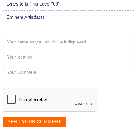
Lyrics to Is This Love ('09)
Eminem Artistfacts
Your
name
as
Your
you
Locaton
would
Your
like
Comment
it
displayed
SEND YOUR COMMENT