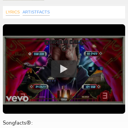
LYRICS
ARTISTFACTS
Songfacts®: