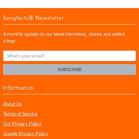
Songfacts® Newsletter
A monthly update on our latest interviews, stories and added
songs
What's
your
email?
SUBSCRIBE
Information
About Us
Terms of Service
Our Privacy Policy
Google Privacy Policy