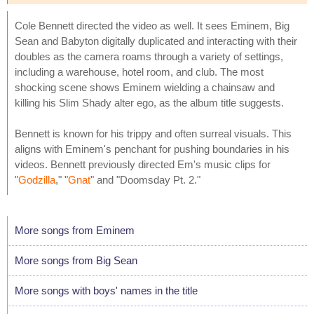
Cole Bennett directed the video as well. It sees Eminem, Big
Sean and Babyton digitally duplicated and interacting with their
doubles as the camera roams through a variety of settings,
including a warehouse, hotel room, and club. The most
shocking scene shows Eminem wielding a chainsaw and
killing his Slim Shady alter ego, as the album title suggests.
Bennett is known for his trippy and often surreal visuals. This
aligns with Eminem's penchant for pushing boundaries in his
videos. Bennett previously directed Em's music clips for
"
Godzilla
," "
Gnat
" and "Doomsday Pt. 2."
More songs from Eminem
More songs from Big Sean
More songs with boys' names in the title