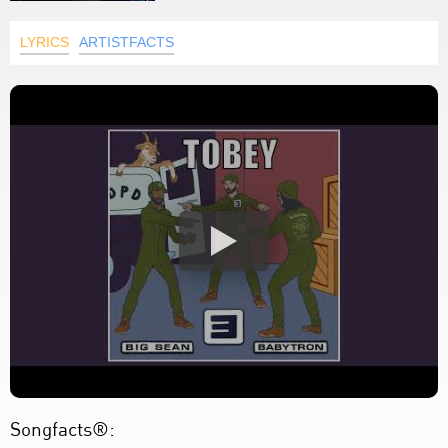
LYRICS
ARTISTFACTS
Songfacts®: