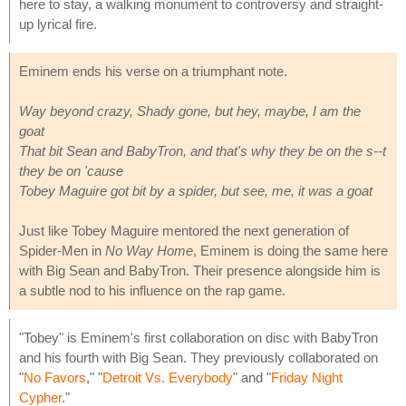
here to stay, a walking monument to controversy and straight-
up lyrical fire.
Eminem ends his verse on a triumphant note.
Way beyond crazy, Shady gone, but hey, maybe, I am the
goat
That bit Sean and BabyTron, and that's why they be on the s--t
they be on 'cause
Tobey Maguire got bit by a spider, but see, me, it was a goat
Just like Tobey Maguire mentored the next generation of
Spider-Men in
No Way Home
, Eminem is doing the same here
with Big Sean and BabyTron. Their presence alongside him is
a subtle nod to his influence on the rap game.
"Tobey" is Eminem's first collaboration on disc with BabyTron
and his fourth with Big Sean. They previously collaborated on
"
No Favors
," "
Detroit Vs. Everybody
" and "
Friday Night
Cypher
."