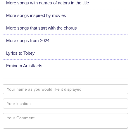
More songs with names of actors in the title
More songs inspired by movies
More songs that start with the chorus
More songs from 2024
Lyrics to Tobey
Eminem Artistfacts
Your
name
as
Your
you
Locaton
would
Your
like
Comment
it