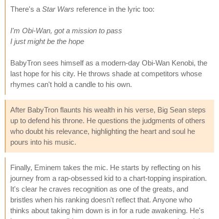
There's a
Star Wars
reference in the lyric too:
I'm Obi-Wan, got a mission to pass
I just might be the hope
BabyTron sees himself as a modern-day Obi-Wan Kenobi, the
last hope for his city. He throws shade at competitors whose
rhymes can't hold a candle to his own.
After BabyTron flaunts his wealth in his verse, Big Sean steps
up to defend his throne. He questions the judgments of others
who doubt his relevance, highlighting the heart and soul he
pours into his music.
Finally, Eminem takes the mic. He starts by reflecting on his
journey from a rap-obsessed kid to a chart-topping inspiration.
It's clear he craves recognition as one of the greats, and
bristles when his ranking doesn't reflect that. Anyone who
thinks about taking him down is in for a rude awakening. He's