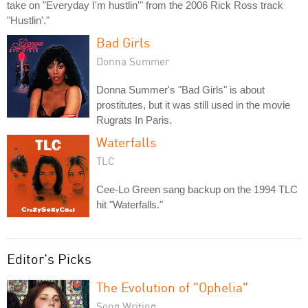
take on "Everyday I'm hustlin'" from the 2006 Rick Ross track
"Hustlin'."
Bad Girls
Donna Summer
Donna Summer's "Bad Girls" is about
prostitutes, but it was still used in the movie
Rugrats In Paris.
Waterfalls
TLC
Cee-Lo Green sang backup on the 1994 TLC
hit "Waterfalls."
Editor's Picks
The Evolution of "Ophelia"
Song Writing