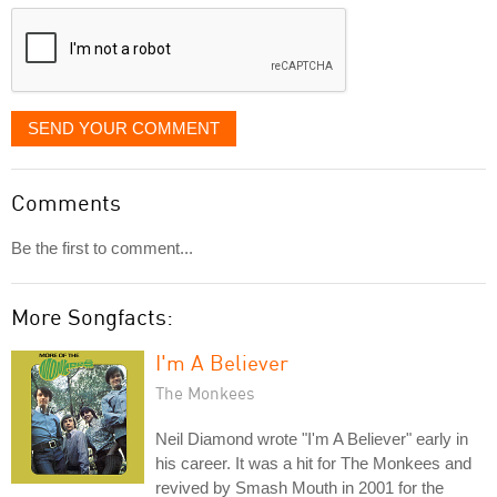
displayed
SEND YOUR COMMENT
Comments
Be the first to comment...
More Songfacts:
I'm A Believer
The Monkees
Neil Diamond wrote "I'm A Believer" early in
his career. It was a hit for The Monkees and
revived by Smash Mouth in 2001 for the