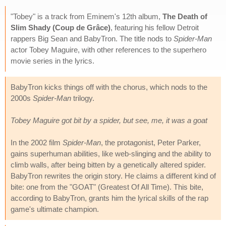
"Tobey" is a track from Eminem's 12th album,
The Death of
Slim Shady (Coup de Grâce)
, featuring his fellow Detroit
rappers Big Sean and BabyTron. The title nods to
Spider-Man
actor Tobey Maguire, with other references to the superhero
movie series in the lyrics.
BabyTron kicks things off with the chorus, which nods to the
2000s
Spider-Man
trilogy.
Tobey Maguire got bit by a spider, but see, me, it was a goat
In the 2002 film
Spider-Man
, the protagonist, Peter Parker,
gains superhuman abilities, like web-slinging and the ability to
climb walls, after being bitten by a genetically altered spider.
BabyTron rewrites the origin story. He claims a different kind of
bite: one from the "GOAT" (Greatest Of All Time). This bite,
according to BabyTron, grants him the lyrical skills of the rap
game's ultimate champion.