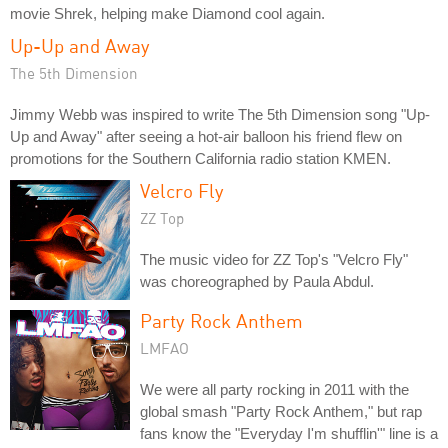
movie Shrek, helping make Diamond cool again.
Up-Up and Away
The 5th Dimension
Jimmy Webb was inspired to write The 5th Dimension song "Up-
Up and Away" after seeing a hot-air balloon his friend flew on
promotions for the Southern California radio station KMEN.
Velcro Fly
ZZ Top
The music video for ZZ Top's "Velcro Fly"
was choreographed by Paula Abdul.
Party Rock Anthem
LMFAO
We were all party rocking in 2011 with the
global smash "Party Rock Anthem," but rap
fans know the "Everyday I'm shufflin'" line is a