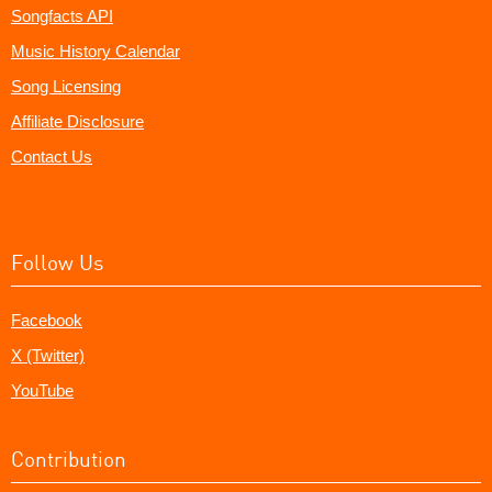
Songfacts API
Music History Calendar
Song Licensing
Affiliate Disclosure
Contact Us
Follow Us
Facebook
X (Twitter)
YouTube
Contribution