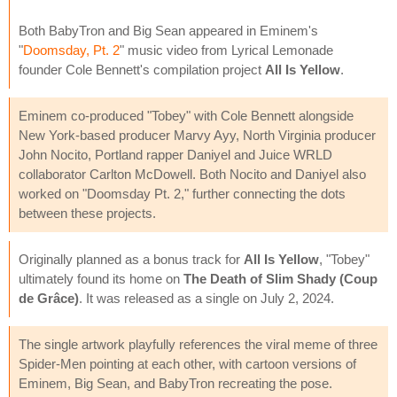
Both BabyTron and Big Sean appeared in Eminem's
"
Doomsday, Pt. 2
" music video from Lyrical Lemonade
founder Cole Bennett's compilation project
All Is Yellow
.
Eminem co-produced "Tobey" with Cole Bennett alongside
New York-based producer Marvy Ayy, North Virginia producer
John Nocito, Portland rapper Daniyel and Juice WRLD
collaborator Carlton McDowell. Both Nocito and Daniyel also
worked on "Doomsday Pt. 2," further connecting the dots
between these projects.
Originally planned as a bonus track for
All Is Yellow
, "Tobey"
ultimately found its home on
The Death of Slim Shady (Coup
de Grâce)
. It was released as a single on July 2, 2024.
The single artwork playfully references the viral meme of three
Spider-Men pointing at each other, with cartoon versions of
Eminem, Big Sean, and BabyTron recreating the pose.