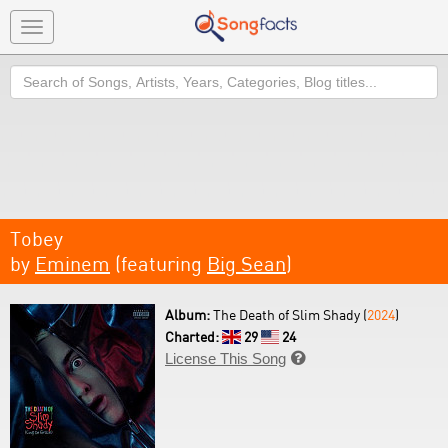
Toggle
navigation
Search
Tobey
by
Eminem
(featuring
Big Sean
)
Album:
The Death of Slim Shady (
2024
)
Charted:
29
24
License This Song
