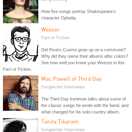
How five songs portray Shakespeare's
character Ophelia.
Weezer
Fact or Fiction
Did Rivers Cuomo grow up on a commune?
Why did they name their albums after colors?
See how well you know your Weezer in this
Fact or Fiction.
Mac Powell of Third Day
Songwriter Interviews
The Third Day frontman talks about some of
the classic songs he wrote with the band, and
what changed for his solo country album.
Tanita Tikaram
Songwriter Interviews