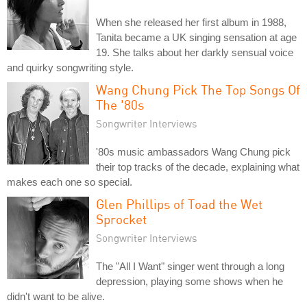
When she released her first album in 1988,
Tanita became a UK singing sensation at age
19. She talks about her darkly sensual voice
and quirky songwriting style.
Wang Chung Pick The Top Songs Of
The '80s
Songwriter Interviews
'80s music ambassadors Wang Chung pick
their top tracks of the decade, explaining what
makes each one so special.
Glen Phillips of Toad the Wet
Sprocket
Songwriter Interviews
The "All I Want" singer went through a long
depression, playing some shows when he
didn't want to be alive.