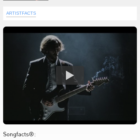
ARTISTFACTS
Songfacts®: