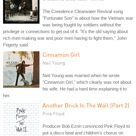
The Creedence Clearwater Revival song
"Fortunate Son" is about how the Vietnam war
was being fought by soldiers without the
privilege or connections to get out of it. "It's the old saying about
rich men making war and poor men having to fight them," John
Fogerty said.
Cinnamon Girl
Neil Young
Neil Young was married when he wrote
"Cinnamon Girl," which clearly was not about
his wife. He had a hard time explaining it to
her.
Another Brick In The Wall (Part 2)
Pink Floyd
Producer Bob Ezrin convinced Pink Floyd to
put a disco beat and children's chorus on