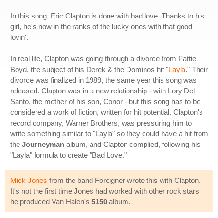
In this song, Eric Clapton is done with bad love. Thanks to his
girl, he's now in the ranks of the lucky ones with that good
lovin'.
In real life, Clapton was going through a divorce from Pattie
Boyd, the subject of his Derek & the Dominos hit "
Layla
." Their
divorce was finalized in 1989, the same year this song was
released. Clapton was in a new relationship - with Lory Del
Santo, the mother of his son, Conor - but this song has to be
considered a work of fiction, written for hit potential. Clapton's
record company, Warner Brothers, was pressuring him to
write something similar to "Layla" so they could have a hit from
the
Journeyman
album, and Clapton complied, following his
"Layla" formula to create "Bad Love."
Mick Jones
from the band Foreigner wrote this with Clapton.
It's not the first time Jones had worked with other rock stars:
he produced Van Halen's
5150
album.