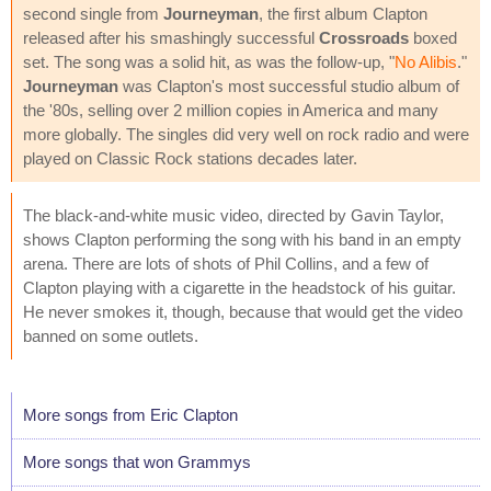
second single from
Journeyman
, the first album Clapton
released after his smashingly successful
Crossroads
boxed
set. The song was a solid hit, as was the follow-up, "
No Alibis
."
Journeyman
was Clapton's most successful studio album of
the '80s, selling over 2 million copies in America and many
more globally. The singles did very well on rock radio and were
played on Classic Rock stations decades later.
The black-and-white music video, directed by Gavin Taylor,
shows Clapton performing the song with his band in an empty
arena. There are lots of shots of Phil Collins, and a few of
Clapton playing with a cigarette in the headstock of his guitar.
He never smokes it, though, because that would get the video
banned on some outlets.
More songs from Eric Clapton
More songs that won Grammys