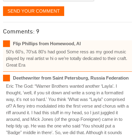
SEND YOUR COMMENT
Comments: 9
Flip Phillips from Homewood, Al
50’s 60’s, 70’s& 80’s had good Some ress as my good music
played by real artist w hi o we’re totally dedicated to their craft.
Great Era
Deethewriter from Saint Petersburg, Russia Federation
Eric The God: “Warner Brothers wanted another ‘Layla’. I
thought, 'well, if you sit down and write a song in a formatted
way, it's not so hard.' You think ‘What was “Layla” comprised
of? A fiery intro modulated into the first verse and chorus with a
riff around it. I had this stuff in my head, so I just juggled it
around, and Mick Jones (of the group Foreigner) came in to
help tidy up. He was the one who said ‘You should put a
"Badge" middle in there'. So, we did that. Although it sounds