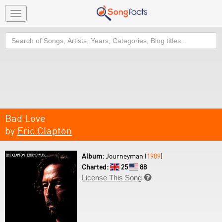
Toggle
navigation
Search
Bad Love
by
Eric Clapton
Album:
Journeyman (
1989
)
Charted:
25
88
License This Song
