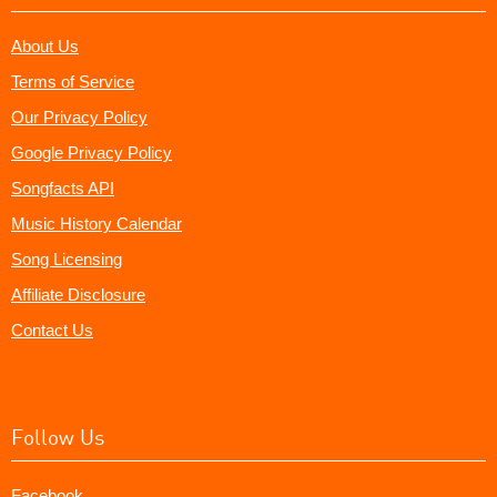
About Us
Terms of Service
Our Privacy Policy
Google Privacy Policy
Songfacts API
Music History Calendar
Song Licensing
Affiliate Disclosure
Contact Us
Follow Us
Facebook