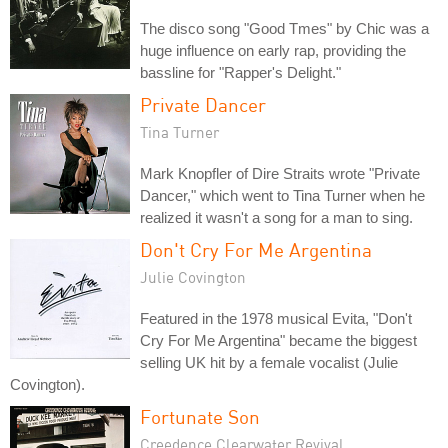
The disco song "Good Tmes" by Chic was a
huge influence on early rap, providing the
bassline for "Rapper's Delight."
Private Dancer
Tina Turner
Mark Knopfler of Dire Straits wrote "Private
Dancer," which went to Tina Turner when he
realized it wasn't a song for a man to sing.
Don't Cry For Me Argentina
Julie Covington
Featured in the 1978 musical Evita, "Don't
Cry For Me Argentina" became the biggest
selling UK hit by a female vocalist (Julie
Covington).
Fortunate Son
Creedence Clearwater Revival