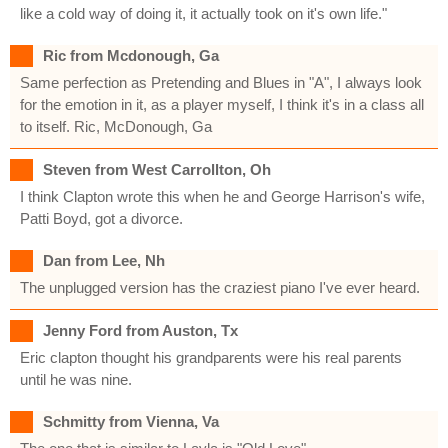
like a cold way of doing it, it actually took on it's own life."
Ric from Mcdonough, Ga
Same perfection as Pretending and Blues in "A", I always look
for the emotion in it, as a player myself, I think it's in a class all
to itself. Ric, McDonough, Ga
Steven from West Carrollton, Oh
I think Clapton wrote this when he and George Harrison's wife,
Patti Boyd, got a divorce.
Dan from Lee, Nh
The unplugged version has the craziest piano I've ever heard.
Jenny Ford from Auston, Tx
Eric clapton thought his grandparents were his real parents
until he was nine.
Schmitty from Vienna, Va