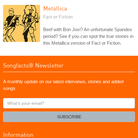
Metallica
Fact or Fiction
Beef with Bon Jovi? An unfortunate Spandex
period? See if you can spot the true stories in
this Metallica version of Fact or Fiction.
Songfacts® Newsletter
A monthly update on our latest interviews, stories and added
songs
What's
your
email?
SUBSCRIBE
Information