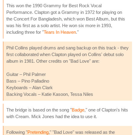
This won the 1990 Grammy for Best Rock Vocal
Performance. Clapton got a Grammy in 1972 for playing on
the Concert For Bangladesh, which won Best Album, but this
was his first as a solo artist. He won six more in 1993,
including three for "
Tears In Heaven
."
Phil Collins played drums and sang backup on this track - they
first collaborated when Clapton played on Collins' debut solo
album in 1981. Other credits on "Bad Love" are:
Guitar – Phil Palmer
Bass – Pino Palladino
Keyboards – Alan Clark
Backing Vocals – Katie Kasoon, Tessa Niles
The bridge is based on the song "
Badge
," one of Clapton's hits
with Cream. Mick Jones had the idea to use it.
Following "
Pretending
," "Bad Love" was released as the