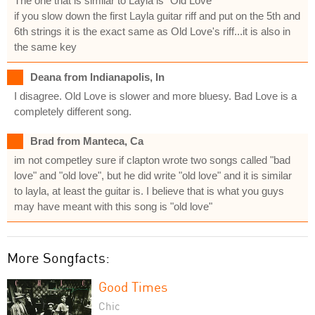
The one that is similar to Layla is "Old Love"
if you slow down the first Layla guitar riff and put on the 5th and
6th strings it is the exact same as Old Love's riff...it is also in
the same key
Deana from Indianapolis, In
I disagree. Old Love is slower and more bluesy. Bad Love is a
completely different song.
Brad from Manteca, Ca
im not competley sure if clapton wrote two songs called "bad
love" and "old love", but he did write "old love" and it is similar
to layla, at least the guitar is. I believe that is what you guys
may have meant with this song is "old love"
More Songfacts:
Good Times
Chic