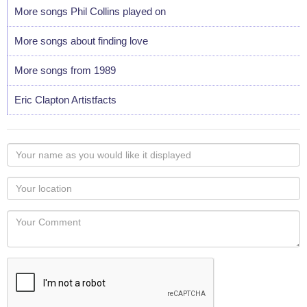
More songs Phil Collins played on
More songs about finding love
More songs from 1989
Eric Clapton Artistfacts
Your
name
as
Your
you
Locaton
would
Your
like
Comment
it
displayed