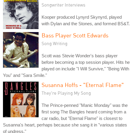
Songwriter Interviews
Kooper produced Lynyrd Skynyrd, played
with Dylan and the Stones, and formed BS&T.
Bass Player Scott Edwards
Song Writing
Scott was Stevie Wonder's bass player
before becoming a top session player. Hits he
played on include "I Will Survive," "Being With
You" and "Sara Smile."
Susanna Hoffs - "Eternal Flame"
They're Playing My Song
The Prince-penned "Manic Monday" was the
first song The Bangles heard coming from a
car radio, but "Eternal Flame" is closest to
Susanna's heart, perhaps because she sang it in "various states
of undress."