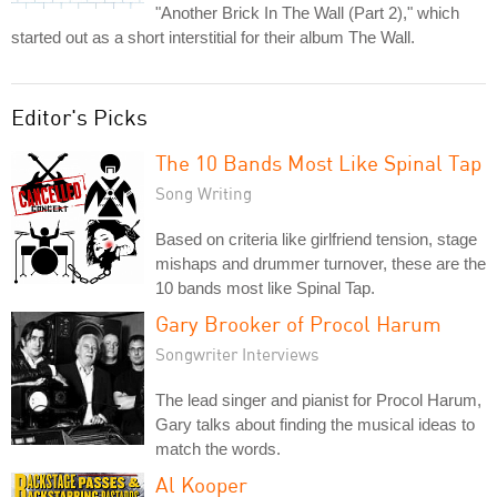
"Another Brick In The Wall (Part 2)," which
started out as a short interstitial for their album The Wall.
Editor's Picks
The 10 Bands Most Like Spinal Tap
Song Writing
Based on criteria like girlfriend tension, stage
mishaps and drummer turnover, these are the
10 bands most like Spinal Tap.
Gary Brooker of Procol Harum
Songwriter Interviews
The lead singer and pianist for Procol Harum,
Gary talks about finding the musical ideas to
match the words.
Al Kooper