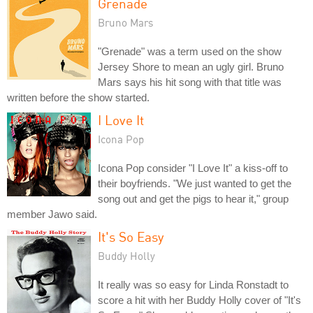
Grenade
Bruno Mars
"Grenade" was a term used on the show
Jersey Shore to mean an ugly girl. Bruno
Mars says his hit song with that title was
written before the show started.
I Love It
Icona Pop
Icona Pop consider "I Love It" a kiss-off to
their boyfriends. "We just wanted to get the
song out and get the pigs to hear it," group
member Jawo said.
It's So Easy
Buddy Holly
It really was so easy for Linda Ronstadt to
score a hit with her Buddy Holly cover of "It's