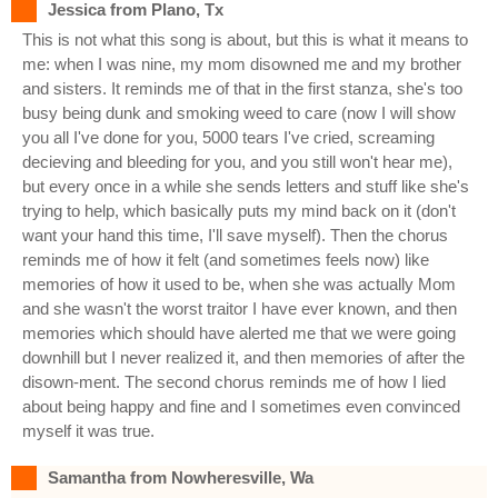
Jessica from Plano, Tx
This is not what this song is about, but this is what it means to
me: when I was nine, my mom disowned me and my brother
and sisters. It reminds me of that in the first stanza, she's too
busy being dunk and smoking weed to care (now I will show
you all I've done for you, 5000 tears I've cried, screaming
decieving and bleeding for you, and you still won't hear me),
but every once in a while she sends letters and stuff like she's
trying to help, which basically puts my mind back on it (don't
want your hand this time, I'll save myself). Then the chorus
reminds me of how it felt (and sometimes feels now) like
memories of how it used to be, when she was actually Mom
and she wasn't the worst traitor I have ever known, and then
memories which should have alerted me that we were going
downhill but I never realized it, and then memories of after the
disown-ment. The second chorus reminds me of how I lied
about being happy and fine and I sometimes even convinced
myself it was true.
Samantha from Nowheresville, Wa