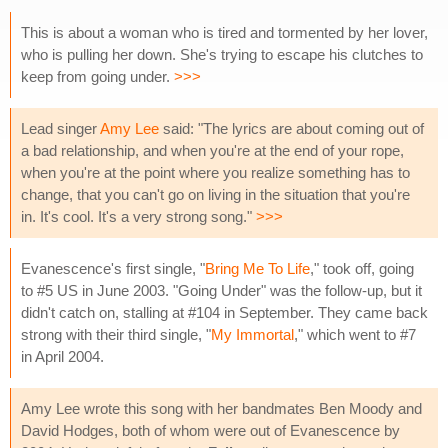
This is about a woman who is tired and tormented by her lover,
who is pulling her down. She's trying to escape his clutches to
keep from going under.
>>>
Lead singer
Amy Lee
said: "The lyrics are about coming out of
a bad relationship, and when you're at the end of your rope,
when you're at the point where you realize something has to
change, that you can't go on living in the situation that you're
in. It's cool. It's a very strong song."
>>>
Evanescence's first single, "
Bring Me To Life
," took off, going
to #5 US in June 2003. "Going Under" was the follow-up, but it
didn't catch on, stalling at #104 in September. They came back
strong with their third single, "
My Immortal
," which went to #7
in April 2004.
Amy Lee wrote this song with her bandmates Ben Moody and
David Hodges, both of whom were out of Evanescence by