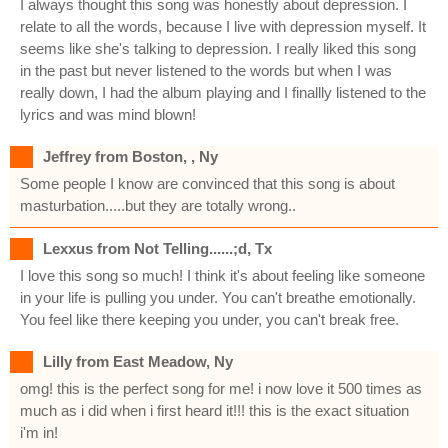
I always thought this song was honestly about depression. I
relate to all the words, because I live with depression myself. It
seems like she's talking to depression. I really liked this song
in the past but never listened to the words but when I was
really down, I had the album playing and I finallly listened to the
lyrics and was mind blown!
Jeffrey from Boston, , Ny
Some people I know are convinced that this song is about
masturbation.....but they are totally wrong..
Lexxus from Not Telling......;d, Tx
I love this song so much! I think it's about feeling like someone
in your life is pulling you under. You can't breathe emotionally.
You feel like there keeping you under, you can't break free.
Lilly from East Meadow, Ny
omg! this is the perfect song for me! i now love it 500 times as
much as i did when i first heard it!!! this is the exact situation
i'm in!