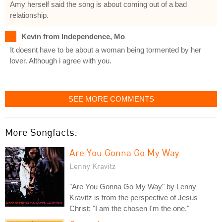
Amy herself said the song is about coming out of a bad
relationship.
Kevin from Independence, Mo
It doesnt have to be about a woman being tormented by her
lover. Although i agree with you.
SEE MORE COMMENTS
More Songfacts:
Are You Gonna Go My Way
Lenny Kravitz
"Are You Gonna Go My Way" by Lenny
Kravitz is from the perspective of Jesus
Christ: "I am the chosen I'm the one."