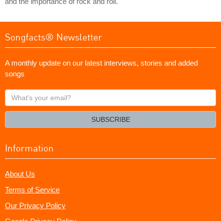
and the importance of rock and roll.
Songfacts® Newsletter
A monthly update on our latest interviews, stories and added
songs
What's
your
email?
SUBSCRIBE
Information
About Us
Terms of Service
Our Privacy Policy