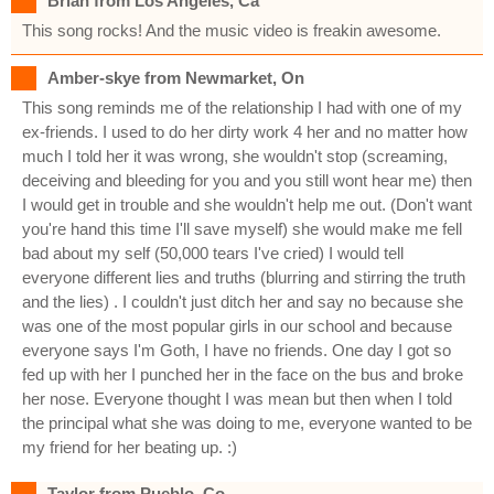
Brian from Los Angeles, Ca
This song rocks! And the music video is freakin awesome.
Amber-skye from Newmarket, On
This song reminds me of the relationship I had with one of my
ex-friends. I used to do her dirty work 4 her and no matter how
much I told her it was wrong, she wouldn't stop (screaming,
deceiving and bleeding for you and you still wont hear me) then
I would get in trouble and she wouldn't help me out. (Don't want
you're hand this time I'll save myself) she would make me fell
bad about my self (50,000 tears I've cried) I would tell
everyone different lies and truths (blurring and stirring the truth
and the lies) . I couldn't just ditch her and say no because she
was one of the most popular girls in our school and because
everyone says I'm Goth, I have no friends. One day I got so
fed up with her I punched her in the face on the bus and broke
her nose. Everyone thought I was mean but then when I told
the principal what she was doing to me, everyone wanted to be
my friend for her beating up. :)
Taylor from Pueblo, Co