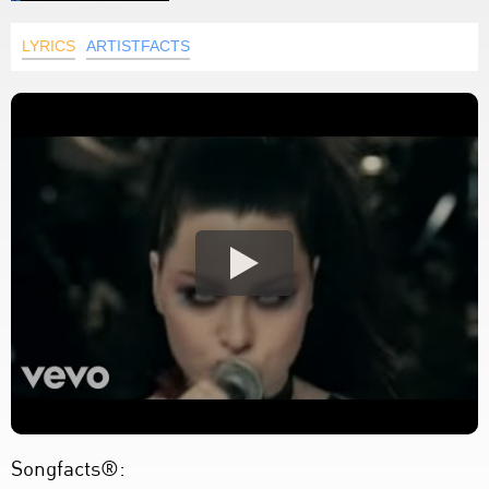
LYRICS
ARTISTFACTS
Songfacts®: