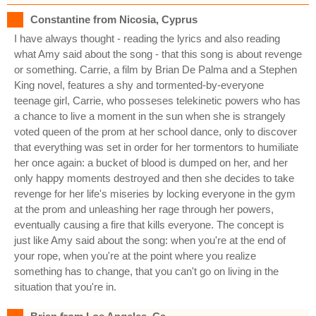
Constantine from Nicosia, Cyprus
I have always thought - reading the lyrics and also reading
what Amy said about the song - that this song is about revenge
or something. Carrie, a film by Brian De Palma and a Stephen
King novel, features a shy and tormented-by-everyone
teenage girl, Carrie, who posseses telekinetic powers who has
a chance to live a moment in the sun when she is strangely
voted queen of the prom at her school dance, only to discover
that everything was set in order for her tormentors to humiliate
her once again: a bucket of blood is dumped on her, and her
only happy moments destroyed and then she decides to take
revenge for her life's miseries by locking everyone in the gym
at the prom and unleashing her rage through her powers,
eventually causing a fire that kills everyone. The concept is
just like Amy said about the song: when you're at the end of
your rope, when you're at the point where you realize
something has to change, that you can't go on living in the
situation that you're in.