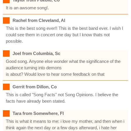
It is an awsome song!.
Rachel from Cleveland, Al
This is the best song ever!! This is the best band ever. I wish I
could see them in concert one day but I know thats not
possible.
Joel from Columbia, Sc
Good song. Anyone else wonder what the significance of the
audience turning into demons
is about? Would love to hear some feedback on that
Gerrit from Dillon, Co
This is called "Song Facts" not Song Opinions. I believe the
facts have already been stated.
Tara from Somewhere, Fl
This is what it means to me: i love my mother, and then when i
think again the next day or a few days afterward, i hate her