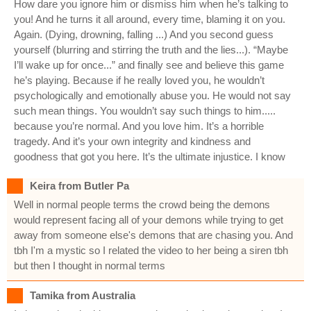
How dare you ignore him or dismiss him when he’s talking to
you! And he turns it all around, every time, blaming it on you.
Again. (Dying, drowning, falling ...) And you second guess
yourself (blurring and stirring the truth and the lies...). “Maybe
I’ll wake up for once...” and finally see and believe this game
he’s playing. Because if he really loved you, he wouldn’t
psychologically and emotionally abuse you. He would not say
such mean things. You wouldn’t say such things to him.....
because you’re normal. And you love him. It’s a horrible
tragedy. And it’s your own integrity and kindness and
goodness that got you here. It’s the ultimate injustice. I know
Keira from Butler Pa
Well in normal people terms the crowd being the demons
would represent facing all of your demons while trying to get
away from someone else's demons that are chasing you. And
tbh I'm a mystic so I related the video to her being a siren tbh
but then I thought in normal terms
Tamika from Australia