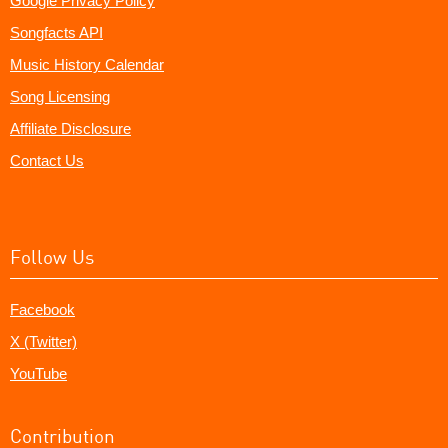
Google Privacy Policy
Songfacts API
Music History Calendar
Song Licensing
Affiliate Disclosure
Contact Us
Follow Us
Facebook
X (Twitter)
YouTube
Contribution