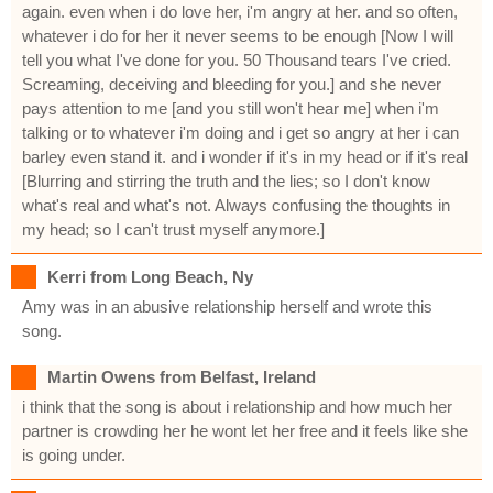
again. even when i do love her, i'm angry at her. and so often,
whatever i do for her it never seems to be enough [Now I will
tell you what I've done for you. 50 Thousand tears I've cried.
Screaming, deceiving and bleeding for you.] and she never
pays attention to me [and you still won't hear me] when i'm
talking or to whatever i'm doing and i get so angry at her i can
barley even stand it. and i wonder if it's in my head or if it's real
[Blurring and stirring the truth and the lies; so I don't know
what's real and what's not. Always confusing the thoughts in
my head; so I can't trust myself anymore.]
Kerri from Long Beach, Ny
Amy was in an abusive relationship herself and wrote this
song.
Martin Owens from Belfast, Ireland
i think that the song is about i relationship and how much her
partner is crowding her he wont let her free and it feels like she
is going under.