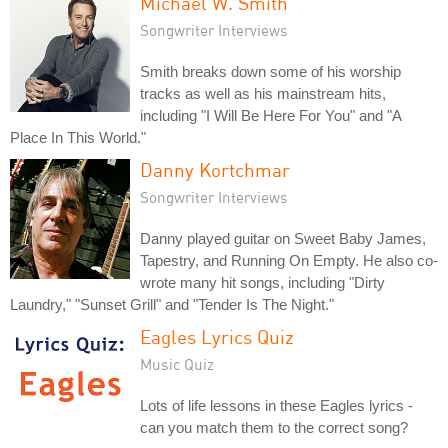
Michael W. Smith
Songwriter Interviews
Smith breaks down some of his worship
tracks as well as his mainstream hits,
including "I Will Be Here For You" and "A
Place In This World."
Danny Kortchmar
Songwriter Interviews
Danny played guitar on Sweet Baby James,
Tapestry, and Running On Empty. He also co-
wrote many hit songs, including "Dirty
Laundry," "Sunset Grill" and "Tender Is The Night."
Eagles Lyrics Quiz
Music Quiz
Lots of life lessons in these Eagles lyrics -
can you match them to the correct song?