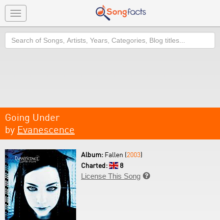
Toggle
navigation
Search
Going Under
by
Evanescence
Album:
Fallen (
2003
)
Charted:
8
License This Song
