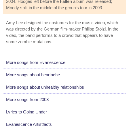
2004. Hodges left before the
Fallen
album was released;
Moody split in the middle of the group's tour in 2003.
Amy Lee designed the costumes for the music video, which
was directed by the German film-maker Philipp Stölzl. In the
video, the band performs to a crowd that appears to have
some zombie mutations.
More songs from Evanescence
More songs about heartache
More songs about unhealthy relationships
More songs from 2003
Lyrics to Going Under
Evanescence Artistfacts