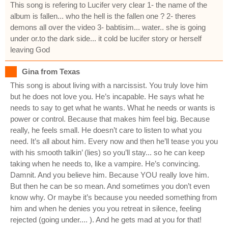
This song is refering to Lucifer very clear 1- the name of the
album is fallen... who the hell is the fallen one ? 2- theres
demons all over the video 3- babtisim... water.. she is going
under or.to the dark side... it cold be lucifer story or herself
leaving God
Gina from Texas
This song is about living with a narcissist. You truly love him
but he does not love you. He’s incapable. He says what he
needs to say to get what he wants. What he needs or wants is
power or control. Because that makes him feel big. Because
really, he feels small. He doesn’t care to listen to what you
need. It’s all about him. Every now and then he’ll tease you you
with his smooth talkin’ (lies) so you’ll stay... so he can keep
taking when he needs to, like a vampire. He’s convincing.
Damnit. And you believe him. Because YOU really love him.
But then he can be so mean. And sometimes you don’t even
know why. Or maybe it’s because you needed something from
him and when he denies you you retreat in silence, feeling
rejected (going under.... ). And he gets mad at you for that!