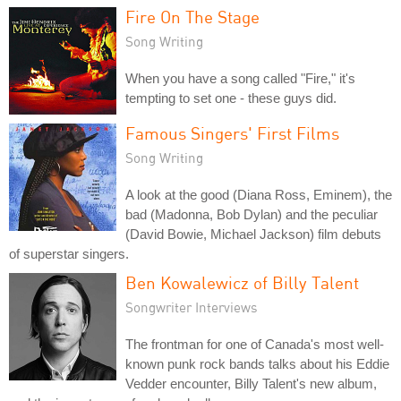
Fire On The Stage
Song Writing
When you have a song called "Fire," it's
tempting to set one - these guys did.
Famous Singers' First Films
Song Writing
A look at the good (Diana Ross, Eminem), the
bad (Madonna, Bob Dylan) and the peculiar
(David Bowie, Michael Jackson) film debuts
of superstar singers.
Ben Kowalewicz of Billy Talent
Songwriter Interviews
The frontman for one of Canada's most well-
known punk rock bands talks about his Eddie
Vedder encounter, Billy Talent's new album,