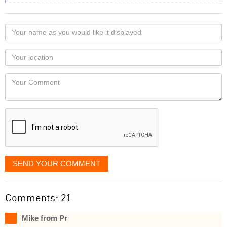
Your
name
as
Your
you
Locaton
would
Your
like
Comment
it
displayed
SEND YOUR COMMENT
Comments: 21
Mike from Pr