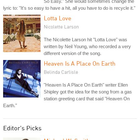
So Easy." She would sometimes change the
lyric to: "It's so easy to have a hit, all you have to do is recycle it."
Lotta Love
Nicolette Larson
The Nicolette Larson hit "Lotta Love" was
written by Neil Young, who recorded a very
different version of the song.
Heaven Is A Place On Earth
Belinda Carlisle
"Heaven Is A Place On Earth" writer Ellen
Shipley got the idea for the song from a gas
station greeting card that said "Heaven On
Earth."
Editor's Picks