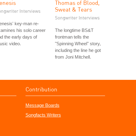
enesis
Thomas of Blood,
Sweat & Tears
ongwriter Interviews
Songwriter Interviews
enesis' key-man re-
amines his solo career
The longtime BS&T
d the early days of
frontman tells the
sic video.
"Spinning Wheel" story,
including the line he got
from Joni Mitchell.
Contribution
Message Boards
Songfacts Writers