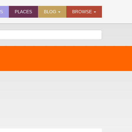
ES
PLACES
BLOG
BROWSE