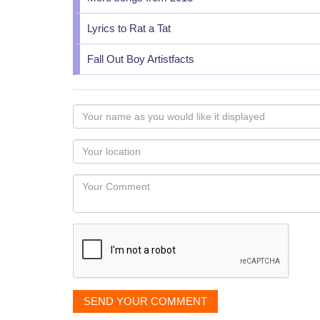
Lyrics to Rat a Tat
Fall Out Boy Artistfacts
Your
name
as
Your
you
Locaton
would
Your
like
Comment
it
displayed
SEND YOUR COMMENT