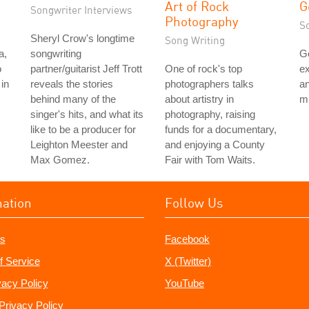
Art of Rock
G
Songwriter Interviews
Photography
S
Sheryl Crow's longtime
Song Writing
a,
songwriting
G
o
partner/guitarist Jeff Trott
One of rock's top
ex
in
reveals the stories
photographers talks
an
behind many of the
about artistry in
mu
singer's hits, and what its
photography, raising
like to be a producer for
funds for a documentary,
Leighton Meester and
and enjoying a County
Max Gomez.
Fair with Tom Waits.
mation
Follow Us
s
Facebook
f Service
X (Twitter)
vacy Policy
YouTube
Privacy Policy