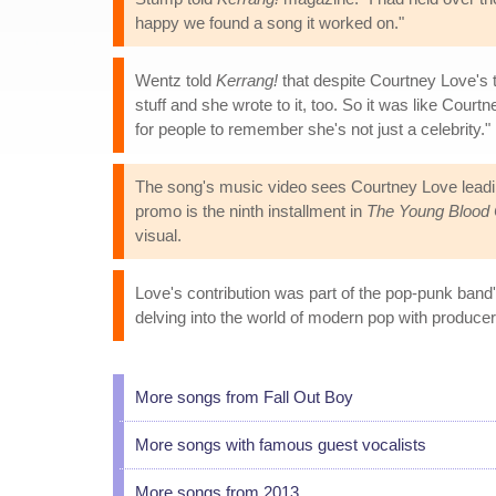
happy we found a song it worked on."
Wentz told
Kerrang!
that despite Courtney Love's 
stuff and she wrote to it, too. So it was like Court
for people to remember she's not just a celebrity."
The song's music video sees Courtney Love leadi
promo is the ninth installment in
The Young Blood 
visual.
Love's contribution was part of the pop-punk band'
delving into the world of modern pop with producer
More songs from Fall Out Boy
More songs with famous guest vocalists
More songs from 2013