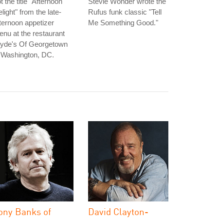
t the title "Afternoon
Stevie Wonder wrote the
light" from the late-
Rufus funk classic "Tell
ternoon appetizer
Me Something Good."
nu at the restaurant
lyde's Of Georgetown
 Washington, DC.
ony Banks of
David Clayton-