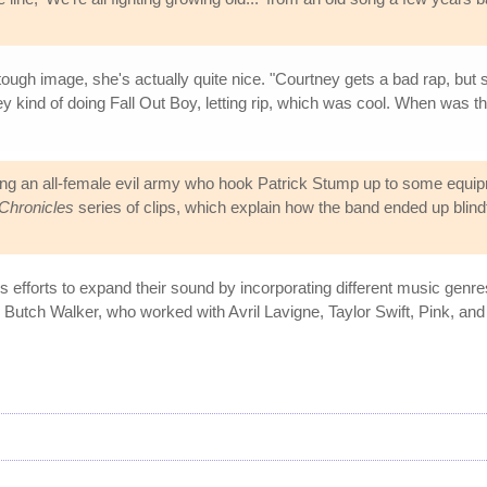
tough image, she's actually quite nice. "Courtney gets a bad rap, bu
ney kind of doing Fall Out Boy, letting rip, which was cool. When was th
ng an all-female evil army who hook Patrick Stump up to some equip
Chronicles
series of clips, which explain how the band ended up blindf
s efforts to expand their sound by incorporating different music genr
 Butch Walker, who worked with Avril Lavigne, Taylor Swift, Pink, an