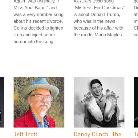
Again" was originally "I
AC/DC's 1990 song
go
Miss You, Babe," and
"Mistress For Christmas"
De
was a very somber song
is about Donald Trump,
af
about his recent divorce.
who was in the news
me
Collins decided to lighten
because of his affair with
C
it up and inject some
the model Marla Maples.
in
humor into the song.
Jeff Trott
Danny Clinch: The
T