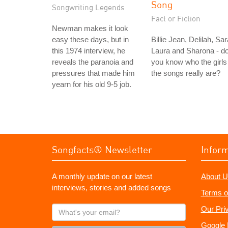
Song
Songwriting Legends
Fact or Fiction
Newman makes it look
easy these days, but in
Billie Jean, Delilah, Sar
this 1974 interview, he
Laura and Sharona - d
reveals the paranoia and
you know who the girls 
pressures that made him
the songs really are?
yearn for his old 9-5 job.
Songfacts® Newsletter
Infor
A monthly update on our latest
About U
interviews, stories and added songs
Terms o
What's
Our Pri
your
Google 