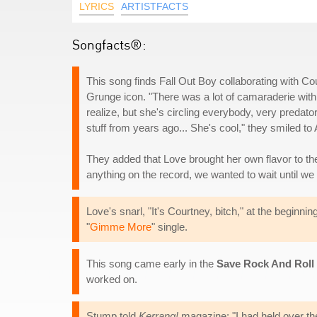
LYRICS
ARTISTFACTS
Songfacts®:
This song finds Fall Out Boy collaborating with Co
Grunge icon. "There was a lot of camaraderie with he
realize, but she's circling everybody, very predat
stuff from years ago... She's cool," they smiled t
They added that Love brought her own flavor to the 
anything on the record, we wanted to wait until we w
Love's snarl, "It's Courtney, bitch," at the beginnin
"
Gimme More
" single.
This song came early in the
Save Rock And Roll
worked on.
Stump told
Kerrang!
magazine: "I had held over the 