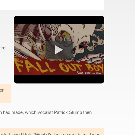
ird
er
n had made, which vocalist Patrick Stump then
back. I loved Pete (Wentz)'s lyric so much that I was