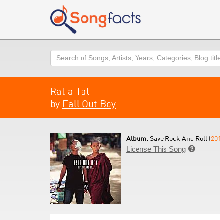
Search
Rat a Tat
by
Fall Out Boy
Album:
Save Rock And Roll (
20
License This Song
