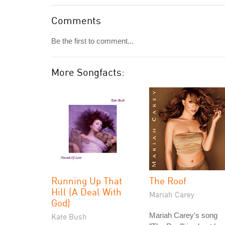
Comments
Be the first to comment...
More Songfacts:
Running Up That
The Roof
Hill (A Deal With
Mariah Carey
God)
Mariah Carey's song
Kate Bush