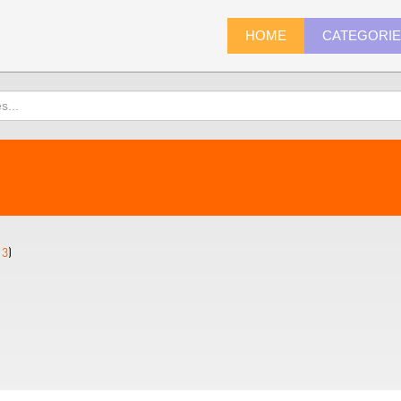
HOME
CATEGORI
13
)