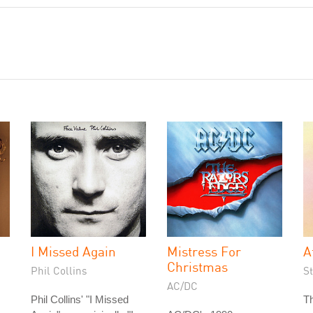
I Missed Again
Mistress For
A
Christmas
Phil Collins
S
AC/DC
Phil Collins' "I Missed
Th