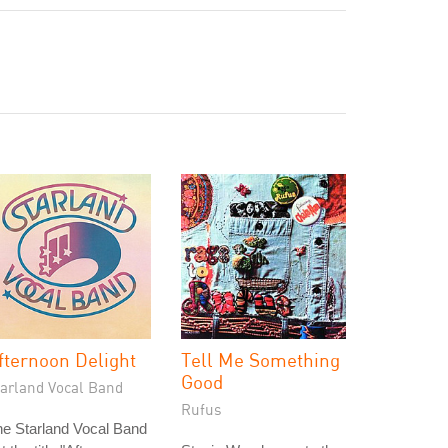
fternoon Delight
Tell Me Something
Good
tarland Vocal Band
Rufus
e Starland Vocal Band