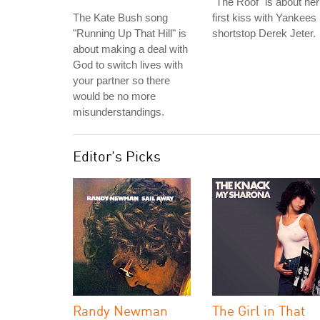
"The Roof" is about her
The Kate Bush song
first kiss with Yankees
"Running Up That Hill" is
shortstop Derek Jeter.
about making a deal with
God to switch lives with
your partner so there
would be no more
misunderstandings.
Editor's Picks
Randy Newman
The Girl in That