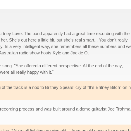
urtney Love. The band apparently had a great time recording with the
r. She's out here a little bit, but she's real smart... You don't really
ory. In a very intelligent way, she remembers all these numbers and we
o Australian radio show hosts Kyle and Jackie O.
song. "She offered a different perspective. At the end of the day,
ere all really happy with it."
g of the track is a nod to Britney Spears' cry of "It's Britney Bitch" on h
recording process and was built around a demo guitarist Joe Trohma
line, 'We're all fighting growing old...' from an old song a few years 