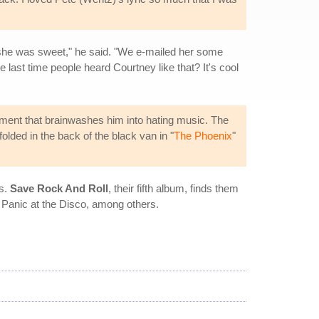
t she was sweet," he said. "We e-mailed her some
e last time people heard Courtney like that? It's cool
ment that brainwashes him into hating music. The
olded in the back of the black van in "
The Phoenix
"
es.
Save Rock And Roll
, their fifth album, finds them
d Panic at the Disco, among others.