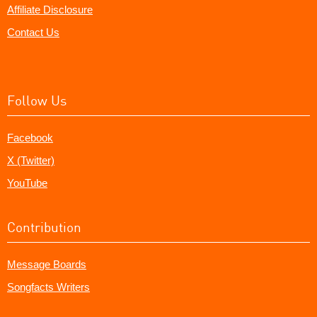
Affiliate Disclosure
Contact Us
Follow Us
Facebook
X (Twitter)
YouTube
Contribution
Message Boards
Songfacts Writers