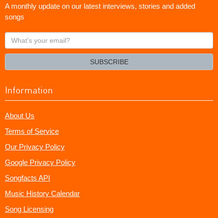
A monthly update on our latest interviews, stories and added
songs
What's
your
email?
SUBSCRIBE
Information
About Us
Terms of Service
Our Privacy Policy
Google Privacy Policy
Songfacts API
Music History Calendar
Song Licensing