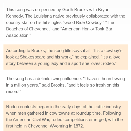
This song was co-penned by Garth Brooks with Bryan
Kennedy. The Louisiana native previously collaborated with the
country star on his hit singles "Good Ride Cowboy," "The
Beaches of Cheyenne," and "American Honky Tonk Bar
Association."
According to Brooks, the song title says it all. "It's a cowboy's
look at Shakespeare and his work," he explained. "It's a love
story between a young lady and a sport she loves: rodeo."
The song has a definite swing influence. "I haven't heard swing
in a million years," said Brooks, "and it feels so fresh on this
record."
Rodeo contests began in the early days of the cattle industry
when men gathered in cow towns at roundup time. Following
the American Civil War, rodeo competitions emerged, with the
first held in Cheyenne, Wyoming in 1872.