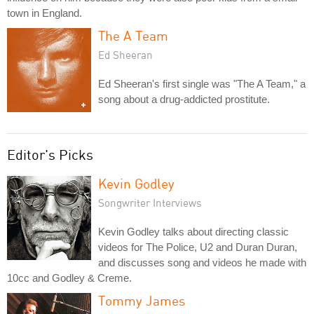
town in England.
The A Team
Ed Sheeran
Ed Sheeran's first single was "The A Team," a
song about a drug-addicted prostitute.
Editor's Picks
Kevin Godley
Songwriter Interviews
Kevin Godley talks about directing classic
videos for The Police, U2 and Duran Duran,
and discusses song and videos he made with
10cc and Godley & Creme.
Tommy James