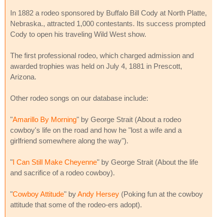
In 1882 a rodeo sponsored by Buffalo Bill Cody at North Platte,
Nebraska., attracted 1,000 contestants. Its success prompted
Cody to open his traveling Wild West show.
The first professional rodeo, which charged admission and
awarded trophies was held on July 4, 1881 in Prescott,
Arizona.
Other rodeo songs on our database include:
"
Amarillo By Morning
" by George Strait (About a rodeo
cowboy's life on the road and how he "lost a wife and a
girlfriend somewhere along the way").
"
I Can Still Make Cheyenne
" by George Strait (About the life
and sacrifice of a rodeo cowboy).
"
Cowboy Attitude
" by
Andy Hersey
(Poking fun at the cowboy
attitude that some of the rodeo-ers adopt).