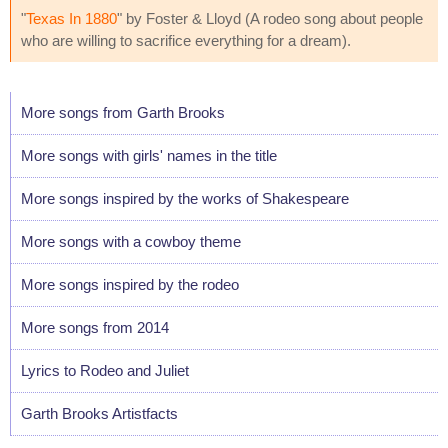
"
Texas In 1880
" by Foster & Lloyd (A rodeo song about people
who are willing to sacrifice everything for a dream).
More songs from Garth Brooks
More songs with girls' names in the title
More songs inspired by the works of Shakespeare
More songs with a cowboy theme
More songs inspired by the rodeo
More songs from 2014
Lyrics to Rodeo and Juliet
Garth Brooks Artistfacts