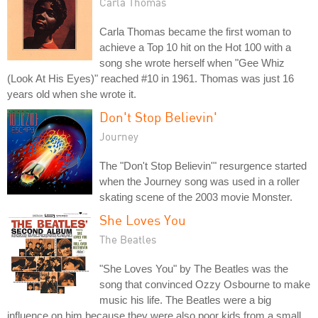
Carla Thomas
Carla Thomas became the first woman to
achieve a Top 10 hit on the Hot 100 with a
song she wrote herself when "Gee Whiz
(Look At His Eyes)" reached #10 in 1961. Thomas was just 16
years old when she wrote it.
Don't Stop Believin'
Journey
The "Don't Stop Believin'" resurgence started
when the Journey song was used in a roller
skating scene of the 2003 movie Monster.
She Loves You
The Beatles
"She Loves You" by The Beatles was the
song that convinced Ozzy Osbourne to make
music his life. The Beatles were a big
influence on him because they were also poor kids from a small