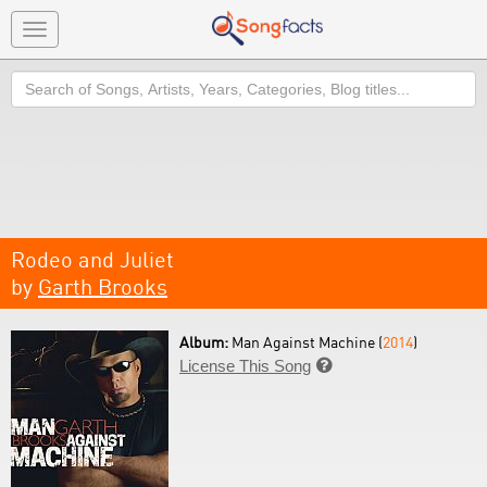
Toggle
navigation
Search
Rodeo and Juliet
by
Garth Brooks
Album:
Man Against Machine (
2014
)
License This Song
