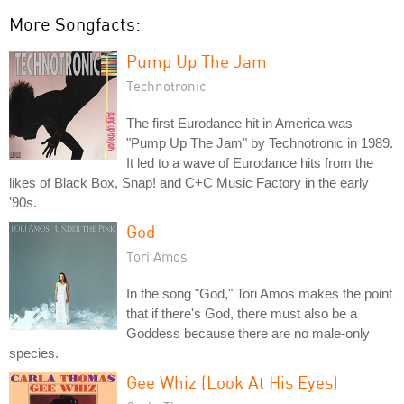
More Songfacts:
Pump Up The Jam
Technotronic
The first Eurodance hit in America was
"Pump Up The Jam" by Technotronic in 1989.
It led to a wave of Eurodance hits from the
likes of Black Box, Snap! and C+C Music Factory in the early
'90s.
God
Tori Amos
In the song "God," Tori Amos makes the point
that if there's God, there must also be a
Goddess because there are no male-only
species.
Gee Whiz (Look At His Eyes)