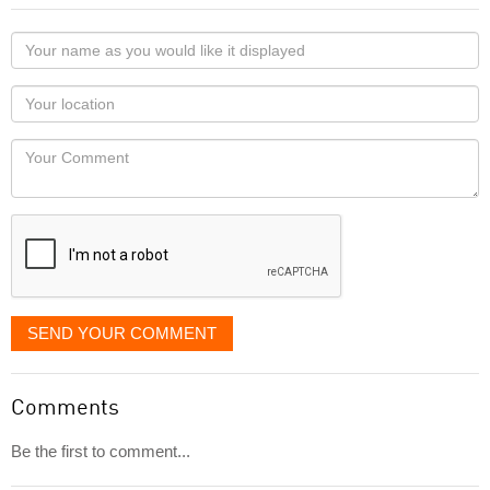
Your
name
as
Your
you
Locaton
would
Your
like
Comment
it
displayed
SEND YOUR COMMENT
Comments
Be the first to comment...