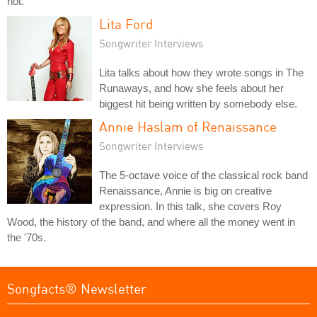
not.
Lita Ford
Songwriter Interviews
Lita talks about how they wrote songs in The
Runaways, and how she feels about her
biggest hit being written by somebody else.
Annie Haslam of Renaissance
Songwriter Interviews
The 5-octave voice of the classical rock band
Renaissance, Annie is big on creative
expression. In this talk, she covers Roy
Wood, the history of the band, and where all the money went in
the '70s.
Songfacts® Newsletter