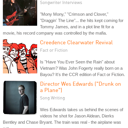
Songwriter Interviews
"Mony Mony," "Crimson and Clover,"
"Draggin' The Line"... the hits kept coming for
Tommy James, and in a plot line fit for a
movie, his record company was controlled by the mafia.
Creedence Clearwater Revival
Fact or Fiction
Is "Have You Ever Seen the Rain" about
Vietnam? Was John Fogerty really born on a
Bayou? It's the CCR edition of Fact or Fiction.
Director Wes Edwards ("Drunk on
a Plane")
Song Writing
Wes Edwards takes us behind the scenes of
videos he shot for Jason Aldean, Dierks
Bentley and Chase Bryant. The train was real - the airplane was