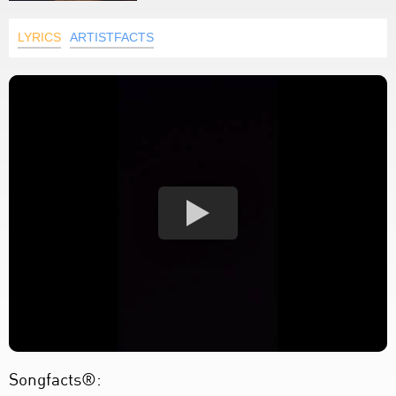
LYRICS
ARTISTFACTS
Songfacts®: