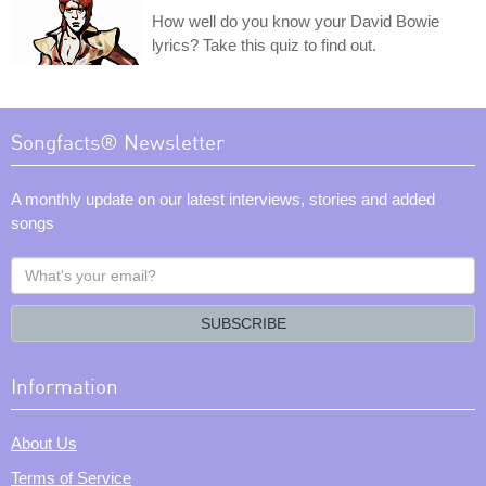
How well do you know your David Bowie
lyrics? Take this quiz to find out.
Songfacts® Newsletter
A monthly update on our latest interviews, stories and added
songs
What's
your
email?
SUBSCRIBE
Information
About Us
Terms of Service