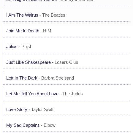
I Am The Walrus
- The Beatles
Join Me In Death
- HIM
Julius
- Phish
Just Like Shakespeare
- Losers Club
Left In The Dark
- Barbra Streisand
Let Me Tell You About Love
- The Judds
Love Story
- Taylor Swift
My Sad Captains
- Elbow