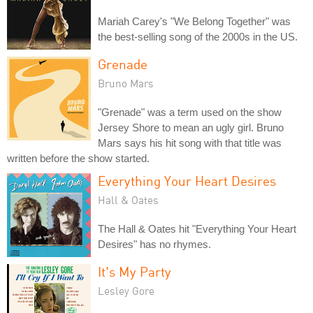
Mariah Carey's "We Belong Together" was
the best-selling song of the 2000s in the US.
Grenade
Bruno Mars
"Grenade" was a term used on the show
Jersey Shore to mean an ugly girl. Bruno
Mars says his hit song with that title was
written before the show started.
Everything Your Heart Desires
Hall & Oates
The Hall & Oates hit "Everything Your Heart
Desires" has no rhymes.
It's My Party
Lesley Gore