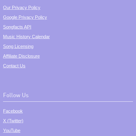
Our Privacy Policy
Google Privacy Policy
Songfacts API
Music History Calendar
Song Licensing
Affiliate Disclosure
Contact Us
Follow Us
Facebook
X (Twitter)
YouTube