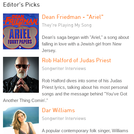
Editor's Picks
Dean Friedman - "Ariel"
They're Playing My Song
Dean's saga began with "Ariel," a song about
falling in love with a Jewish girl from New
Jersey.
Rob Halford of Judas Priest
Songwriter Interviews
Rob Halford dives into some of his Judas
Priest lyrics, talking about his most personal
songs and the message behind "You've Got
Another Thing Comin'."
Dar Williams
Songwriter Interviews
A popular contemporary folk singer, Williams