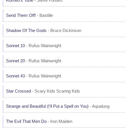
Romeo's Tune
- Steve Forbert
Send Them Off!
- Bastille
Shadow Of The Gods
- Bruce Dickinson
Sonnet 10
- Rufus Wainwright
Sonnet 20
- Rufus Wainwright
Sonnet 43
- Rufus Wainwright
Star Crossed
- Scary Kids Scaring Kids
Strange and Beautiful (I'll Put a Spell on You)
- Aqualung
The Evil That Men Do
- Iron Maiden