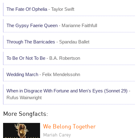
The Fate Of Ophelia
- Taylor Swift
The Gypsy Faerie Queen
- Marianne Faithfull
Through The Barricades
- Spandau Ballet
To Be Or Not To Be
- B.A. Robertson
Wedding March
- Felix Mendelssohn
When in Disgrace With Fortune and Men's Eyes (Sonnet 29)
-
Rufus Wainwright
More Songfacts:
We Belong Together
Mariah Carey