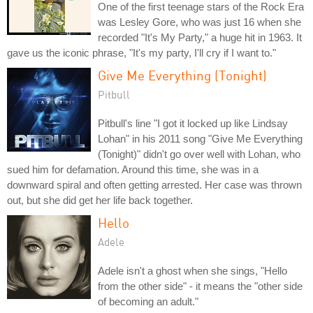
One of the first teenage stars of the Rock Era
was Lesley Gore, who was just 16 when she
recorded "It's My Party," a huge hit in 1963. It
gave us the iconic phrase, "It's my party, I'll cry if I want to."
Give Me Everything (Tonight)
Pitbull
Pitbull's line "I got it locked up like Lindsay
Lohan" in his 2011 song "Give Me Everything
(Tonight)" didn't go over well with Lohan, who
sued him for defamation. Around this time, she was in a
downward spiral and often getting arrested. Her case was thrown
out, but she did get her life back together.
Hello
Adele
Adele isn't a ghost when she sings, "Hello
from the other side" - it means the "other side
of becoming an adult."