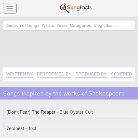
Toggle
navigation
Search
WRITTEN BY
PERFORMED BY
PRODUCED BY
COVERED B
Songs inspired by the works of Shakespeare
(Don't Fear) The Reaper
- Blue Öyster Cult
7empest
- Tool