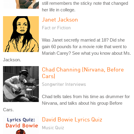
still remembers the sticky note that changed
her life in college.
Janet Jackson
Fact or Fiction
Was Janet secretly married at 18? Did she
gain 60 pounds for a movie role that went to
Mariah Carey? See what you know about Ms.
Jackson.
Chad Channing (Nirvana, Before
Cars)
Songwriter Interviews
Chad tells tales from his time as drummer for
Nirvana, and talks about his group Before
Cars.
David Bowie Lyrics Quiz
Music Quiz