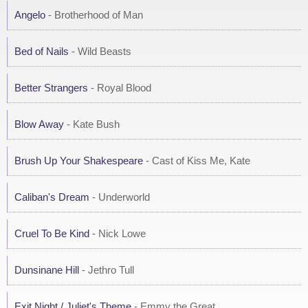
Angelo
- Brotherhood of Man
Bed of Nails
- Wild Beasts
Better Strangers
- Royal Blood
Blow Away
- Kate Bush
Brush Up Your Shakespeare
- Cast of Kiss Me, Kate
Caliban's Dream
- Underworld
Cruel To Be Kind
- Nick Lowe
Dunsinane Hill
- Jethro Tull
Exit Night / Juliet's Theme
- Emmy the Great