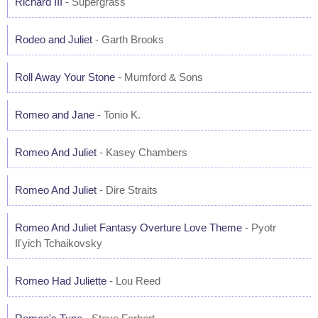
Richard III
- Supergrass
Rodeo and Juliet
- Garth Brooks
Roll Away Your Stone
- Mumford & Sons
Romeo and Jane
- Tonio K.
Romeo And Juliet
- Kasey Chambers
Romeo And Juliet
- Dire Straits
Romeo And Juliet Fantasy Overture Love Theme
- Pyotr
Il'yich Tchaikovsky
Romeo Had Juliette
- Lou Reed