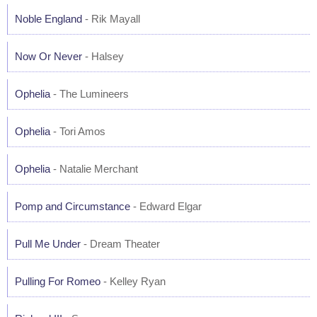
Noble England
- Rik Mayall
Now Or Never
- Halsey
Ophelia
- The Lumineers
Ophelia
- Tori Amos
Ophelia
- Natalie Merchant
Pomp and Circumstance
- Edward Elgar
Pull Me Under
- Dream Theater
Pulling For Romeo
- Kelley Ryan